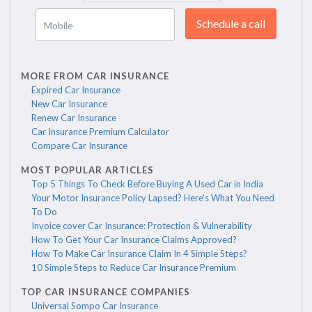
Schedule a call
Mobile
MORE FROM CAR INSURANCE
Expired Car Insurance
New Car Insurance
Renew Car Insurance
Car Insurance Premium Calculator
Compare Car Insurance
MOST POPULAR ARTICLES
Top 5 Things To Check Before Buying A Used Car in India
Your Motor Insurance Policy Lapsed? Here's What You Need
To Do
Invoice cover Car Insurance: Protection & Vulnerability
How To Get Your Car Insurance Claims Approved?
How To Make Car Insurance Claim In 4 Simple Steps?
10 Simple Steps to Reduce Car Insurance Premium
TOP CAR INSURANCE COMPANIES
Universal Sompo Car Insurance