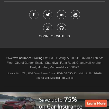
CONNECT WITH US
Coverfox Insurance Broking Pvt. Ltd. :
C Wing, 5098-5110 (Middle Lift), 5th
Floor, Oberoi Garden Estate, Chandivali Farm Road, Chandivali, Andheri
East, Mumbai, Maharashtra - 400072
Licence No.
478
, IRDA Direct Broker Code:
IRDA/ DB 556/ 13
,
Valid till:
26/12/2028
,
CIN:
U66000MH2013PTC243810
Shipping & Delivery Policy
Privacy Policy
Legal Policies
Cancellation & Refund
Terms & Conditions
Copyright © 2026 Coverfox.com. All Rights Reserved