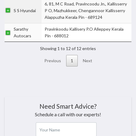
6, 81, M C Road, Pravincoodu Jn., Kallisserry
S S Hyundai
P O, Mazhukkeer, Chengannoor Kallisserry
Alappuzha Kerala Pin - 689124
Sarathy
Pravinkoodu Kallisery P.O Alleppey Kerala
Autocars
Pin - 688012
Showing 1 to 12 of 12 entries
Previous
1
Next
Need Smart Advice?
Schedule a call with our experts!
Your Name