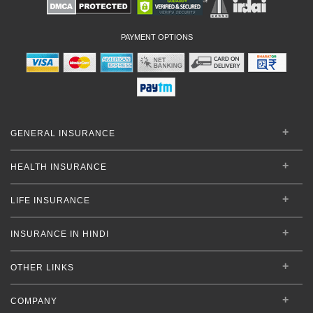
PAYMENT OPTIONS
GENERAL INSURANCE
HEALTH INSURANCE
LIFE INSURANCE
INSURANCE IN HINDI
OTHER LINKS
COMPANY