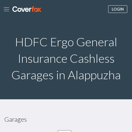
LOGIN
HDFC Ergo General
Insurance Cashless
Garages in Alappuzha
Garages