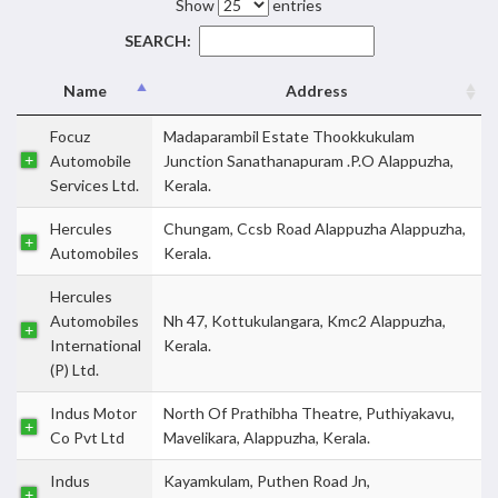
Show
entries
SEARCH:
Name
Address
Focuz
Madaparambil Estate Thookkukulam
Automobile
Junction Sanathanapuram .P.O Alappuzha,
Services Ltd.
Kerala.
Hercules
Chungam, Ccsb Road Alappuzha Alappuzha,
Automobiles
Kerala.
Hercules
Automobiles
Nh 47, Kottukulangara, Kmc2 Alappuzha,
International
Kerala.
(P) Ltd.
Indus Motor
North Of Prathibha Theatre, Puthiyakavu,
Co Pvt Ltd
Mavelikara, Alappuzha, Kerala.
Indus
Kayamkulam, Puthen Road Jn,