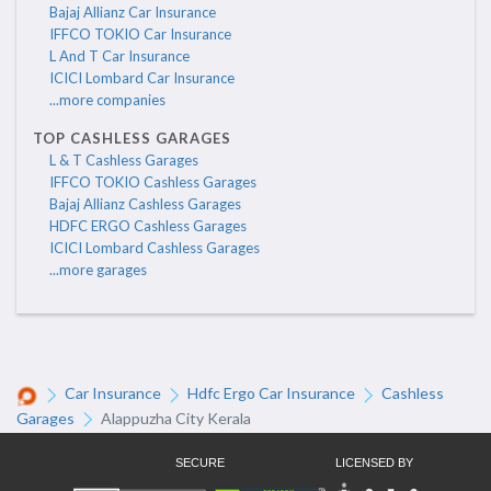
Bajaj Allianz Car Insurance
IFFCO TOKIO Car Insurance
L And T Car Insurance
ICICI Lombard Car Insurance
...more companies
TOP CASHLESS GARAGES
L & T Cashless Garages
IFFCO TOKIO Cashless Garages
Bajaj Allianz Cashless Garages
HDFC ERGO Cashless Garages
ICICI Lombard Cashless Garages
...more garages
Car Insurance
Hdfc Ergo Car Insurance
Cashless
Garages
Alappuzha City Kerala
SECURE
LICENSED BY