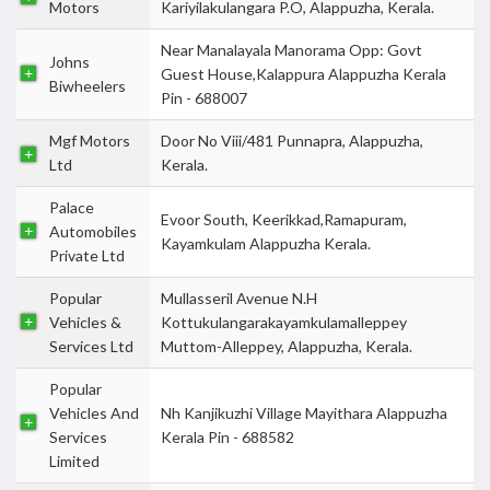
Motors
Kariyilakulangara P.O, Alappuzha, Kerala.
Near Manalayala Manorama Opp: Govt
Johns
Guest House,Kalappura Alappuzha Kerala
Biwheelers
Pin - 688007
Mgf Motors
Door No Viii/481 Punnapra, Alappuzha,
Ltd
Kerala.
Palace
Evoor South, Keerikkad,Ramapuram,
Automobiles
Kayamkulam Alappuzha Kerala.
Private Ltd
Popular
Mullasseril Avenue N.H
Vehicles &
Kottukulangarakayamkulamalleppey
Services Ltd
Muttom-Alleppey, Alappuzha, Kerala.
Popular
Vehicles And
Nh Kanjikuzhi Village Mayithara Alappuzha
Services
Kerala Pin - 688582
Limited