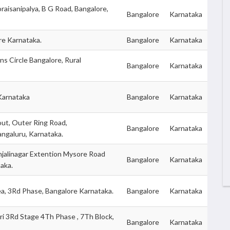
raisanipalya, B G Road, Bangalore,
Bangalore
Karnataka
re Karnataka.
Bangalore
Karnataka
ns Circle Bangalore, Rural
Bangalore
Karnataka
Karnataka
Bangalore
Karnataka
ut, Outer Ring Road,
Bangalore
Karnataka
angaluru, Karnataka.
jalinagar Extention Mysore Road
Bangalore
Karnataka
aka.
ea, 3Rd Phase, Bangalore Karnataka.
Bangalore
Karnataka
i 3Rd Stage 4Th Phase , 7Th Block,
Bangalore
Karnataka