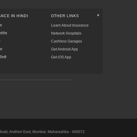
+
NCE IN HINDI
OTHER LINKS
्स
Learn About Insurance
्योरेंस
Network Hospitals
स
Cashless Garages
ंस
Get Android App
ॉलिसी
Get iOS App
divali, Andheri East, Mumbai, Maharashtra - 400072