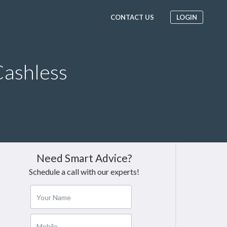
CONTACT US
LOGIN
ashless
Need Smart Advice?
Schedule a call with our experts!
Your Name
Mobile