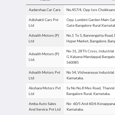
Aadarshaa Car Care
No.457/4, Opp Isro Chokksand
Adishakti Cars Pvt
Opp. Lumbini Garden Main Ga
Ltd
Gate Bangalore Rural Karnata
Advaith Motors (P)
No.1 To 5, Bannergatta Road, N
Ltd
Hyper Market, Bangalore. Bang
No-31, 28Th Cross, Industrial
Advaith Motors (P)
G Kalyana Mandappa) Bangalor
Ltd.
560085
Advaith Motors Pvt
No 54, Vishwarayya Industrial
Ltd
Karnataka.
Akshara Motors Pvt
Sy No No.8 Mes Road, Thannira
Ltd
Bangalore Rural, Karnataka.
Amba Auto Sales
No- 60/5 And 60/6 Konappana A
And Service Pvt Ltd
Karnataka.