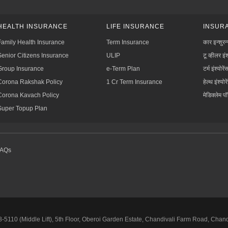
HEALTH INSURANCE
LIFE INSURANCE
INSURA
Family Health Insurance
Term Insurance
कार इन्शुरन
Senior Citizens Insurance
ULIP
टू व्हीलर इंश
Group Insurance
e-Term Plan
टर्म इंश्योरें
Corona Rakshak Policy
1 Cr Term Insurance
हेल्थ इंश्योरे
Corona Kavach Policy
मेडिक्लेम प
Super Topup Plan
FAQs
5110 (Middle Lift), 5th Floor, Oberoi Garden Estate, Chandivali Farm Road, Chan