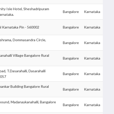
nity Isle Hotel, Sheshadripuram
Bangalore
Karnataka
arnataka.
l Karnataka Pin - 560002
Bangalore
Karnataka
shrama, Dommasandra Circle,
Bangalore
Karnataka
nahalli Village Bangalore Rural
Bangalore
Karnataka
d, T.Dasarahalli, Dasarahalli
Bangalore
Karnataka
0057
Shankar Building Bangalore Rural
Bangalore
Karnataka
und, Madanaykanahalli, Bangalore
Bangalore
Karnataka