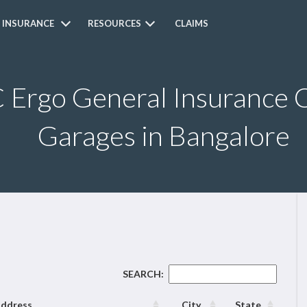
 INSURANCE
RESOURCES
CLAIMS
Ergo General Insurance C
Garages in Bangalore
SEARCH:
ddress
City
State