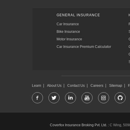
GENERAL INSURANCE
Car Insurance
Bike Insurance
Motor Insurance
Car Insurance Premium Calculator
Learn
About Us
Contact Us
Careers
Sitemap
Coverfox Insurance Broking Pvt. Ltd. :
C Wing, 5098-