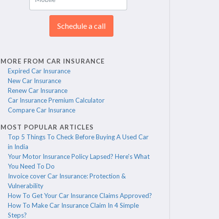
Schedule a call
MORE FROM CAR INSURANCE
Expired Car Insurance
New Car Insurance
Renew Car Insurance
Car Insurance Premium Calculator
Compare Car Insurance
MOST POPULAR ARTICLES
Top 5 Things To Check Before Buying A Used Car
in India
Your Motor Insurance Policy Lapsed? Here's What
You Need To Do
Invoice cover Car Insurance: Protection &
Vulnerability
How To Get Your Car Insurance Claims Approved?
How To Make Car Insurance Claim In 4 Simple
Steps?