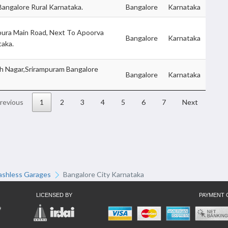
Bangalore Rural Karnataka.
Bangalore
Karnataka
apura Main Road, Next To Apoorva
Bangalore
Karnataka
taka.
h Nagar,Srirampuram Bangalore
Bangalore
Karnataka
revious
1
2
3
4
5
6
7
Next
ashless Garages
Bangalore City Karnataka
LICENSED BY
PAYMENT 