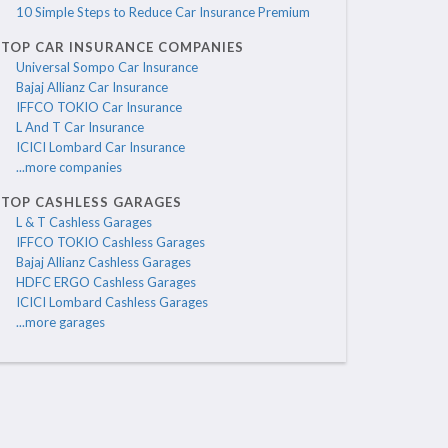
10 Simple Steps to Reduce Car Insurance Premium
TOP CAR INSURANCE COMPANIES
Universal Sompo Car Insurance
Bajaj Allianz Car Insurance
IFFCO TOKIO Car Insurance
L And T Car Insurance
ICICI Lombard Car Insurance
...more companies
TOP CASHLESS GARAGES
L & T Cashless Garages
IFFCO TOKIO Cashless Garages
Bajaj Allianz Cashless Garages
HDFC ERGO Cashless Garages
ICICI Lombard Cashless Garages
...more garages