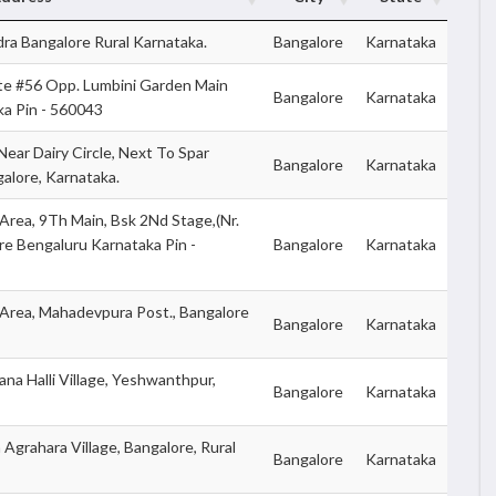
ra Bangalore Rural Karnataka.
Bangalore
Karnataka
te #56 Opp. Lumbini Garden Main
Bangalore
Karnataka
ka Pin - 560043
ear Dairy Circle, Next To Spar
Bangalore
Karnataka
alore, Karnataka.
 Area, 9Th Main, Bsk 2Nd Stage,(Nr.
e Bengaluru Karnataka Pin -
Bangalore
Karnataka
 Area, Mahadevpura Post., Bangalore
Bangalore
Karnataka
na Halli Village, Yeshwanthpur,
Bangalore
Karnataka
grahara Village, Bangalore, Rural
Bangalore
Karnataka