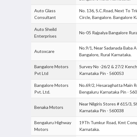
Auto Glass
No. 136, S.C.Road, Next To Tri
Consultant
Circle, Bangalore. Bangalore K
Auto Sheild
No-05 Rajpalya Bangalore Rura
Enterprises
No.9/1, Near Sadanada Baba A
Autoxcare
Bangalore, Rural Karnataka.
Bangalore Motors
Survey No -26/2 & 27/2 Kencha
Pvt Ltd
Karnataka Pin - 560053
Bangalore Motors
No.69/2, Hesaraghatta Main Roa
Pvt. Ltd.
Bengaluru Karnataka Pin - 56
Near Nilgiris Stores # 615/3, 
Benaka Motors
Karnataka Pin - 560038
Bengaluru Highway
19Th Tumkur Road, Kmt Compo
Motors
Karnataka.