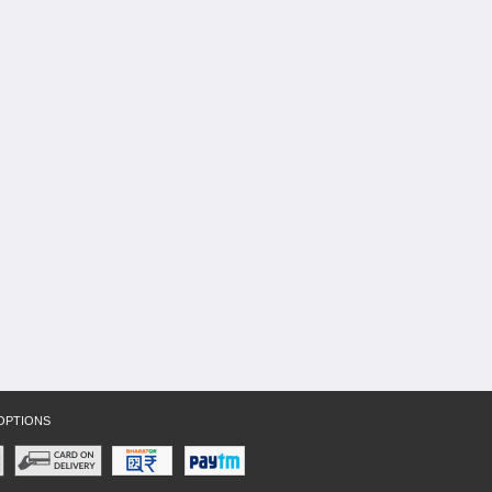
OPTIONS