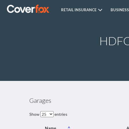
RETAIL INSURANCE
BUSINESS
HDFC 
Garages
Show
entries
Name
A