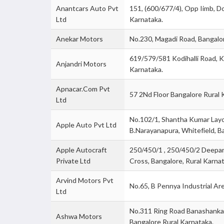
Anantcars Auto Pvt
151, (600/677/4), Opp Iimb, Do
Ltd
Karnataka.
Anekar Motors
No.230, Magadi Road, Bangalo
619/579/581 Kodihalli Road, K
Anjandri Motors
Karnataka.
Apnacar.Com Pvt
57 2Nd Floor Bangalore Rural 
Ltd
No.102/1, Shantha Kumar Layo
Apple Auto Pvt Ltd
B.Narayanapura, Whitefield, B
Apple Autocraft
250/450/1 , 250/450/2 Deepan
Private Ltd
Cross, Bangalore, Rural Karnat
Arvind Motors Pvt
No.65, B Pennya Industrial Ar
Ltd
No.311 Ring Road Banashankar
Ashwa Motors
Bangalore Rural Karnataka.