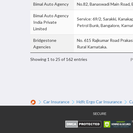
Bimal Auto Agency
No.82, Banaswadi Main Road, 
Bimal Auto Agency
Service: 69/2, Sarakki, Kanak
India Private
Petrol Bunk, Bangalore, Karna
Limited
Bridgestone
No. 615 Rajkumar Road Prakas
Agencies
Rural Karnataka.
Showing 1 to 25 of 162 entries
P
Car Insurance
Hdfc Ergo Car Insurance
C
SECURE