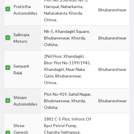
Pratistha
Hanspal, Naharkanta,
Bhubaneshwar
Automobiles
Naharakanta Khorda
Orissa.
Nh-5, Khandagiri Square,
Saikrupa
Bhubaneswar, Khorda,
Bhubaneshwar
Motors
Odisha.
2Nd Floor, Khandagiri,
Bbsr Plot No-1199/1945,
Sampark
Khandagiri, Near Naka
Bhubaneshwar
Bajaj
Gate, Bhubaneswar,
Orissa.
Plot No-419, Sahid Nagar,
Shivam
Bhubnaeswar, Khurda,
Bhubaneshwar
Automobiles
Odisha.
1881 C-5 Plot, Infront Of
Shree
Bpcl Petrol Pump,
Ganesh
Chandra Sekharpur,