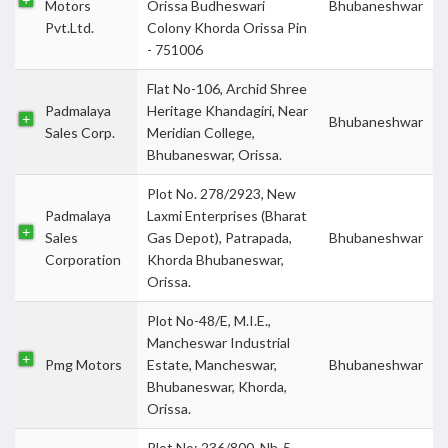
Motors
Orissa Budheswari
Bhubaneshwar
Pvt.Ltd.
Colony Khorda Orissa Pin
- 751006
Flat No-106, Archid Shree
Padmalaya
Heritage Khandagiri, Near
Bhubaneshwar
Sales Corp.
Meridian College,
Bhubaneswar, Orissa.
Plot No. 278/2923, New
Padmalaya
Laxmi Enterprises (Bharat
Sales
Gas Depot), Patrapada,
Bhubaneshwar
Corporation
Khorda Bhubaneswar,
Orissa.
Plot No-48/E, M.I.E.,
Mancheswar Industrial
Pmg Motors
Estate, Mancheswar,
Bhubaneshwar
Bhubaneswar, Khorda,
Orissa.
Plot No: 236/800, Nh-5,