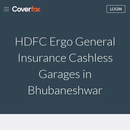
LOGIN
HDFC Ergo General
Insurance Cashless
Garages in
Bhubaneshwar