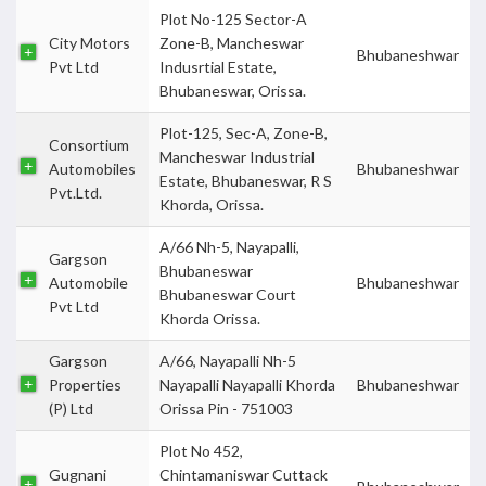
Plot No-125 Sector-A
City Motors
Zone-B, Mancheswar
Bhubaneshwar
Pvt Ltd
Indusrtial Estate,
Bhubaneswar, Orissa.
Plot-125, Sec-A, Zone-B,
Consortium
Mancheswar Industrial
Automobiles
Bhubaneshwar
Estate, Bhubaneswar, R S
Pvt.Ltd.
Khorda, Orissa.
A/66 Nh-5, Nayapalli,
Gargson
Bhubaneswar
Automobile
Bhubaneshwar
Bhubaneswar Court
Pvt Ltd
Khorda Orissa.
Gargson
A/66, Nayapalli Nh-5
Properties
Nayapalli Nayapalli Khorda
Bhubaneshwar
(P) Ltd
Orissa Pin - 751003
Plot No 452,
Gugnani
Chintamaniswar Cuttack