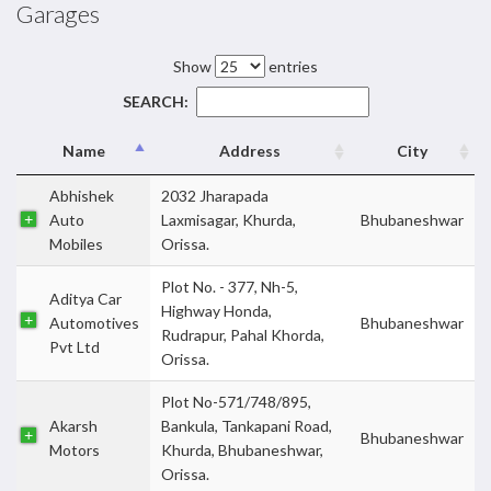
Garages
Show
entries
SEARCH:
Name
Address
City
Abhishek
2032 Jharapada
Auto
Laxmisagar, Khurda,
Bhubaneshwar
Mobiles
Orissa.
Plot No. - 377, Nh-5,
Aditya Car
Highway Honda,
Automotives
Bhubaneshwar
Rudrapur, Pahal Khorda,
Pvt Ltd
Orissa.
Plot No-571/748/895,
Akarsh
Bankula, Tankapani Road,
Bhubaneshwar
Motors
Khurda, Bhubaneshwar,
Orissa.