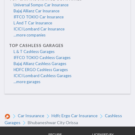
Universal Sompo Car Insurance
Bajaj Allianz Car Insurance
IFFCO TOKIO Car Insurance
L And T Car Insurance
ICICI Lombard Car Insurance
...more companies
TOP CASHLESS GARAGES
L & T Cashless Garages
IFFCO TOKIO Cashless Garages
Bajaj Allianz Cashless Garages
HDFC ERGO Cashless Garages
ICICI Lombard Cashless Garages
...more garages
Car Insurance
Hdfc Ergo Car Insurance
Cashless
Garages
Bhubaneshwar City Orissa
SECURE
LICENSED BY