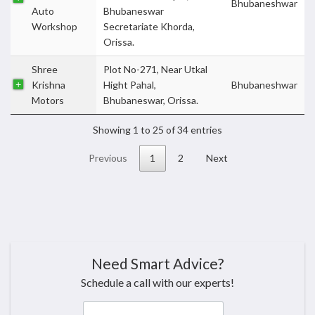
Bhubaneshwar
Auto
Bhubaneswar
Workshop
Secretariate Khorda,
Orissa.
Shree
Plot No-271, Near Utkal
Krishna
Hight Pahal,
Bhubaneshwar
Motors
Bhubaneswar, Orissa.
Showing 1 to 25 of 34 entries
Previous
1
2
Next
Need Smart Advice?
Schedule a call with our experts!