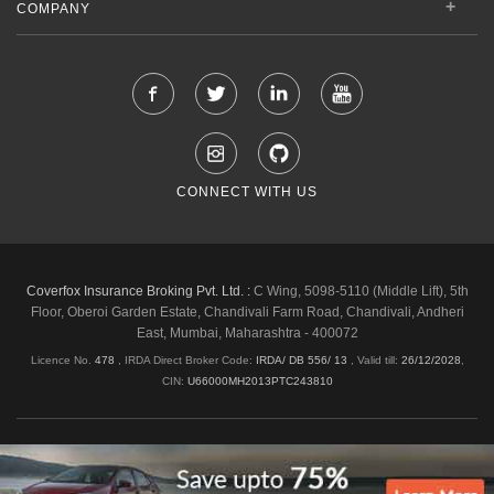
COMPANY
CONNECT WITH US
Coverfox Insurance Broking Pvt. Ltd. :
C Wing, 5098-5110 (Middle Lift), 5th
Floor, Oberoi Garden Estate, Chandivali Farm Road, Chandivali, Andheri
East, Mumbai, Maharashtra - 400072
Licence No.
478
, IRDA Direct Broker Code:
IRDA/ DB 556/ 13
,
Valid till:
26/12/2028
,
CIN:
U66000MH2013PTC243810
Shipping & Delivery Policy
Privacy Policy
Legal Policies
Cancellation & Refund
Terms & Conditions