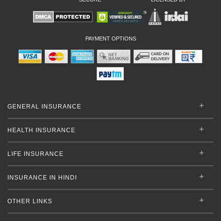
PAYMENT OPTIONS
GENERAL INSURANCE
HEALTH INSURANCE
LIFE INSURANCE
INSURANCE IN HINDI
OTHER LINKS