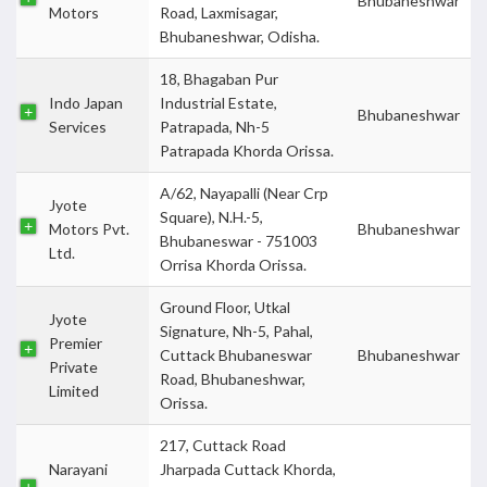
Bhubaneshwar
Motors
Road, Laxmisagar,
Bhubaneshwar, Odisha.
18, Bhagaban Pur
Indo Japan
Industrial Estate,
Bhubaneshwar
Services
Patrapada, Nh-5
Patrapada Khorda Orissa.
A/62, Nayapalli (Near Crp
Jyote
Square), N.H.-5,
Motors Pvt.
Bhubaneshwar
Bhubaneswar - 751003
Ltd.
Orrisa Khorda Orissa.
Ground Floor, Utkal
Jyote
Signature, Nh-5, Pahal,
Premier
Cuttack Bhubaneswar
Bhubaneshwar
Private
Road, Bhubaneshwar,
Limited
Orissa.
217, Cuttack Road
Narayani
Jharpada Cuttack Khorda,