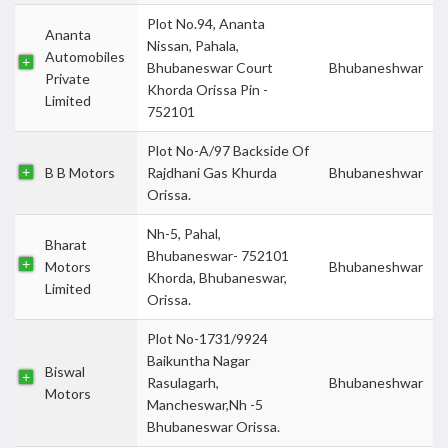
Plot No.94, Ananta
Ananta
Nissan, Pahala,
Automobiles
Bhubaneswar Court
Bhubaneshwar
Private
Khorda Orissa Pin -
Limited
752101
Plot No-A/97 Backside Of
B B Motors
Rajdhani Gas Khurda
Bhubaneshwar
Orissa.
Nh-5, Pahal,
Bharat
Bhubaneswar- 752101
Motors
Bhubaneshwar
Khorda, Bhubaneswar,
Limited
Orissa.
Plot No-1731/9924
Baikuntha Nagar
Biswal
Rasulagarh,
Bhubaneshwar
Motors
Mancheswar,Nh -5
Bhubaneswar Orissa.