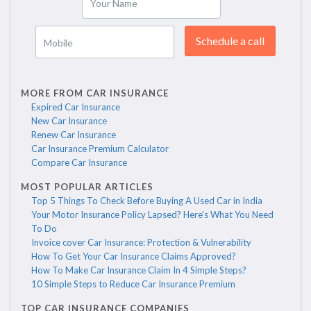
Your Name
Schedule a call
Mobile
MORE FROM CAR INSURANCE
Expired Car Insurance
New Car Insurance
Renew Car Insurance
Car Insurance Premium Calculator
Compare Car Insurance
MOST POPULAR ARTICLES
Top 5 Things To Check Before Buying A Used Car in India
Your Motor Insurance Policy Lapsed? Here's What You Need
To Do
Invoice cover Car Insurance: Protection & Vulnerability
How To Get Your Car Insurance Claims Approved?
How To Make Car Insurance Claim In 4 Simple Steps?
10 Simple Steps to Reduce Car Insurance Premium
TOP CAR INSURANCE COMPANIES