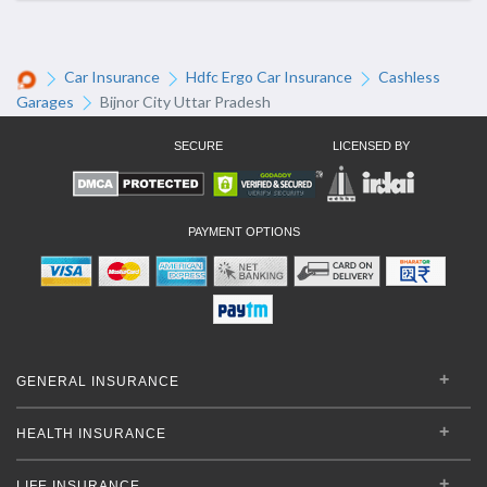
Car Insurance
Hdfc Ergo Car Insurance
Cashless
Garages
Bijnor City Uttar Pradesh
SECURE
LICENSED BY
PAYMENT OPTIONS
GENERAL INSURANCE
HEALTH INSURANCE
LIFE INSURANCE