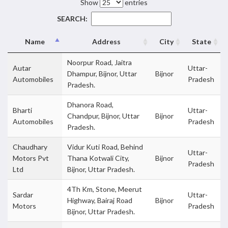
Show
entries
SEARCH:
Name
Address
City
State
Noorpur Road, Jaitra
Autar
Uttar-
Dhampur, Bijnor, Uttar
Bijnor
Automobiles
Pradesh
Pradesh.
Dhanora Road,
Bharti
Uttar-
Chandpur, Bijnor, Uttar
Bijnor
Automobiles
Pradesh
Pradesh.
Chaudhary
Vidur Kuti Road, Behind
Uttar-
Motors Pvt
Thana Kotwali City,
Bijnor
Pradesh
Ltd
Bijnor, Uttar Pradesh.
4Th Km, Stone, Meerut
Sardar
Uttar-
Highway, Bairaj Road
Bijnor
Motors
Pradesh
Bijnor, Uttar Pradesh.