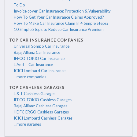
To Do
Invoice cover Car Insurance: Protection & Vulnerability
How To Get Your Car Insurance Claims Approved?
How To Make Car Insurance Claim In 4 Simple Steps?
10 Simple Steps to Reduce Car Insurance Premium
TOP CAR INSURANCE COMPANIES
Universal Sompo Car Insurance
Bajaj Allianz Car Insurance
IFFCO TOKIO Car Insurance
L And T Car Insurance
ICICI Lombard Car Insurance
...more companies
TOP CASHLESS GARAGES
L & T Cashless Garages
IFFCO TOKIO Cashless Garages
Bajaj Allianz Cashless Garages
HDFC ERGO Cashless Garages
ICICI Lombard Cashless Garages
...more garages