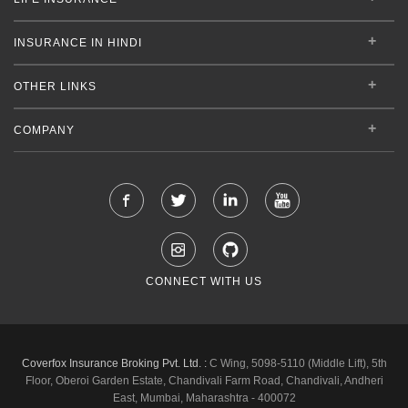
INSURANCE IN HINDI
OTHER LINKS
COMPANY
CONNECT WITH US
Coverfox Insurance Broking Pvt. Ltd. :
C Wing, 5098-5110 (Middle Lift), 5th
Floor, Oberoi Garden Estate, Chandivali Farm Road, Chandivali, Andheri
East, Mumbai, Maharashtra - 400072