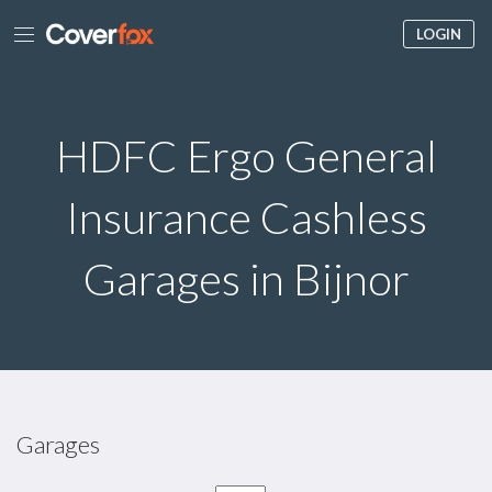
LOGIN
HDFC Ergo General
Insurance Cashless
Garages in Bijnor
Garages