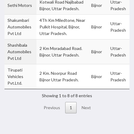
Kotwali Road Najibabad
Uttar-
Sethi Motors
Bijnor
Bijnor, Uttar Pradesh.
Pradesh
Shakumbari
4Th Km Miledtone, Near
Uttar-
Automobiles
Pulkit Hospital, Bijnor,
Bijnor
Pradesh
Pvt Ltd
Uttar Pradesh.
Shashibala
2 Km Moradabad Road.
Uttar-
Automobiles
Bijnor
Bijnor. Uttar Pradesh.
Pradesh
Pvt Ltd
Tirupati
2 Km. Noorpur Road
Uttar-
Vehicles
Bijnor
Bijnor Uttar Pradesh.
Pradesh
Pvt.Ltd.
Showing 1 to 8 of 8 entries
Previous
1
Next