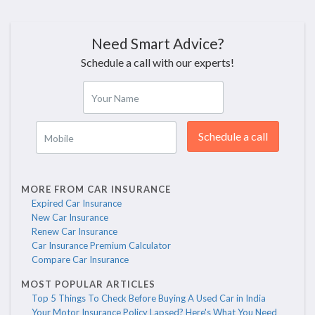
Need Smart Advice?
Schedule a call with our experts!
Your Name
Schedule a call
Mobile
MORE FROM CAR INSURANCE
Expired Car Insurance
New Car Insurance
Renew Car Insurance
Car Insurance Premium Calculator
Compare Car Insurance
MOST POPULAR ARTICLES
Top 5 Things To Check Before Buying A Used Car in India
Your Motor Insurance Policy Lapsed? Here's What You Need