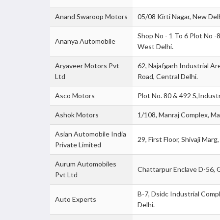
Anand Swaroop Motors
05/08 Kirti Nagar, New Delh
Shop No - 1 To 6 Plot No 
Ananya Automobile
West Delhi.
Aryaveer Motors Pvt
62, Najafgarh Industrial Ar
Ltd
Road, Central Delhi.
Asco Motors
Plot No. 80 & 492 S,Industr
Ashok Motors
1/108, Manraj Complex, Mai
Asian Automobile India
29, First Floor, Shivaji Mar
Private Limited
Aurum Automobiles
Chattarpur Enclave D-56, G
Pvt Ltd
B-7, Dsidc Industrial Com
Auto Experts
Delhi.