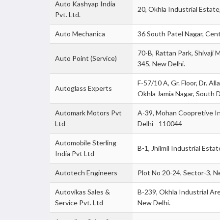
Auto Kashyap India
20, Okhla Industrial Estate,
Pvt. Ltd.
Auto Mechanica
36 South Patel Nagar, Centr
70-B, Rattan Park, Shivaji 
Auto Point (Service)
345, New Delhi.
F-57/10 A, Gr. Floor, Dr. Al
Autoglass Experts
Okhla Jamia Nagar, South D
Automark Motors Pvt
A-39, Mohan Coopretive In
Ltd
Delhi - 110044
Automobile Sterling
B-1, Jhilmil Industrial Estat
India Pvt Ltd
Autotech Engineers
Plot No 20-24, Sector-3, Ne
Autovikas Sales &
B-239, Okhla Industrial Are
Service Pvt. Ltd
New Delhi.