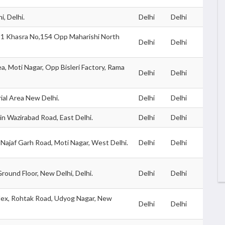
i, Delhi.
Delhi
Delhi
-81 Khasra No,154 Opp Maharishi North
Delhi
Delhi
ea, Moti Nagar, Opp Bisleri Factory, Rama
Delhi
Delhi
ial Area New Delhi.
Delhi
Delhi
n Wazirabad Road, East Delhi.
Delhi
Delhi
g, Najaf Garh Road, Moti Nagar, West Delhi.
Delhi
Delhi
round Floor, New Delhi, Delhi.
Delhi
Delhi
plex, Rohtak Road, Udyog Nagar, New
Delhi
Delhi