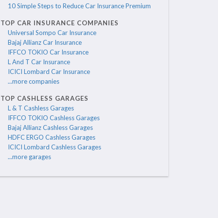
10 Simple Steps to Reduce Car Insurance Premium
TOP CAR INSURANCE COMPANIES
Universal Sompo Car Insurance
Bajaj Allianz Car Insurance
IFFCO TOKIO Car Insurance
L And T Car Insurance
ICICI Lombard Car Insurance
...more companies
TOP CASHLESS GARAGES
L & T Cashless Garages
IFFCO TOKIO Cashless Garages
Bajaj Allianz Cashless Garages
HDFC ERGO Cashless Garages
ICICI Lombard Cashless Garages
...more garages