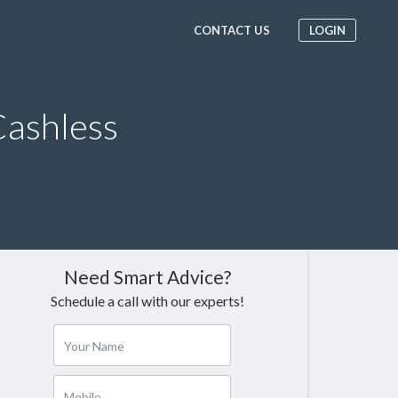
CONTACT US
LOGIN
ashless
Need Smart Advice?
Schedule a call with our experts!
Your Name
Mobile