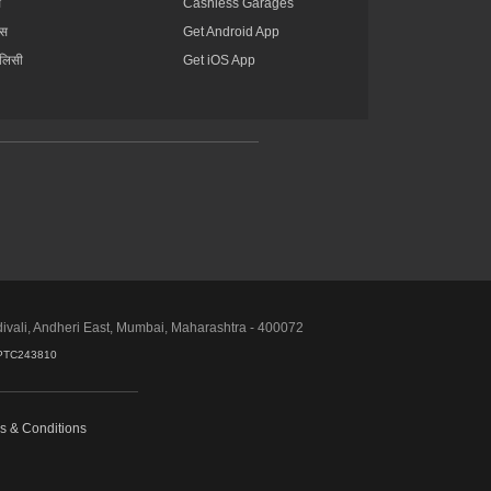
स
Cashless Garages
ंस
Get Android App
ॉलिसी
Get iOS App
divali, Andheri East, Mumbai, Maharashtra - 400072
PTC243810
s & Conditions