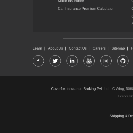
Motor Insurance
Car Insurance Premium Calculator
Learn
About Us
Contact Us
Careers
Sitemap
Coverfox Insurance Broking Pvt. Ltd. :
C Wing, 5098-
Licence N
Shipping & Del