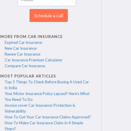
Schedule a call
MORE FROM CAR INSURANCE
Expired Car Insurance
New Car Insurance
Renew Car Insurance
Car Insurance Premium Calculator
Compare Car Insurance
MOST POPULAR ARTICLES
Top 5 Things To Check Before Buying A Used Car
in India
Your Motor Insurance Policy Lapsed? Here's What
You Need To Do
Invoice cover Car Insurance: Protection &
Vulnerability
How To Get Your Car Insurance Claims Approved?
How To Make Car Insurance Claim In 4 Simple
Steps?