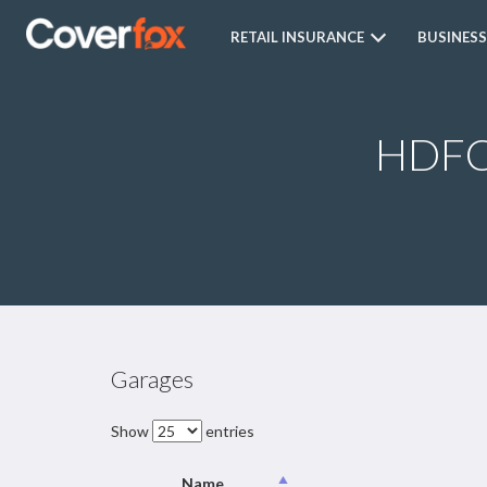
RETAIL INSURANCE
BUSINESS
HDFC 
Garages
Show
entries
Name