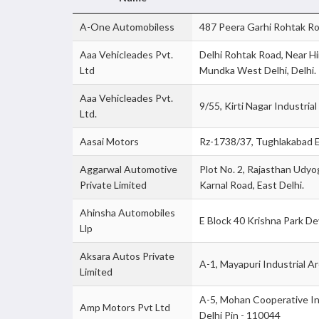
A-One Automobiless
487 Peera Garhi Rohtak Roa
Aaa Vehicleades Pvt.
Delhi Rohtak Road, Near H
Ltd
Mundka West Delhi, Delhi.
Aaa Vehicleades Pvt.
9/55, Kirti Nagar Industria
Ltd.
Aasai Motors
Rz-1738/37, Tughlakabad E
Aggarwal Automotive
Plot No. 2, Rajasthan Udyog
Private Limited
Karnal Road, East Delhi.
Ahinsha Automobiles
E Block 40 Krishna Park De
Llp
Aksara Autos Private
A-1, Mayapuri Industrial A
Limited
A-5, Mohan Cooperative I
Amp Motors Pvt Ltd
Delhi Pin - 110044