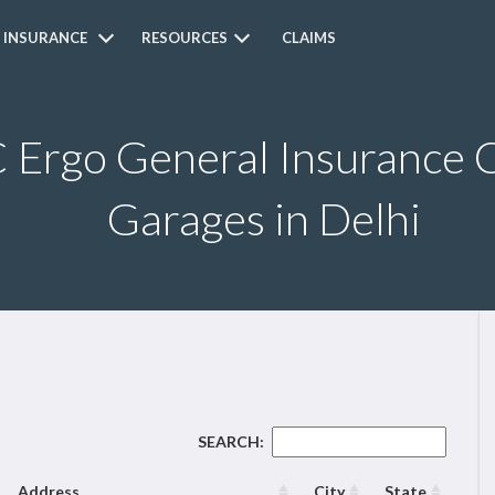
 INSURANCE
RESOURCES
CLAIMS
Ergo General Insurance C
Garages in Delhi
SEARCH:
Address
City
State