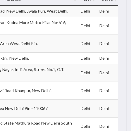
d, New Delhi, Jwala Puri, West Delhi.
Delhi
Delhi
iran Kudna More Metro Pillar No-616,
Delhi
Delhi
l Area West Delhi Pin.
Delhi
Delhi
xtn., New Delhi.
Delhi
Delhi
 Nagar, Indi. Area, Street No.1, G.T.
Delhi
Delhi
vli Road Khanpur, New Delhi.
Delhi
Delhi
rea New Delhi Pin - 110067
Delhi
Delhi
nd.State Mathura Road New Delhi South
Delhi
Delhi