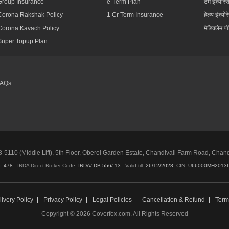
Group Insurance
e-Term Plan
टर्म इंश्योरें
Corona Rakshak Policy
1 Cr Term Insurance
हेल्थ इंश्योरे
Corona Kavach Policy
मेडिक्लेम प
Super Topup Plan
FAQs
5110 (Middle Lift), 5th Floor, Oberoi Garden Estate, Chandivali Farm Road, Chan
o.
478
, IRDA Direct Broker Code:
IRDA/ DB 556/ 13
,
Valid till:
26/12/2028
,
CIN:
U66000MH2013
ivery Policy
Privacy Policy
Legal Policies
Cancellation & Refund
Term
Copyright © 2026 Coverfox.com. All Rights Reserved