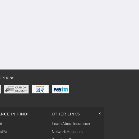
OPTIONS
+
NCE IN HINDI
OTHER LINKS
्स
Learn About Insurance
्योरेंस
Network Hospitals