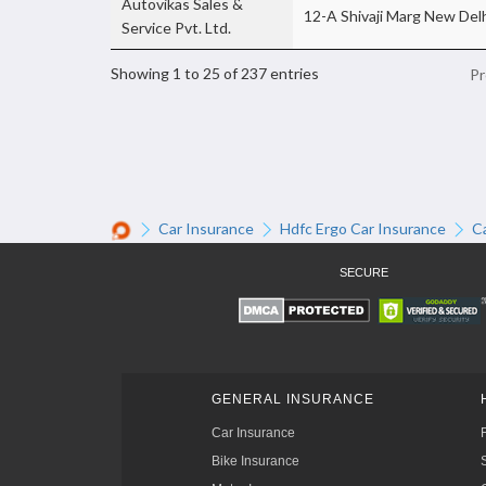
Autovikas Sales &
12-A Shivaji Marg New Delh
Service Pvt. Ltd.
Showing 1 to 25 of 237 entries
Pr
Car Insurance
Hdfc Ergo Car Insurance
C
SECURE
GENERAL INSURANCE
Car Insurance
Bike Insurance