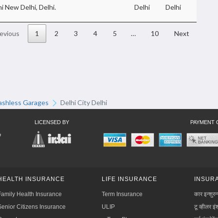
i New Delhi, Delhi.
Delhi
Delhi
evious
1
2
3
4
5
…
10
Next
ashless Garages
Delhi City Delhi
LICENSED BY
PAYMENT 
HEALTH INSURANCE
LIFE INSURANCE
INSURA
Family Health Insurance
Term Insurance
कार इन्शुरन
Senior Citizens Insurance
ULIP
टू व्हीलर इंश