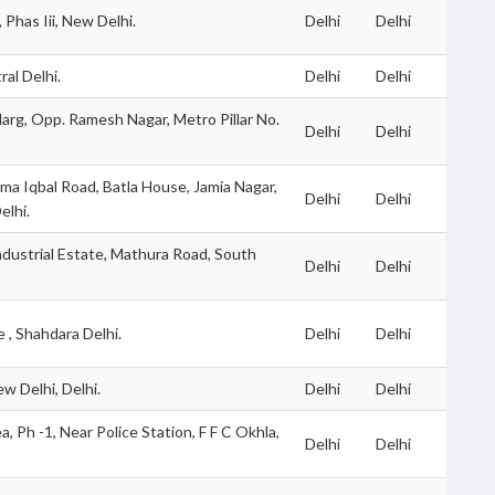
 Phas Iii, New Delhi.
Delhi
Delhi
al Delhi.
Delhi
Delhi
Marg, Opp. Ramesh Nagar, Metro Pillar No.
Delhi
Delhi
lama Iqbal Road, Batla House, Jamia Nagar,
Delhi
Delhi
elhi.
dustrial Estate, Mathura Road, South
Delhi
Delhi
e , Shahdara Delhi.
Delhi
Delhi
w Delhi, Delhi.
Delhi
Delhi
a, Ph -1, Near Police Station, F F C Okhla,
Delhi
Delhi