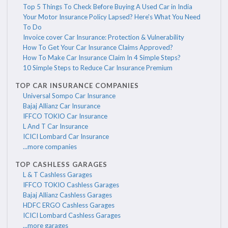
Top 5 Things To Check Before Buying A Used Car in India
Your Motor Insurance Policy Lapsed? Here's What You Need
To Do
Invoice cover Car Insurance: Protection & Vulnerability
How To Get Your Car Insurance Claims Approved?
How To Make Car Insurance Claim In 4 Simple Steps?
10 Simple Steps to Reduce Car Insurance Premium
TOP CAR INSURANCE COMPANIES
Universal Sompo Car Insurance
Bajaj Allianz Car Insurance
IFFCO TOKIO Car Insurance
L And T Car Insurance
ICICI Lombard Car Insurance
...more companies
TOP CASHLESS GARAGES
L & T Cashless Garages
IFFCO TOKIO Cashless Garages
Bajaj Allianz Cashless Garages
HDFC ERGO Cashless Garages
ICICI Lombard Cashless Garages
...more garages