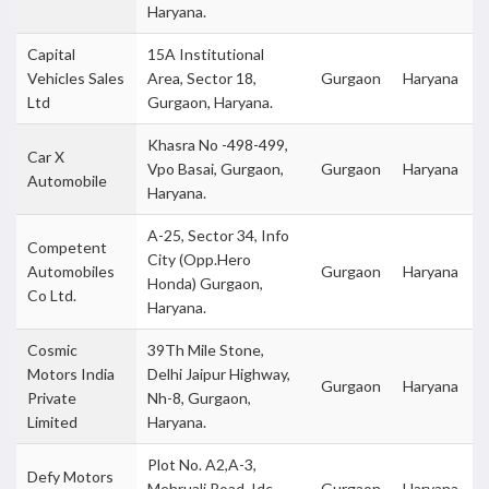
Haryana.
Capital
15A Institutional
Vehicles Sales
Area, Sector 18,
Gurgaon
Haryana
Ltd
Gurgaon, Haryana.
Khasra No -498-499,
Car X
Vpo Basai, Gurgaon,
Gurgaon
Haryana
Automobile
Haryana.
A-25, Sector 34, Info
Competent
City (Opp.Hero
Automobiles
Gurgaon
Haryana
Honda) Gurgaon,
Co Ltd.
Haryana.
Cosmic
39Th Mile Stone,
Motors India
Delhi Jaipur Highway,
Gurgaon
Haryana
Private
Nh-8, Gurgaon,
Limited
Haryana.
Plot No. A2,A-3,
Defy Motors
Mehruali Road, Idc
Gurgaon
Haryana