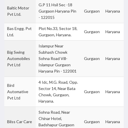
G.P 11 Hsil Sec -18
Baltic Motor
Gurgaon Haryana Pin
Gurgaon
Haryana
Pvt Ltd.
- 122015
Bas Engg. Pvt
Plot No.33, Sector 18,
Gurgaon
Haryana
Ltd.
Gurgaon, Haryana.
Islampur Near
Big Swing
Subhash Chowk
Automobiles
Sohna Road Vill-
Gurgaon
Haryana
Pvt Ltd
Islampur Gurgaon
Haryana Pin - 122001
4 Idc, M.G. Road, Opp.
Bird
Sector 14, Near Bata
Automative
Gurgaon
Haryana
Chowk, Gurgaon,
Pvt Ltd
Haryana.
Sohna Road, Near
Chinar Hotel,
Bliss Car Care
Gurgaon
Haryana
Badshapur Gurgaon