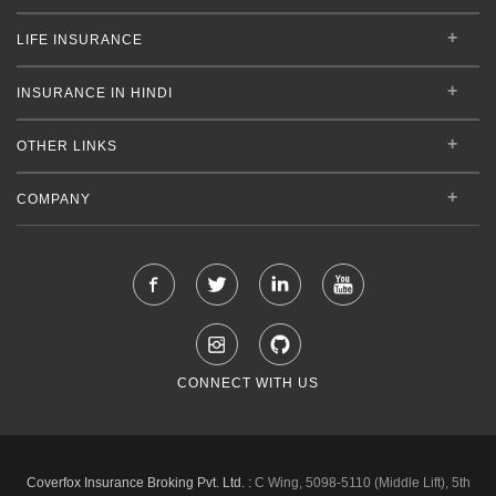
LIFE INSURANCE
INSURANCE IN HINDI
OTHER LINKS
COMPANY
CONNECT WITH US
Coverfox Insurance Broking Pvt. Ltd. :
C Wing, 5098-5110 (Middle Lift), 5th