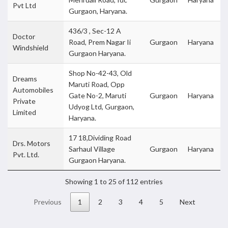
Pvt Ltd
Gurgaon, Haryana.
436/3 , Sec-12 A
Doctor
Road, Prem Nagar Ii
Gurgaon
Haryana
Windshield
Gurgaon Haryana.
Shop No-42-43, Old
Dreams
Maruti Road, Opp
Automobiles
Gate No-2, Maruti
Gurgaon
Haryana
Private
Udyog Ltd, Gurgaon,
Limited
Haryana.
17 18,Dividing Road
Drs. Motors
Sarhaul Village
Gurgaon
Haryana
Pvt. Ltd.
Gurgaon Haryana.
Showing 1 to 25 of 112 entries
Previous
1
2
3
4
5
Next