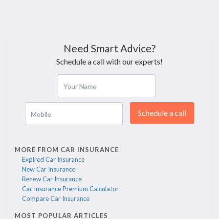
Need Smart Advice?
Schedule a call with our experts!
Your Name
Schedule a call
Mobile
MORE FROM CAR INSURANCE
Expired Car Insurance
New Car Insurance
Renew Car Insurance
Car Insurance Premium Calculator
Compare Car Insurance
MOST POPULAR ARTICLES