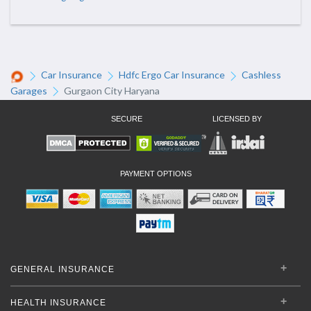
Car Insurance
Hdfc Ergo Car Insurance
Cashless
Garages
Gurgaon City Haryana
SECURE
LICENSED BY
PAYMENT OPTIONS
GENERAL INSURANCE
HEALTH INSURANCE