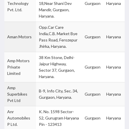
Technology
18,Near Shani Dev
Gurgaon
Haryana
Pvt. Ltd.
Mandir, Gurgaon,
Haryana.
Opp.Car Care
India,C.B. Market Bye
Aman Motors
Gurgaon
Haryana
Pass Road, Ferozepur
Jhirka, Haryana.
38 Km Stone, Delhi-
Amp Motors
Jaipur Highway,
Private
Gurgaon
Haryana
Sector 37, Gurgaon,
Limited
Haryana.
Amp
B-9, Info City, Sec. 34,
Superbikes
Gurgaon
Haryana
Gurgaon, Haryana.
Pvt Ltd
Anr
K. No. 1598 Sector-
Automobiles
52, Gurugram Haryana
Gurgaon
Haryana
P Ltd.
Pin - 123413