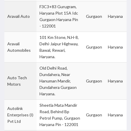
F3C3+83 Gurugram,
Haryana Plot 15A Idc
Aravali Auto
Gurgaon
Haryana
Gurgaon Haryana Pin
- 122001
101 Km Stone, N.H-8,
Aravali
Delhi-Jaipur Highway,
Gurgaon
Haryana
Automobiles
Bawal, Rewari,
Haryana.
Old Delhi Road,
Dundahera, Near
Auto Tech
Hanuman Mandir,
Gurgaon
Haryana
Motors
Dundahera Gurgaon
Haryana.
Sheetla Mata Mandir
Autolink
Road, Behind Bp
Enterprises (I)
Gurgaon
Haryana
Petrol Pump, Gurgaon
Pvt Ltd
Haryana Pin - 122001