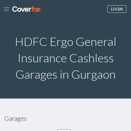
LOGIN
HDFC Ergo General
Insurance Cashless
Garages in Gurgaon
Garages