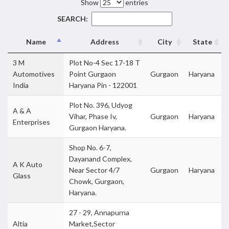
Show
entries
SEARCH:
Name
Address
City
State
3 M
Plot No-4 Sec 17-18 T
Automotives
Point Gurgaon
Gurgaon
Haryana
India
Haryana Pin - 122001
Plot No. 396, Udyog
A & A
Vihar, Phase Iv,
Gurgaon
Haryana
Enterprises
Gurgaon Haryana.
Shop No. 6-7,
Dayanand Complex,
A K Auto
Near Sector 4/7
Gurgaon
Haryana
Glass
Chowk, Gurgaon,
Haryana.
27 - 29, Annapurna
Altia
Market,Sector