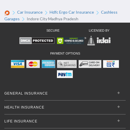
Car Insurance
Hdfc Ergo Car Insurance
Cashless
Garages
Indore City Madhya Pradesh
SECURE
LICENSED BY
PAYMENT OPTIONS
GENERAL INSURANCE
HEALTH INSURANCE
LIFE INSURANCE