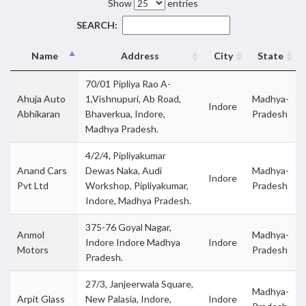
Show
entries
SEARCH:
Name
Address
City
State
70/01 Pipliya Rao A-
Ahuja Auto
1,Vishnupuri, Ab Road,
Madhya-
Indore
Abhikaran
Bhaverkua, Indore,
Pradesh
Madhya Pradesh.
4/2/4, Pipliyakumar
Anand Cars
Dewas Naka, Audi
Madhya-
Indore
Pvt Ltd
Workshop, Pipliyakumar,
Pradesh
Indore, Madhya Pradesh.
375-76 Goyal Nagar,
Anmol
Madhya-
Indore Indore Madhya
Indore
Motors
Pradesh
Pradesh.
27/3, Janjeerwala Square,
Madhya-
Arpit Glass
New Palasia, Indore,
Indore