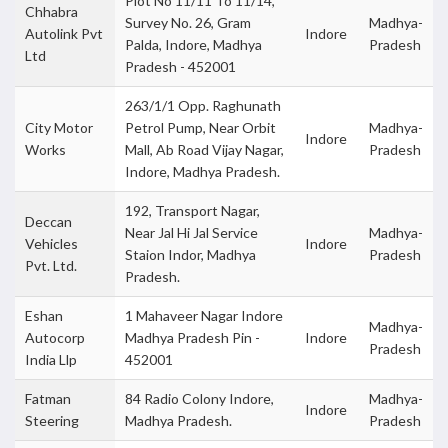
Plot No 11/11 To 11/14,
Chhabra
Survey No. 26, Gram
Madhya-
Autolink Pvt
Indore
Palda, Indore, Madhya
Pradesh
Ltd
Pradesh - 452001
263/1/1 Opp. Raghunath
City Motor
Petrol Pump, Near Orbit
Madhya-
Indore
Works
Mall, Ab Road Vijay Nagar,
Pradesh
Indore, Madhya Pradesh.
192, Transport Nagar,
Deccan
Near Jal Hi Jal Service
Madhya-
Vehicles
Indore
Staion Indor, Madhya
Pradesh
Pvt. Ltd.
Pradesh.
Eshan
1 Mahaveer Nagar Indore
Madhya-
Autocorp
Madhya Pradesh Pin -
Indore
Pradesh
India Llp
452001
Fatman
84 Radio Colony Indore,
Madhya-
Indore
Steering
Madhya Pradesh.
Pradesh