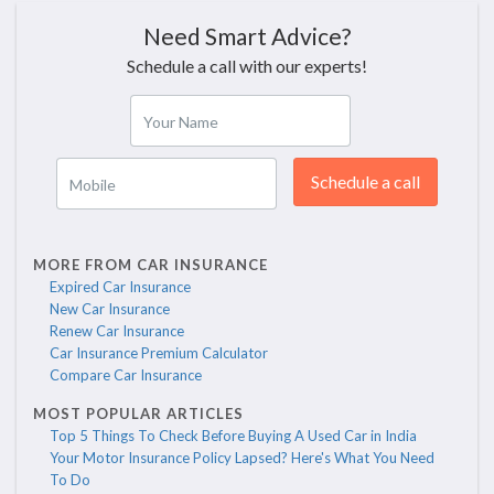
Need Smart Advice?
Schedule a call with our experts!
Your Name
Schedule a call
Mobile
MORE FROM CAR INSURANCE
Expired Car Insurance
New Car Insurance
Renew Car Insurance
Car Insurance Premium Calculator
Compare Car Insurance
MOST POPULAR ARTICLES
Top 5 Things To Check Before Buying A Used Car in India
Your Motor Insurance Policy Lapsed? Here's What You Need
To Do