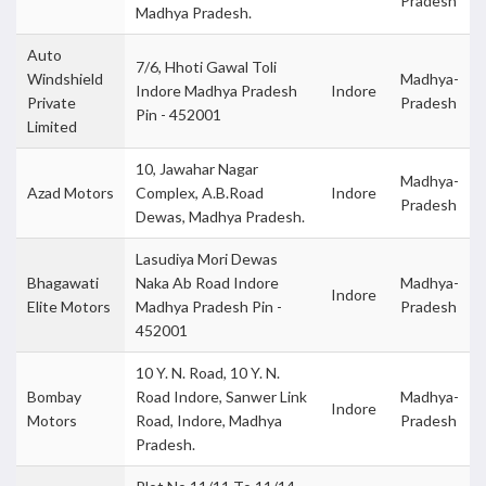
Pradesh
Madhya Pradesh.
Auto
7/6, Hhoti Gawal Toli
Windshield
Madhya-
Indore Madhya Pradesh
Indore
Private
Pradesh
Pin - 452001
Limited
10, Jawahar Nagar
Madhya-
Azad Motors
Complex, A.B.Road
Indore
Pradesh
Dewas, Madhya Pradesh.
Lasudiya Mori Dewas
Bhagawati
Naka Ab Road Indore
Madhya-
Indore
Elite Motors
Madhya Pradesh Pin -
Pradesh
452001
10 Y. N. Road, 10 Y. N.
Bombay
Road Indore, Sanwer Link
Madhya-
Indore
Motors
Road, Indore, Madhya
Pradesh
Pradesh.