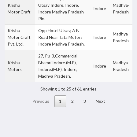
Krishu
Utsav Indore. Indore.
Madhya-
Indore
Motor Craft
Indore Madhya Pradesh
Pradesh
Pin.
Krishu
Opp Hotel Utsav, A B
Madhya-
Motor Craft
Road Near Tata Motors
Indore
Pradesh
Pvt. Ltd.
Indore Madhya Pradesh.
27, Pu-3,Commercial
Krishu
Bhamri Indore.(M.P),
Madhya-
Indore
Motors
Indore.(M.P), Indore,
Pradesh
Madhya Pradesh.
Showing 1 to 25 of 61 entries
Previous
1
2
3
Next