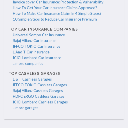
Invoice cover Car Insurance: Protection & Vulnerability
How To Get Your Car Insurance Claims Approved?
How To Make Car Insurance Claim In 4 Simple Steps?
10 Simple Steps to Reduce Car Insurance Premium
TOP CAR INSURANCE COMPANIES
Universal Sompo Car Insurance
Bajaj Allianz Car Insurance
IFFCO TOKIO Car Insurance
L And T Car Insurance
ICICI Lombard Car Insurance
...more companies
TOP CASHLESS GARAGES
L & T Cashless Garages
IFFCO TOKIO Cashless Garages
Bajaj Allianz Cashless Garages
HDFC ERGO Cashless Garages
ICICI Lombard Cashless Garages
...more garages