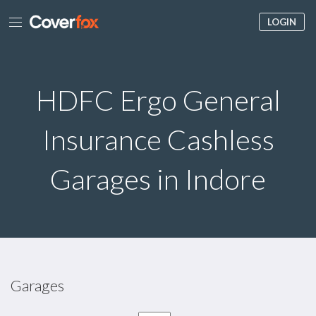
LOGIN
HDFC Ergo General
Insurance Cashless
Garages in Indore
Garages