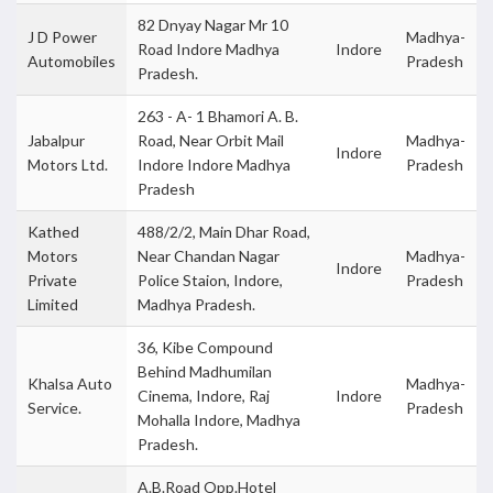
82 Dnyay Nagar Mr 10
J D Power
Madhya-
Road Indore Madhya
Indore
Automobiles
Pradesh
Pradesh.
263 - A- 1 Bhamori A. B.
Jabalpur
Road, Near Orbit Mail
Madhya-
Indore
Motors Ltd.
Indore Indore Madhya
Pradesh
Pradesh
Kathed
488/2/2, Main Dhar Road,
Motors
Near Chandan Nagar
Madhya-
Indore
Private
Police Staion, Indore,
Pradesh
Limited
Madhya Pradesh.
36, Kibe Compound
Behind Madhumilan
Khalsa Auto
Madhya-
Cinema, Indore, Raj
Indore
Service.
Pradesh
Mohalla Indore, Madhya
Pradesh.
A.B.Road Opp.Hotel