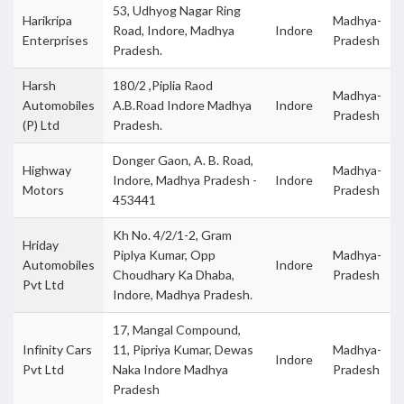
53, Udhyog Nagar Ring
Harikripa
Madhya-
Road, Indore, Madhya
Indore
Enterprises
Pradesh
Pradesh.
Harsh
180/2 ,Piplia Raod
Madhya-
Automobiles
A.B.Road Indore Madhya
Indore
Pradesh
(P) Ltd
Pradesh.
Donger Gaon, A. B. Road,
Highway
Madhya-
Indore, Madhya Pradesh -
Indore
Motors
Pradesh
453441
Kh No. 4/2/1-2, Gram
Hriday
Piplya Kumar, Opp
Madhya-
Automobiles
Indore
Choudhary Ka Dhaba,
Pradesh
Pvt Ltd
Indore, Madhya Pradesh.
17, Mangal Compound,
Infinity Cars
11, Pipriya Kumar, Dewas
Madhya-
Indore
Pvt Ltd
Naka Indore Madhya
Pradesh
Pradesh