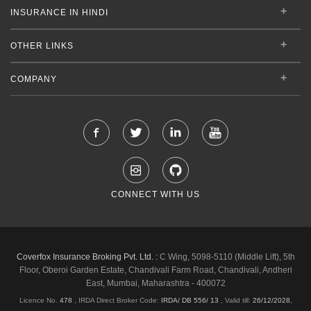
INSURANCE IN HINDI
OTHER LINKS
COMPANY
CONNECT WITH US
Coverfox Insurance Broking Pvt. Ltd. :
C Wing, 5098-5110 (Middle Lift), 5th
Floor, Oberoi Garden Estate, Chandivali Farm Road, Chandivali, Andheri
East, Mumbai, Maharashtra - 400072
Licence No.
478
, IRDA Direct Broker Code:
IRDA/ DB 556/ 13
,
Valid till:
26/12/2028
,