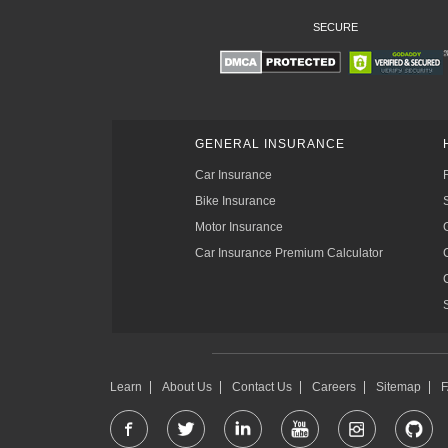
SECURE
GENERAL INSURANCE
Car Insurance
Bike Insurance
Motor Insurance
Car Insurance Premium Calculator
Learn
About Us
Contact Us
Careers
Sitemap