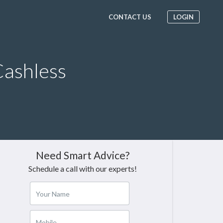
CONTACT US
LOGIN
ashless
Need Smart Advice?
Schedule a call with our experts!
Your Name
Mobile