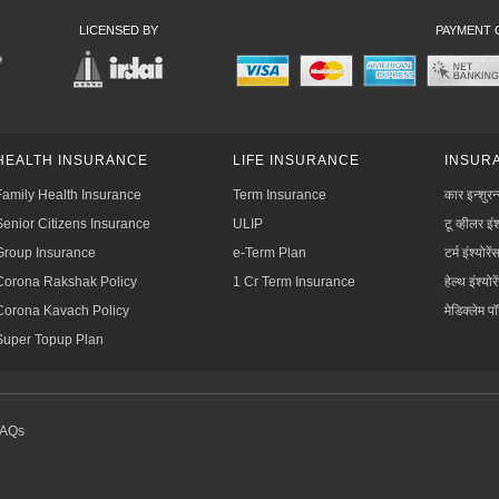
LICENSED BY
PAYMENT 
HEALTH INSURANCE
LIFE INSURANCE
INSURA
Family Health Insurance
Term Insurance
कार इन्शुरन
Senior Citizens Insurance
ULIP
टू व्हीलर इंश
Group Insurance
e-Term Plan
टर्म इंश्योरें
Corona Rakshak Policy
1 Cr Term Insurance
हेल्थ इंश्योरे
Corona Kavach Policy
मेडिक्लेम प
Super Topup Plan
FAQs