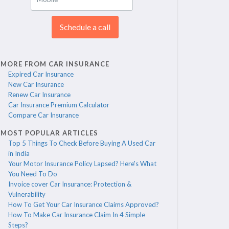
Schedule a call
MORE FROM CAR INSURANCE
Expired Car Insurance
New Car Insurance
Renew Car Insurance
Car Insurance Premium Calculator
Compare Car Insurance
MOST POPULAR ARTICLES
Top 5 Things To Check Before Buying A Used Car
in India
Your Motor Insurance Policy Lapsed? Here's What
You Need To Do
Invoice cover Car Insurance: Protection &
Vulnerability
How To Get Your Car Insurance Claims Approved?
How To Make Car Insurance Claim In 4 Simple
Steps?