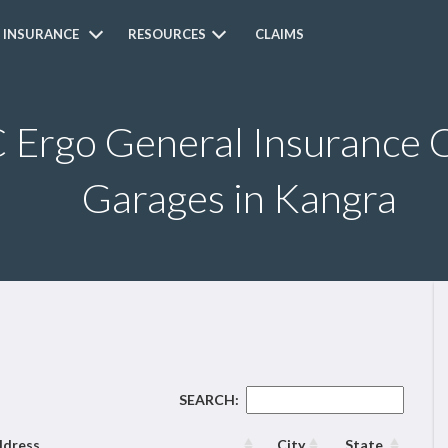
 INSURANCE
RESOURCES
CLAIMS
Ergo General Insurance C
Garages in Kangra
SEARCH:
dress
City
State