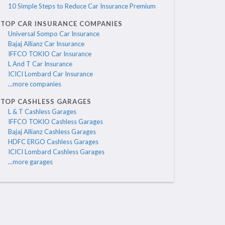
10 Simple Steps to Reduce Car Insurance Premium
TOP CAR INSURANCE COMPANIES
Universal Sompo Car Insurance
Bajaj Allianz Car Insurance
IFFCO TOKIO Car Insurance
L And T Car Insurance
ICICI Lombard Car Insurance
...more companies
TOP CASHLESS GARAGES
L & T Cashless Garages
IFFCO TOKIO Cashless Garages
Bajaj Allianz Cashless Garages
HDFC ERGO Cashless Garages
ICICI Lombard Cashless Garages
...more garages