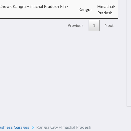
Chowk Kangra Himachal Pradesh Pin -
Himachal-
Kangra
Pradesh
Previous
1
Next
ashless Garages
Kangra City Himachal Pradesh