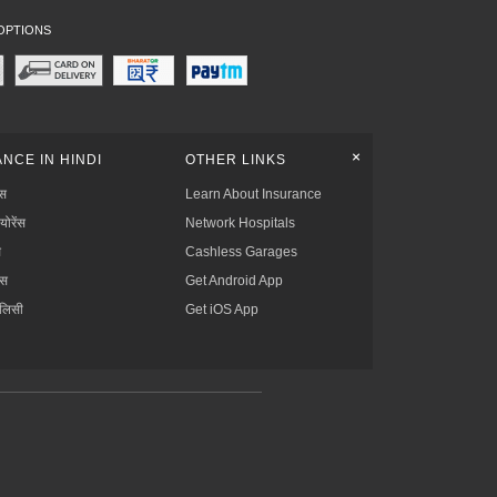
OPTIONS
+
NCE IN HINDI
OTHER LINKS
्स
Learn About Insurance
्योरेंस
Network Hospitals
स
Cashless Garages
ंस
Get Android App
ॉलिसी
Get iOS App