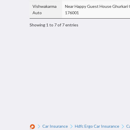
Vishwakarma
Near Happy Guest House Ghurkari 
Auto
176001
Showing 1 to 7 of 7 entries
Car Insurance
Hdfc Ergo Car Insurance
C