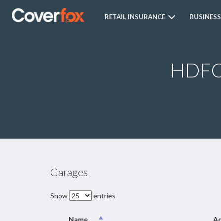
RETAIL INSURANCE
BUSINESS
HDFC 
Garages
Show
entries
Name
Ad