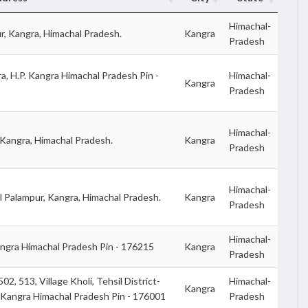
Himachal-
ur, Kangra, Himachal Pradesh.
Kangra
Pradesh
a, H.P. Kangra Himachal Pradesh Pin -
Himachal-
Kangra
Pradesh
Himachal-
Kangra, Himachal Pradesh.
Kangra
Pradesh
Himachal-
 Palampur, Kangra, Himachal Pradesh.
Kangra
Pradesh
Himachal-
ngra Himachal Pradesh Pin - 176215
Kangra
Pradesh
2, 513, Village Kholi, Tehsil District-
Himachal-
Kangra
 Kangra Himachal Pradesh Pin - 176001
Pradesh