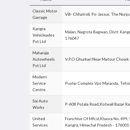
Classic Motor
Vill- Chhatroli, Po-Jassur, The Nurp
Garrage
Kangra
Malan, Nagrota Bagwan, Distt Kangr
Vehicleades
176047
Pvt Ltd
Maharaja
Autowheels
V.P.O Ghurkari Near Matour Chowk 
Pvt Ltd
Modern
Service
Pushp Complex Vpo Maranda, Tehsil
Centre
Sai Auto
P-608 Potala Road,Kotwali Bazar Ka
Works
United
Franchise Of Mfcsl,Khasra No. 499, 50
Services
Kangra, Himachal Pradesh - 176001