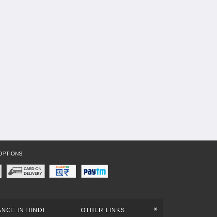
OPTIONS
+
NCE IN HINDI
OTHER LINKS