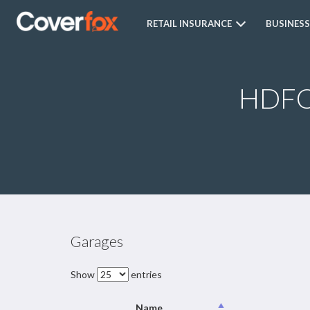
RETAIL INSURANCE
BUSINESS
HDFC 
Garages
Show
entries
Name