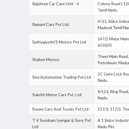
Rajshree Car Care Unit - Ii
Colony Road ( 12
Tamil Nadu.
H-11, Sidco Indus
Ramani Cars Pvt Ltd.
Madurai Tamil Na
147/2 Melur Main
Sathyajyothi'S Motors Pvt Ltd
625020
Theni Main Road,
Shalom Motors
Petroleum, Madur
2C Gate Lock Roa
Siva Automotive Trading Pvt Ltd
Nadu.
4/113, Ring Road
Sukrith Motor Cars Pvt. Ltd
Nadu.
Susee Cars And Trucks Pvt Ltd
117/3, 117/3, Th
T V Sundram Iyengar & Sons Pvt
A 1 Sidco Industr
Ltd
Nadu Pin.