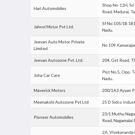
Shop No-12H, Sri
Hari Automobiles
Road, Madurai, Ta
Sf No:105/1B 1B1,
Jahnvi Motor Pvt Ltd.
Nadu.
Jeevan Auto Motor Private
No 109 Kamarajar 
Limited
Jeevan Autozone Pvt. Ltd.
204, Gst Road, T
Plot No.5, Opp. To
Joha Car Care
Nadu.
Maverick Motors
200/1A3 Ayyan Pa
Meenakshi Autozone Pvt Ltd
25 D Sidco Indust
23/1 Muthu Nagar
Pioneer Automobiles
Road, Nagamalai 
2A, Vivekananda 