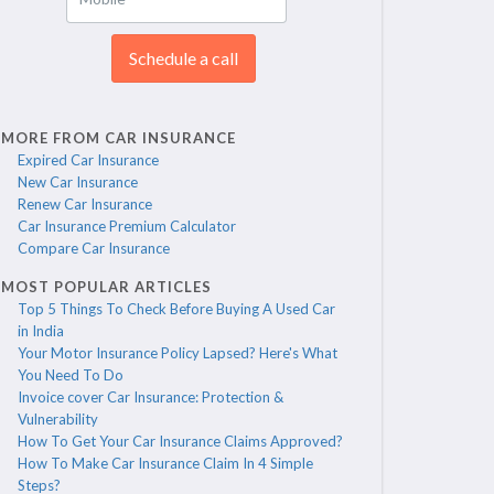
Schedule a call
MORE FROM CAR INSURANCE
Expired Car Insurance
New Car Insurance
Renew Car Insurance
Car Insurance Premium Calculator
Compare Car Insurance
MOST POPULAR ARTICLES
Top 5 Things To Check Before Buying A Used Car
in India
Your Motor Insurance Policy Lapsed? Here's What
You Need To Do
Invoice cover Car Insurance: Protection &
Vulnerability
How To Get Your Car Insurance Claims Approved?
How To Make Car Insurance Claim In 4 Simple
Steps?