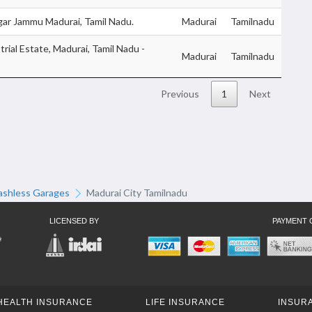
ar Jammu Madurai, Tamil Nadu.
Madurai
Tamilnadu
trial Estate, Madurai, Tamil Nadu -
Madurai
Tamilnadu
Previous
1
Next
ashless Garages
Madurai City Tamilnadu
LICENSED BY
PAYMENT 
HEALTH INSURANCE
LIFE INSURANCE
INSURA