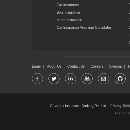
Car Insurance
Bike Insurance
Motor Insurance
Car Insurance Premium Calculator
Learn
About Us
Contact Us
Careers
Sitemap
Coverfox Insurance Broking Pvt. Ltd. :
C Wing, 5098-
Licence N