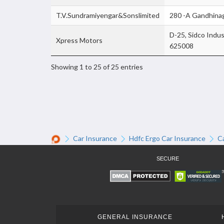
T.V.Sundramiyengar&Sonslimited
280 -A Gandhinag
D-25, Sidco Indus
Xpress Motors
625008
Showing 1 to 25 of 25 entries
Car Insurance
Hdfc Ergo Car Insurance
C
SECURE
GENERAL INSURANCE