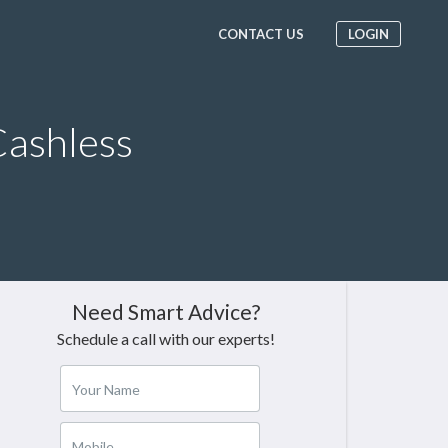
CONTACT US
LOGIN
ashless
Need Smart Advice?
Schedule a call with our experts!
Your Name
Mobile