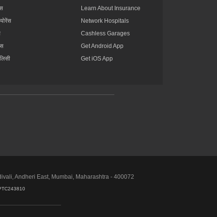
्स
Learn About Insurance
्योरेंस
Network Hospitals
स
Cashless Garages
ंस
Get Android App
ॉलिसी
Get iOS App
divali, Andheri East, Mumbai, Maharashtra - 400072
PTC243810