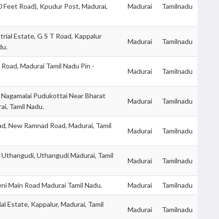
0 Feet Road), Kpudur Post, Madurai,
Madurai
Tamilnadu
trial Estate, G S T Road, Kappalur
Madurai
Tamilnadu
du.
 Road, Madurai Tamil Nadu Pin -
Madurai
Tamilnadu
 Nagamalai Pudukottai Near Bharat
Madurai
Tamilnadu
ai, Tamil Nadu.
d, New Ramnad Road, Madurai, Tamil
Madurai
Tamilnadu
, Uthangudi, Uthangudi Madurai, Tamil
Madurai
Tamilnadu
eni Main Road Madurai Tamil Nadu.
Madurai
Tamilnadu
ial Estate, Kappalur, Madurai, Tamil
Madurai
Tamilnadu