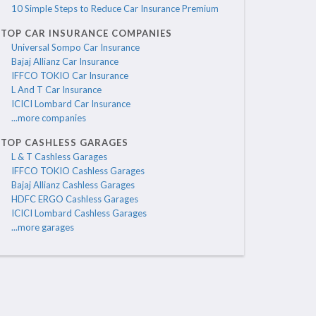
10 Simple Steps to Reduce Car Insurance Premium
TOP CAR INSURANCE COMPANIES
Universal Sompo Car Insurance
Bajaj Allianz Car Insurance
IFFCO TOKIO Car Insurance
L And T Car Insurance
ICICI Lombard Car Insurance
...more companies
TOP CASHLESS GARAGES
L & T Cashless Garages
IFFCO TOKIO Cashless Garages
Bajaj Allianz Cashless Garages
HDFC ERGO Cashless Garages
ICICI Lombard Cashless Garages
...more garages