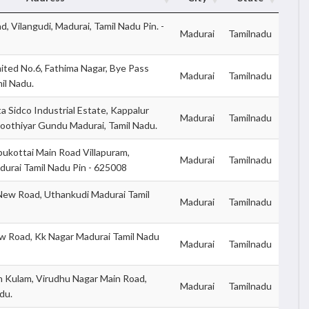
d, Vilangudi, Madurai, Tamil Nadu Pin. -
Madurai
Tamilnadu
ited No.6, Fathima Nagar, Bye Pass
Madurai
Tamilnadu
il Nadu.
 Sidco Industrial Estate, Kappalur
Madurai
Tamilnadu
Koothiyar Gundu Madurai, Tamil Nadu.
ukottai Main Road Villapuram,
Madurai
Tamilnadu
urai Tamil Nadu Pin - 625008
New Road, Uthankudi Madurai Tamil
Madurai
Tamilnadu
ew Road, Kk Nagar Madurai Tamil Nadu
Madurai
Tamilnadu
 Kulam, Virudhu Nagar Main Road,
Madurai
Tamilnadu
du.