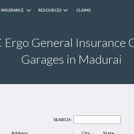
 INSURANCE
RESOURCES
CLAIMS
Ergo General Insurance C
Garages in Madurai
SEARCH:
Address
City
State