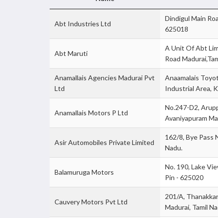
Dindigul Main Roa
Abt Industries Ltd
625018
A Unit Of Abt Lim
Abt Maruti
Road Madurai,Tam
Anamallais Agencies Madurai Pvt
Anaamalais Toyota
Ltd
Industrial Area, 
No.247-D2, Arupp
Anamallais Motors P Ltd
Avaniyapuram Mad
162/8, Bye Pass 
Asir Automobiles Private Limited
Nadu.
No. 190, Lake Vi
Balamuruga Motors
Pin - 625020
201/A, Thanakkan
Cauvery Motors Pvt Ltd
Madurai, Tamil Na