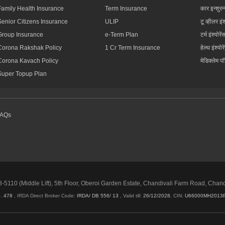
Family Health Insurance
Term Insurance
कार इन्शुरन
Senior Citizens Insurance
ULIP
टू व्हीलर इंश
Group Insurance
e-Term Plan
टर्म इंश्योरें
Corona Rakshak Policy
1 Cr Term Insurance
हेल्थ इंश्योरे
Corona Kavach Policy
मेडिक्लेम प
Super Topup Plan
FAQs
5110 (Middle Lift), 5th Floor, Oberoi Garden Estate, Chandivali Farm Road, Chan
o.
478
, IRDA Direct Broker Code:
IRDA/ DB 556/ 13
,
Valid till:
26/12/2028
,
CIN:
U66000MH2013