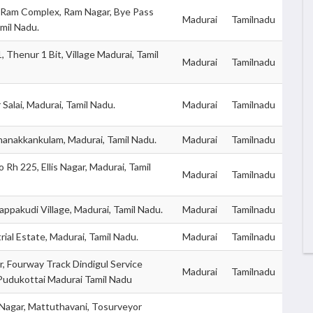
 Ram Complex, Ram Nagar, Bye Pass
Madurai
Tamilnadu
mil Nadu.
 Thenur 1 Bit, Village Madurai, Tamil
Madurai
Tamilnadu
Salai, Madurai, Tamil Nadu.
Madurai
Tamilnadu
hanakkankulam, Madurai, Tamil Nadu.
Madurai
Tamilnadu
 Rh 225, Ellis Nagar, Madurai, Tamil
Madurai
Tamilnadu
ppakudi Village, Madurai, Tamil Nadu.
Madurai
Tamilnadu
rial Estate, Madurai, Tamil Nadu.
Madurai
Tamilnadu
, Fourway Track Dindigul Service
Madurai
Tamilnadu
Pudukottai Madurai Tamil Nadu
Nagar, Mattuthavani, Tosurveyor