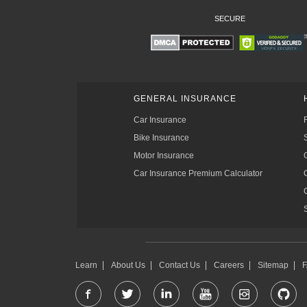
SECURE
GENERAL INSURANCE
Car Insurance
Bike Insurance
Motor Insurance
Car Insurance Premium Calculator
Learn
About Us
Contact Us
Careers
Sitemap