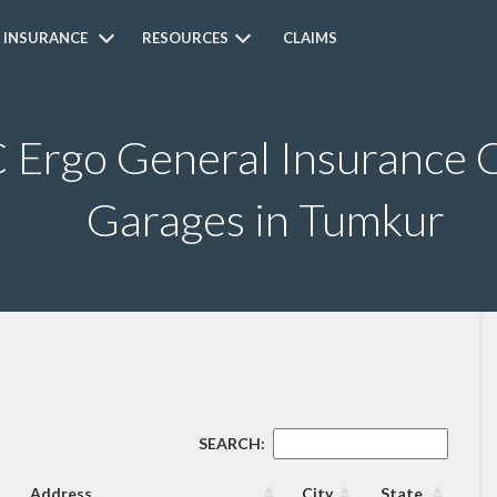
 INSURANCE
RESOURCES
CLAIMS
Ergo General Insurance C
Garages in Tumkur
SEARCH:
Address
City
State