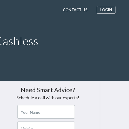
CONTACT US
LOGIN
ashless
Need Smart Advice?
Schedule a call with our experts!
Your Name
Mobile