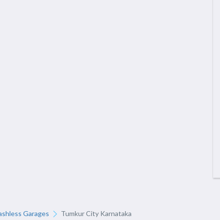
ashless Garages
Tumkur City Karnataka