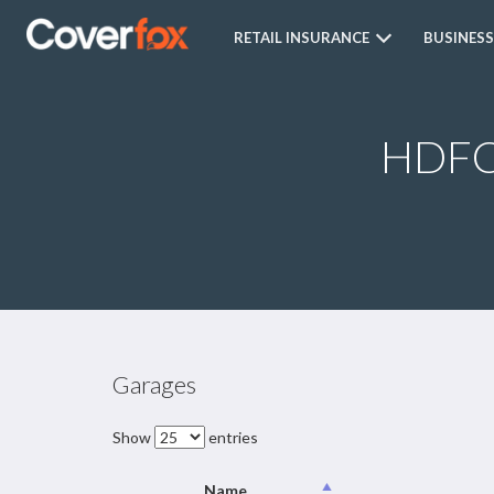
RETAIL INSURANCE
BUSINESS
HDFC 
Garages
Show
entries
Name