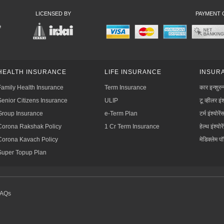
LICENSED BY
PAYMENT 
HEALTH INSURANCE
LIFE INSURANCE
INSURA
Family Health Insurance
Term Insurance
कार इन्शुरन
Senior Citizens Insurance
ULIP
टू व्हीलर इंश
Group Insurance
e-Term Plan
टर्म इंश्योरें
Corona Rakshak Policy
1 Cr Term Insurance
हेल्थ इंश्योरे
Corona Kavach Policy
मेडिक्लेम प
Super Topup Plan
FAQs