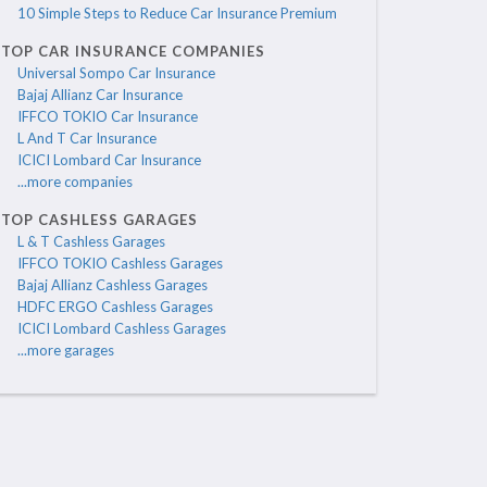
10 Simple Steps to Reduce Car Insurance Premium
TOP CAR INSURANCE COMPANIES
Universal Sompo Car Insurance
Bajaj Allianz Car Insurance
IFFCO TOKIO Car Insurance
L And T Car Insurance
ICICI Lombard Car Insurance
...more companies
TOP CASHLESS GARAGES
L & T Cashless Garages
IFFCO TOKIO Cashless Garages
Bajaj Allianz Cashless Garages
HDFC ERGO Cashless Garages
ICICI Lombard Cashless Garages
...more garages