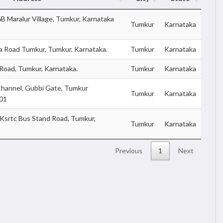
 Maralur Village, Tumkur, Karnataka
Tumkur
Karnataka
ra Road Tumkur, Tumkur, Karnataka.
Tumkur
Karnataka
 Road, Tumkur, Karnataka.
Tumkur
Karnataka
hannel, Gubbi Gate, Tumkur
Tumkur
Karnataka
101
srtc Bus Stand Road, Tumkur,
Tumkur
Karnataka
Previous
1
Next