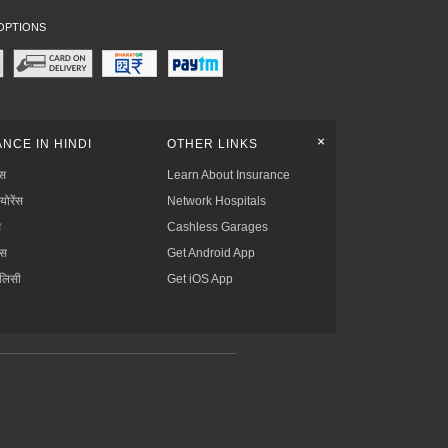
OPTIONS
+
NCE IN HINDI
OTHER LINKS
्स
Learn About Insurance
्योरेंस
Network Hospitals
स
Cashless Garages
ंस
Get Android App
ॉलिसी
Get iOS App