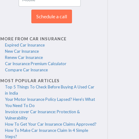
Schedule a call
MORE FROM CAR INSURANCE
Expired Car Insurance
New Car Insurance
Renew Car Insurance
Car Insurance Premium Calculator
Compare Car Insurance
MOST POPULAR ARTICLES
Top 5 Things To Check Before Buying A Used Car
in India
Your Motor Insurance Policy Lapsed? Here's What
You Need To Do
Invoice cover Car Insurance: Protection &
Vulnerability
How To Get Your Car Insurance Claims Approved?
How To Make Car Insurance Claim In 4 Simple
Steps?