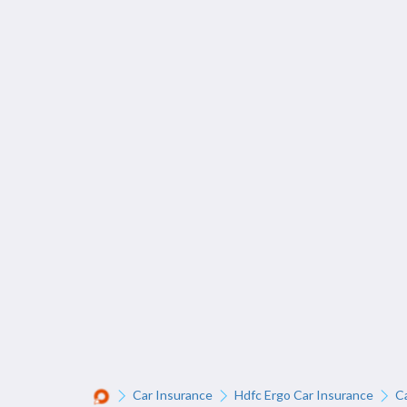
Car Insurance
Hdfc Ergo Car Insurance
C