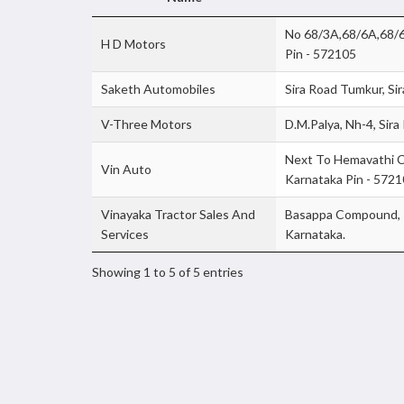
No 68/3A,68/6A,68/6B
H D Motors
Pin - 572105
Saketh Automobiles
Sira Road Tumkur, Si
V-Three Motors
D.M.Palya, Nh-4, Sira
Next To Hemavathi C
Vin Auto
Karnataka Pin - 572
Vinayaka Tractor Sales And
Basappa Compound, K
Services
Karnataka.
Showing 1 to 5 of 5 entries