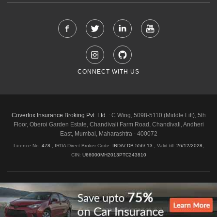
CONNECT WITH US
Coverfox Insurance Broking Pvt. Ltd. :
C Wing, 5098-5110 (Middle Lift), 5th
Floor, Oberoi Garden Estate, Chandivali Farm Road, Chandivali, Andheri
East, Mumbai, Maharashtra - 400072
Licence No.
478
, IRDA Direct Broker Code:
IRDA/ DB 556/ 13
,
Valid till:
26/12/2028
,
CIN:
U66000MH2013PTC243810
Shipping & Delivery Policy
Privacy Policy
Legal Policies
Cancellation & Refund
Terms & Conditions
Copyright © 2026 Coverfox.com. All Rights Reserved