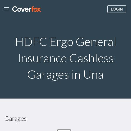
LOGIN
HDFC Ergo General
Insurance Cashless
Garages in Una
Garages