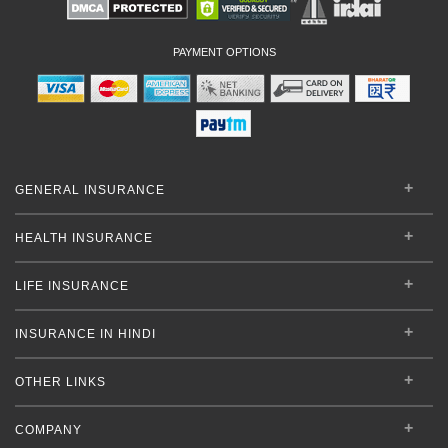
PAYMENT OPTIONS
GENERAL INSURANCE
HEALTH INSURANCE
LIFE INSURANCE
INSURANCE IN HINDI
OTHER LINKS
COMPANY