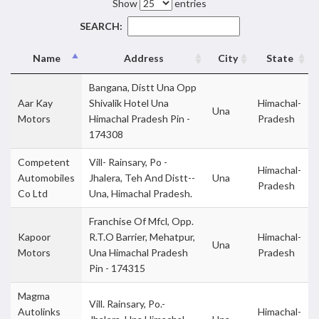
Show
entries
SEARCH:
Name
Address
City
State
Bangana, Distt Una Opp
Aar Kay
Shivalik Hotel Una
Himachal-
Una
Motors
Himachal Pradesh Pin -
Pradesh
174308
Competent
Vill- Rainsary, Po -
Himachal-
Automobiles
Jhalera, Teh And Distt--
Una
Pradesh
Co Ltd
Una, Himachal Pradesh.
Franchise Of Mfcl, Opp.
Kapoor
R.T.O Barrier, Mehatpur,
Himachal-
Una
Motors
Una Himachal Pradesh
Pradesh
Pin - 174315
Magma
Vill. Rainsary, Po.-
Autolinks
Himachal-