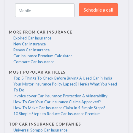
Schedule a call
Mobile
MORE FROM CAR INSURANCE
Expired Car Insurance
New Car Insurance
Renew Car Insurance
Car Insurance Premium Calculator
Compare Car Insurance
MOST POPULAR ARTICLES
Top 5 Things To Check Before Buying A Used Car in India
Your Motor Insurance Policy Lapsed? Here's What You Need
To Do
Invoice cover Car Insurance: Protection & Vulnerability
How To Get Your Car Insurance Claims Approved?
How To Make Car Insurance Claim In 4 Simple Steps?
10 Simple Steps to Reduce Car Insurance Premium
TOP CAR INSURANCE COMPANIES
Universal Sompo Car Insurance