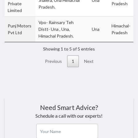
Jhalera, Una Himachal
Una
Private
Pradesh
Pradesh.
Limited
Vpo- Rainsary Teh
Punj Motors
Himachal-
Distt- Una , Una,
Una
Pvt Ltd
Pradesh
Himachal Pradesh.
Showing 1 to 5 of 5 entries
Previous
1
Next
Need Smart Advice?
Schedule a call with our experts!
Your Name