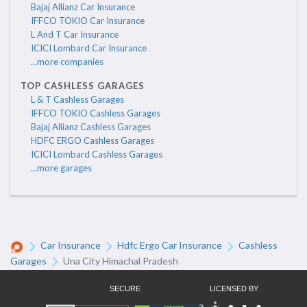
Bajaj Allianz Car Insurance
IFFCO TOKIO Car Insurance
L And T Car Insurance
ICICI Lombard Car Insurance
...more companies
TOP CASHLESS GARAGES
L & T Cashless Garages
IFFCO TOKIO Cashless Garages
Bajaj Allianz Cashless Garages
HDFC ERGO Cashless Garages
ICICI Lombard Cashless Garages
...more garages
Car Insurance
Hdfc Ergo Car Insurance
Cashless
Garages
Una City Himachal Pradesh
SECURE
LICENSED BY