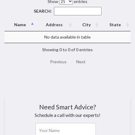
Show
entries
SEARCH:
Name
Address
City
State
No data available in table
Showing 0 to 0 of 0 entries
Previous
Next
Need Smart Advice?
Schedule a call with our experts!
Your Name