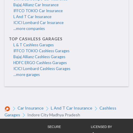
Bajaj Allianz Car Insurance
IFFCO TOKIO Car Insurance
L And T Car Insurance
ICICI Lombard Car Insurance
...more companies
TOP CASHLESS GARAGES
L & T Cashless Garages
IFFCO TOKIO Cashless Garages
Bajaj Allianz Cashless Garages
HDFC ERGO Cashless Garages
ICICI Lombard Cashless Garages
...more garages
Car Insurance
L And T Car Insurance
Cashless
Garages
Indore City Madhya Pradesh
SECURE
LICENSED BY