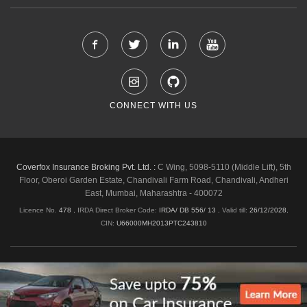
CONNECT WITH US
Coverfox Insurance Broking Pvt. Ltd. :
C Wing, 5098-5110 (Middle Lift), 5th
Floor, Oberoi Garden Estate, Chandivali Farm Road, Chandivali, Andheri
East, Mumbai, Maharashtra - 400072
Licence No.
478
, IRDA Direct Broker Code:
IRDA/ DB 556/ 13
,
Valid till:
26/12/2028
,
CIN:
U66000MH2013PTC243810
Shipping & Delivery Policy
Privacy Policy
Legal Policies
Cancellation & Refund
Terms & Conditions
Copyright © 2026 Coverfox.com. All Rights Reserved