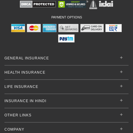
PAYMENT OPTIONS
GENERAL INSURANCE
HEALTH INSURANCE
LIFE INSURANCE
INSURANCE IN HINDI
OTHER LINKS
COMPANY