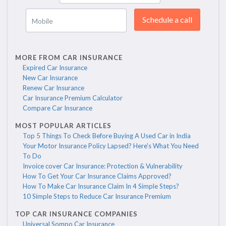
Schedule a call
Mobile
MORE FROM CAR INSURANCE
Expired Car Insurance
New Car Insurance
Renew Car Insurance
Car Insurance Premium Calculator
Compare Car Insurance
MOST POPULAR ARTICLES
Top 5 Things To Check Before Buying A Used Car in India
Your Motor Insurance Policy Lapsed? Here's What You Need
To Do
Invoice cover Car Insurance: Protection & Vulnerability
How To Get Your Car Insurance Claims Approved?
How To Make Car Insurance Claim In 4 Simple Steps?
10 Simple Steps to Reduce Car Insurance Premium
TOP CAR INSURANCE COMPANIES
Universal Sompo Car Insurance