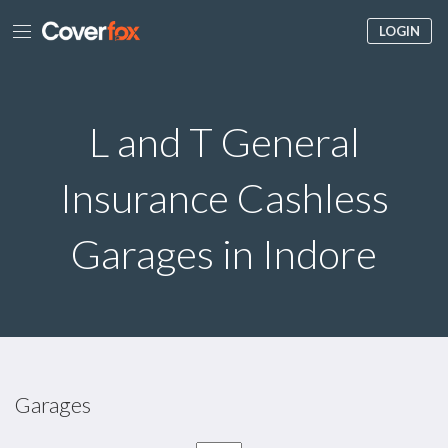
LOGIN
L and T General
Insurance Cashless
Garages in Indore
Garages