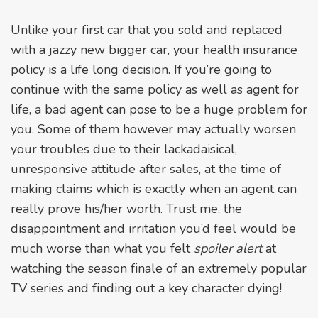
Unlike your first car that you sold and replaced
with a jazzy new bigger car, your health insurance
policy is a life long decision. If you’re going to
continue with the same policy as well as agent for
life, a bad agent can pose to be a huge problem for
you. Some of them however may actually worsen
your troubles due to their lackadaisical,
unresponsive attitude after sales, at the time of
making claims which is exactly when an agent can
really prove his/her worth. Trust me, the
disappointment and irritation you’d feel would be
much worse than what you felt
spoiler alert
at
watching the season finale of an extremely popular
TV series and finding out a key character dying!