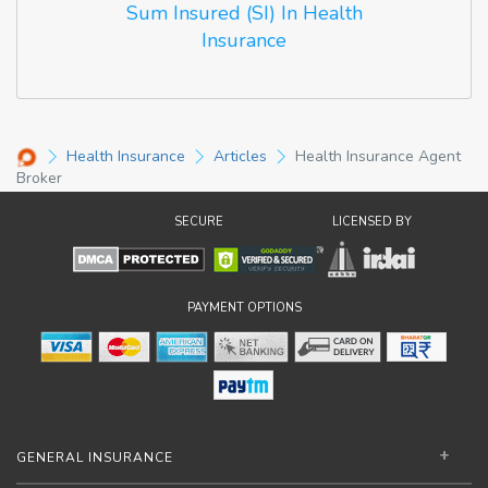
Sum Insured (SI) In Health
Insurance
Health Insurance
Articles
Health Insurance Agent
Broker
SECURE
LICENSED BY
PAYMENT OPTIONS
GENERAL INSURANCE