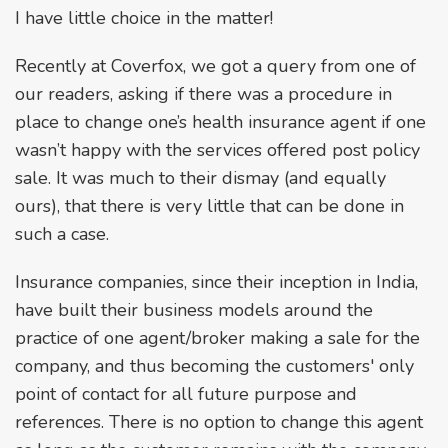
I have little choice in the matter!
Recently at Coverfox, we got a query from one of
our readers, asking if there was a procedure in
place to change one’s health insurance agent if one
wasn’t happy with the services offered post policy
sale. It was much to their dismay (and equally
ours), that there is very little that can be done in
such a case.
Insurance companies, since their inception in India,
have built their business models around the
practice of one agent/broker making a sale for the
company, and thus becoming the customers' only
point of contact for all future purpose and
references. There is no option to change this agent