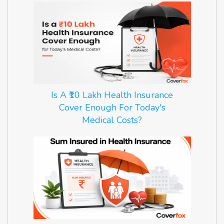
Is A ₹10 Lakh Health Insurance
Cover Enough For Today's
Medical Costs?