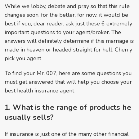
While we lobby, debate and pray so that this rule
changes soon, for the better, for now, it would be
best if you, dear reader, ask just these 6 extremely
important questions to your agent/broker. The
answers will definitely determine if this marriage is
made in heaven or headed straight for hell. Cherry
pick you agent
To find your Mr. 007, here are some questions you
must get answered that will help you choose your
best health insurance agent
1. What is the range of products he
usually sells?
If insurance is just one of the many other financial