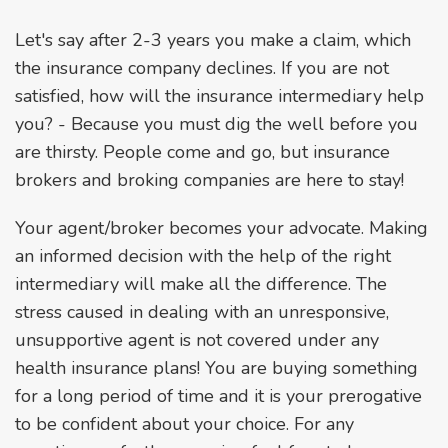
Let's say after 2-3 years you make a claim, which
the insurance company declines. If you are not
satisfied, how will the insurance intermediary help
you? - Because you must dig the well before you
are thirsty. People come and go, but insurance
brokers and broking companies are here to stay!
Your agent/broker becomes your advocate. Making
an informed decision with the help of the right
intermediary will make all the difference. The
stress caused in dealing with an unresponsive,
unsupportive agent is not covered under any
health insurance plans! You are buying something
for a long period of time and it is your prerogative
to be confident about your choice. For any