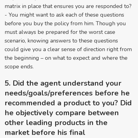
matrix in place that ensures you are responded to?
- You might want to ask each of these questions
before you buy the policy from him. Though you
must always be prepared for the worst case
scenario, knowing answers to these questions
could give you a clear sense of direction right from
the beginning – on what to expect and where the
scope ends.
5. Did the agent understand your
needs/goals/preferences before he
recommended a product to you? Did
he objectively compare between
other leading products in the
market before his final