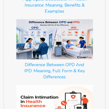
Insurance: Meaning, Benefits &
Examples
Difference Between OPD And
IPD: Meaning, Full Form & Key
Differences