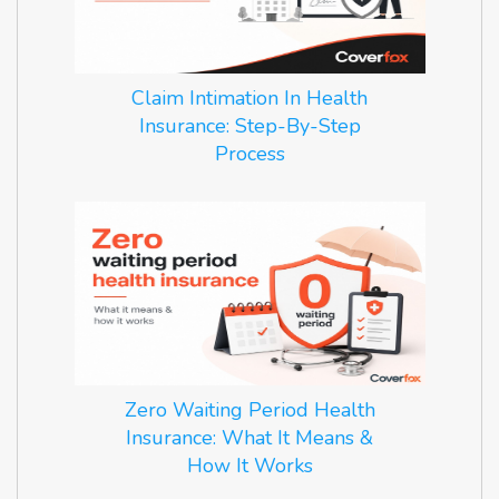
Claim Intimation In Health
Insurance: Step-By-Step
Process
Zero Waiting Period Health
Insurance: What It Means &
How It Works