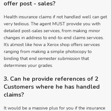
offer post - sales?
Health insurance claims if not handled well can get
very tedious. The agent MUST provide you with
detailed post-sales services, from making minor
changes in address to end-to-end claims services.
It’s almost like how a Xerox shop offers services
ranging from making a simple photocopy to
binding that end semester submission that
determines your grades.
3. Can he provide references of 2
Customers where he has handled
claims?
It would be a massive plus for you if the insurance