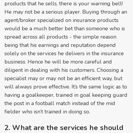
products that he sells, there is your warning bell!
He may not be a serious player. Buying through an
agent/broker specialized on insurance products
would be a much better bet than someone who is
spread across all products - the simple reason
being that his earnings and reputation depend
solely on the services he delivers in the insurance
business. Hence he will be more careful and
diligent in dealing with his customers. Choosing a
specialist may or may not be an efficient way, but
will always prove effective. It’s the same logic as to
having a goalkeeper, trained in goal keeping guard
the post in a football match instead of the mid
fielder who isn’t trained in doing so.
2. What are the services he should