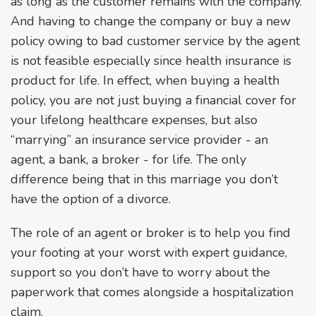
as long as the customer remains with the company.
And having to change the company or buy a new
policy owing to bad customer service by the agent
is not feasible especially since health insurance is
product for life. In effect, when buying a health
policy, you are not just buying a financial cover for
your lifelong healthcare expenses, but also
“marrying” an insurance service provider - an
agent, a bank, a broker - for life. The only
difference being that in this marriage you don’t
have the option of a divorce.
The role of an agent or broker is to help you find
your footing at your worst with expert guidance,
support so you don’t have to worry about the
paperwork that comes alongside a hospitalization
claim.