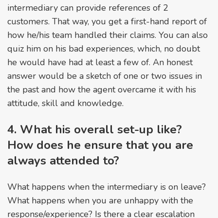
intermediary can provide references of 2
customers. That way, you get a first-hand report of
how he/his team handled their claims. You can also
quiz him on his bad experiences, which, no doubt
he would have had at least a few of. An honest
answer would be a sketch of one or two issues in
the past and how the agent overcame it with his
attitude, skill and knowledge.
4. What his overall set-up like?
How does he ensure that you are
always attended to?
What happens when the intermediary is on leave?
What happens when you are unhappy with the
response/experience? Is there a clear escalation