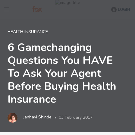
LOGIN
HEALTH INSURANCE
6 Gamechanging
Questions You HAVE
To Ask Your Agent
Before Buying Health
Insurance
Janhavi Shinde
03 February 2017