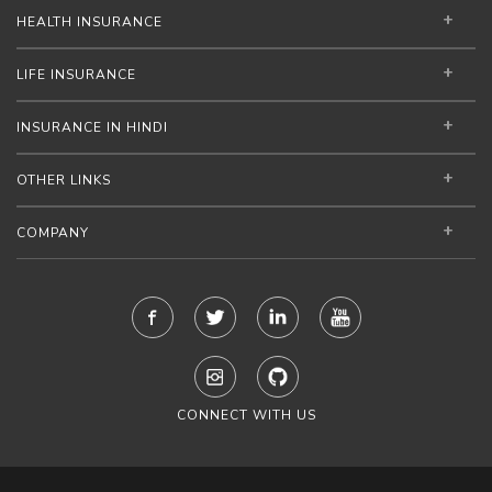
HEALTH INSURANCE
LIFE INSURANCE
INSURANCE IN HINDI
OTHER LINKS
COMPANY
CONNECT WITH US