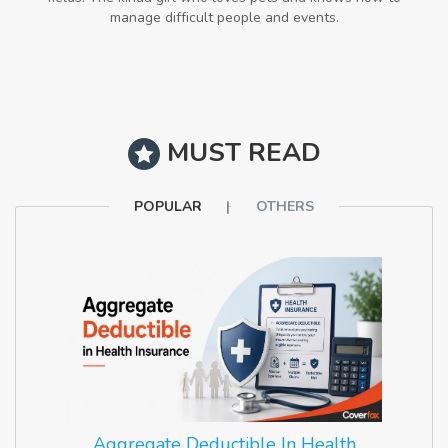
manage difficult people and events.
MUST READ
POPULAR
OTHERS
Aggregate Deductible In Health