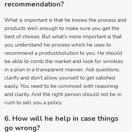
recommendation?
What is important is that he knows the process and
products well enough to make sure you get the
best of choices. But what's more important is that
you understand his process which he uses to
recommend a product/solution to you. He should
be able to comb the market and look for wrinkles
in a plan in a transparent manner. Ask questions,
clarify and don’t allow yourself to get satisfied
easily. You need to be convinced with reasoning
and clarity. And the right person should not be in
rush to sell you a policy.
6. How will he help in case things
go wrong?