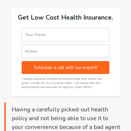
Get Low Cost Health Insurance.
Your Name
Mobile
Schedule a call with our expert!
I hereby authorize Coverfox to communicate with me on the
given number for my Insurance needs. I am aware that this
authorization will override my registry under NDNC.
Having a carefully picked-out health
policy and not being able to use it to
your convenience because of a bad agent