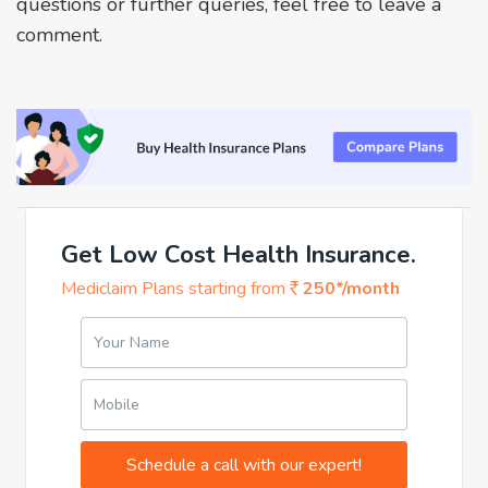
questions or further queries, feel free to leave a
comment.
Get Low Cost Health Insurance.
Mediclaim Plans starting from
250*/month
Your Name
Mobile
Schedule a call with our expert!