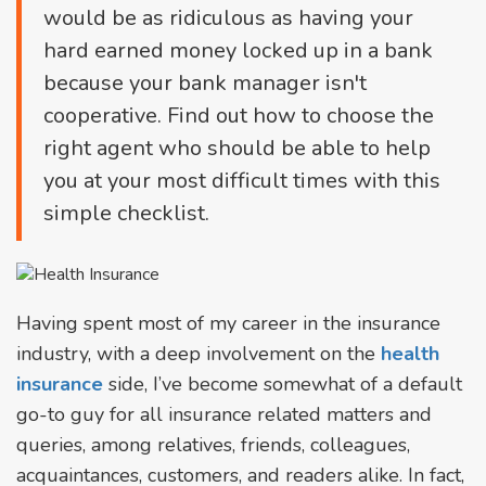
would be as ridiculous as having your
hard earned money locked up in a bank
because your bank manager isn't
cooperative. Find out how to choose the
right agent who should be able to help
you at your most difficult times with this
simple checklist.
Having spent most of my career in the insurance
industry, with a deep involvement on the
health
insurance
side, I’ve become somewhat of a default
go-to guy for all insurance related matters and
queries, among relatives, friends, colleagues,
acquaintances, customers, and readers alike. In fact,