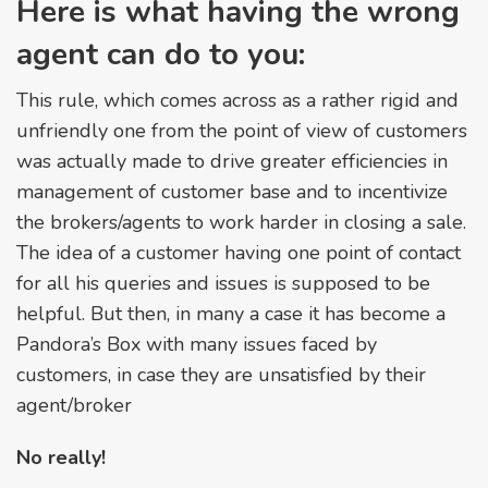
Here is what having the wrong
agent can do to you:
This rule, which comes across as a rather rigid and
unfriendly one from the point of view of customers
was actually made to drive greater efficiencies in
management of customer base and to incentivize
the brokers/agents to work harder in closing a sale.
The idea of a customer having one point of contact
for all his queries and issues is supposed to be
helpful. But then, in many a case it has become a
Pandora’s Box with many issues faced by
customers, in case they are unsatisfied by their
agent/broker
No really!