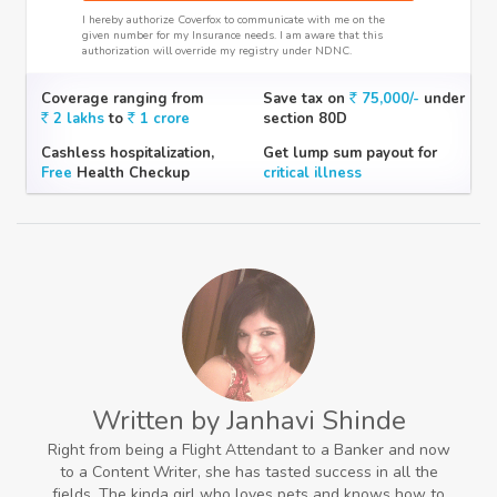
I hereby authorize Coverfox to communicate with me on the
given number for my Insurance needs. I am aware that this
authorization will override my registry under NDNC.
Coverage ranging from
Save tax on
75,000/-
under
2 lakhs
to
1 crore
section 80D
Cashless hospitalization,
Get lump sum payout for
Free
Health Checkup
critical illness
Written by Janhavi Shinde
Right from being a Flight Attendant to a Banker and now
to a Content Writer, she has tasted success in all the
fields. The kinda girl who loves pets and knows how to