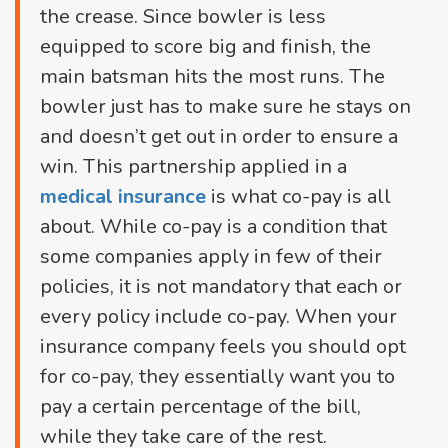
the crease. Since bowler is less
equipped to score big and finish, the
main batsman hits the most runs. The
bowler just has to make sure he stays on
and doesn’t get out in order to ensure a
win. This partnership applied in a
medical insurance
is what co-pay is all
about. While co-pay is a condition that
some companies apply in few of their
policies, it is not mandatory that each or
every policy include co-pay. When your
insurance company feels you should opt
for co-pay, they essentially want you to
pay a certain percentage of the bill,
while they take care of the rest.