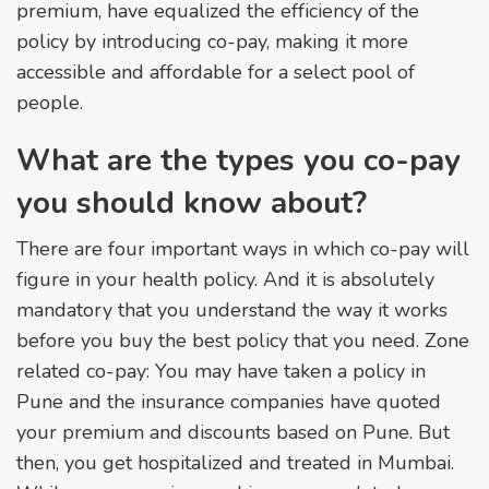
premium, have equalized the efficiency of the
policy by introducing co-pay, making it more
accessible and affordable for a select pool of
people.
What are the types you co-pay
you should know about?
There are four important ways in which co-pay will
figure in your health policy. And it is absolutely
mandatory that you understand the way it works
before you buy the best policy that you need. Zone
related co-pay: You may have taken a policy in
Pune and the insurance companies have quoted
your premium and discounts based on Pune. But
then, you get hospitalized and treated in Mumbai.