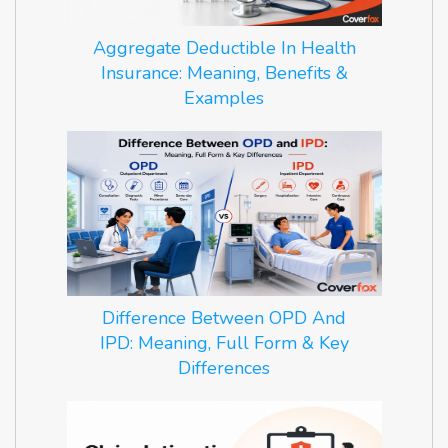
Aggregate Deductible In Health
Insurance: Meaning, Benefits &
Examples
Difference Between OPD And
IPD: Meaning, Full Form & Key
Differences