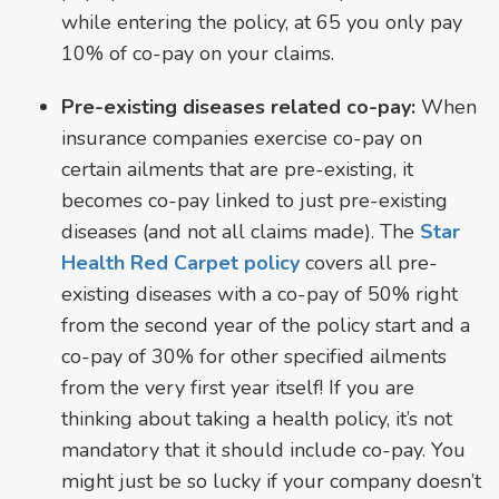
while entering the policy, at 65 you only pay
10% of co-pay on your claims.
Pre-existing diseases related co-pay:
When
insurance companies exercise co-pay on
certain ailments that are pre-existing, it
becomes co-pay linked to just pre-existing
diseases (and not all claims made). The
Star
Health Red Carpet policy
covers all pre-
existing diseases with a co-pay of 50% right
from the second year of the policy start and a
co-pay of 30% for other specified ailments
from the very first year itself! If you are
thinking about taking a health policy, it’s not
mandatory that it should include co-pay. You
might just be so lucky if your company doesn’t