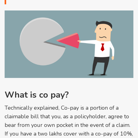
What is co pay?
Technically explained, Co-pay is a portion of a
claimable bill that you, as a policyholder, agree to
bear from your own pocket in the event of a claim.
If you have a two lakhs cover with a co-pay of 10%,