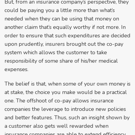
But, from an insurance company’s perspective, they
could be paying you a little more than what’s
needed when they can be using that money on
another claim that’s equally worthy if not more. In
order to ensure that such expenditures are decided
upon prudently, insurers brought out the co-pay
system which allows the customer to take
responsibility of some share of his/her medical
expenses.
The belief is that, when some of your own money is
at stake, the choice you make would be a practical
one. The offshoot of co-pay allows insurance
companies the leverage to introduce new policies
and better features. Thus, such an insight shown by
a customer also gets well rewarded when
insurance companies are able to extend efficiency