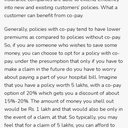
into new and existing customers’ policies. What a
customer can benefit from co-pay.
Generally, policies with co-pay tend to have lower
premiums as compared to policies without co-pay.
So, if you are someone who wishes to save some
money, you can choose to opt for a policy with co-
pay, under the presumption that only if you have to
make a claim in the future do you have to worry
about paying a part of your hospital bill. Imagine
that you have a policy worth 5 lakhs, with a co-pay
option of 20% which gets you a discount of about
15%-20%. The amount of money you shell out
would be Rs. 1 lakh and that would also be only in
the event of a claim, at that. So typically, you may
feel that for a claim of 5 lakhs, you can afford to