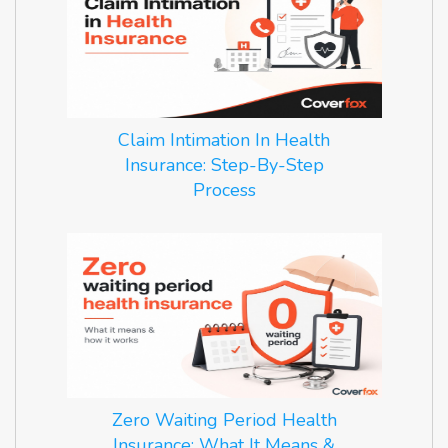
Claim Intimation In Health
Insurance: Step-By-Step
Process
Zero Waiting Period Health
Insurance: What It Means &