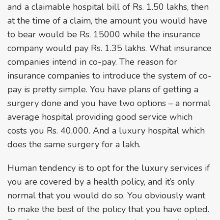
and a claimable hospital bill of Rs. 1.50 lakhs, then
at the time of a claim, the amount you would have
to bear would be Rs. 15000 while the insurance
company would pay Rs. 1.35 lakhs. What insurance
companies intend in co-pay. The reason for
insurance companies to introduce the system of co-
pay is pretty simple. You have plans of getting a
surgery done and you have two options – a normal
average hospital providing good service which
costs you Rs. 40,000. And a luxury hospital which
does the same surgery for a lakh.
Human tendency is to opt for the luxury services if
you are covered by a health policy, and it’s only
normal that you would do so. You obviously want
to make the best of the policy that you have opted.