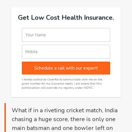
Get Low Cost Health Insurance.
Your Name
Mobile
Schedule a call with our expert!
I hereby authorize Coverfox to communicate with me on the
given number for my Insurance needs. I am aware that this
authorization will override my registry under NDNC.
What if in a riveting cricket match, India
chasing a huge score, there is only one
main batsman and one bowler left on