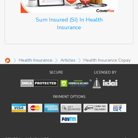
Sum Insured (SI) In Health
Insurance
Health Insurance
Articles
Health Insurance Copay
SECURE
LICENSED BY
PAYMENT OPTIONS