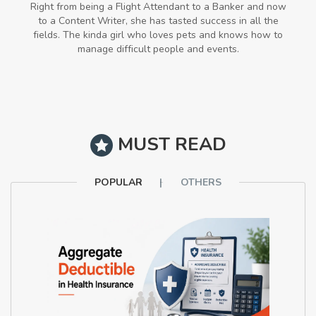
Right from being a Flight Attendant to a Banker and now
to a Content Writer, she has tasted success in all the
fields. The kinda girl who loves pets and knows how to
manage difficult people and events.
MUST READ
POPULAR
OTHERS