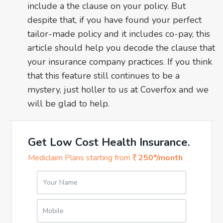
include a the clause on your policy. But
despite that, if you have found your perfect
tailor-made policy and it includes co-pay, this
article should help you decode the clause that
your insurance company practices. If you think
that this feature still continues to be a
mystery, just holler to us at Coverfox and we
will be glad to help.
Get Low Cost Health Insurance.
Mediclaim Plans starting from
250*/month
Your Name
Mobile