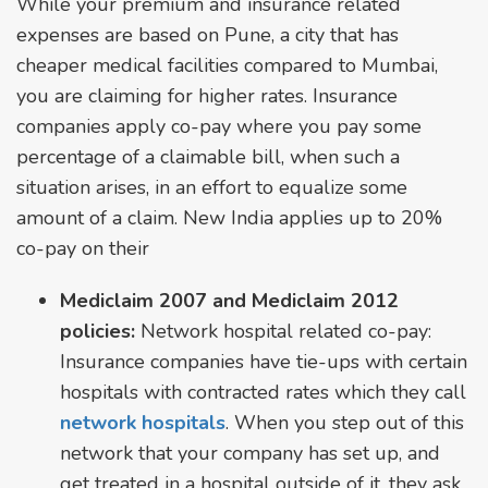
While your premium and insurance related
expenses are based on Pune, a city that has
cheaper medical facilities compared to Mumbai,
you are claiming for higher rates. Insurance
companies apply co-pay where you pay some
percentage of a claimable bill, when such a
situation arises, in an effort to equalize some
amount of a claim. New India applies up to 20%
co-pay on their
Mediclaim 2007 and Mediclaim 2012
policies:
Network hospital related co-pay:
Insurance companies have tie-ups with certain
hospitals with contracted rates which they call
network hospitals
. When you step out of this
network that your company has set up, and
get treated in a hospital outside of it, they ask