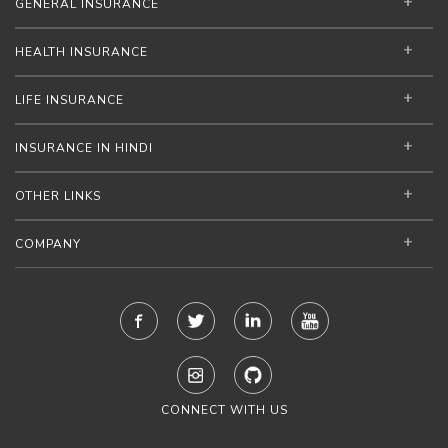
GENERAL INSURANCE
HEALTH INSURANCE
LIFE INSURANCE
INSURANCE IN HINDI
OTHER LINKS
COMPANY
CONNECT WITH US