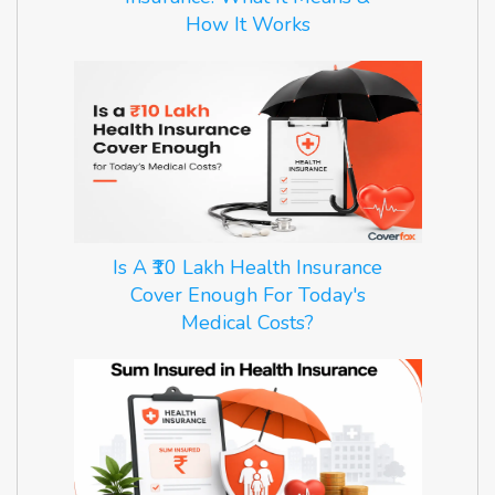
How It Works
Is A ₹10 Lakh Health Insurance
Cover Enough For Today's
Medical Costs?