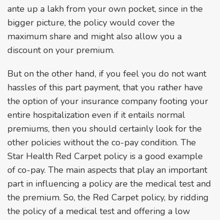
ante up a lakh from your own pocket, since in the
bigger picture, the policy would cover the
maximum share and might also allow you a
discount on your premium.
But on the other hand, if you feel you do not want
hassles of this part payment, that you rather have
the option of your insurance company footing your
entire hospitalization even if it entails normal
premiums, then you should certainly look for the
other policies without the co-pay condition. The
Star Health Red Carpet policy is a good example
of co-pay. The main aspects that play an important
part in influencing a policy are the medical test and
the premium. So, the Red Carpet policy, by ridding
the policy of a medical test and offering a low