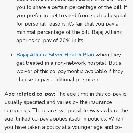
you to share a certain percentage of the bill. If
you prefer to get treated from such a hospital
for personal reasons, it’s fair that you pay a
minimal percentage of the bill. Bajaj Allianz
applies co-pay of 20% in its.
Bajaj Allianz Silver Health Plan
when they
get treated in a non-network hospital. But a
waiver of this co-payment is available if they
choose to pay additional premium.
Age related co-pay:
The age limit in this co-pay is
usually specified and varies by the insurance
companies. There are two possible ways where the
age-linked co-pay applies itself in policies. When
you have taken a policy at a younger age and co-