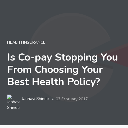
LOGIN
HEALTH INSURANCE
Is Co-pay Stopping You
From Choosing Your
Best Health Policy?
Janhavi Shinde
03 February 2017