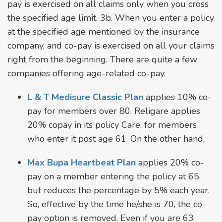
pay is exercised on all claims only when you cross
the specified age limit. 3b. When you enter a policy
at the specified age mentioned by the insurance
company, and co-pay is exercised on all your claims
right from the beginning. There are quite a few
companies offering age-related co-pay.
L & T Medisure Classic Plan
applies 10% co-
pay for members over 80. Religare applies
20% copay in its policy Care, for members
who enter it post age 61. On the other hand,
Max Bupa Heartbeat Plan
applies 20% co-
pay on a member entering the policy at 65,
but reduces the percentage by 5% each year.
So, effective by the time he/she is 70, the co-
pay option is removed. Even if you are 63