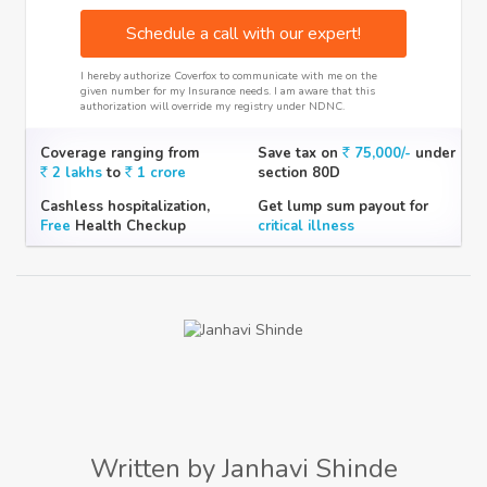
Schedule a call with our expert!
I hereby authorize Coverfox to communicate with me on the
given number for my Insurance needs. I am aware that this
authorization will override my registry under NDNC.
Coverage ranging from
Save tax on
75,000/-
under
2 lakhs
to
1 crore
section 80D
Cashless hospitalization,
Get lump sum payout for
Free
Health Checkup
critical illness
Written by Janhavi Shinde