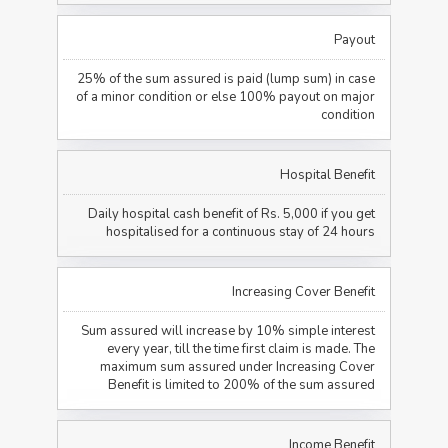
Payout
25% of the sum assured is paid (lump sum) in case
of a minor condition or else 100% payout on major
condition
Hospital Benefit
Daily hospital cash benefit of Rs. 5,000 if you get
hospitalised for a continuous stay of 24 hours
Increasing Cover Benefit
Sum assured will increase by 10% simple interest
every year, till the time first claim is made. The
maximum sum assured under Increasing Cover
Benefit is limited to 200% of the sum assured
Income Benefit