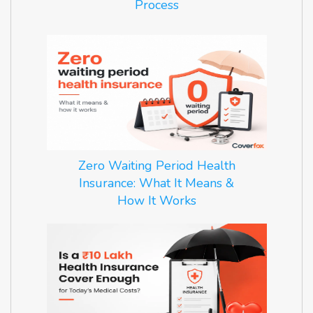
Process
Zero Waiting Period Health
Insurance: What It Means &
How It Works