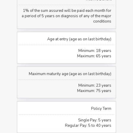
1% of the sum assured will be paid each month for
a period of 5 years on diagnosis of any of the major
conditions
Age at entry (age as on last birthday)
Minimum: 18 years
Maximum: 65 years
Maximum maturity age (age as on last birthday)
Minimum: 23 years
Maximum: 75 years
Policy Term
Single Pay: 5 years
Regular Pay: 5 to 40 years