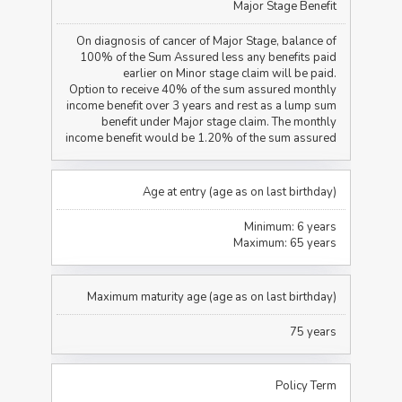
Major Stage Benefit
On diagnosis of cancer of Major Stage, balance of
100% of the Sum Assured less any benefits paid
earlier on Minor stage claim will be paid.
Option to receive 40% of the sum assured monthly
income benefit over 3 years and rest as a lump sum
benefit under Major stage claim. The monthly
income benefit would be 1.20% of the sum assured
Age at entry (age as on last birthday)
Minimum: 6 years
Maximum: 65 years
Maximum maturity age (age as on last birthday)
75 years
Policy Term