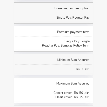
Premium payment option
Single Pay, Regular Pay
Premium payment term
Single Pay: Single
Regular Pay: Same as Policy Term
Minimum Sum Assured
Rs. 2 lakh
Maximum Sum Assured
Cancer cover : Rs. 50 lakh
Heart cover : Rs. 25 lakh