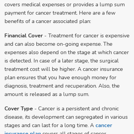
covers medical expenses or provides a lump sum
payment for cancer treatment. Here are a few
benefits of a cancer associated plan:
Financial Cover
- Treatment for cancer is expensive
and can also become on-going expense. The
expenses also depend on the stage at which cancer
is detected. In case of a later stage, the surgical
treatment cost will be higher. A cancer insurance
plan ensures that you have enough money for
diagnosis, treatment and recuperation. Also, the
amount is released as a lump sum.
Cover Type
- Cancer is a persistent and chronic
disease, its development can segregated in various
stages and can last for a long time. A
cancer
insurance plan
covers all stages of cancer,