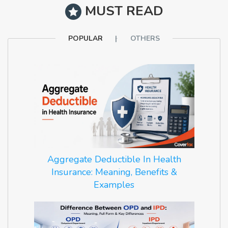
MUST READ
POPULAR
OTHERS
Aggregate Deductible In Health
Insurance: Meaning, Benefits &
Examples