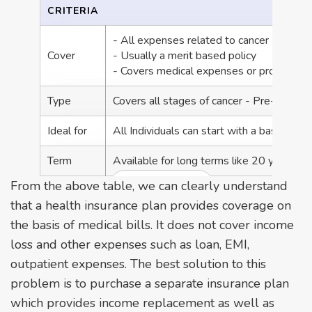
CRITERIA
- All expenses related to cancer
Cover
- Usually a merit based policy
- Covers medical expenses or provides a
Type
Covers all stages of cancer - Pre-stage,
Ideal for
All Individuals can start with a basic heal
Term
Available for long terms like 20 years
From the above table, we can clearly understand
View More +
that a health insurance plan provides coverage on
the basis of medical bills. It does not cover income
loss and other expenses such as loan, EMI,
outpatient expenses. The best solution to this
problem is to purchase a separate insurance plan
which provides income replacement as well as