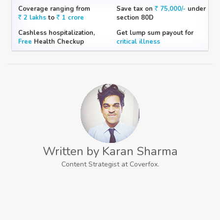
Coverage ranging from
Save tax on
75,000/-
under
2 lakhs
to
1 crore
section 80D
Cashless hospitalization,
Get lump sum payout for
Free
Health Checkup
critical illness
Written by Karan Sharma
Content Strategist at Coverfox.