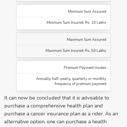
Minimum Sum Assured
Minimum Sum Insured: Rs. 10 Lakhs
Maximum Sum Assured
Maximum Sum Insured: Rs. 50 Lakhs
Premium Payment modes
Annually, half-yearly, quarterly or monthly
frequency of premium payment
It can now be concluded that it is advisable to
purchase a comprehensive health plan and
purchase a cancer insurance plan as a rider. As an
alternative option, one can purchase a health