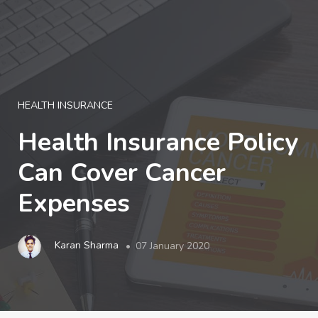
LOGIN
HEALTH INSURANCE
Health Insurance Policy
Can Cover Cancer
Expenses
Karan Sharma
07 January 2020