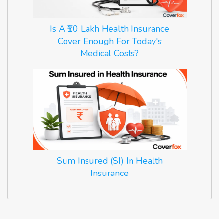
Is A ₹10 Lakh Health Insurance
Cover Enough For Today's
Medical Costs?
Sum Insured (SI) In Health
Insurance