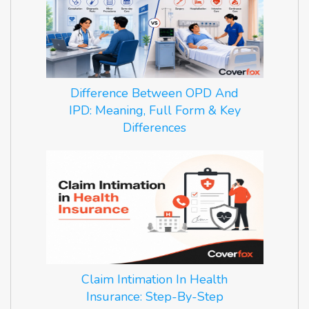
Difference Between OPD And
IPD: Meaning, Full Form & Key
Differences
Claim Intimation In Health
Insurance: Step-By-Step