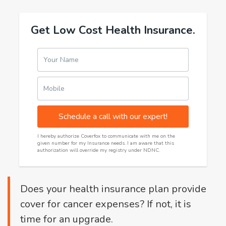
Get Low Cost Health Insurance.
Your Name
Mobile
Schedule a call with our expert!
I hereby authorize Coverfox to communicate with me on the
given number for my Insurance needs. I am aware that this
authorization will override my registry under NDNC.
Does your health insurance plan provide
cover for cancer expenses? If not, it is
time for an upgrade.