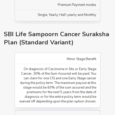
Premium Payment modes
Single, Yearly, Half-yearly and Monthly
SBI Life Sampoorn Cancer Suraksha
Plan (Standard Variant)
Minor Stage Benefit
On diagnosis of Carcinoma in Situ or Early Stage
Cancer, 30% of the Sum Assured will be paid. You
can claim for one CIS and one Early Stage cancer
during the policy term. The maximum payout at this
stage would be 60% of the sum assured and the
premiums for the next 5 years from the date of
diagnosis or for the entire policy term would be
waived off depending upon the plan option chosen.