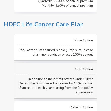
Quarterly: 26.00% of annual premium
Monthly: 8.50% of annual premium
HDFC Life Cancer Care Plan
Silver Option
25% of the sum assured is paid (lump sum) in case
of a minor condition or else 100% payout
Gold Option
In addition to the benefit offered under Silver
Benefit, the Sum Insured increases by 10% of initial
Sum Insured each year starting from the first policy
anniversary
Platinum Option