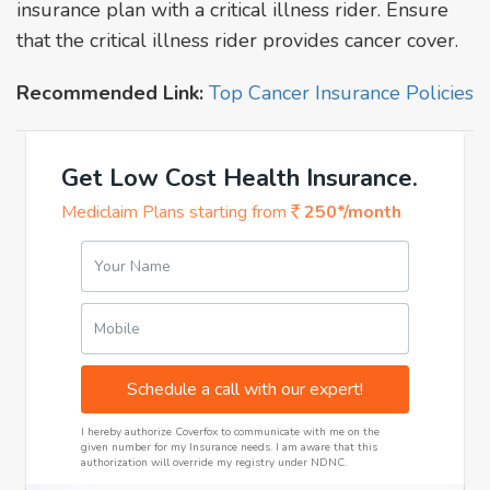
insurance plan with a critical illness rider. Ensure
that the critical illness rider provides cancer cover.
Recommended Link:
Top Cancer Insurance Policies
Get Low Cost Health Insurance.
Mediclaim Plans starting from
250*/month
Your Name
Mobile
Schedule a call with our expert!
I hereby authorize Coverfox to communicate with me on the
given number for my Insurance needs. I am aware that this
authorization will override my registry under NDNC.