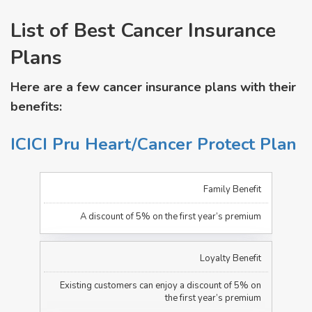
List of Best Cancer Insurance
Plans
Here are a few cancer insurance plans with their
benefits:
ICICI Pru Heart/Cancer Protect Plan
Family Benefit
A discount of 5% on the first year’s premium
Loyalty Benefit
Existing customers can enjoy a discount of 5% on
the first year’s premium