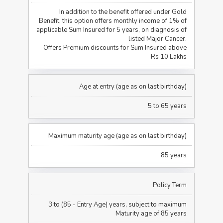
In addition to the benefit offered under Gold
Benefit, this option offers monthly income of 1% of
applicable Sum Insured for 5 years, on diagnosis of
listed Major Cancer.
Offers Premium discounts for Sum Insured above
Rs 10 Lakhs
Age at entry (age as on last birthday)
5 to 65 years
Maximum maturity age (age as on last birthday)
85 years
Policy Term
3 to (85 - Entry Age) years, subject to maximum
Maturity age of 85 years