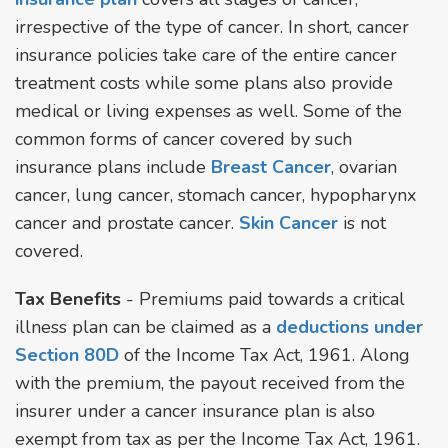
irrespective of the type of cancer. In short, cancer
insurance policies take care of the entire cancer
treatment costs while some plans also provide
medical or living expenses as well. Some of the
common forms of cancer covered by such
insurance plans include
Breast Cancer
, ovarian
cancer, lung cancer, stomach cancer, hypopharynx
cancer and prostate cancer.
Skin Cancer
is not
covered.
Tax Benefits
- Premiums paid towards a critical
illness plan can be claimed as a
deductions under
Section 80D
of the Income Tax Act, 1961. Along
with the premium, the payout received from the
insurer under a cancer insurance plan is also
exempt from tax as per the Income Tax Act, 1961.