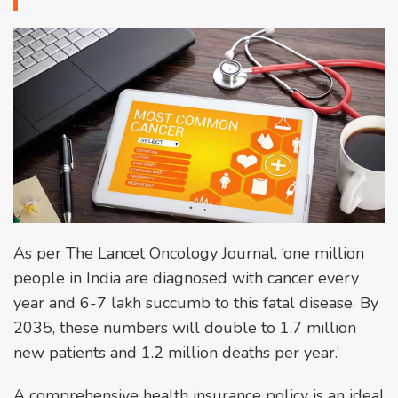
As per The Lancet Oncology Journal, ‘one million
people in India are diagnosed with cancer every
year and 6-7 lakh succumb to this fatal disease. By
2035, these numbers will double to 1.7 million
new patients and 1.2 million deaths per year.’
A comprehensive health insurance policy is an ideal