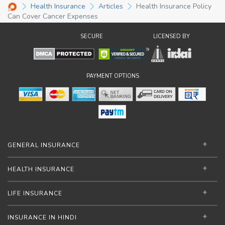
Health Insurance
Articles
Health Insurance Policy
Can Cover Cancer Expenses
SECURE
LICENSED BY
PAYMENT OPTIONS
GENERAL INSURANCE
HEALTH INSURANCE
LIFE INSURANCE
INSURANCE IN HINDI