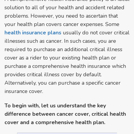
solution to all of your health and accident related
problems. However, you need to ascertain that
your health plan covers cancer expenses. Some
health insurance plans
usually do not cover critical
illnesses such as cancer. In such cases, you are
required to purchase an additional critical illness
cover as a rider to your existing health plan or
purchase a comprehensive health insurance which
provides critical illness cover by default.
Alternatively, you can purchase a specific cancer
insurance cover.
To begin with, let us understand the key
difference between cancer cover, critical health
cover and a comprehensive health plan.