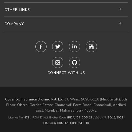
OTHER LINKS
COMPANY
CONNECT WITH US
Coverfox Insurance Broking Pvt. Ltd. :
C Wing, 5098-5110 (Middle Lift), 5th
Floor, Oberoi Garden Estate, Chandivali Farm Road, Chandivali, Andheri
East, Mumbai, Maharashtra - 400072
Licence No.
478
, IRDA Direct Broker Code:
IRDA/ DB 556/ 13
,
Valid till:
26/12/2028
,
CIN:
U66000MH2013PTC243810