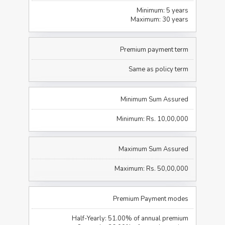
Minimum: 5 years
Maximum: 30 years
Premium payment term
Same as policy term
Minimum Sum Assured
Minimum: Rs. 10,00,000
Maximum Sum Assured
Maximum: Rs. 50,00,000
Premium Payment modes
Half-Yearly: 51.00% of annual premium