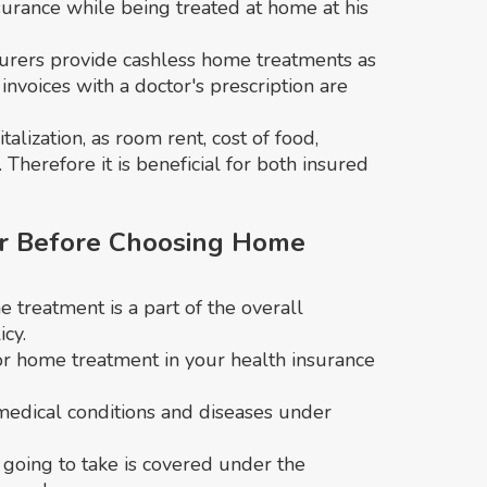
nsurance while being treated at home at his
nsurers provide cashless home treatments as
invoices with a doctor's prescription are
lization, as room rent, cost of food,
 Therefore it is beneficial for both insured
r Before Choosing Home
treatment is a part of the overall
cy.
or home treatment in your health insurance
 medical conditions and diseases under
going to take is covered under the