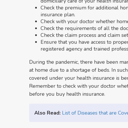
domiciliary care of your health insura
Check the premium for additional ho
insurance plan.
Check with your doctor whether home 
Check the requirements of all the doc
Check the claim process and claim se
Ensure that you have access to prop
registered agency and trained profess
During the pandemic, there have been man
at home due to a shortage of beds. In suc
covered under your health insurance is benef
Remember to check with your doctor wheth
before you buy health insurance.
Also Read:
List of Diseases that are Co