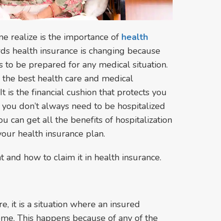
e realize is the importance of
health
ards health insurance is changing because
 to be prepared for any medical situation.
 the best health care and medical
 is the financial cushion that protects you
you don’t always need to be hospitalized
You can get all the benefits of hospitalization
your health insurance plan.
and how to claim it in health insurance.
e, it is a situation where an insured
home. This happens because of any of the