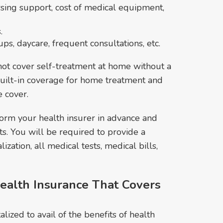
ursing support, cost of medical equipment,
.
s, daycare, frequent consultations, etc.
ot cover self-treatment at home without a
 built-in coverage for home treatment and
e cover.
form your health insurer in advance and
s. You will be required to provide a
lization, all medical tests, medical bills,
ealth Insurance That Covers
lized to avail of the benefits of health