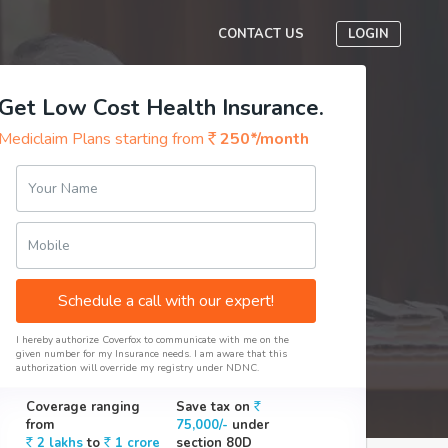
CONTACT US
LOGIN
Get Low Cost Health Insurance.
Mediclaim Plans starting from
250*/month
Your Name
Mobile
Schedule a call with our expert!
I hereby authorize Coverfox to communicate with me on the
given number for my Insurance needs. I am aware that this
authorization will override my registry under NDNC.
Coverage ranging
Save tax on
from
75,000/-
under
2 lakhs
to
1 crore
section 80D