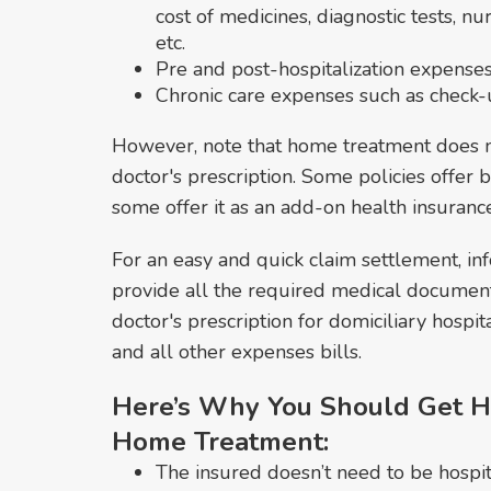
cost of medicines, diagnostic tests, n
etc.
Pre and post-hospitalization expenses
Chronic care expenses such as check-up
However, note that home treatment does n
doctor's prescription. Some policies offer
some offer it as an add-on health insuranc
For an easy and quick claim settlement, in
provide all the required medical document
doctor's prescription for domiciliary hospita
and all other expenses bills.
Here’s Why You Should Get H
Home Treatment:
The insured doesn’t need to be hospita