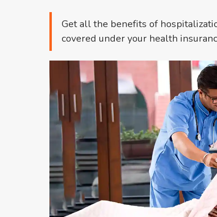
Get all the benefits of hospitalizati
covered under your health insuranc