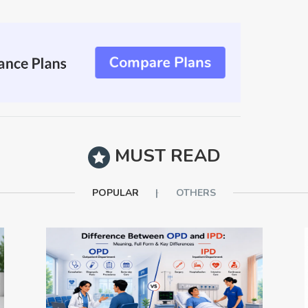
MUST READ
POPULAR
OTHERS