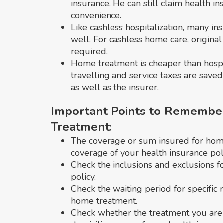
insurance. He can still claim health i
convenience.
Like cashless hospitalization, many i
well. For cashless home care, original 
required.
Home treatment is cheaper than hospita
travelling and service taxes are saved.
as well as the insurer.
Important Points to Remembe
Treatment:
The coverage or sum insured for home 
coverage of your health insurance poli
Check the inclusions and exclusions f
policy.
Check the waiting period for specific
home treatment.
Check whether the treatment you are 