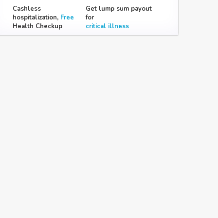
Cashless
Get lump sum payout
hospitalization,
Free
for
Health Checkup
critical illness