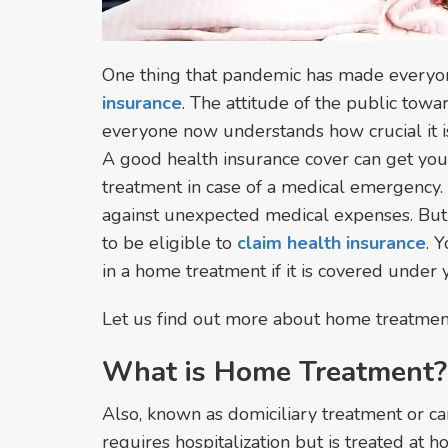
One thing that pandemic has made everyon
insurance
. The attitude of the public tow
everyone now understands how crucial it is
A good health insurance cover can get you
treatment in case of a medical emergency. It
against unexpected medical expenses. But 
to be eligible to
claim health insurance
. 
in a home treatment if it is covered under 
Let us find out more about home treatment 
What is Home Treatment?
Also, known as domiciliary treatment or car
requires hospitalization but is treated at 