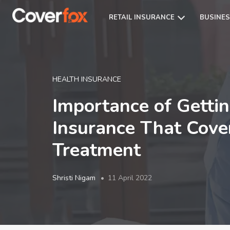
RETAIL INSURANCE
BUSINES
HEALTH INSURANCE
Importance of Getti
Insurance That Cov
Treatment
Shristi Nigam
11 April 2022