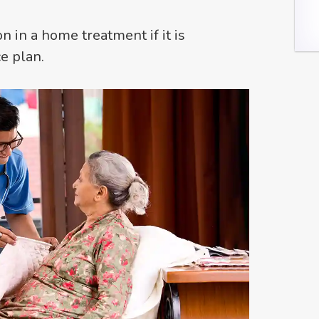
on in a home treatment if it is
e plan.