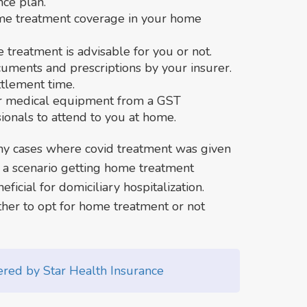
nce plan.
me treatment coverage in your home
treatment is advisable for you or not.
uments and prescriptions by your insurer.
ttlement time.
er medical equipment from a GST
ionals to attend to you at home.
y cases where covid treatment was given
h a scenario getting home treatment
icial for domiciliary hospitalization.
er to opt for home treatment or not
vered by Star Health Insurance