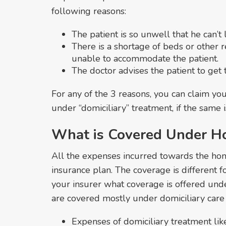
following reasons:
The patient is so unwell that he can’t 
There is a shortage of beds or other r
unable to accommodate the patient.
The doctor advises the patient to get 
For any of the 3 reasons, you can claim yo
under “domiciliary” treatment, if the same 
What is Covered Under H
All the expenses incurred towards the ho
insurance plan. The coverage is different f
your insurer what coverage is offered und
are covered mostly under domiciliary care
Expenses of domiciliary treatment like