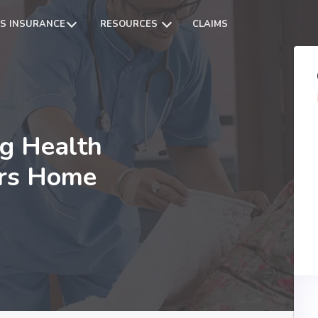
S INSURANCE
RESOURCES
CLAIMS
ng Health
ers Home