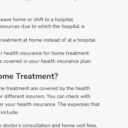
leave home or shift to a hospital.
esources due to which the hospital is
treatment at home instead of at a hospital.
ur health insurance for home treatment
is covered in your health insurance plan.
ome Treatment?
me treatment are covered by the health
or different insurers. You can check with
er your health insurance. The expenses that
 include
 doctor’s consultation and home visit fees,