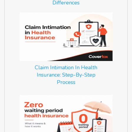
Differences
Claim Intimation In Health
Insurance: Step-By-Step
Process