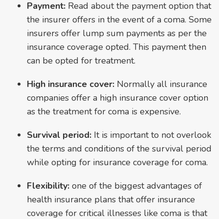
Payment:
Read about the payment option that
the insurer offers in the event of a coma. Some
insurers offer lump sum payments as per the
insurance coverage opted. This payment then
can be opted for treatment.
High insurance cover:
Normally all insurance
companies offer a high insurance cover option
as the treatment for coma is expensive.
Survival period:
It is important to not overlook
the terms and conditions of the survival period
while opting for insurance coverage for coma.
Flexibility:
one of the biggest advantages of
health insurance plans that offer insurance
coverage for critical illnesses like coma is that