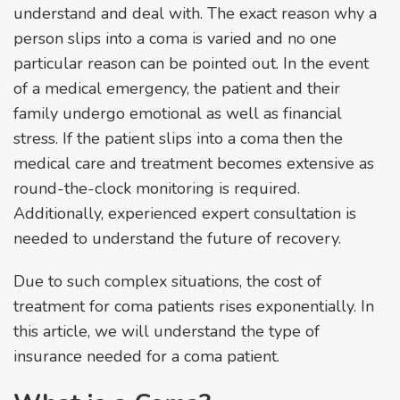
understand and deal with. The exact reason why a
person slips into a coma is varied and no one
particular reason can be pointed out. In the event
of a medical emergency, the patient and their
family undergo emotional as well as financial
stress. If the patient slips into a coma then the
medical care and treatment becomes extensive as
round-the-clock monitoring is required.
Additionally, experienced expert consultation is
needed to understand the future of recovery.
Due to such complex situations, the cost of
treatment for coma patients rises exponentially. In
this article, we will understand the type of
insurance needed for a coma patient.