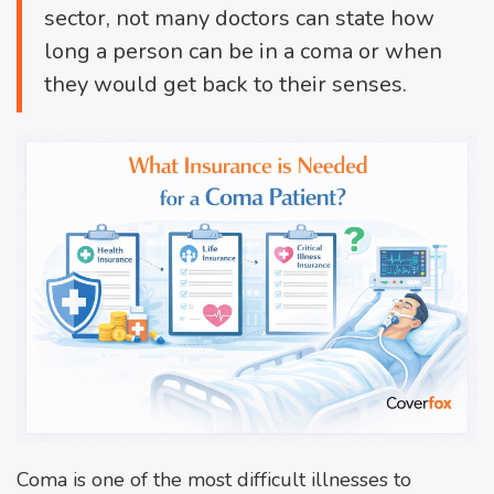
sector, not many doctors can state how
long a person can be in a coma or when
they would get back to their senses.
Coma is one of the most difficult illnesses to