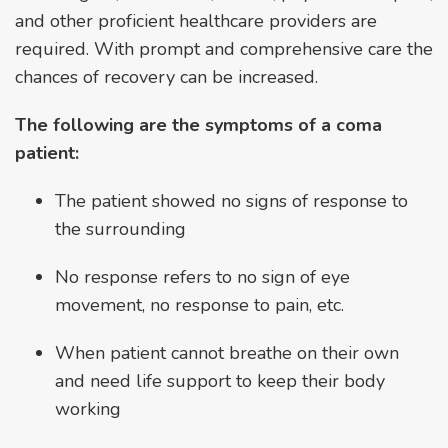
and other proficient healthcare providers are
required. With prompt and comprehensive care the
chances of recovery can be increased.
The following are the symptoms of a coma
patient:
The patient showed no signs of response to
the surrounding
No response refers to no sign of eye
movement, no response to pain, etc.
When patient cannot breathe on their own
and need life support to keep their body
working