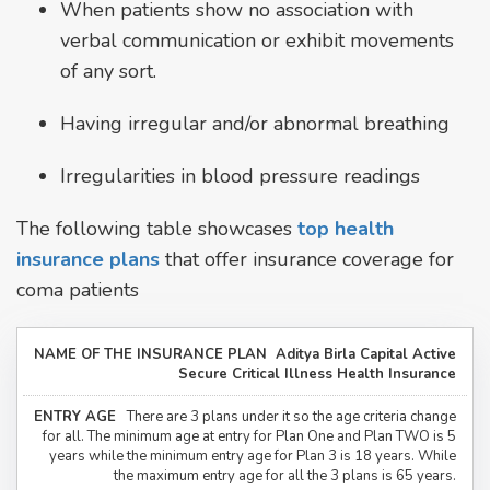
When patients show no association with
verbal communication or exhibit movements
of any sort.
Having irregular and/or abnormal breathing
Irregularities in blood pressure readings
The following table showcases
top health
insurance plans
that offer insurance coverage for
coma patients
Aditya Birla Capital Active
Secure Critical Illness Health Insurance
There are 3 plans under it so the age criteria change
for all. The minimum age at entry for Plan One and Plan TWO is 5
years while the minimum entry age for Plan 3 is 18 years. While
the maximum entry age for all the 3 plans is 65 years.