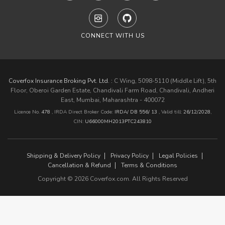
CONNECT WITH US
Coverfox Insurance Broking Pvt. Ltd. :
C Wing, 5098-5110 (Middle Lift), 5th
Floor, Oberoi Garden Estate, Chandivali Farm Road, Chandivali, Andheri
East, Mumbai, Maharashtra - 400072
Licence No.
478
, IRDA Direct Broker Code:
IRDA/ DB 556/ 13
,
Valid till:
26/12/2028
,
CIN:
U66000MH2013PTC243810
Shipping & Delivery Policy
Privacy Policy
Legal Policies
Cancellation & Refund
Terms & Conditions
Copyright © 2026 Coverfox.com. All Rights Reserved