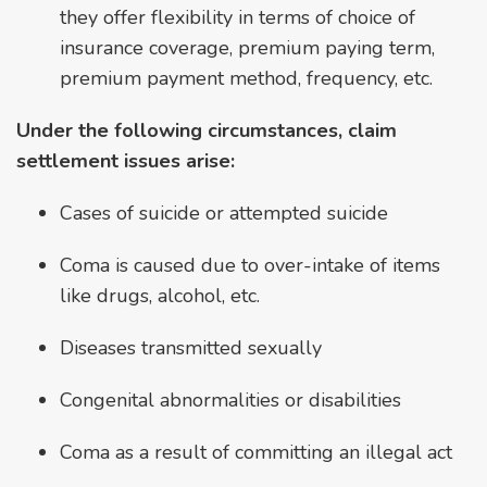
they offer flexibility in terms of choice of
insurance coverage, premium paying term,
premium payment method, frequency, etc.
Under the following circumstances, claim
settlement issues arise:
Cases of suicide or attempted suicide
Coma is caused due to over-intake of items
like drugs, alcohol, etc.
Diseases transmitted sexually
Congenital abnormalities or disabilities
Coma as a result of committing an illegal act