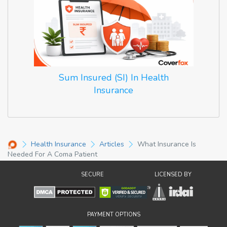
Sum Insured (SI) In Health
Insurance
Health Insurance
Articles
What Insurance Is
Needed For A Coma Patient
SECURE
LICENSED BY
PAYMENT OPTIONS