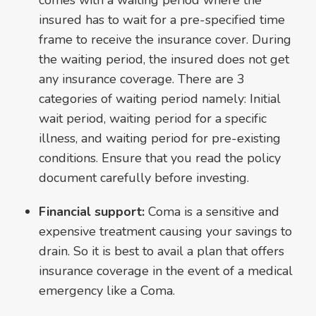
insured has to wait for a pre-specified time
frame to receive the insurance cover. During
the waiting period, the insured does not get
any insurance coverage. There are 3
categories of waiting period namely: Initial
wait period, waiting period for a specific
illness, and waiting period for pre-existing
conditions. Ensure that you read the policy
document carefully before investing.
Financial support:
Coma is a sensitive and
expensive treatment causing your savings to
drain. So it is best to avail a plan that offers
insurance coverage in the event of a medical
emergency like a Coma.