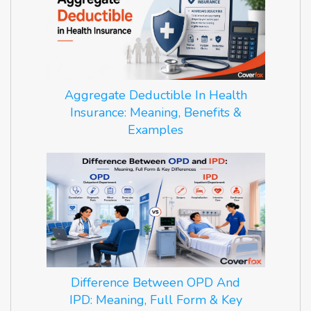
Aggregate Deductible In Health
Insurance: Meaning, Benefits &
Examples
Difference Between OPD And
IPD: Meaning, Full Form & Key