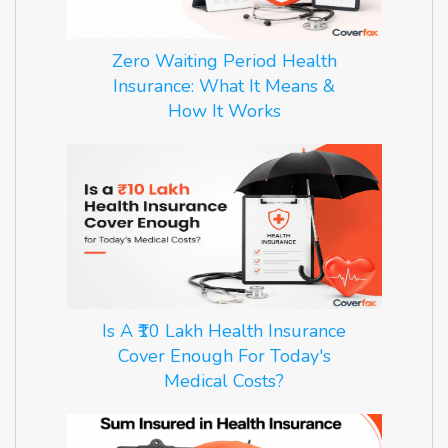
Zero Waiting Period Health
Insurance: What It Means &
How It Works
Is A ₹10 Lakh Health Insurance
Cover Enough For Today's
Medical Costs?