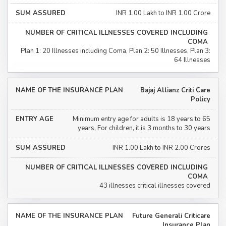
INR 1.00 Lakh to INR 1.00 Crore
Plan 1: 20 Illnesses including Coma, Plan 2: 50 Illnesses, Plan 3:
64 Illnesses
Bajaj Allianz Criti Care
Policy
Minimum entry age for adults is 18 years to 65
years, For children, it is 3 months to 30 years
INR 1.00 Lakh to INR 2.00 Crores
43 illnesses critical illnesses covered
Future Generali Criticare
Insurance Plan