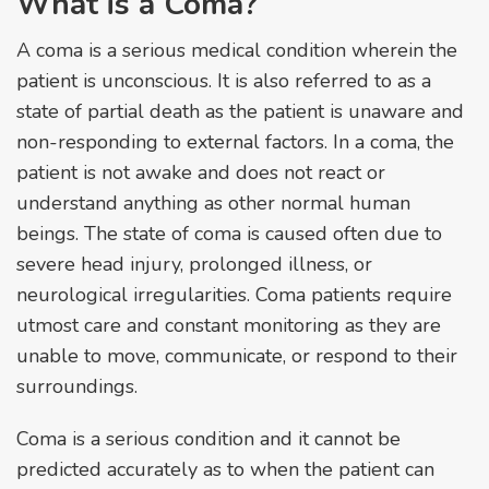
What is a Coma?
A coma is a serious medical condition wherein the
patient is unconscious. It is also referred to as a
state of partial death as the patient is unaware and
non-responding to external factors. In a coma, the
patient is not awake and does not react or
understand anything as other normal human
beings. The state of coma is caused often due to
severe head injury, prolonged illness, or
neurological irregularities. Coma patients require
utmost care and constant monitoring as they are
unable to move, communicate, or respond to their
surroundings.
Coma is a serious condition and it cannot be
predicted accurately as to when the patient can