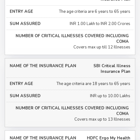
The age criteria are 6 years to 65 years
INR 1.00 Lakh to INR 2.00 Crores
Covers max up till 12 Illnesses
SBI Critical Illness
Insurance Plan
The age criteria are 18 years to 65 years
INR up to 10.00 Lakhs
Covers max up to 13 Illnesses
HDFC Ergo My Health