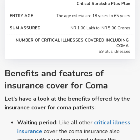
Critical Suraksha Plus Plan
The age criteria are 18 years to 65 years
INR 1.00 Lakh to INR 5.00 Crores
59 plus illnesses
Benefits and features of
insurance cover for Coma
Let's have a look at the benefits offered by the
insurance cover for coma patients:
Waiting period:
Like all other
critical illness
insurance
cover the coma insurance also
comes with a waiting period where the