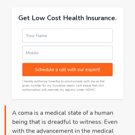
Get Low Cost Health Insurance.
Your Name
Mobile
Schedule a call with our expert!
I hereby authorize Coverfox to communicate with me on the
given number for my Insurance needs. I am aware that this
authorization will override my registry under NDNC.
A coma is a medical state of a human
being that is dreadful to witness. Even
with the advancement in the medical