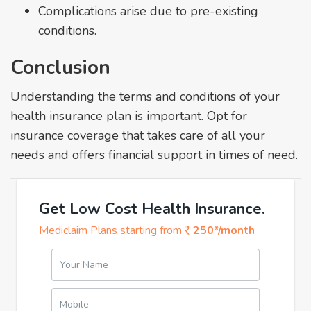
Complications arise due to pre-existing
conditions.
Conclusion
Understanding the terms and conditions of your
health insurance plan is important. Opt for
insurance coverage that takes care of all your
needs and offers financial support in times of need.
Get Low Cost Health Insurance.
Mediclaim Plans starting from
250*/month
Your Name
Mobile