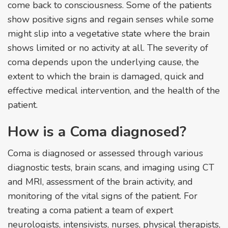
come back to consciousness. Some of the patients
show positive signs and regain senses while some
might slip into a vegetative state where the brain
shows limited or no activity at all. The severity of
coma depends upon the underlying cause, the
extent to which the brain is damaged, quick and
effective medical intervention, and the health of the
patient.
How is a Coma diagnosed?
Coma is diagnosed or assessed through various
diagnostic tests, brain scans, and imaging using CT
and MRI, assessment of the brain activity, and
monitoring of the vital signs of the patient. For
treating a coma patient a team of expert
neurologists, intensivists, nurses, physical therapists,