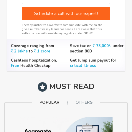
Schedule a call with our expert!
I hereby authorize Coverfox to communicate with me on the
given number for my Insurance needs. I am aware that this
authorization will override my registry under NDNC.
Coverage ranging from
Save tax on
75,000/-
under
2 lakhs
to
1 crore
section 80D
Cashless hospitalization,
Get lump sum payout for
Free
Health Checkup
critical illness
MUST READ
POPULAR
OTHERS