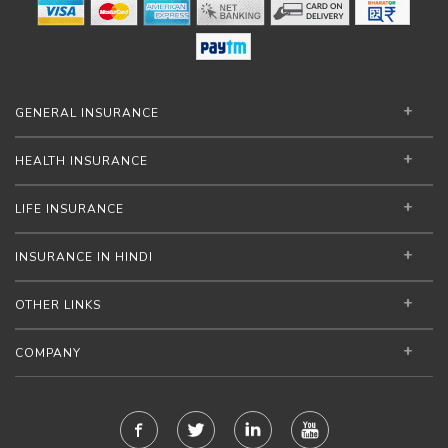
GENERAL INSURANCE
HEALTH INSURANCE
LIFE INSURANCE
INSURANCE IN HINDI
OTHER LINKS
COMPANY