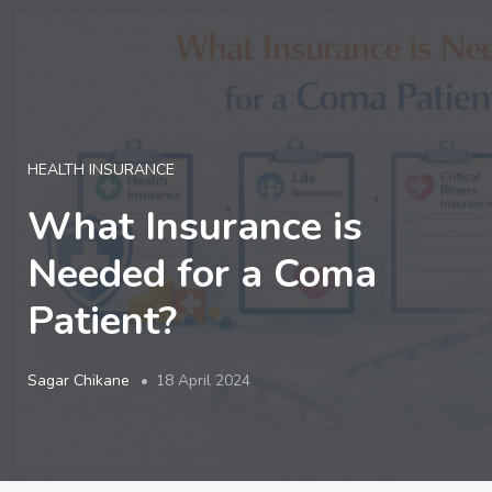
LOGIN
HEALTH INSURANCE
What Insurance is
Needed for a Coma
Patient?
Sagar Chikane
18 April 2024