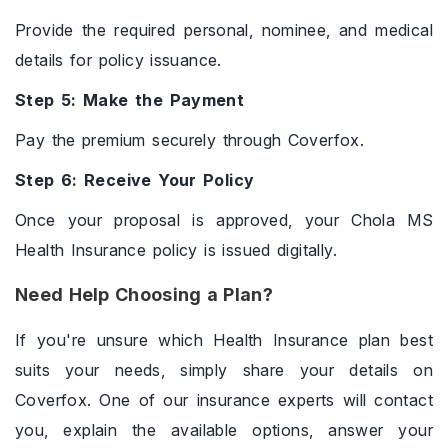
Provide the required personal, nominee, and medical
details for policy issuance.
Step 5: Make the Payment
Pay the premium securely through Coverfox.
Step 6: Receive Your Policy
Once your proposal is approved, your Chola MS
Health Insurance policy is issued digitally.
Need Help Choosing a Plan?
If you're unsure which Health Insurance plan best
suits your needs, simply share your details on
Coverfox. One of our insurance experts will contact
you, explain the available options, answer your