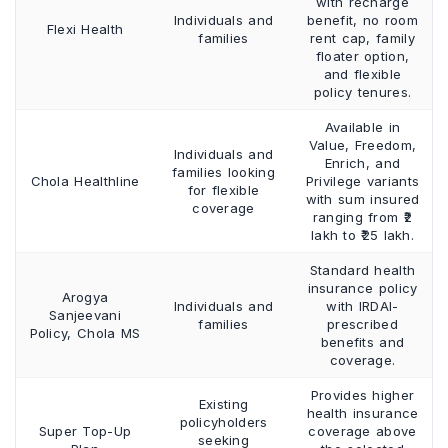
with recharge
Individuals and
benefit, no room
Flexi Health
families
rent cap, family
floater option,
and flexible
policy tenures.
Available in
Value, Freedom,
Individuals and
Enrich, and
families looking
Chola Healthline
Privilege variants
for flexible
with sum insured
coverage
ranging from ₹2
lakh to ₹25 lakh.
Standard health
insurance policy
Arogya
Individuals and
with IRDAI-
Sanjeevani
families
prescribed
Policy, Chola MS
benefits and
coverage.
Provides higher
Existing
health insurance
policyholders
Super Top-Up
coverage above
seeking