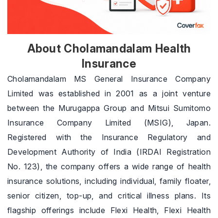
About Cholamandalam Health
Insurance
Cholamandalam MS General Insurance Company
Limited was established in 2001 as a joint venture
between the Murugappa Group and Mitsui Sumitomo
Insurance Company Limited (MSIG), Japan.
Registered with the Insurance Regulatory and
Development Authority of India (IRDAI Registration
No. 123), the company offers a wide range of health
insurance solutions, including individual, family floater,
senior citizen, top-up, and critical illness plans. Its
flagship offerings include Flexi Health, Flexi Health