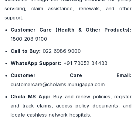
servicing, claim assistance, renewals, and other
support.
Customer Care (Health & Other Products):
1800 208 9100
Call to Buy:
022 6986 9000
WhatsApp Support:
+91 73052 34433
Customer Care Email:
customercare@cholams.murugappa.com
Chola MS App:
Buy and renew policies, register
and track claims, access policy documents, and
locate cashless network hospitals.