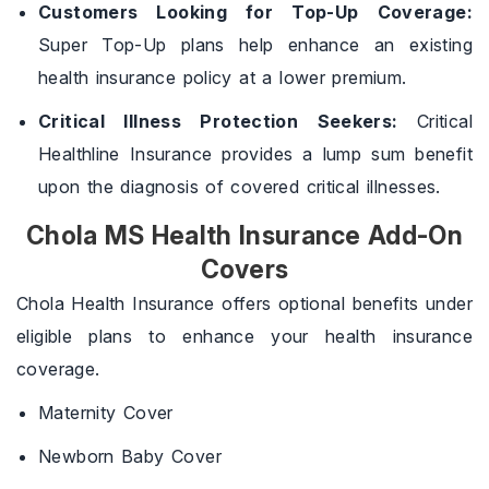
Customers Looking for Top-Up Coverage:
Super Top-Up plans help enhance an existing
health insurance policy at a lower premium.
Critical Illness Protection Seekers:
Critical
Healthline Insurance provides a lump sum benefit
upon the diagnosis of covered critical illnesses.
Chola MS Health Insurance Add-On
Covers
Chola Health Insurance offers optional benefits under
eligible plans to enhance your health insurance
coverage.
Maternity Cover
Newborn Baby Cover