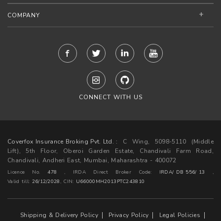
COMPANY
CONNECT WITH US
Coverfox Insurance Broking Pvt. Ltd. :
C Wing, 5098-5110 (Middle
Lift), 5th Floor, Oberoi Garden Estate, Chandivali Farm Road,
Chandivali, Andheri East, Mumbai, Maharashtra - 400072
Licence No.
478
, IRDA Direct Broker Code:
IRDA/ DB 556/ 13
,
Valid till:
26/12/2028
,
CIN:
U66000MH2013PTC243810
Shipping & Delivery Policy
Privacy Policy
Legal Policies