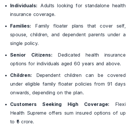
Individuals:
Adults looking for standalone health
insurance coverage.
Families:
Family floater plans that cover self,
spouse, children, and dependent parents under a
single policy.
Senior Citizens:
Dedicated health insurance
options for individuals aged 60 years and above.
Children:
Dependent children can be covered
under eligible family floater policies from 91 days
onwards, depending on the plan.
Customers Seeking High Coverage:
Flexi
Health Supreme offers sum insured options of up
to ₹5 crore.