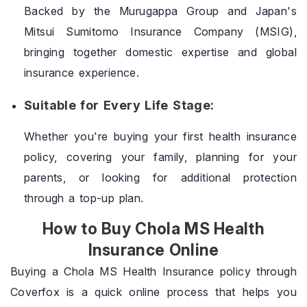
Backed by the Murugappa Group and Japan's
Mitsui Sumitomo Insurance Company (MSIG),
bringing together domestic expertise and global
insurance experience.
Suitable for Every Life Stage:
Whether you're buying your first health insurance
policy, covering your family, planning for your
parents, or looking for additional protection
through a top-up plan.
How to Buy Chola MS Health
Insurance Online
Buying a Chola MS Health Insurance policy through
Coverfox is a quick online process that helps you