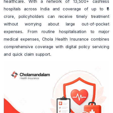
healthcare. With a network of 13,500+ cashless
hospitals across India and coverage of up to ₹5
crore, policyholders can receive timely treatment
without worrying about large out-of-pocket
expenses. From routine hospitalisation to major
medical expenses, Chola Health Insurance combines
comprehensive coverage with digital policy servicing
and quick claim support.