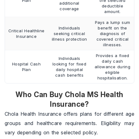
Plan
the selected
additional
deductible
coverage
amount.
Pays a lump sum
Individuals
benefit on the
Critical Healthline
seeking critical
diagnosis of
Insurance
illness protection
covered critical
illnesses.
Provides a fixed
Individuals
daily cash
Hospital Cash
looking for fixed
allowance during
Plan
daily hospital
eligible
cash benefits
hospitalisation.
Who Can Buy Chola MS Health
Insurance?
Chola Health Insurance offers plans for different age
groups and healthcare requirements. Eligibility may
vary depending on the selected policy.