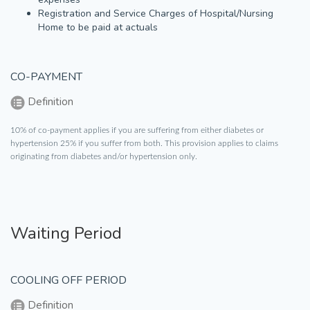
Registration and Service Charges of Hospital/Nursing
Home to be paid at actuals
CO-PAYMENT
Definition
10% of co-payment applies if you are suffering from either diabetes or
hypertension 25% if you suffer from both. This provision applies to claims
originating from diabetes and/or hypertension only.
Waiting Period
COOLING OFF PERIOD
Definition