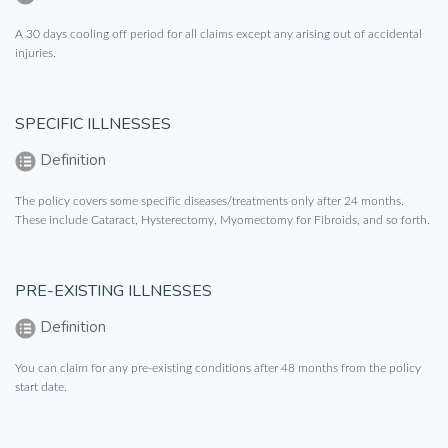
A 30 days cooling off period for all claims except any arising out of accidental
injuries.
SPECIFIC ILLNESSES
Definition
The policy covers some specific diseases/treatments only after 24 months.
These include Cataract, Hysterectomy, Myomectomy for Fibroids, and so forth.
PRE-EXISTING ILLNESSES
Definition
You can claim for any pre-existing conditions after 48 months from the policy
start date.