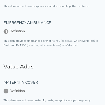
This plan does not cover expenses related to non-allopathic treatment.
EMERGENCY AMBULANCE
Definition
This plan provides ambulance cover of Rs.750 (or actual, whichever is less) in
Basic and Rs.1500 (or actual, whichever is less) in Wider plan.
Value Adds
MATERNITY COVER
Definition
This plan does not cover maternity costs, except for ectopic pregnancy.