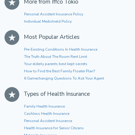
More from Iffco Tokio
Personal Accident Insurance Policy
Individual Medishield Policy
Most Popular Articles
Pre-Existing Conditions In Health Insurance
The Truth About The Room Rent Limit
Your elderly parents best kept secrets
How to Find the Best Family Floater Plan?
6 Gamechanging Questions To Ask Your Agent
Types of Health Insurance
Family Health Insurance
Cashless Health Insurance
Personal Accident Insurance
Health Insurance for Senior Citizens