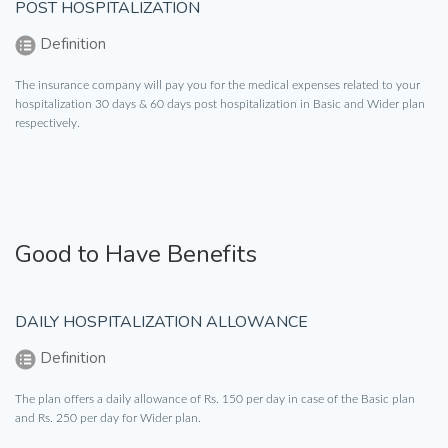
POST HOSPITALIZATION
Definition
The insurance company will pay you for the medical expenses related to your
hospitalization 30 days & 60 days post hospitalization in Basic and Wider plan
respectively.
Good to Have Benefits
DAILY HOSPITALIZATION ALLOWANCE
Definition
The plan offers a daily allowance of Rs. 150 per day in case of the Basic plan
and Rs. 250 per day for Wider plan.