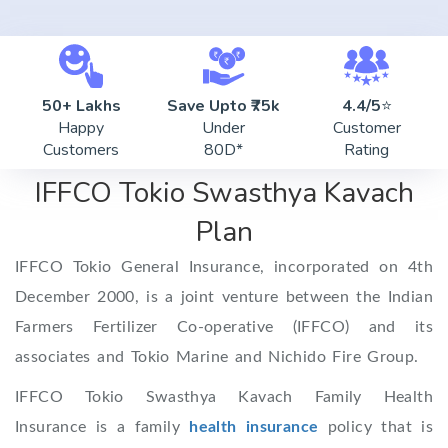
50+ Lakhs
Save Upto ₹75k
4.4/5
⭐
Happy
Under
Customer
Customers
80D*
Rating
IFFCO Tokio Swasthya Kavach
Plan
IFFCO Tokio General Insurance, incorporated on 4th
December 2000, is a joint venture between the Indian
Farmers Fertilizer Co-operative (IFFCO) and its
associates and Tokio Marine and Nichido Fire Group.
IFFCO Tokio Swasthya Kavach Family Health
Insurance is a family
health insurance
policy that is