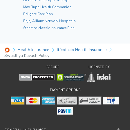
Max Bupa Health Companion
Religare Care Plan
Bajaj Allianz Network Hospitals
Star Mediclassic Insurance Plan
Health Insurance
Iffcotokio Health Insurance
Swasthya Kavach Policy
SECURE
LICENSED BY
PAYMENT OPTIONS