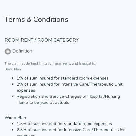
Terms & Conditions
ROOM RENT / ROOM CATEGORY
Definition
The plan has defined limits for room rents and is equal to:
Basic Plan
1% of sum insured for standard room expenses
2% of sum insured for Intensive Care/Therapeutic Unit
expenses
Registration and Service Charges of Hospital/Nursing
Home to be paid at actuals
Wider Plan
1.5% of sum insured for standard room expenses
2.5% of sum insured for Intensive Care/Therapeutic Unit
expenses