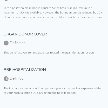
In this policy no-claim bonus equal to 5% of basic sum insured up to a
maximum of 50 % is available. However, the bonus amount is reduced by 10%
of sum insured once you make any claim until you reach the basic sum insured.
ORGAN DONOR COVER
Definition
This benefit covers for any expenses related the organ donation for you.
PRE HOSPITALIZATION
Definition
The insurance company will compensate you for the medical expenses related
to your hospitalization 30 days before the hospitalization.