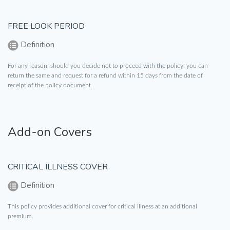
FREE LOOK PERIOD
Definition
For any reason, should you decide not to proceed with the policy, you can
return the same and request for a refund within 15 days from the date of
receipt of the policy document.
Add-on Covers
CRITICAL ILLNESS COVER
Definition
This policy provides additional cover for critical illness at an additional
premium.