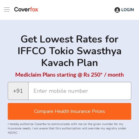
LOGIN
Get Lowest Rates for
IFFCO Tokio Swasthya
Kavach Plan
Mediclaim Plans starting @ Rs 250* / month
+91
Compare Health Insurance Prices
I hereby authorize Coverfox to communicate with me on the given number for my
Insurance needs. I am aware that this authorization will override my registry under
NDNC.