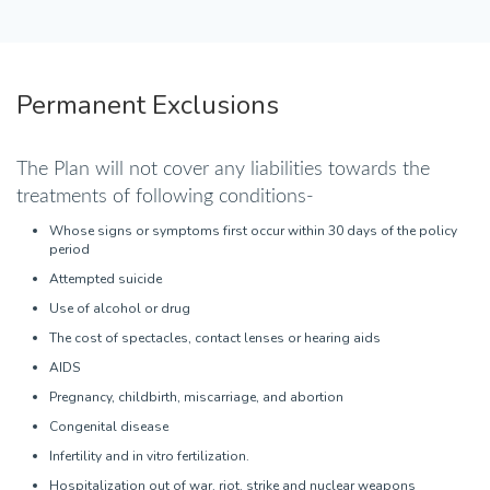
Permanent Exclusions
The Plan will not cover any liabilities towards the
treatments of following conditions-
Whose signs or symptoms first occur within 30 days of the policy
period
Attempted suicide
Use of alcohol or drug
The cost of spectacles, contact lenses or hearing aids
AIDS
Pregnancy, childbirth, miscarriage, and abortion
Congenital disease
Infertility and in vitro fertilization.
Hospitalization out of war, riot, strike and nuclear weapons