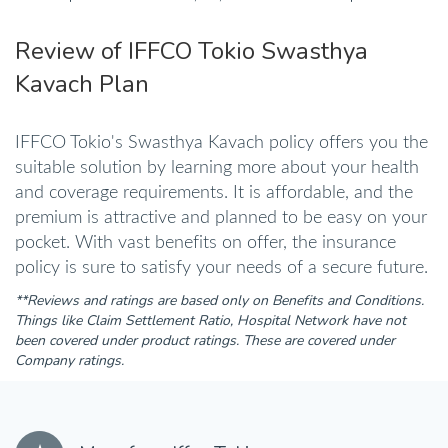
Review of IFFCO Tokio Swasthya
Kavach Plan
IFFCO Tokio's Swasthya Kavach policy offers you the
suitable solution by learning more about your health
and coverage requirements. It is affordable, and the
premium is attractive and planned to be easy on your
pocket. With vast benefits on offer, the insurance
policy is sure to satisfy your needs of a secure future.
**Reviews and ratings are based only on Benefits and Conditions.
Things like Claim Settlement Ratio, Hospital Network have not
been covered under product ratings. These are covered under
Company ratings.