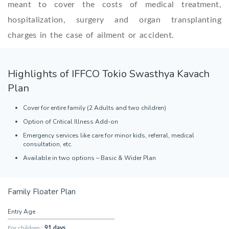
meant to cover the costs of medical treatment,
hospitalization, surgery and organ transplanting
charges in the case of ailment or accident.
Highlights of IFFCO Tokio Swasthya Kavach
Plan
Cover for entire family (2 Adults and two children)
Option of Critical Illness Add-on
Emergency services like care for minor kids, referral, medical
consultation, etc.
Available in two options – Basic & Wider Plan
Family Floater Plan
Entry Age
For children :
91 days