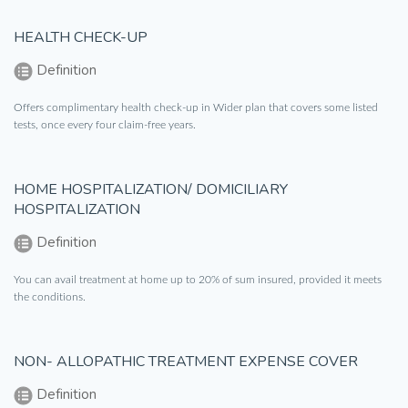
HEALTH CHECK-UP
Definition
Offers complimentary health check-up in Wider plan that covers some listed
tests, once every four claim-free years.
HOME HOSPITALIZATION/ DOMICILIARY
HOSPITALIZATION
Definition
You can avail treatment at home up to 20% of sum insured, provided it meets
the conditions.
NON- ALLOPATHIC TREATMENT EXPENSE COVER
Definition