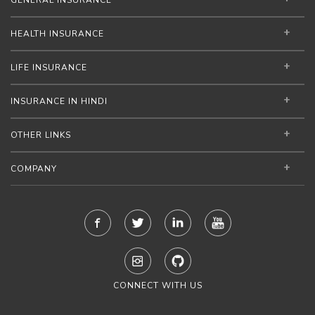
GENERAL INSURANCE
HEALTH INSURANCE
LIFE INSURANCE
INSURANCE IN HINDI
OTHER LINKS
COMPANY
CONNECT WITH US