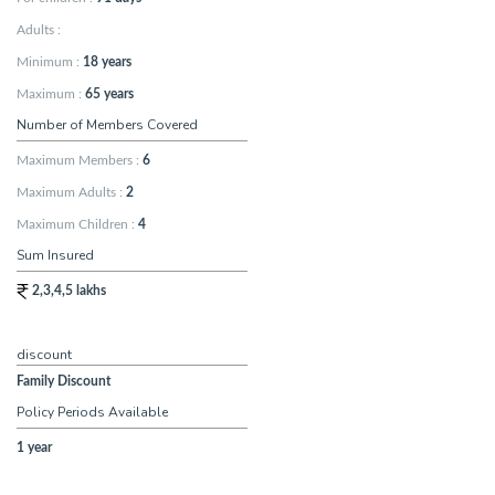
Adults :
Minimum
:
18 years
Maximum
:
65 years
Number of Members Covered
Maximum Members
:
6
Maximum Adults
:
2
Maximum Children
:
4
Sum Insured
2,3,4,5 lakhs
discount
Family Discount
Policy Periods Available
1 year