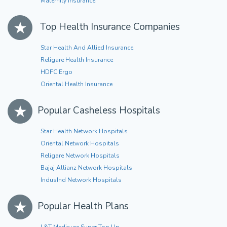
Maternity Insurance
Top Health Insurance Companies
Star Health And Allied Insurance
Religare Health Insurance
HDFC Ergo
Oriental Health Insurance
Popular Casheless Hospitals
Star Health Network Hospitals
Oriental Network Hospitals
Religare Network Hospitals
Bajaj Allianz Network Hospitals
IndusInd Network Hospitals
Popular Health Plans
L&T Medisure Super Top Up