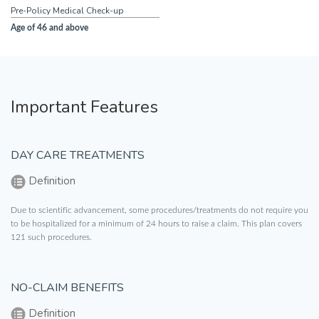
Pre-Policy Medical Check-up
Age of 46 and above
Important Features
DAY CARE TREATMENTS
Definition
Due to scientific advancement, some procedures/treatments do not require you
to be hospitalized for a minimum of 24 hours to raise a claim. This plan covers
121 such procedures.
NO-CLAIM BENEFITS
Definition