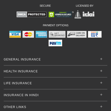
SECURE
LICENSED BY
PAYMENT OPTIONS
GENERAL INSURANCE
HEALTH INSURANCE
LIFE INSURANCE
INSURANCE IN HINDI
OTHER LINKS