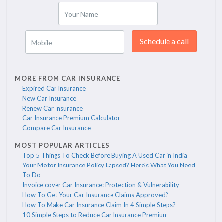
Your Name
Schedule a call
Mobile
MORE FROM CAR INSURANCE
Expired Car Insurance
New Car Insurance
Renew Car Insurance
Car Insurance Premium Calculator
Compare Car Insurance
MOST POPULAR ARTICLES
Top 5 Things To Check Before Buying A Used Car in India
Your Motor Insurance Policy Lapsed? Here's What You Need
To Do
Invoice cover Car Insurance: Protection & Vulnerability
How To Get Your Car Insurance Claims Approved?
How To Make Car Insurance Claim In 4 Simple Steps?
10 Simple Steps to Reduce Car Insurance Premium