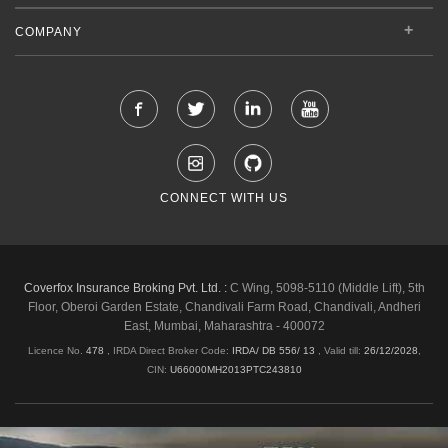
COMPANY
CONNECT WITH US
Coverfox Insurance Broking Pvt. Ltd. :
C Wing, 5098-5110 (Middle Lift), 5th
Floor, Oberoi Garden Estate, Chandivali Farm Road, Chandivali, Andheri
East, Mumbai, Maharashtra - 400072
Licence No.
478
, IRDA Direct Broker Code:
IRDA/ DB 556/ 13
,
Valid till:
26/12/2028
,
CIN:
U66000MH2013PTC243810
Shipping & Delivery Policy
Privacy Policy
Legal Policies