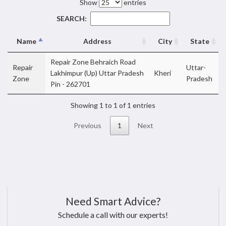
Show
entries
SEARCH:
Name
Address
City
State
Repair Zone Behraich Road
Repair
Uttar-
Lakhimpur (Up) Uttar Pradesh
Kheri
Zone
Pradesh
Pin - 262701
Showing 1 to 1 of 1 entries
Previous
1
Next
Need Smart Advice?
Schedule a call with our experts!