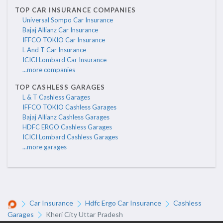
TOP CAR INSURANCE COMPANIES
Universal Sompo Car Insurance
Bajaj Allianz Car Insurance
IFFCO TOKIO Car Insurance
L And T Car Insurance
ICICI Lombard Car Insurance
...more companies
TOP CASHLESS GARAGES
L & T Cashless Garages
IFFCO TOKIO Cashless Garages
Bajaj Allianz Cashless Garages
HDFC ERGO Cashless Garages
ICICI Lombard Cashless Garages
...more garages
Car Insurance
Hdfc Ergo Car Insurance
Cashless
Garages
Kheri City Uttar Pradesh