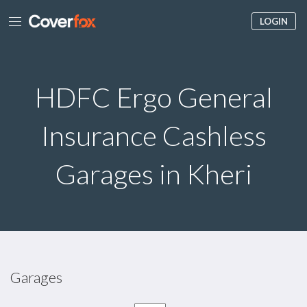
LOGIN
HDFC Ergo General
Insurance Cashless
Garages in Kheri
Garages