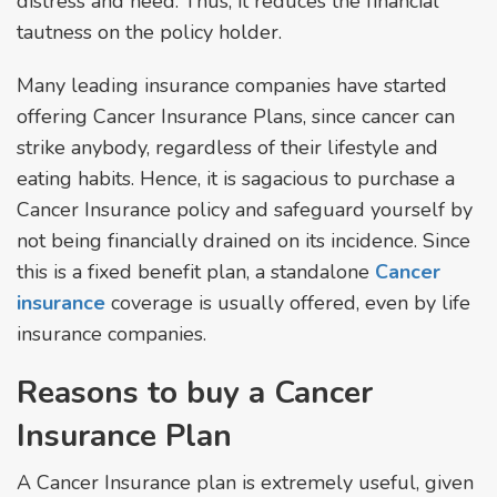
distress and need. Thus, it reduces the financial
tautness on the policy holder.
Many leading insurance companies have started
offering Cancer Insurance Plans, since cancer can
strike anybody, regardless of their lifestyle and
eating habits. Hence, it is sagacious to purchase a
Cancer Insurance policy and safeguard yourself by
not being financially drained on its incidence. Since
this is a fixed benefit plan, a standalone
Cancer
insurance
coverage is usually offered, even by life
insurance companies.
Reasons to buy a Cancer
Insurance Plan
A Cancer Insurance plan is extremely useful, given