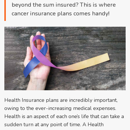
beyond the sum insured? This is where
cancer insurance plans comes handy!
Health Insurance plans are incredibly important,
owing to the ever-increasing medical expenses.
Health is an aspect of each one’s life that can take a
sudden turn at any point of time. A Health