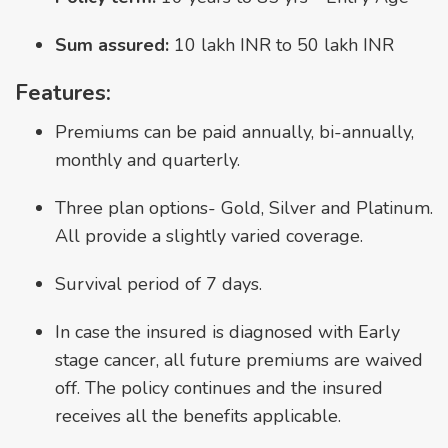
Sum assured:
10 lakh INR to 50 lakh INR
Features:
Premiums can be paid annually, bi-annually,
monthly and quarterly.
Three plan options- Gold, Silver and Platinum.
All provide a slightly varied coverage.
Survival period of 7 days.
In case the insured is diagnosed with Early
stage cancer, all future premiums are waived
off. The policy continues and the insured
receives all the benefits applicable.