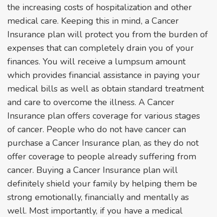
the increasing costs of hospitalization and other
medical care. Keeping this in mind, a Cancer
Insurance plan will protect you from the burden of
expenses that can completely drain you of your
finances. You will receive a lumpsum amount
which provides financial assistance in paying your
medical bills as well as obtain standard treatment
and care to overcome the illness. A Cancer
Insurance plan offers coverage for various stages
of cancer. People who do not have cancer can
purchase a Cancer Insurance plan, as they do not
offer coverage to people already suffering from
cancer. Buying a Cancer Insurance plan will
definitely shield your family by helping them be
strong emotionally, financially and mentally as
well. Most importantly, if you have a medical