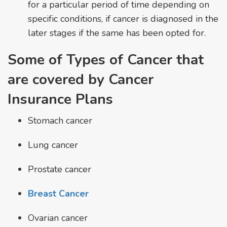
for a particular period of time depending on
specific conditions, if cancer is diagnosed in the
later stages if the same has been opted for.
Some of Types of Cancer that
are covered by Cancer
Insurance Plans
Stomach cancer
Lung cancer
Prostate cancer
Breast Cancer
Ovarian cancer