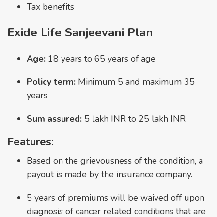
Tax benefits
Exide Life Sanjeevani Plan
Age:
18 years to 65 years of age
Policy term:
Minimum 5 and maximum 35
years
Sum assured:
5 lakh INR to 25 lakh INR
Features:
Based on the grievousness of the condition, a
payout is made by the insurance company.
5 years of premiums will be waived off upon
diagnosis of cancer related conditions that are