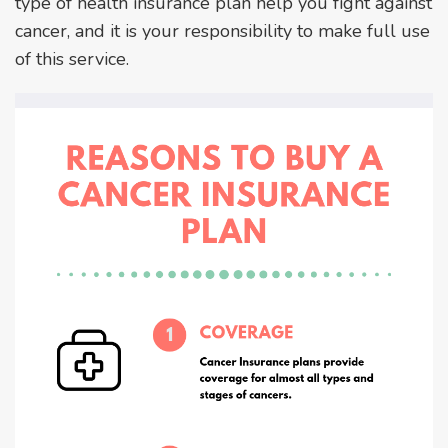
type of health insurance plan help you fight against
cancer, and it is your responsibility to make full use
of this service.