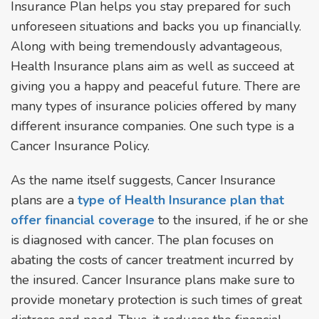
Insurance Plan helps you stay prepared for such
unforeseen situations and backs you up financially.
Along with being tremendously advantageous,
Health Insurance plans aim as well as succeed at
giving you a happy and peaceful future. There are
many types of insurance policies offered by many
different insurance companies. One such type is a
Cancer Insurance Policy.
As the name itself suggests, Cancer Insurance
plans are a
type of Health Insurance plan that
offer financial coverage
to the insured, if he or she
is diagnosed with cancer. The plan focuses on
abating the costs of cancer treatment incurred by
the insured. Cancer Insurance plans make sure to
provide monetary protection is such times of great