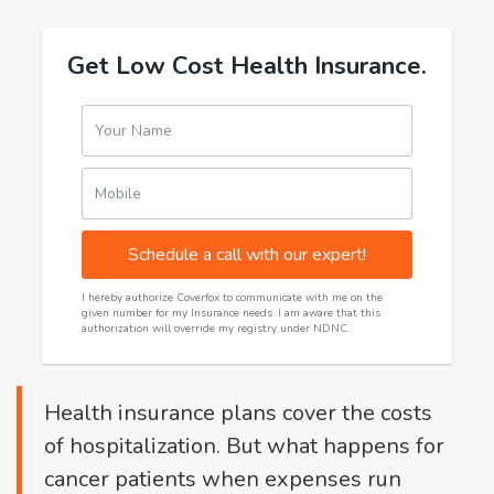
Get Low Cost Health Insurance.
Your Name
Mobile
Schedule a call with our expert!
I hereby authorize Coverfox to communicate with me on the
given number for my Insurance needs. I am aware that this
authorization will override my registry under NDNC.
Health insurance plans cover the costs
of hospitalization. But what happens for
cancer patients when expenses run