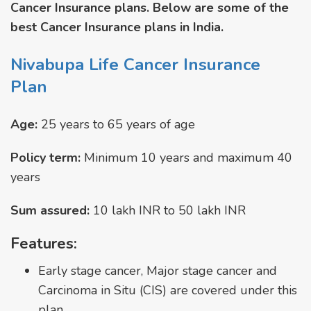
Cancer Insurance plans. Below are some of the
best Cancer Insurance plans in India.
Nivabupa Life Cancer Insurance
Plan
Age:
25 years to 65 years of age
Policy term:
Minimum 10 years and maximum 40
years
Sum assured:
10 lakh INR to 50 lakh INR
Features:
Early stage cancer, Major stage cancer and
Carcinoma in Situ (CIS) are covered under this
plan.