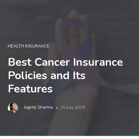
LOGIN
HEALTH INSURANCE
Best Cancer Insurance
Policies and Its
Features
Jagrity Sharma
25 July 2019