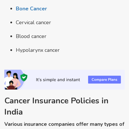
Bone Cancer
Cervical cancer
Blood cancer
Hypolarynx cancer
Cancer Insurance Policies in
India
Various insurance companies offer many types of