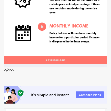
</div>