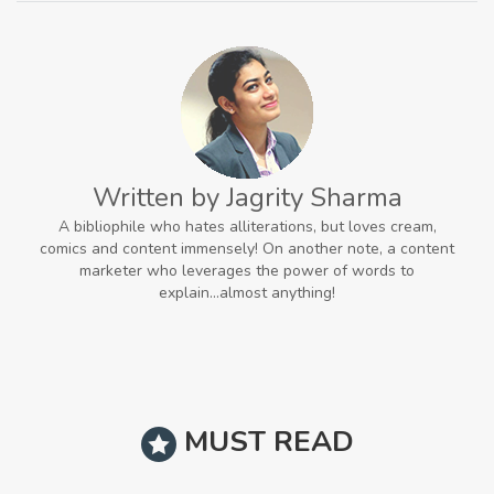
Written by Jagrity Sharma
A bibliophile who hates alliterations, but loves cream,
comics and content immensely! On another note, a content
marketer who leverages the power of words to
explain...almost anything!
MUST READ