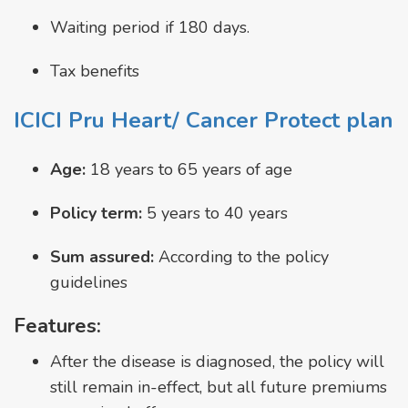
Waiting period if 180 days.
Tax benefits
ICICI Pru Heart/ Cancer Protect plan
Age:
18 years to 65 years of age
Policy term:
5 years to 40 years
Sum assured:
According to the policy
guidelines
Features:
After the disease is diagnosed, the policy will
still remain in-effect, but all future premiums