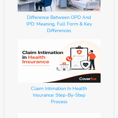
Difference Between OPD And
IPD: Meaning, Full Form & Key
Differences
Claim Intimation In Health
Insurance: Step-By-Step
Process