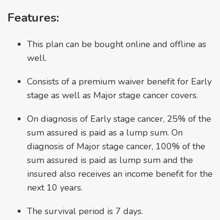
Features:
This plan can be bought online and offline as
well.
Consists of a premium waiver benefit for Early
stage as well as Major stage cancer covers.
On diagnosis of Early stage cancer, 25% of the
sum assured is paid as a lump sum. On
diagnosis of Major stage cancer, 100% of the
sum assured is paid as lump sum and the
insured also receives an income benefit for the
next 10 years.
The survival period is 7 days.