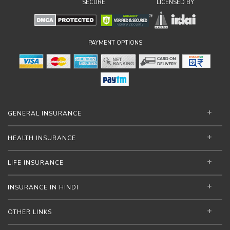
SECURE
LICENSED BY
PAYMENT OPTIONS
GENERAL INSURANCE
HEALTH INSURANCE
LIFE INSURANCE
INSURANCE IN HINDI
OTHER LINKS