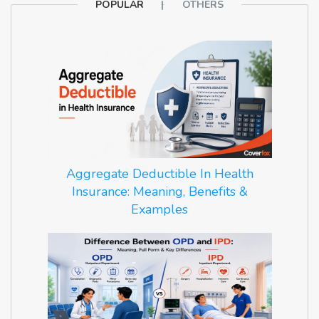
POPULAR
OTHERS
Aggregate Deductible In Health
Insurance: Meaning, Benefits &
Examples