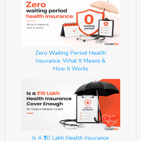
Zero Waiting Period Health
Insurance: What It Means &
How It Works
Is A ₹10 Lakh Health Insurance