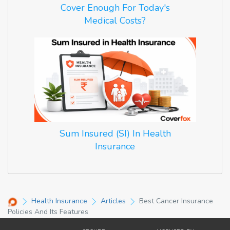
Cover Enough For Today's
Medical Costs?
Sum Insured (SI) In Health
Insurance
Health Insurance
Articles
Best Cancer Insurance
Policies And Its Features