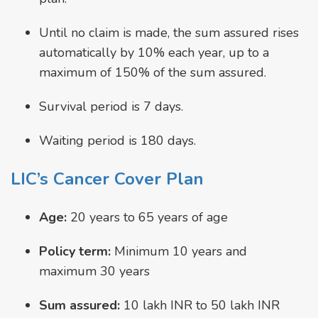
Until no claim is made, the sum assured rises
automatically by 10% each year, up to a
maximum of 150% of the sum assured.
Survival period is 7 days.
Waiting period is 180 days.
LIC’s Cancer Cover Plan
Age:
20 years to 65 years of age
Policy term:
Minimum 10 years and
maximum 30 years
Sum assured:
10 lakh INR to 50 lakh INR