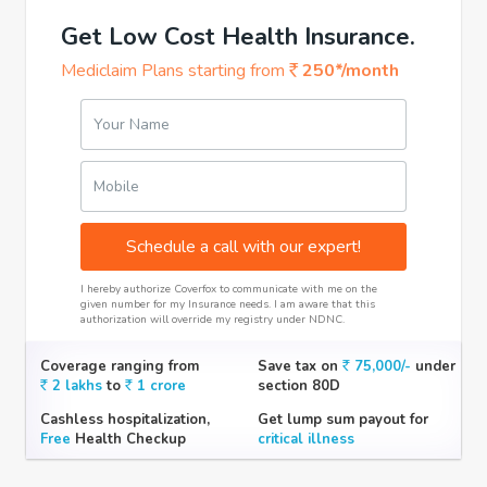
Get Low Cost Health Insurance.
Mediclaim Plans starting from
250*/month
Your Name
Mobile
Schedule a call with our expert!
I hereby authorize Coverfox to communicate with me on the
given number for my Insurance needs. I am aware that this
authorization will override my registry under NDNC.
Coverage ranging from
Save tax on
75,000/-
under
2 lakhs
to
1 crore
section 80D
Cashless hospitalization,
Get lump sum payout for
Free
Health Checkup
critical illness