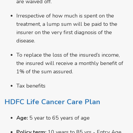
are waived off.
Irrespective of how much is spent on the
treatment, a lump sum will be paid to the
insurer on the very first diagnosis of the
disease.
To replace the loss of the insured’s income,
the insured will receive a monthly benefit of
1% of the sum assured.
Tax benefits
HDFC Life Cancer Care Plan
Age:
5 year to 65 years of age
Policy term:
10 years to 85 yrs - Entry Age