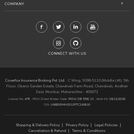
COMPANY
CONNECT WITH US
Coverfox Insurance Broking Pvt. Ltd. :
C Wing, 5098-5110 (Middle Lift), 5th
Floor, Oberoi Garden Estate, Chandivali Farm Road, Chandivali, Andheri
East, Mumbai, Maharashtra - 400072
Licence No.
478
, IRDA Direct Broker Code:
IRDA/ DB 556/ 13
,
Valid till:
26/12/2028
,
CIN:
U66000MH2013PTC243810
Shipping & Delivery Policy
Privacy Policy
Legal Policies
Cancellation & Refund
Terms & Conditions