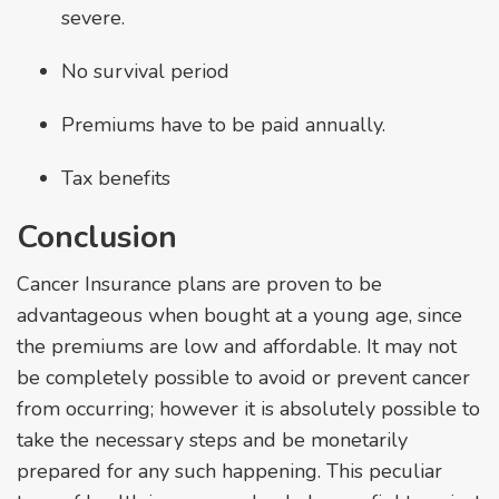
severe.
No survival period
Premiums have to be paid annually.
Tax benefits
Conclusion
Cancer Insurance plans are proven to be
advantageous when bought at a young age, since
the premiums are low and affordable. It may not
be completely possible to avoid or prevent cancer
from occurring; however it is absolutely possible to
take the necessary steps and be monetarily
prepared for any such happening. This peculiar