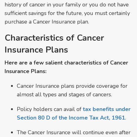
history of cancer in your family or you do not have
sufficient savings for the future, you must certainly
purchase a Cancer Insurance plan.
Characteristics of Cancer
Insurance Plans
Here are a few salient characteristics of Cancer
Insurance Plans:
Cancer Insurance plans provide coverage for
almost all types and stages of cancers.
Policy holders can avail of
tax benefits under
Section 80 D of the Income Tax Act, 1961
.
The Cancer Insurance will continue even after