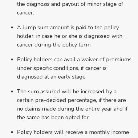
the diagnosis and payout of minor stage of
cancer.
A lump sum amount is paid to the policy
holder, in case he or she is diagnosed with
cancer during the policy term.
Policy holders can avail a waiver of premiums
under specific conditions, if cancer is
diagnosed at an early stage.
The sum assured will be increased by a
certain pre-decided percentage, if there are
no claims made during the entire year and if
the same has been opted for.
Policy holders will receive a monthly income