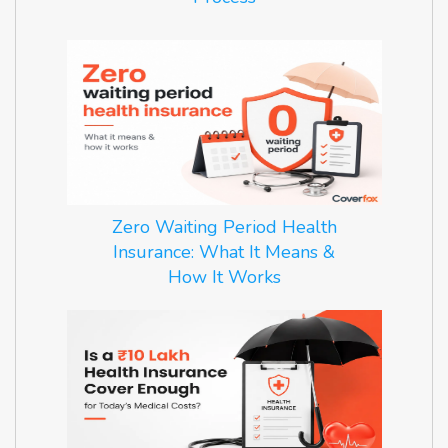
Zero Waiting Period Health
Insurance: What It Means &
How It Works