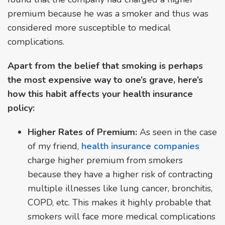
premium because he was a smoker and thus was
considered more susceptible to medical
complications.
Apart from the belief that smoking is perhaps
the most expensive way to one’s grave, here’s
how this habit affects your health insurance
policy:
Higher Rates of Premium:
As seen in the case
of my friend,
health insurance companies
charge higher premium from smokers
because they have a higher risk of contracting
multiple illnesses like lung cancer, bronchitis,
COPD, etc. This makes it highly probable that
smokers will face more medical complications