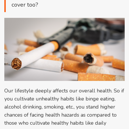
cover too?
Our lifestyle deeply affects our overall health. So if
you cultivate unhealthy habits like binge eating,
alcohol drinking, smoking, etc., you stand higher
chances of facing health hazards as compared to
those who cultivate healthy habits like daily