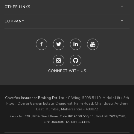
OTHER LINKS
COMPANY
CONNECT WITH US
Coverfox Insurance Broking Pvt. Ltd. :
C Wing, 5098-5110 (Middle Lift), 5th
Floor, Oberoi Garden Estate, Chandivali Farm Road, Chandivali, Andheri
East, Mumbai, Maharashtra - 400072
Licence No.
478
, IRDA Direct Broker Code:
IRDA/ DB 556/ 13
,
Valid till:
26/12/2028
,
CIN:
U66000MH2013PTC243810