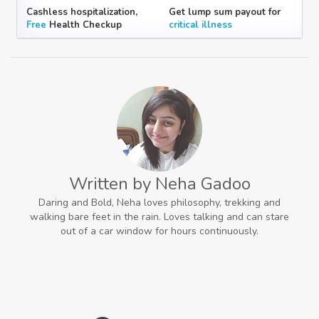
Cashless hospitalization,
Get lump sum payout for
Free
Health Checkup
critical illness
Written by Neha Gadoo
Daring and Bold, Neha loves philosophy, trekking and
walking bare feet in the rain. Loves talking and can stare
out of a car window for hours continuously.