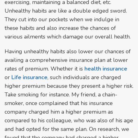
exercising, maintaining a balanced diet, etc.
Unhealthy habits are like a double edged sword.
They cut into our pockets when we indulge in
these habits and also increase the chances of
various ailments which damage our overall health.
Having unhealthy habits also lower our chances of
availing a comprehensive insurance plan at lower
rates of premium. Whether it is
health insurance
or
Life insurance
, such individuals are charged
higher premium because they present a higher risk.
Take smoking for instance. My friend, a chain-
smoker, once complained that his insurance
company charged him a higher premium as
compared to his colleague, who was also of his age
and had opted for the same plan. On research, we
found that the company had charged a higher