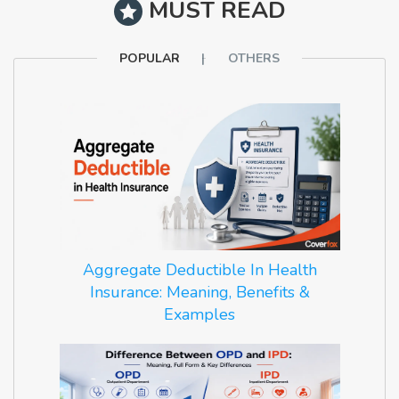
MUST READ
POPULAR
OTHERS
Aggregate Deductible In Health
Insurance: Meaning, Benefits &
Examples