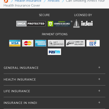
Health Insurance
Articles
Can Smoking Affect Your
Health Insurance Cover
SECURE
LICENSED BY
PAYMENT OPTIONS
GENERAL INSURANCE
HEALTH INSURANCE
LIFE INSURANCE
INSURANCE IN HINDI