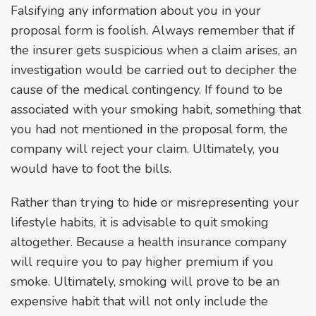
Falsifying any information about you in your
proposal form is foolish. Always remember that if
the insurer gets suspicious when a claim arises, an
investigation would be carried out to decipher the
cause of the medical contingency. If found to be
associated with your smoking habit, something that
you had not mentioned in the proposal form, the
company will reject your claim. Ultimately, you
would have to foot the bills.
Rather than trying to hide or misrepresenting your
lifestyle habits, it is advisable to quit smoking
altogether. Because a health insurance company
will require you to pay higher premium if you
smoke. Ultimately, smoking will prove to be an
expensive habit that will not only include the