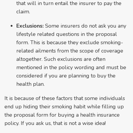
that will in turn entail the insurer to pay the
claim.
Exclusions:
Some insurers do not ask you any
lifestyle related questions in the proposal
form. This is because they exclude smoking-
related ailments from the scope of coverage
altogether. Such exclusions are often
mentioned in the policy wording and must be
considered if you are planning to buy the
health plan.
It is because of these factors that some individuals
end up hiding their smoking habit while filling up
the proposal form for buying a health insurance
policy. If you ask us, that is not a wise idea!