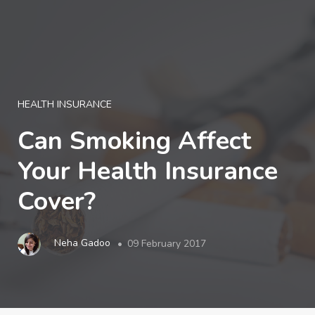
LOGIN
HEALTH INSURANCE
Can Smoking Affect
Your Health Insurance
Cover?
Neha Gadoo
09 February 2017