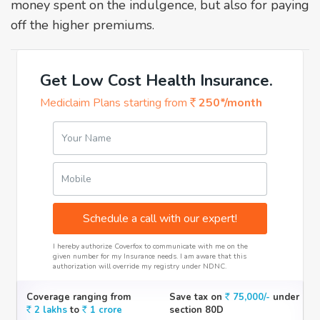
money spent on the indulgence, but also for paying
off the higher premiums.
Get Low Cost Health Insurance.
Mediclaim Plans starting from
250*/month
Your Name
Mobile
Schedule a call with our expert!
I hereby authorize Coverfox to communicate with me on the
given number for my Insurance needs. I am aware that this
authorization will override my registry under NDNC.
Coverage ranging from
Save tax on
75,000/-
under
2 lakhs
to
1 crore
section 80D