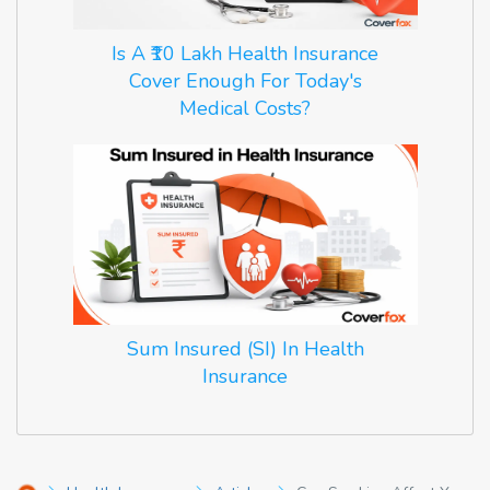
Is A ₹10 Lakh Health Insurance
Cover Enough For Today's
Medical Costs?
Sum Insured (SI) In Health
Insurance