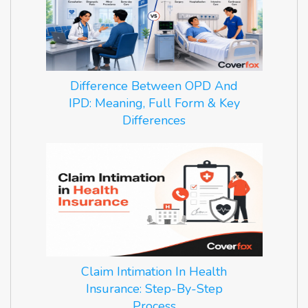
Difference Between OPD And
IPD: Meaning, Full Form & Key
Differences
Claim Intimation In Health
Insurance: Step-By-Step
Process