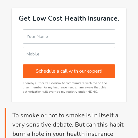
Get Low Cost Health Insurance.
Your Name
Mobile
Schedule a call with our expert!
I hereby authorize Coverfox to communicate with me on the
given number for my Insurance needs. I am aware that this
authorization will override my registry under NDNC.
To smoke or not to smoke is in itself a
very sensitive debate. But can this habit
burn a hole in your health insurance