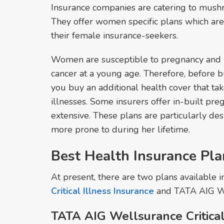
Insurance companies are catering to mus
They offer women specific plans which are
their female insurance-seekers.
Women are susceptible to pregnancy and b
cancer at a young age. Therefore, before b
you buy an additional health cover that tak
illnesses. Some insurers offer in-built pre
extensive. These plans are particularly de
more prone to during her lifetime.
Best Health Insurance Pl
At present, there are two plans available 
Critical Illness Insurance
and TATA AIG W
TATA AIG Wellsurance Critical