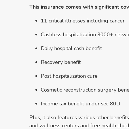
This insurance comes with significant co
11 critical illnesses including cancer
Cashless hospitalization 3000+ netwo
Daily hospital cash benefit
Recovery benefit
Post hospitalization cure
Cosmetic reconstruction surgery benefi
Income tax benefit under sec 80D
Plus, it also features various other benefits
and wellness centers and free health chec