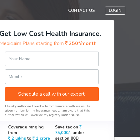
CONTACT US
LOGIN
Get Low Cost Health Insurance.
Mediclaim Plans starting from
250*/month
Your Name
Mobile
Schedule a call with our expert!
I hereby authorize Coverfox to communicate with me on the
given number for my Insurance needs. I am aware that this
authorization will override my registry under NDNC.
Coverage ranging
Save tax on
from
75,000/-
under
2 lakhs
to
1 crore
section 80D