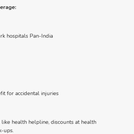
verage:
rk hospitals Pan-India
t for accidental injuries
 like health helpline, discounts at health
k-ups.