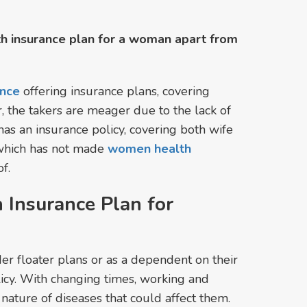
lth insurance plan for a woman apart from
ance
offering insurance plans, covering
, the takers are meager due to the lack of
s an insurance policy, covering both wife
s which has not made
women health
f.
 Insurance Plan for
r floater plans or as a dependent on their
licy. With changing times, working and
ature of diseases that could affect them.