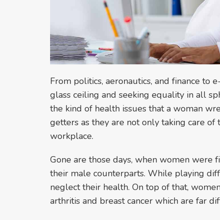
From politics, aeronautics, and finance t
glass ceiling and seeking equality in all sp
the kind of health issues that a woman w
getters as they are not only taking care of
workplace.
Gone are those days, when women were fi
their male counterparts. While playing diff
neglect their health. On top of that, women
arthritis and breast cancer which are far 