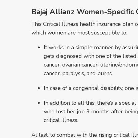
Bajaj Allianz Women-Specific Cr
This Critical Illness health insurance plan o
which women are most susceptible to.
It works in a simple manner by assuri
gets diagnosed with one of the listed c
cancer, ovarian cancer, uterine/endome
cancer, paralysis, and burns.
In case of a congenital disability, one
In addition to all this, there’s a spec
who lost her job 3 months after bein
critical illness.
At last, to combat with the rising critical 