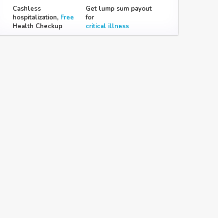
Cashless
Get lump sum payout
hospitalization,
Free
for
Health Checkup
critical illness