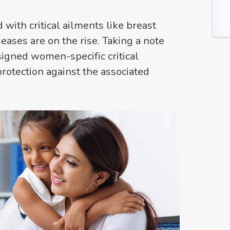
ith critical ailments like breast
eases are on the rise. Taking a note
signed women-specific critical
protection against the associated