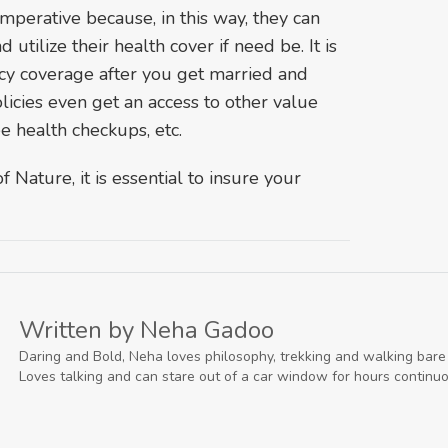
 imperative because, in this way, they can
utilize their health cover if need be. It is
icy coverage after you get married and
icies even get an access to other value
e health checkups, etc.
 Nature, it is essential to insure your
Written by Neha Gadoo
Daring and Bold, Neha loves philosophy, trekking and walking bare f
Loves talking and can stare out of a car window for hours continuo