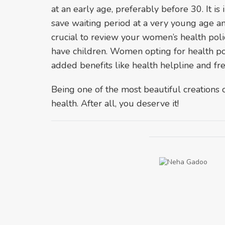
at an early age, preferably before 30. It is
save waiting period at a very young age and 
crucial to review your women’s health pol
have children. Women opting for health pol
added benefits like health helpline and fre
Being one of the most beautiful creations of
health. After all, you deserve it!