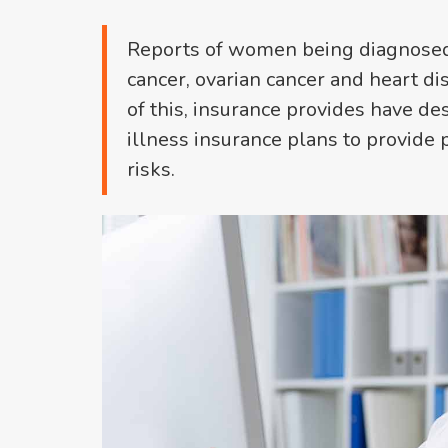
Reports of women being diagnosed w
cancer, ovarian cancer and heart dis
of this, insurance provides have de
illness insurance plans to provide 
risks.