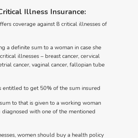
itical Illness Insurance:
ffers coverage against 8 critical illnesses of
ng a definite sum to a woman in case she
ritical illnesses – breast cancer, cervical
trial cancer, vaginal cancer, fallopian tube
 is entitled to get 50% of the sum insured
ial sum to that is given to a working woman
g diagnosed with one of the mentioned
illnesses, women should buy a health policy