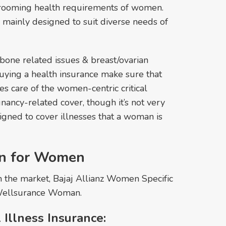
hrooming health requirements of women.
 mainly designed to suit diverse needs of
one related issues & breast/ovarian
uying a health insurance make sure that
es care of the women-centric critical
gnancy-related cover, though it’s not very
signed to cover illnesses that a woman is
an for Women
in the market, Bajaj Allianz Women Specific
ellsurance Woman.
 Illness Insurance: