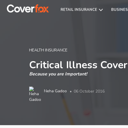
RETAIL INSURANCE
BUSINES
HEALTH INSURANCE
Critical Illness Cov
Because you are Important!
Neha Gadoo
06 October 2016