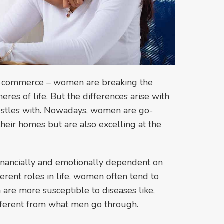
o e-commerce – women are breaking the
heres of life. But the differences arise with
restles with. Nowadays, women are go-
 their homes but are also excelling at the
nancially and emotionally dependent on
erent roles in life, women often tend to
 are more susceptible to diseases like,
different from what men go through.