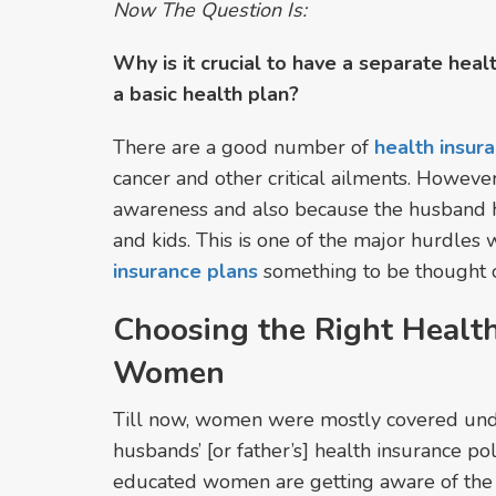
Now The Question Is:
Why is it crucial to have a separate hea
a basic health plan?
There are a good number of
health insur
cancer and other critical ailments. However
awareness and also because the husband ha
and kids. This is one of the major hurdle
insurance plans
something to be thought o
Choosing the Right Health
Women
Till now, women were mostly covered unde
husbands’ [or father’s] health insurance po
educated women are getting aware of the n