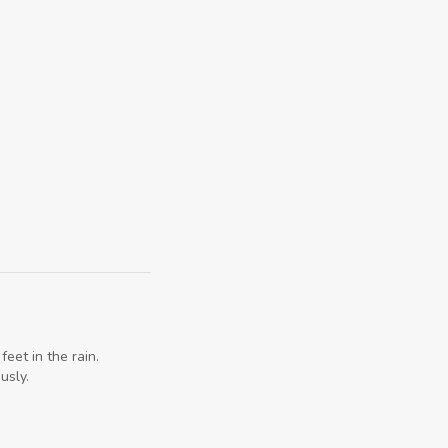
eet in the rain.
usly.