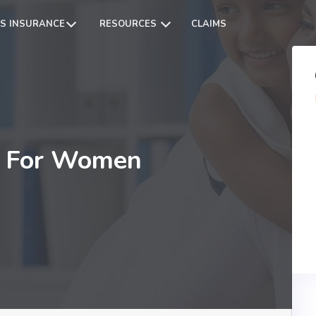
S INSURANCE
RESOURCES
CLAIMS
er For Women