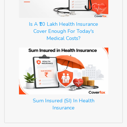
Is A ₹10 Lakh Health Insurance
Cover Enough For Today's
Medical Costs?
Sum Insured (SI) In Health
Insurance