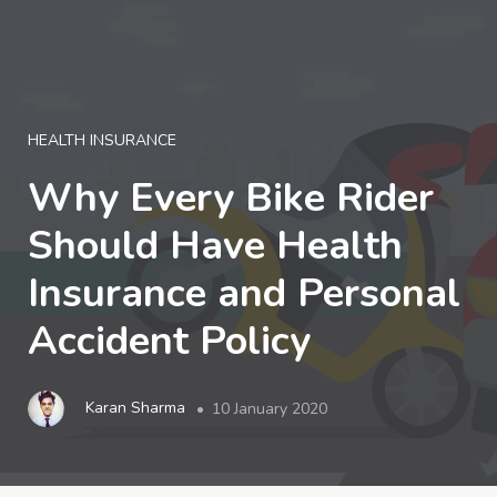
LOGIN
HEALTH INSURANCE
Why Every Bike Rider
Should Have Health
Insurance and Personal
Accident Policy
Karan Sharma
10 January 2020