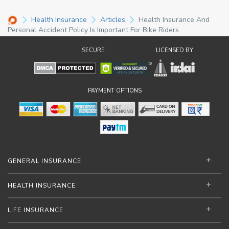
Health Insurance
Articles
Health Insurance And
Personal Accident Policy Is Important For Bike Riders
SECURE
LICENSED BY
PAYMENT OPTIONS
GENERAL INSURANCE
HEALTH INSURANCE
LIFE INSURANCE