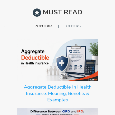
MUST READ
POPULAR
OTHERS
Aggregate Deductible In Health
Insurance: Meaning, Benefits &
Examples