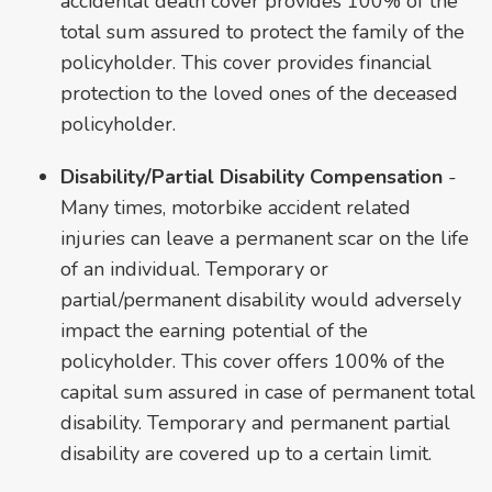
accidental death cover provides 100% of the
total sum assured to protect the family of the
policyholder. This cover provides financial
protection to the loved ones of the deceased
policyholder.
Disability/Partial Disability Compensation
-
Many times, motorbike accident related
injuries can leave a permanent scar on the life
of an individual. Temporary or
partial/permanent disability would adversely
impact the earning potential of the
policyholder. This cover offers 100% of the
capital sum assured in case of permanent total
disability. Temporary and permanent partial
disability are covered up to a certain limit.