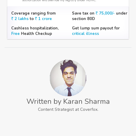
authorization will override my registry under NDNC.
Coverage ranging from
Save tax on
75,000/-
under
2 lakhs
to
1 crore
section 80D
Cashless hospitalization,
Get lump sum payout for
Free
Health Checkup
critical illness
Written by Karan Sharma
Content Strategist at Coverfox.