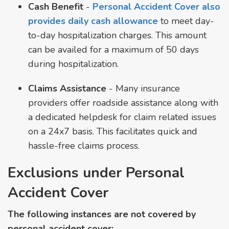
Cash Benefit
-
Personal Accident Cover also
provides daily cash allowance
to meet day-
to-day hospitalization charges. This amount
can be availed for a maximum of 50 days
during hospitalization.
Claims Assistance
- Many insurance
providers offer roadside assistance along with
a dedicated helpdesk for claim related issues
on a 24x7 basis. This facilitates quick and
hassle-free claims process.
Exclusions under Personal
Accident Cover
The following instances are not covered by
personal accident cover: