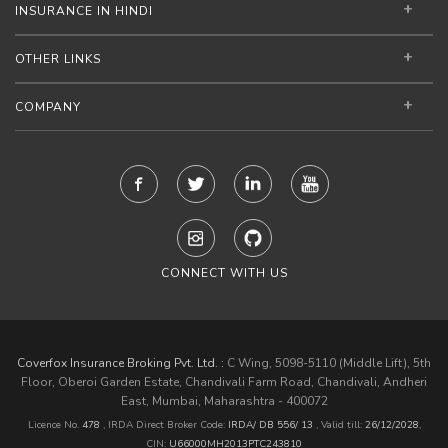
INSURANCE IN HINDI
OTHER LINKS
COMPANY
CONNECT WITH US
Coverfox Insurance Broking Pvt. Ltd. :
C Wing, 5098-5110 (Middle Lift), 5th
Floor, Oberoi Garden Estate, Chandivali Farm Road, Chandivali, Andheri
East, Mumbai, Maharashtra - 400072
Licence No.
478
, IRDA Direct Broker Code:
IRDA/ DB 556/ 13
,
Valid till:
26/12/2028
,
CIN:
U66000MH2013PTC243810