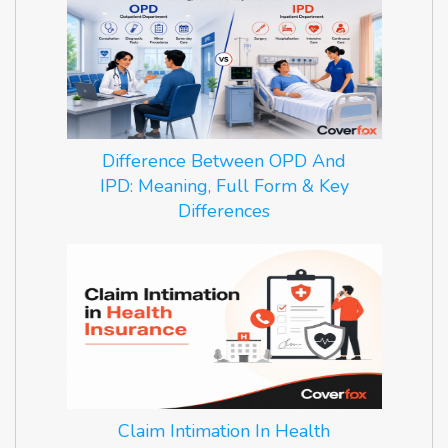
Difference Between OPD And
IPD: Meaning, Full Form & Key
Differences
Claim Intimation In Health