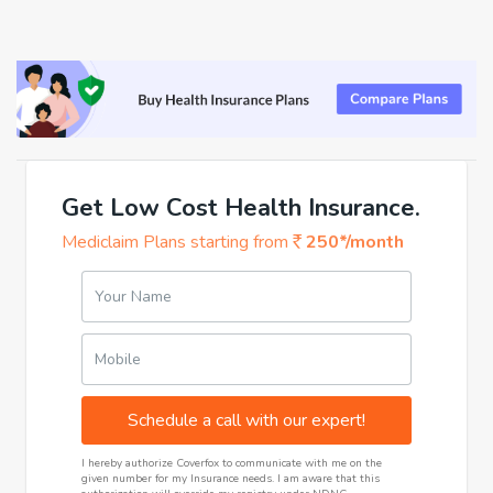
Get Low Cost Health Insurance.
Mediclaim Plans starting from
250*/month
Your Name
Mobile
Schedule a call with our expert!
I hereby authorize Coverfox to communicate with me on the
given number for my Insurance needs. I am aware that this