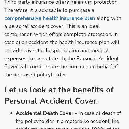
Third party insurance offers minimum protection.
Therefore, it is advisable to purchase a
comprehensive health insurance plan
along with
a personal accident cover. This is an ideal
combination which offers complete protection. In
case of an accident, the health insurance plan will
provide cover for hospitalization and medical
expenses. In case of death, the Personal Accident
Cover will compensate the nominee on behalf of
the deceased policyholder.
Let us look at the benefits of
Personal Accident Cover.
Accidental Death Cover
- In case of death of
the policyholder in a motorbike accident, the