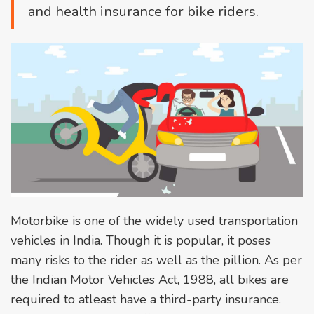
and health insurance for bike riders.
Motorbike is one of the widely used transportation
vehicles in India. Though it is popular, it poses
many risks to the rider as well as the pillion. As per
the Indian Motor Vehicles Act, 1988, all bikes are
required to atleast have a third-party insurance.