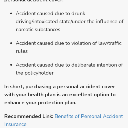
Accident caused due to drunk
driving/intoxicated state/under the influence of
narcotic substances
Accident caused due to violation of law/traffic
rules
Accident caused due to deliberate intention of
the policyholder
In short, purchasing a personal accident cover
with your health plan is an excellent option to
enhance your protection plan.
Recommended Link:
Benefits of Personal Accident
Insurance