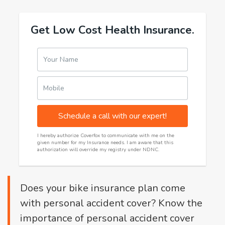
Get Low Cost Health Insurance.
Your Name
Mobile
Schedule a call with our expert!
I hereby authorize Coverfox to communicate with me on the
given number for my Insurance needs. I am aware that this
authorization will override my registry under NDNC.
Does your bike insurance plan come
with personal accident cover? Know the
importance of personal accident cover