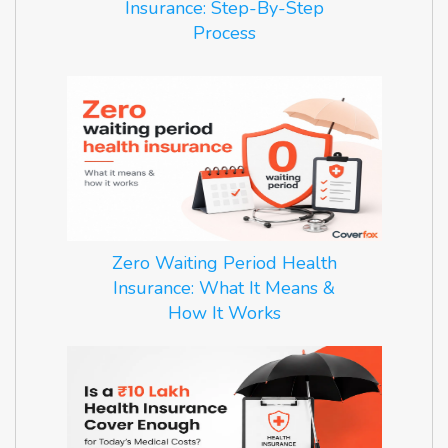
Insurance: Step-By-Step
Process
Zero Waiting Period Health
Insurance: What It Means &
How It Works