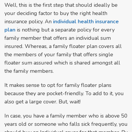
Well, this is the first step that should ideally be
your deciding factor to buy the right health
insurance policy. An
individual health insurance
plan
is nothing but a separate policy for every
family member that offers an individual sum
insured. Whereas, a family floater plan covers all
the members of your family that offers single
floater sum assured which is shared amongst all
the family members.
It makes sense to opt for family floater plans
because they are pocket-friendly. To add to it, you
also get a large cover. But, wait!
In case, you have a family member who is above 50
years old or someone who falls sick frequently, you