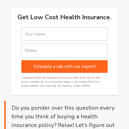
Get Low Cost Health Insurance.
Your Name
Mobile
Schedule a call with our expert!
I hereby authorize Coverfox to communicate with me on the
given number for my Insurance needs. I am aware that this
authorization will override my registry under NDNC.
Do you ponder over this question every
time you think of buying a health
insurance policy? Relax! Let’s figure out