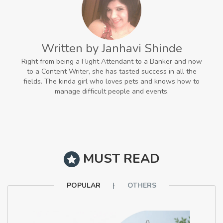
Written by Janhavi Shinde
Right from being a Flight Attendant to a Banker and now
to a Content Writer, she has tasted success in all the
fields. The kinda girl who loves pets and knows how to
manage difficult people and events.
MUST READ
POPULAR
OTHERS