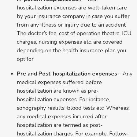
hospitalization expenses are well-taken care
by your insurance company in case you suffer
from any illness or injury due to an accident.
The doctor’s fee, cost of operation theatre, ICU
charges, nursing expenses etc. are covered
depending on the health insurance plan you
opt for.
Pre and Post-hospitalization expenses -
Any
medical expenses suffered before
hospitalization are known as pre-
hospitalization expenses. For instance,
sonography results, blood tests etc. Whereas,
any medical expenses incurred after
hospitalization are termed as post-
hospitalization charges. For example, Follow-