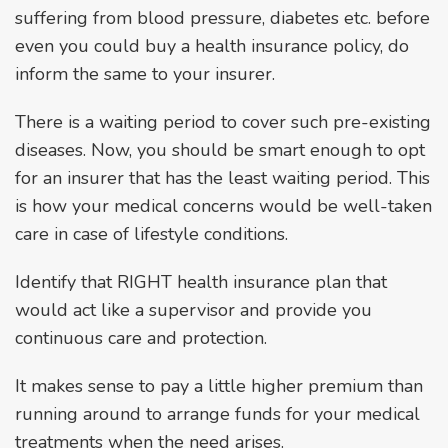
suffering from blood pressure, diabetes etc. before
even you could buy a health insurance policy, do
inform the same to your insurer.
There is a waiting period to cover such pre-existing
diseases. Now, you should be smart enough to opt
for an insurer that has the least waiting period. This
is how your medical concerns would be well-taken
care in case of lifestyle conditions.
Identify that RIGHT health insurance plan that
would act like a supervisor and provide you
continuous care and protection.
It makes sense to pay a little higher premium than
running around to arrange funds for your medical
treatments when the need arises.