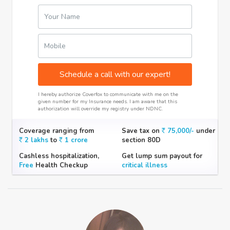
Your Name
Mobile
Schedule a call with our expert!
I hereby authorize Coverfox to communicate with me on the
given number for my Insurance needs. I am aware that this
authorization will override my registry under NDNC.
Coverage ranging from
Save tax on
75,000/-
under
2 lakhs
to
1 crore
section 80D
Cashless hospitalization,
Get lump sum payout for
Free
Health Checkup
critical illness