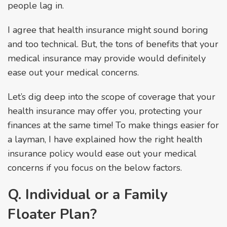
people lag in.
I agree that health insurance might sound boring
and too technical. But, the tons of benefits that your
medical insurance may provide would definitely
ease out your medical concerns.
Let’s dig deep into the scope of coverage that your
health insurance may offer you, protecting your
finances at the same time! To make things easier for
a layman, I have explained how the right health
insurance policy would ease out your medical
concerns if you focus on the below factors.
Q. Individual or a Family
Floater Plan?