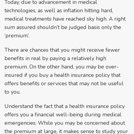
Today, due to advancement in medical
technologies, as well as inflation hitting hard,
medical treatments have reached sky high. A right
sum assured shouldn’t be judged basis only the
‘premium’.
There are chances that you might receive fewer
benefits in real by paying a relatively high
premium. On the other hand, you may be over-
insured if you buy a health insurance policy that
offers benefits or services that may not be useful
to you.
Understand the fact that a health insurance policy
offers you a financial well-being during medical
emergencies. While you may be concerned about
the premium at large, it makes sense to study your