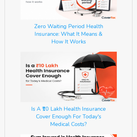
Zero Waiting Period Health
Insurance: What It Means &
How It Works
Is A ₹10 Lakh Health Insurance
Cover Enough For Today's
Medical Costs?