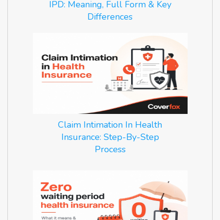
IPD: Meaning, Full Form & Key
Differences
Claim Intimation In Health
Insurance: Step-By-Step
Process