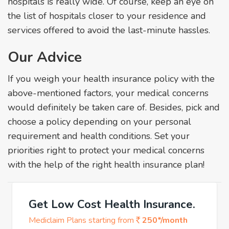
hospitals is really wide. Of course, keep an eye on
the list of hospitals closer to your residence and
services offered to avoid the last-minute hassles.
Our Advice
If you weigh your health insurance policy with the
above-mentioned factors, your medical concerns
would definitely be taken care of. Besides, pick and
choose a policy depending on your personal
requirement and health conditions. Set your
priorities right to protect your medical concerns
with the help of the right health insurance plan!
Get Low Cost Health Insurance.
Mediclaim Plans starting from
250*/month