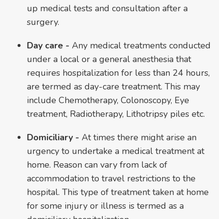
up medical tests and consultation after a
surgery.
Day care -
Any medical treatments conducted
under a local or a general anesthesia that
requires hospitalization for less than 24 hours,
are termed as day-care treatment. This may
include Chemotherapy, Colonoscopy, Eye
treatment, Radiotherapy, Lithotripsy piles etc.
Domiciliary -
At times there might arise an
urgency to undertake a medical treatment at
home. Reason can vary from lack of
accommodation to travel restrictions to the
hospital. This type of treatment taken at home
for some injury or illness is termed as a