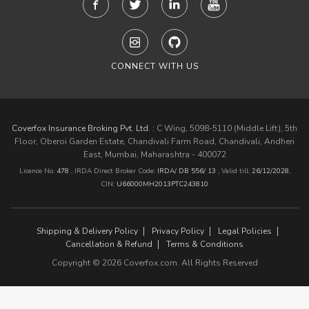
CONNECT WITH US
Coverfox Insurance Broking Pvt. Ltd. :
C Wing, 5098-5110 (Middle Lift), 5th
Floor, Oberoi Garden Estate, Chandivali Farm Road, Chandivali, Andheri
East, Mumbai, Maharashtra - 400072
Licence No.
478
, IRDA Direct Broker Code:
IRDA/ DB 556/ 13
,
Valid till:
26/12/2028
,
CIN:
U66000MH2013PTC243810
Shipping & Delivery Policy
Privacy Policy
Legal Policies
Cancellation & Refund
Terms & Conditions
Copyright © 2026 Coverfox.com. All Rights Reserved