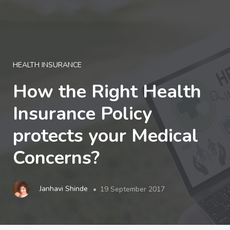
LOGIN
HEALTH INSURANCE
How the Right Health
Insurance Policy
protects your Medical
Concerns?
Janhavi Shinde
19 September 2017