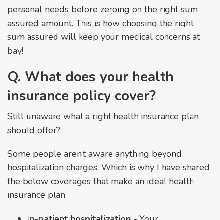
personal needs before zeroing on the right sum
assured amount. This is how choosing the right
sum assured will keep your medical concerns at
bay!
Q. What does your health
insurance policy cover?
Still unaware what a right health insurance plan
should offer?
Some people aren’t aware anything beyond
hospitalization charges. Which is why I have shared
the below coverages that make an ideal health
insurance plan.
In-patient hospitalization -
Your