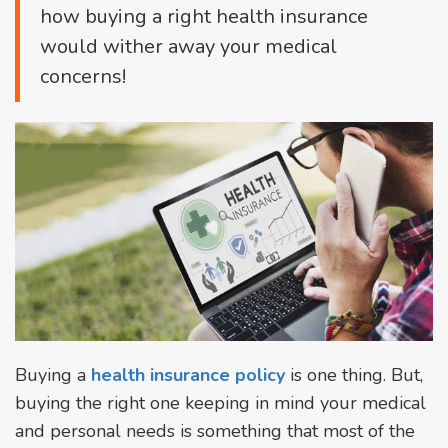
how buying a right health insurance
would wither away your medical
concerns!
Buying a
health insurance policy
is one thing. But,
buying the right one keeping in mind your medical
and personal needs is something that most of the