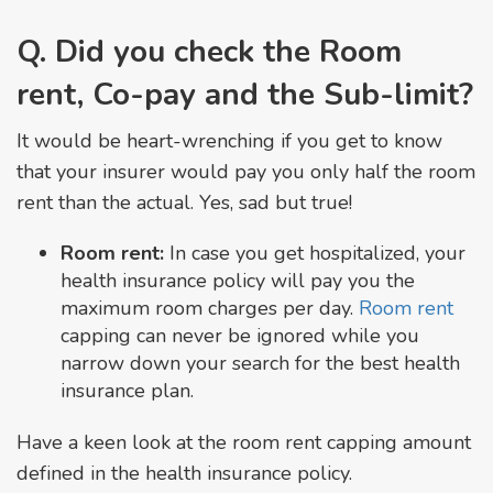
Q. Did you check the Room
rent, Co-pay and the Sub-limit?
It would be heart-wrenching if you get to know
that your insurer would pay you only half the room
rent than the actual. Yes, sad but true!
Room rent:
In case you get hospitalized, your
health insurance policy will pay you the
maximum room charges per day.
Room rent
capping can never be ignored while you
narrow down your search for the best health
insurance plan.
Have a keen look at the room rent capping amount
defined in the health insurance policy.