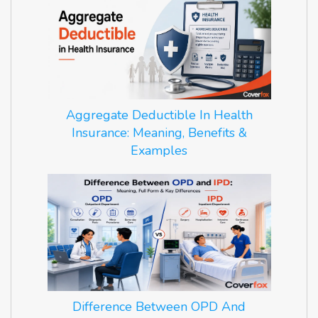
Aggregate Deductible In Health
Insurance: Meaning, Benefits &
Examples
Difference Between OPD And