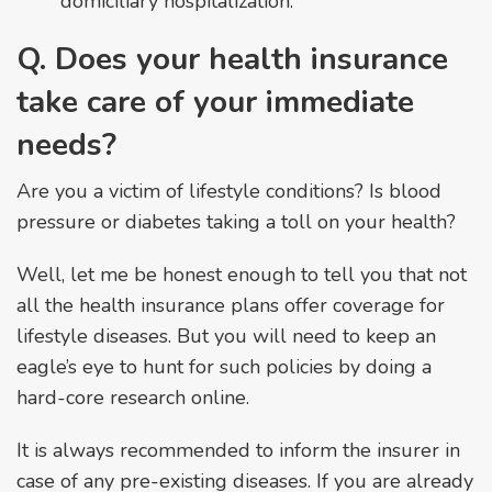
domiciliary hospitalization.
Q. Does your health insurance
take care of your immediate
needs?
Are you a victim of lifestyle conditions? Is blood
pressure or diabetes taking a toll on your health?
Well, let me be honest enough to tell you that not
all the health insurance plans offer coverage for
lifestyle diseases. But you will need to keep an
eagle’s eye to hunt for such policies by doing a
hard-core research online.
It is always recommended to inform the insurer in
case of any pre-existing diseases. If you are already