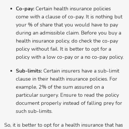
Co-pay:
Certain health insurance policies
come with a clause of co-pay. It is nothing but
your % of share that you would have to pay
during an admissible claim. Before you buy a
health insurance policy, do check the co-pay
policy without fail. It is better to opt for a
policy with a low co-pay or a no co-pay policy.
Sub-limits:
Certain insurers have a sub-limit
clause in their health insurance policies. For
example, 2% of the sum assured on a
particular surgery. Ensure to read the policy
document properly instead of falling prey for
such sub-limits.
So, it is better to opt for a health insurance that has