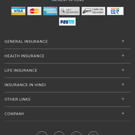
PAYMENT OPTIONS
GENERAL INSURANCE
HEALTH INSURANCE
LIFE INSURANCE
INSURANCE IN HINDI
OTHER LINKS
COMPANY