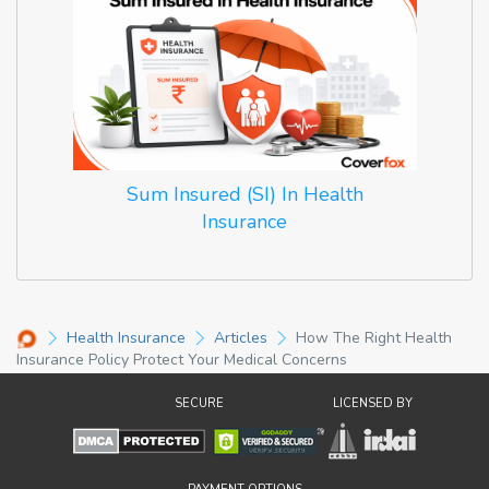
Sum Insured (SI) In Health
Insurance
Health Insurance
Articles
How The Right Health
Insurance Policy Protect Your Medical Concerns
SECURE
LICENSED BY