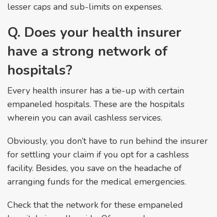
lesser caps and sub-limits on expenses.
Q. Does your health insurer
have a strong network of
hospitals?
Every health insurer has a tie-up with certain
empaneled hospitals. These are the hospitals
wherein you can avail cashless services.
Obviously, you don’t have to run behind the insurer
for settling your claim if you opt for a cashless
facility. Besides, you save on the headache of
arranging funds for the medical emergencies.
Check that the network for these empaneled