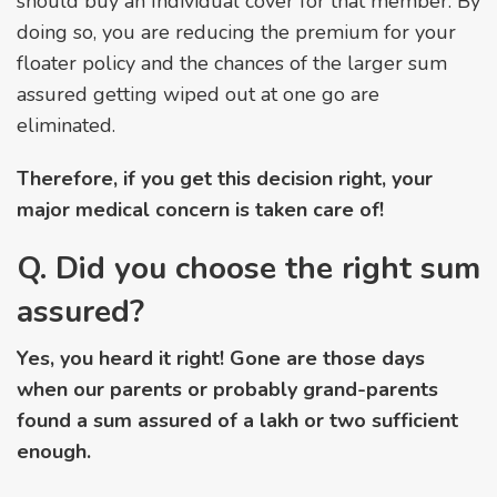
should buy an Individual cover for that member. By
doing so, you are reducing the premium for your
floater policy and the chances of the larger sum
assured getting wiped out at one go are
eliminated.
Therefore, if you get this decision right, your
major medical concern is taken care of!
Q. Did you choose the right sum
assured?
Yes, you heard it right! Gone are those days
when our parents or probably grand-parents
found a sum assured of a lakh or two sufficient
enough.