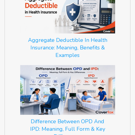
Aggregate Deductible In Health
Insurance: Meaning, Benefits &
Examples
Difference Between OPD And
IPD: Meaning, Full Form & Key