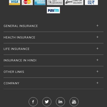
GENERAL INSURANCE
HEALTH INSURANCE
LIFE INSURANCE
INSURANCE IN HINDI
OTHER LINKS
COMPANY