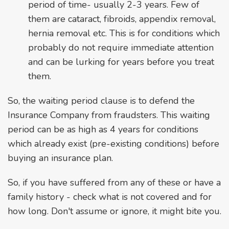
period of time- usually 2-3 years. Few of
them are cataract, fibroids, appendix removal,
hernia removal etc. This is for conditions which
probably do not require immediate attention
and can be lurking for years before you treat
them.
So, the waiting period clause is to defend the
Insurance Company from fraudsters. This waiting
period can be as high as 4 years for conditions
which already exist (pre-existing conditions) before
buying an insurance plan.
So, if you have suffered from any of these or have a
family history - check what is not covered and for
how long. Don't assume or ignore, it might bite you.