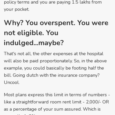
policy terms and you are paying ₹1.5 lakhs from
your pocket.
Why? You overspent. You were
not eligible. You
indulged...maybe?
That's not all, the other expenses at the hospital
will also be paid proportionately. So, in the above
example, you could basically be footing half the
bill. Going dutch with the insurance company?
Uncool.
Most plans express this limit in terms of numbers -
like a straightforward room rent limit - ₹2,000/- OR
as a percentage of your sum assured. Which is