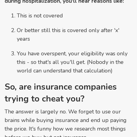
during hospitalization, you'll hear reasons like:
This is not covered
Or better still this is covered only after 'x'
years
You have overspent, your eligibility was only
this - so that's all you'll get. (Nobody in the
world can understand that calculation)
So, are insurance companies
trying to cheat you?
The answer is largely no. We forget to use our
brains while buying insurance and end up paying
the price. It's funny how we research most things