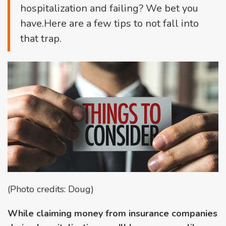
hospitalization and failing? We bet you
have.Here are a few tips to not fall into
that trap.
(Photo credits: Doug)
While claiming money from insurance companies