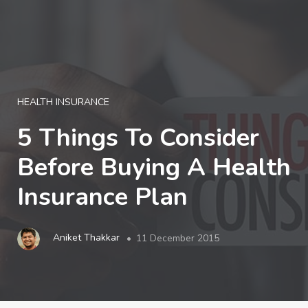
LOGIN
HEALTH INSURANCE
5 Things To Consider
Before Buying A Health
Insurance Plan
Aniket Thakkar
11 December 2015