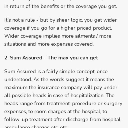
in return of the benefits or the coverage you get.
It's not a rule - but by sheer logic, you get wider
coverage if you go for a higher priced product.
Wider coverage implies more ailments / more
situations and more expenses covered.
2. Sum Assured - The max you can get
Sum Assured is a fairly simple concept, once
understood. As the words suggest it means the
maximum the insurance company will pay under
all possible heads in case of hospitalization. The
heads range from treatment, procedure or surgery
expenses, to room charges at the hospital, to
follow-up treatment after discharge from hospital,
ambulance charges etc. etc.