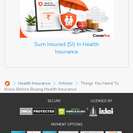
Sum Insured (SI) In Health
Insurance
Health Insurance
Articles
Things You Need To
Know Before Buying Health Insurance
SECURE
LICENSED BY
PAYMENT OPTIONS