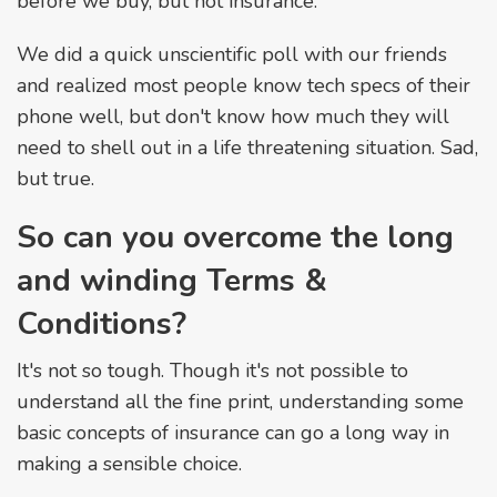
before we buy, but not insurance.
We did a quick unscientific poll with our friends
and realized most people know tech specs of their
phone well, but don't know how much they will
need to shell out in a life threatening situation. Sad,
but true.
So can you overcome the long
and winding Terms &
Conditions?
It's not so tough. Though it's not possible to
understand all the fine print, understanding some
basic concepts of insurance can go a long way in
making a sensible choice.