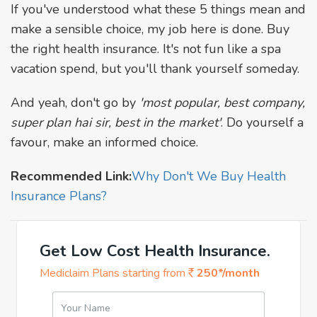
If you've understood what these 5 things mean and
make a sensible choice, my job here is done. Buy
the right health insurance. It's not fun like a spa
vacation spend, but you'll thank yourself someday.
And yeah, don't go by
'most popular, best company,
super plan hai sir, best in the market'
. Do yourself a
favour, make an informed choice.
Recommended Link:
Why Don't We Buy Health
Insurance Plans?
Get Low Cost Health Insurance.
Mediclaim Plans starting from
250*/month
Your Name