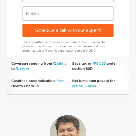
Mobile
Schedule a call with our expert!
I hereby authorize Coverfox to communicate with me on the
given number for my Insurance needs. I am aware that this
authorization will override my registry under NDNC.
Coverage ranging from
₹​ 2 lakhs
Save tax on
₹​ 75,000
under
to
₹​ 1 crore
section 80D
Cashless hospitalization,
Free
Get lump sum payout for
Health Checkup
critical illness