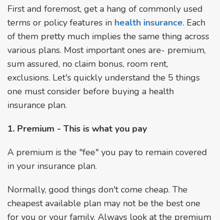
First and foremost, get a hang of commonly used
terms or policy features in
health insurance
. Each
of them pretty much implies the same thing across
various plans. Most important ones are- premium,
sum assured, no claim bonus, room rent,
exclusions. Let's quickly understand the 5 things
one must consider before buying a health
insurance plan.
1. Premium - This is what you pay
A premium is the "fee" you pay to remain covered
in your insurance plan.
Normally, good things don't come cheap. The
cheapest available plan may not be the best one
for you or your family. Always look at the premium