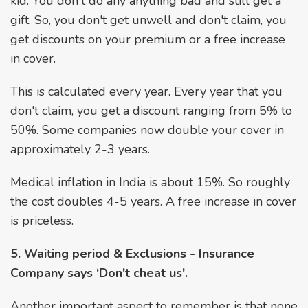
kid. You don't do any anything bad and still get a
gift. So, you don't get unwell and don't claim, you
get discounts on your premium or a free increase
in cover.
This is calculated every year. Every year that you
don't claim, you get a discount ranging from 5% to
50%. Some companies now double your cover in
approximately 2-3 years.
Medical inflation in India is about 15%. So roughly
the cost doubles 4-5 years. A free increase in cover
is priceless.
5. Waiting period & Exclusions - Insurance
Company says ‘Don't cheat us'.
Another important aspect to remember is that none