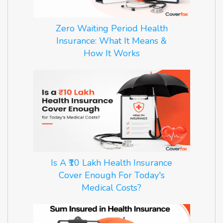
Zero Waiting Period Health
Insurance: What It Means &
How It Works
Is A ₹10 Lakh Health Insurance
Cover Enough For Today's
Medical Costs?