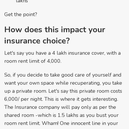
lakhs
Get the point?
How does this impact your
insurance choice?
Let's say you have a ₹4 lakh insurance cover, with a
room rent limit of ₹4,000.
So, if you decide to take good care of yourself and
want your own space while recuperating, you take
up a private room. Let's say this private room costs
₹6,000/ per night. This is where it gets interesting.
The Insurance company will pay only as per the
shared room -which is ₹1.5 lakhs as you bust your
room rent limit. Wham! One innocent line in your