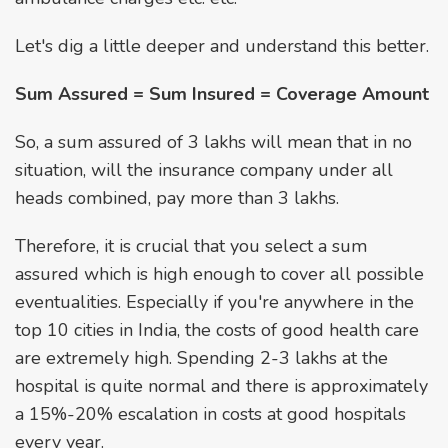
Let's dig a little deeper and understand this better.
Sum Assured = Sum Insured = Coverage Amount
So, a sum assured of ₹3 lakhs will mean that in no
situation, will the insurance company under all
heads combined, pay more than ₹3 lakhs.
Therefore, it is crucial that you select a sum
assured which is high enough to cover all possible
eventualities. Especially if you're anywhere in the
top 10 cities in India, the costs of good health care
are extremely high. Spending ₹2-3 lakhs at the
hospital is quite normal and there is approximately
a 15%-20% escalation in costs at good hospitals
every year.