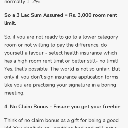
normally 1-2%.
So a 3 Lac Sum Assured = Rs. 3,000 room rent
limit.
So, if you are not ready to go to a lower category
room or not willing to pay the difference, do
yourself a favour - select health insurance which
has a high room rent limit or better still- no limit!
Yes, that's possible. The world is not so unfair. But
only if, you don't sign insurance application forms
like you are practising your signature in a boring
meeting.
4. No Claim Bonus - Ensure you get your freebie
Think of no claim bonus as a gift for being a good