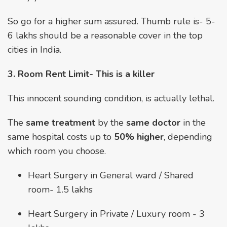
So go for a higher sum assured. Thumb rule is- ₹5-
6 lakhs should be a reasonable cover in the top
cities in India.
3. Room Rent Limit- This is a killer
This innocent sounding condition, is actually lethal.
The
same treatment
by the
same doctor
in the
same hospital costs up to
50% higher
, depending
which room you choose.
Heart Surgery in General ward / Shared
room- ₹1.5 lakhs
Heart Surgery in Private / Luxury room - ₹3