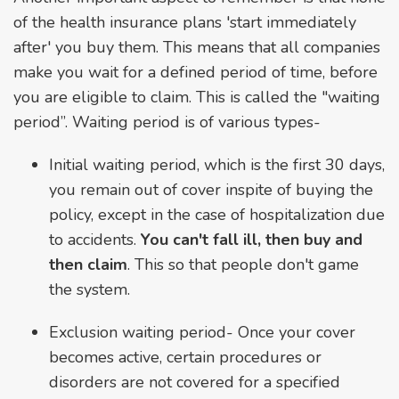
of the health insurance plans 'start immediately
after' you buy them. This means that all companies
make you wait for a defined period of time, before
you are eligible to claim. This is called the "waiting
period”. Waiting period is of various types-
Initial waiting period, which is the first 30 days,
you remain out of cover inspite of buying the
policy, except in the case of hospitalization due
to accidents.
You can't fall ill, then buy and
then claim
. This so that people don't game
the system.
Exclusion waiting period- Once your cover
becomes active, certain procedures or
disorders are not covered for a specified