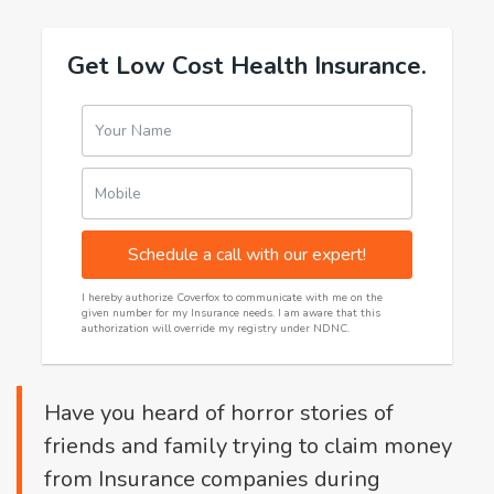
Get Low Cost Health Insurance.
Your Name
Mobile
Schedule a call with our expert!
I hereby authorize Coverfox to communicate with me on the
given number for my Insurance needs. I am aware that this
authorization will override my registry under NDNC.
Have you heard of horror stories of
friends and family trying to claim money
from Insurance companies during