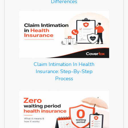
Differences
Claim Intimation In Health
Insurance: Step-By-Step
Process