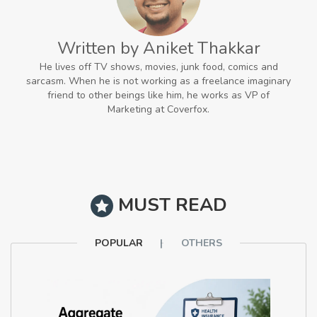
Written by Aniket Thakkar
He lives off TV shows, movies, junk food, comics and
sarcasm. When he is not working as a freelance imaginary
friend to other beings like him, he works as VP of
Marketing at Coverfox.
MUST READ
POPULAR
OTHERS