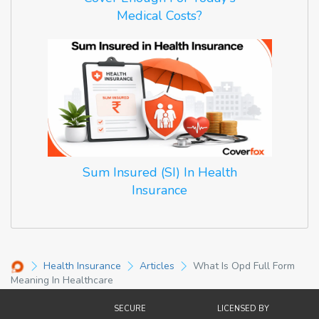
Medical Costs?
Sum Insured (SI) In Health
Insurance
Health Insurance
Articles
What Is Opd Full Form
Meaning In Healthcare
SECURE
LICENSED BY