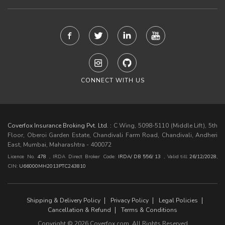
CONNECT WITH US
Coverfox Insurance Broking Pvt. Ltd. :
C Wing, 5098-5110 (Middle Lift), 5th
Floor, Oberoi Garden Estate, Chandivali Farm Road, Chandivali, Andheri
East, Mumbai, Maharashtra - 400072
Licence No.
478
, IRDA Direct Broker Code:
IRDA/ DB 556/ 13
,
Valid till:
26/12/2028
,
CIN:
U66000MH2013PTC243810
Shipping & Delivery Policy
Privacy Policy
Legal Policies
Cancellation & Refund
Terms & Conditions
Copyright © 2026 Coverfox.com. All Rights Reserved