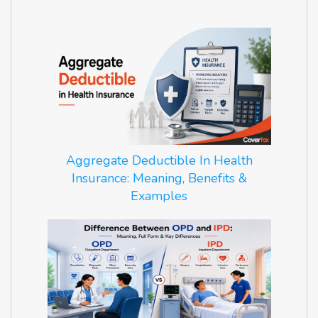
Aggregate Deductible In Health
Insurance: Meaning, Benefits &
Examples