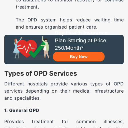
treatment.
The OPD system helps reduce waiting time
and ensures organised patient care.
Buy Health Insurance
Plan Starting at Price
250/Month*
Buy Now
Types of OPD Services
Different hospitals provide various types of OPD
services depending on their medical infrastructure
and specialities.
1. General OPD
Provides treatment for common illnesses,