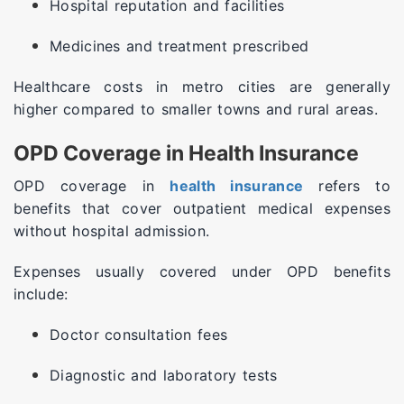
Hospital reputation and facilities
Medicines and treatment prescribed
Healthcare costs in metro cities are generally
higher compared to smaller towns and rural areas.
OPD Coverage in Health Insurance
OPD coverage in
health insurance
refers to
benefits that cover outpatient medical expenses
without hospital admission.
Expenses usually covered under OPD benefits
include:
Doctor consultation fees
Diagnostic and laboratory tests