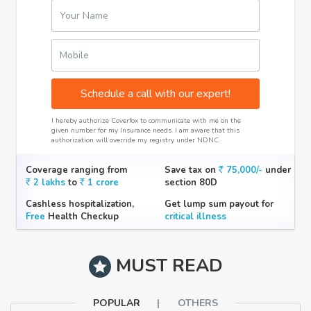
Your Name
Mobile
Schedule a call with our expert!
I hereby authorize Coverfox to communicate with me on the
given number for my Insurance needs. I am aware that this
authorization will override my registry under NDNC.
Coverage ranging from
Save tax on
75,000/-
under
2 lakhs
to
1 crore
section 80D
Cashless hospitalization,
Get lump sum payout for
Free
Health Checkup
critical illness
MUST READ
POPULAR
OTHERS