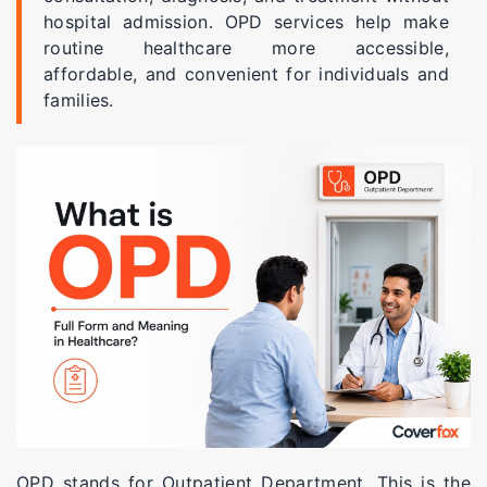
hospital admission. OPD services help make
routine healthcare more accessible,
affordable, and convenient for individuals and
families.
OPD stands for Outpatient Department. This is the