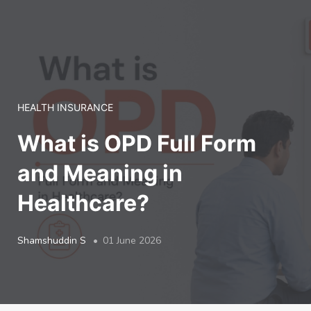
LOGIN
HEALTH INSURANCE
What is OPD Full Form
and Meaning in
Healthcare?
Shamshuddin S
01 June 2026