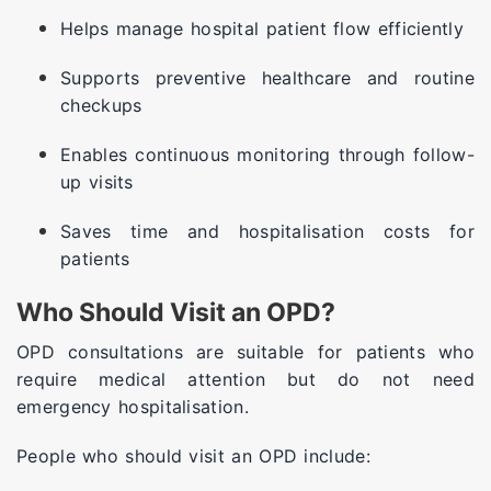
Helps manage hospital patient flow efficiently
Supports preventive healthcare and routine
checkups
Enables continuous monitoring through follow-
up visits
Saves time and hospitalisation costs for
patients
Who Should Visit an OPD?
OPD consultations are suitable for patients who
require medical attention but do not need
emergency hospitalisation.
People who should visit an OPD include: