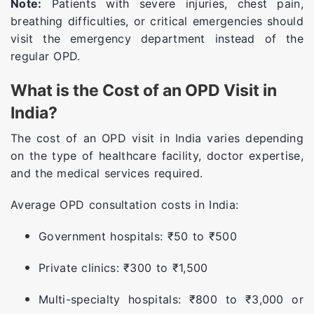
Note:
Patients with severe injuries, chest pain,
breathing difficulties, or critical emergencies should
visit the emergency department instead of the
regular OPD.
What is the Cost of an OPD Visit in
India?
The cost of an OPD visit in India varies depending
on the type of healthcare facility, doctor expertise,
and the medical services required.
Average OPD consultation costs in India:
Government hospitals: ₹50 to ₹500
Private clinics: ₹300 to ₹1,500
Multi-specialty hospitals: ₹800 to ₹3,000 or