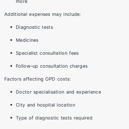
more
Additional expenses may include:
Diagnostic tests
Medicines
Specialist consultation fees
Follow-up consultation charges
Factors affecting OPD costs:
Doctor specialisation and experience
City and hospital location
Type of diagnostic tests required