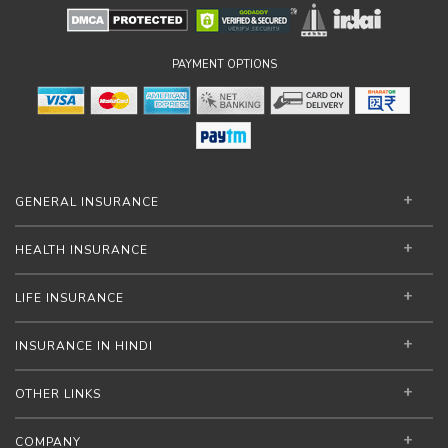
PAYMENT OPTIONS
GENERAL INSURANCE
HEALTH INSURANCE
LIFE INSURANCE
INSURANCE IN HINDI
OTHER LINKS
COMPANY