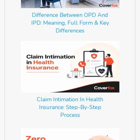
Difference Between OPD And
IPD: Meaning, Full Form & Key
Differences
Claim Intimation In Health
Insurance: Step-By-Step
Process