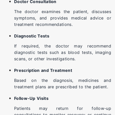
Doctor Consultation
The doctor examines the patient, discusses
symptoms, and provides medical advice or
treatment recommendations.
Diagnostic Tests
If required, the doctor may recommend
diagnostic tests such as blood tests, imaging
scans, or other investigations.
Prescription and Treatment
Based on the diagnosis, medicines and
treatment plans are prescribed to the patient.
Follow-Up Visits
Patients may return for follow-up
consultations to monitor recovery or continue