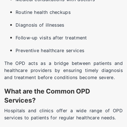
Routine health checkups
Diagnosis of illnesses
Follow-up visits after treatment
Preventive healthcare services
The OPD acts as a bridge between patients and
healthcare providers by ensuring timely diagnosis
and treatment before conditions become severe.
What are the Common OPD
Services?
Hospitals and clinics offer a wide range of OPD
services to patients for regular healthcare needs.