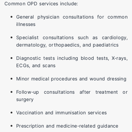
Common OPD services include:
General physician consultations for common
illnesses
Specialist consultations such as cardiology,
dermatology, orthopaedics, and paediatrics
Diagnostic tests including blood tests, X-rays,
ECGs, and scans
Minor medical procedures and wound dressing
Follow-up consultations after treatment or
surgery
Vaccination and immunisation services
Prescription and medicine-related guidance