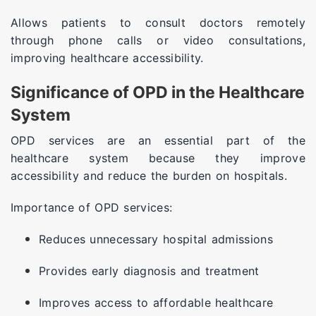
Allows patients to consult doctors remotely
through phone calls or video consultations,
improving healthcare accessibility.
Significance of OPD in the Healthcare
System
OPD services are an essential part of the
healthcare system because they improve
accessibility and reduce the burden on hospitals.
Importance of OPD services:
Reduces unnecessary hospital admissions
Provides early diagnosis and treatment
Improves access to affordable healthcare