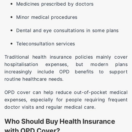
Medicines prescribed by doctors
Minor medical procedures
Dental and eye consultations in some plans
Teleconsultation services
Traditional health insurance policies mainly cover
hospitalisation expenses, but modern plans
increasingly include OPD benefits to support
routine healthcare needs.
OPD cover can help reduce out-of-pocket medical
expenses, especially for people requiring frequent
doctor visits and regular medical care.
Who Should Buy Health Insurance
with OPD Cover?