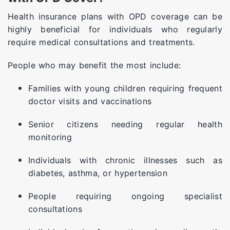
Health insurance plans with OPD coverage can be
highly beneficial for individuals who regularly
require medical consultations and treatments.
People who may benefit the most include:
Families with young children requiring frequent
doctor visits and vaccinations
Senior citizens needing regular health
monitoring
Individuals with chronic illnesses such as
diabetes, asthma, or hypertension
People requiring ongoing specialist
consultations