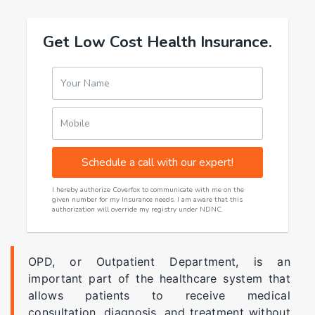
Get Low Cost Health Insurance.
Your Name
Mobile
Schedule a call with our expert!
I hereby authorize Coverfox to communicate with me on the
given number for my Insurance needs. I am aware that this
authorization will override my registry under NDNC.
OPD, or Outpatient Department, is an
important part of the healthcare system that
allows patients to receive medical
consultation, diagnosis, and treatment without