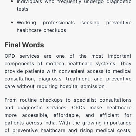
Individuals who frequently undergo diagnostic
tests
Working professionals seeking preventive
healthcare checkups
Final Words
OPD services are one of the most important
components of modern healthcare systems. They
provide patients with convenient access to medical
consultation, diagnosis, treatment, and preventive
care without requiring hospital admission.
From routine checkups to specialist consultations
and diagnostic services, OPDs make healthcare
more accessible, affordable, and efficient for
patients across India. With the growing importance
of preventive healthcare and rising medical costs,