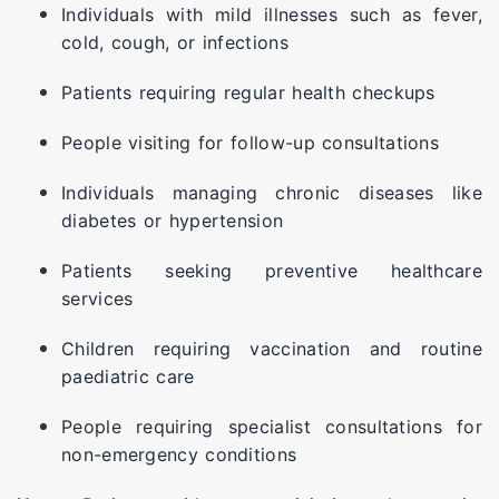
Individuals with mild illnesses such as fever,
cold, cough, or infections
Patients requiring regular health checkups
People visiting for follow-up consultations
Individuals managing chronic diseases like
diabetes or hypertension
Patients seeking preventive healthcare
services
Children requiring vaccination and routine
paediatric care
People requiring specialist consultations for
non-emergency conditions