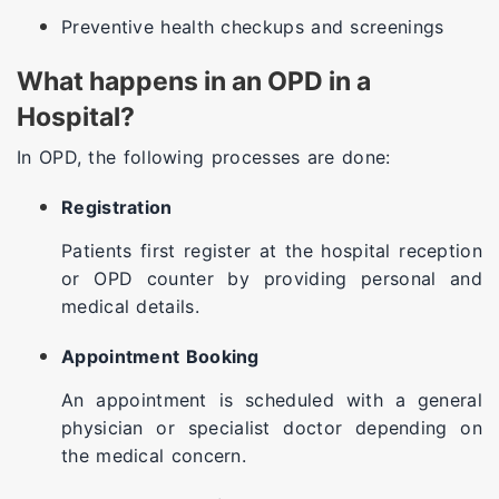
Preventive health checkups and screenings
What happens in an OPD in a
Hospital?
In OPD, the following processes are done:
Registration
Patients first register at the hospital reception
or OPD counter by providing personal and
medical details.
Appointment Booking
An appointment is scheduled with a general
physician or specialist doctor depending on
the medical concern.