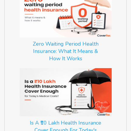
Zero Waiting Period Health
Insurance: What It Means &
How It Works
Is A ₹10 Lakh Health Insurance
Cover Enough For Today's