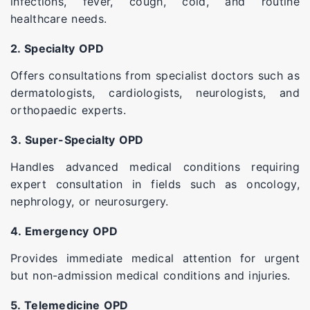
infections, fever, cough, cold, and routine
healthcare needs.
2. Specialty OPD
Offers consultations from specialist doctors such as
dermatologists, cardiologists, neurologists, and
orthopaedic experts.
3. Super-Specialty OPD
Handles advanced medical conditions requiring
expert consultation in fields such as oncology,
nephrology, or neurosurgery.
4. Emergency OPD
Provides immediate medical attention for urgent
but non-admission medical conditions and injuries.
5. Telemedicine OPD