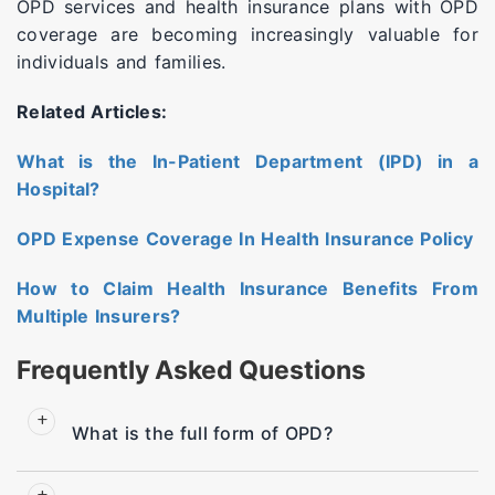
OPD services and health insurance plans with OPD
coverage are becoming increasingly valuable for
individuals and families.
Related Articles:
What is the In-Patient Department (IPD) in a
Hospital?
OPD Expense Coverage In Health Insurance Policy
How to Claim Health Insurance Benefits From
Multiple Insurers?
Frequently Asked Questions
What is the full form of OPD?
OPD stands for Outpatient Department. It is