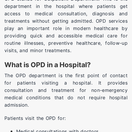
department in the hospital where patients get
access to medical consultation, diagnosis and
treatments without getting admitted. OPD services
play an important role in modern healthcare by
providing quick and accessible medical care for
routine illnesses, preventive healthcare, follow-up
visits, and minor treatments.
What is OPD in a Hospital?
The OPD department is the first point of contact
for patients visiting a hospital. It provides
consultation and treatment for non-emergency
medical conditions that do not require hospital
admission.
Patients visit the OPD for:
Medical consultations with doctors