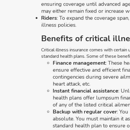
ensuring coverage until advanced ag
may either remain fixed or increase w
Riders
: To expand the coverage span, r
illness policies.
Benefits of critical ill
Critical illness insurance comes with certain
standard health plans. Some of these benefit
Finance management
: These h
ensure effective and efficient 
contingencies during severe ailme
heart attack, etc.
Instant financial assistance
: Unl
health plans offer lumpsum fina
of any of the listed critical ailmen
Backup with regular cover
: You
absolute. You must maintain it a
standard health plan to ensure 