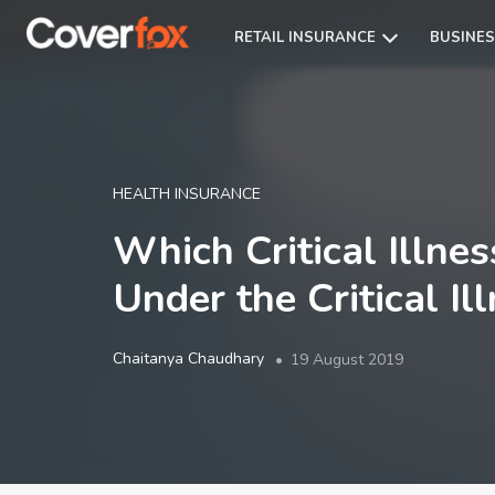
RETAIL INSURANCE
BUSINES
HEALTH INSURANCE
Which Critical Illnes
Under the Critical Il
Chaitanya Chaudhary
19 August 2019