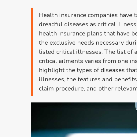
Health insurance companies have t
dreadful diseases as critical illne
health insurance plans that have bee
the exclusive needs necessary duri
listed critical illnesses. The list o
critical ailments varies from one ins
highlight the types of diseases that
illnesses, the features and benefits 
claim procedure, and other relevant