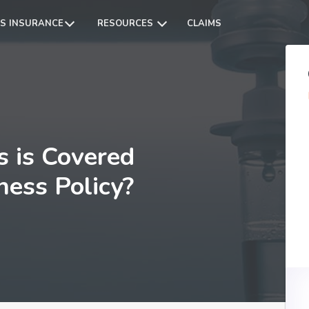
S INSURANCE
RESOURCES
CLAIMS
s is Covered
lness Policy?