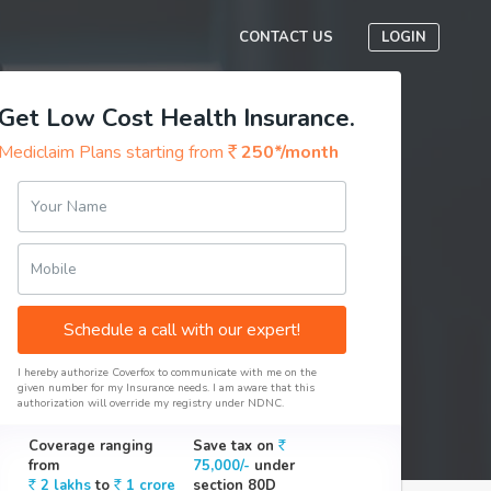
CONTACT US
LOGIN
Get Low Cost Health Insurance.
Mediclaim Plans starting from
250*/month
Your Name
Mobile
Schedule a call with our expert!
I hereby authorize Coverfox to communicate with me on the
given number for my Insurance needs. I am aware that this
authorization will override my registry under NDNC.
Coverage ranging
Save tax on
from
75,000/-
under
2 lakhs
to
1 crore
section 80D