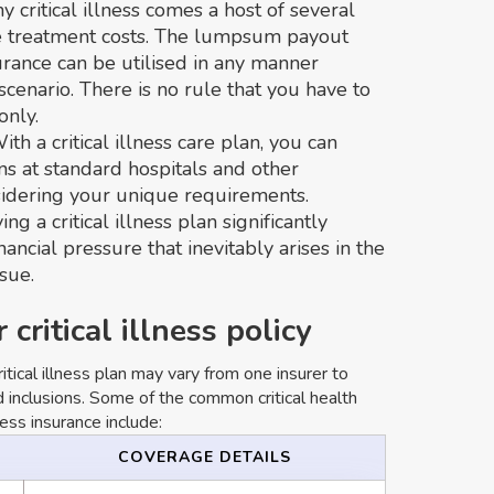
ny critical illness comes a host of several
e treatment costs. The lumpsum payout
surance can be utilised in any manner
scenario. There is no rule that you have to
only.
With a critical illness care plan, you can
ns at standard hospitals and other
sidering your unique requirements.
ing a critical illness plan significantly
ncial pressure that inevitably arises in the
sue.
critical illness policy
ritical illness plan may vary from one insurer to
 inclusions. Some of the common critical health
ness insurance include:
COVERAGE DETAILS