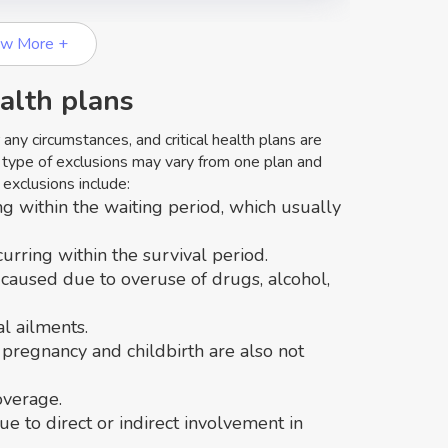
ew More +
ealth plans
ny circumstances, and critical health plans are
 type of exclusions may vary from one plan and
exclusions include:
ng within the waiting period, which usually
curring within the survival period.
 caused due to overuse of drugs, alcohol,
al ailments.
 pregnancy and childbirth are also not
overage.
due to direct or indirect involvement in