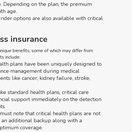
e. Depending on the plan, the premium
ith age.
ider options are also available with critical
ness insurance
 unique benefits, some of which may differ from
s include:
ealth plans have been uniquely designed to
finance management during medical
nts like cancer, kidney failure, stroke,
ike standard health plans, critical care
ncial support immediately on the detection
ts.
 must note that critical health plans are not
s an additional backup along with a
optimum coverage.