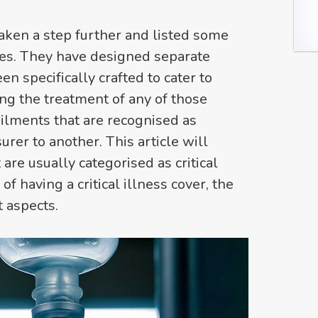
aken a step further and listed some
sses. They have designed separate
n specifically crafted to cater to
ng the treatment of any of those
f ailments that are recognised as
urer to another. This article will
 are usually categorised as critical
of having a critical illness cover, the
 aspects.