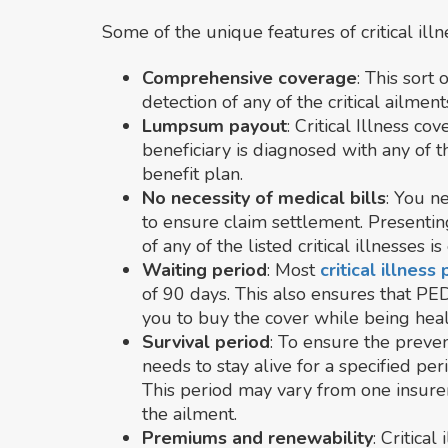
Some of the unique features of critical illn
Comprehensive coverage
: This sort
detection of any of the critical ailmen
Lumpsum payout
: Critical Illness 
beneficiary is diagnosed with any of the
benefit plan.
No necessity of medical bills
: You n
to ensure claim settlement. Presenti
of any of the listed critical illnesses 
Waiting period
: Most
critical illness
of 90 days. This also ensures that PE
you to buy the cover while being heal
Survival period
: To ensure the preven
needs to stay alive for a specified peri
This period may vary from one insurer
the ailment.
Premiums and renewability
: Critica