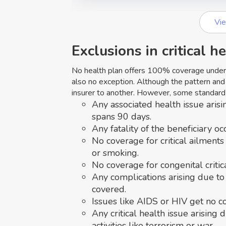
Vi
Exclusions in critical h
No health plan offers 100% coverage under a
also no exception. Although the pattern and
insurer to another. However, some standard 
Any associated health issue arisi
spans 90 days.
Any fatality of the beneficiary oc
No coverage for critical ailments
or smoking.
No coverage for congenital critic
Any complications arising due to
covered.
Issues like AIDS or HIV get no c
Any critical health issue arising 
activities like terrorism or war.