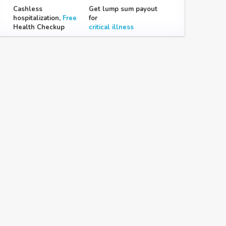
Cashless
Get lump sum payout
hospitalization,
Free
for
Health Checkup
critical illness