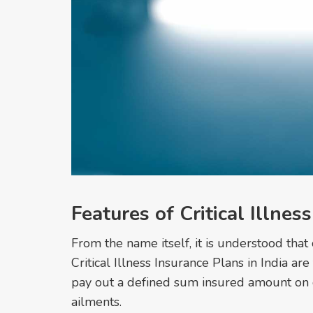
Features of Critical Illnes
From the name itself, it is understood that 
Critical Illness Insurance Plans in India are
pay out a defined sum insured amount on dia
ailments.