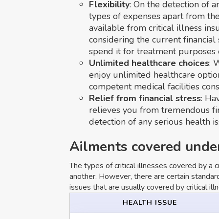
Flexibility
: On the detection of a
types of expenses apart from th
available from critical illness in
considering the current financial 
spend it for treatment purposes 
Unlimited healthcare choices
: 
enjoy unlimited healthcare optio
competent medical facilities con
Relief from financial stress
: Hav
relieves you from tremendous fina
detection of any serious health is
Ailments covered under 
The types of critical illnesses covered by a c
another. However, there are certain standard
issues that are usually covered by critical ill
HEALTH ISSUE