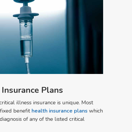
s Insurance Plans
critical illness insurance is unique. Most
 fixed benefit
health insurance plans
which
gnosis of any of the listed critical