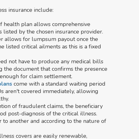
ess insurance include:
 of health plan allows comprehensive
ts listed by the chosen insurance provider.
cover allows for lumpsum payout once the
 listed critical ailments as this is a fixed
eed not have to produce any medical bills
ng the document that confirms the presence
is enough for claim settlement.
 plans
come with a standard waiting period
Ds aren't covered immediately, allowing
thy.
tion of fraudulent claims, the beneficiary
od post-diagnosis of the critical illness.
 to another and according to the nature of
l illness covers are easily renewable,