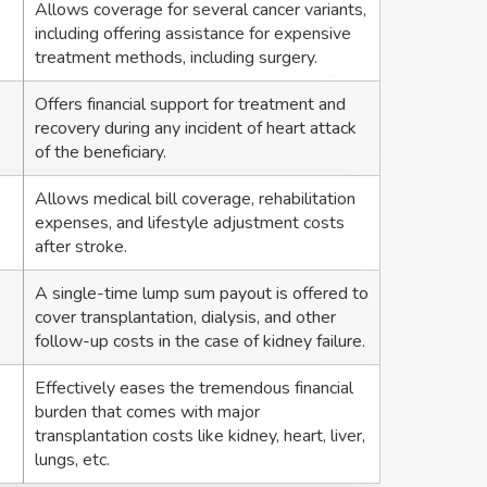
Allows coverage for several cancer variants,
including offering assistance for expensive
treatment methods, including surgery.
Offers financial support for treatment and
recovery during any incident of heart attack
of the beneficiary.
Allows medical bill coverage, rehabilitation
expenses, and lifestyle adjustment costs
after stroke.
A single-time lump sum payout is offered to
cover transplantation, dialysis, and other
follow-up costs in the case of kidney failure.
Effectively eases the tremendous financial
burden that comes with major
transplantation costs like kidney, heart, liver,
lungs, etc.