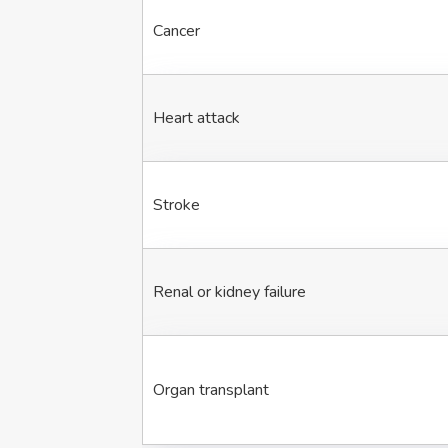
Cancer
Heart attack
Stroke
Renal or kidney failure
Organ transplant