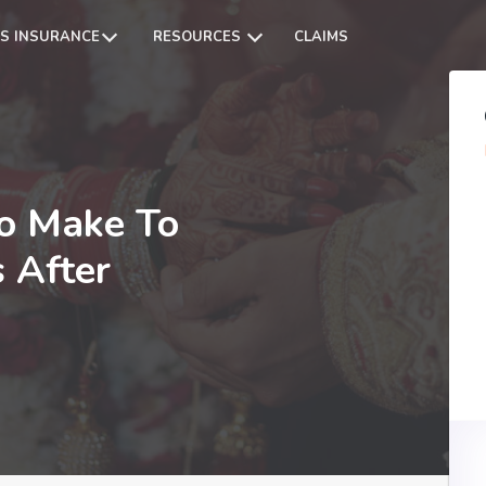
S INSURANCE
RESOURCES
CLAIMS
o Make To
 After