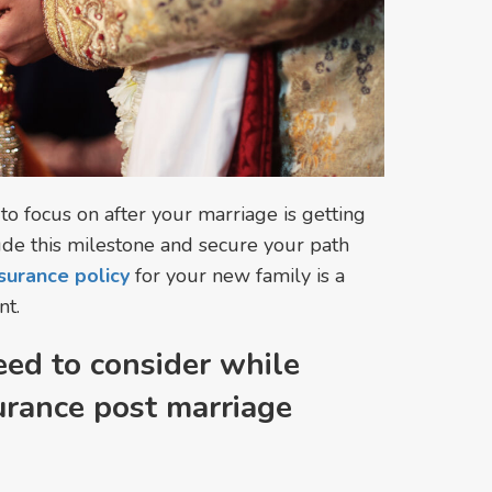
 to focus on after your marriage is getting
ude this milestone and secure your path
surance policy
for your new family is a
nt.
eed to consider while
urance post marriage