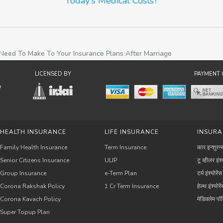
Today's Medical Costs?
eed To Make To Your Insurance Plans After Marriage
LICENSED BY
PAYMENT 
HEALTH INSURANCE
LIFE INSURANCE
INSURA
Family Health Insurance
Term Insurance
कार इन्शुरन्
Senior Citizens Insurance
ULIP
टू व्हीलर इंश्
Group Insurance
e-Term Plan
टर्म इंश्योरेंस
Corona Rakshak Policy
1 Cr Term Insurance
हेल्थ इंश्योरे
Corona Kavach Policy
मेडिक्लेम प
Super Topup Plan