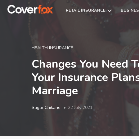
RETAIL INSURANCE
BUSINES
HEALTH INSURANCE
Changes You Need T
Your Insurance Plans
Marriage
Sagar Chikane
22 July 2021