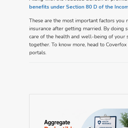
benefits under Section 80 D of the Inco
These are the most important factors you 
insurance after getting married. By doing
care of the health and well-being of your 
together. To know more, head to Coverfox -
portals.