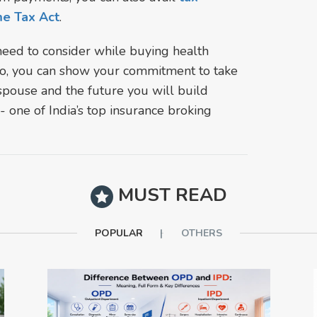
me Tax Act
.
need to consider while buying health
 so, you can show your commitment to take
spouse and the future you will build
 one of India’s top insurance broking
MUST READ
POPULAR
OTHERS