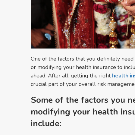
One of the factors that you definitely need
or modifying your health insurance to incl
ahead. After all, getting the right
health in
crucial part of your overall risk manageme
Some of the factors you n
modifying your health ins
include: