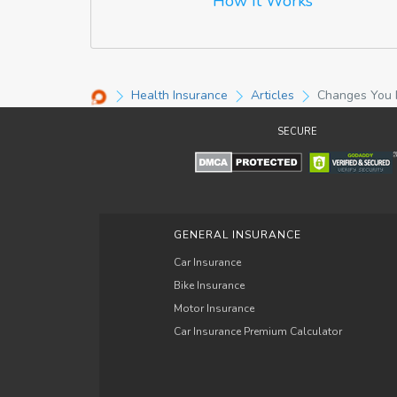
How It Works
Health Insurance
Articles
Changes You N
SECURE
GENERAL INSURANCE
Car Insurance
Bike Insurance
Motor Insurance
Car Insurance Premium Calculator