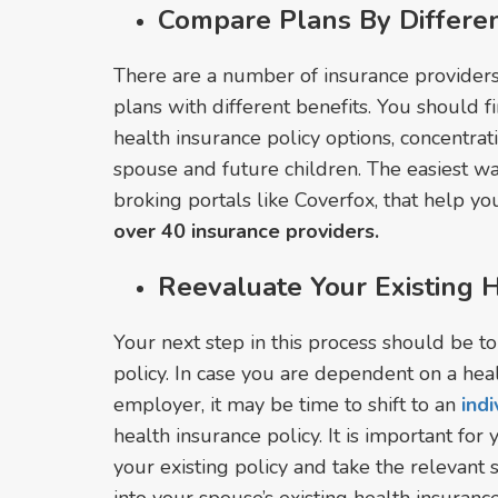
Compare Plans By Differen
There are a number of insurance providers 
plans with different benefits. You should f
health insurance policy options, concentrat
spouse and future children. The easiest wa
broking portals like Coverfox, that help y
over 40 insurance providers.
Reevaluate Your Existing H
Your next step in this process should be t
policy. In case you are dependent on a hea
employer, it may be time to shift to an
ind
health insurance policy. It is important for
your existing policy and take the relevant 