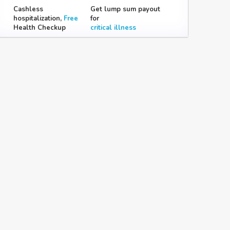
Cashless
Get lump sum payout
hospitalization,
Free
for
Health Checkup
critical illness