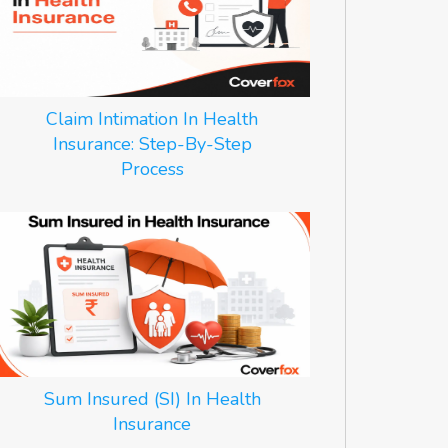
Claim Intimation In Health
Insurance: Step-By-Step
Process
Sum Insured (SI) In Health
Insurance