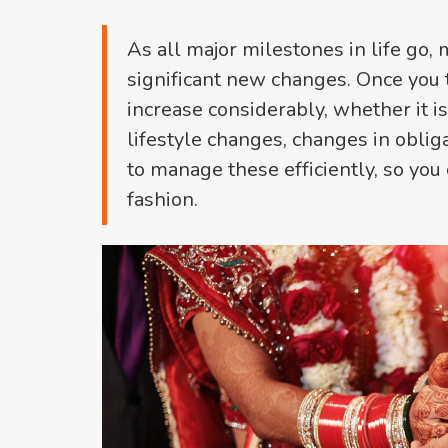
As all major milestones in life go, 
significant new changes. Once you t
increase considerably, whether it i
lifestyle changes, changes in oblig
to manage these efficiently, so you 
fashion.