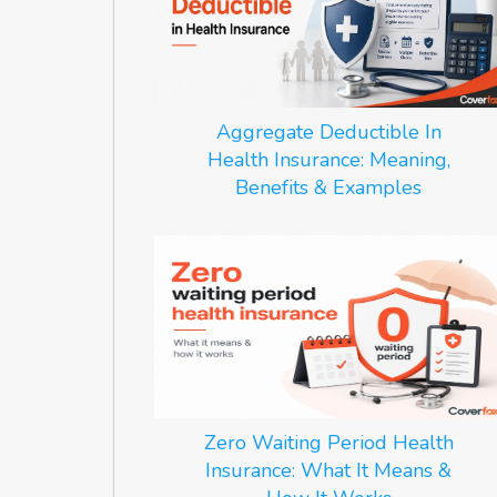
Aggregate Deductible In
Health Insurance: Meaning,
Benefits & Examples
Zero Waiting Period Health
Insurance: What It Means &