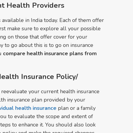
t Health Providers
available in India today. Each of them offer
irst make sure to explore all your possible
ing on those that offer cover for your
y to go about this is to go on insurance
ou
compare health insurance plans from
ealth Insurance Policy/
o reevaluate your current health insurance
lth insurance plan provided by your
ividual health insurance
plan or a family
 you to evaluate the scope and extent of
steps to enhance it. You should also look