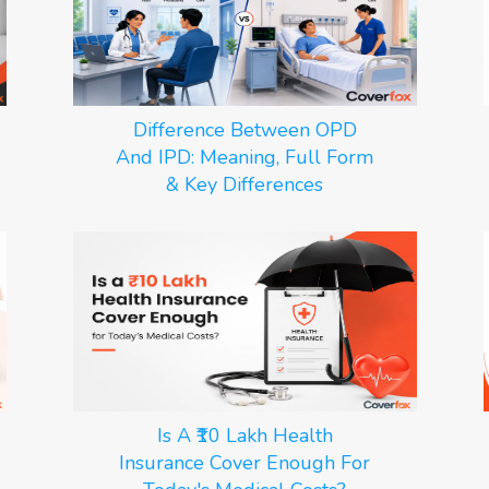
Difference Between OPD
And IPD: Meaning, Full Form
& Key Differences
Is A ₹10 Lakh Health
Insurance Cover Enough For