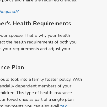
ce policy and make the required changes.
Required?
ner’s Health Requirements
your spouse. That is why your health
lect the health requirements of both you
h your requirements and adjust your
ance Plan
ould look into a family floater policy. With
inancially dependent members of your
hildren. This type of health insurance
ur loved ones as part of a single plan.
m payments, you can also avail
tax