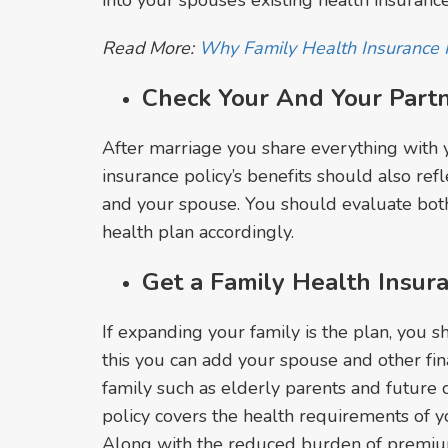
into your spouse’s existing health insuran
Read More:
Why Family Health Insurance 
Check Your And Your Part
After marriage you share everything with 
insurance policy’s benefits should also ref
and your spouse. You should evaluate bot
health plan accordingly.
Get a Family Health Insur
If expanding your family is the plan, you sh
this you can add your spouse and other f
family such as elderly parents and future c
policy covers the health requirements of yo
Along with the reduced burden of premiu