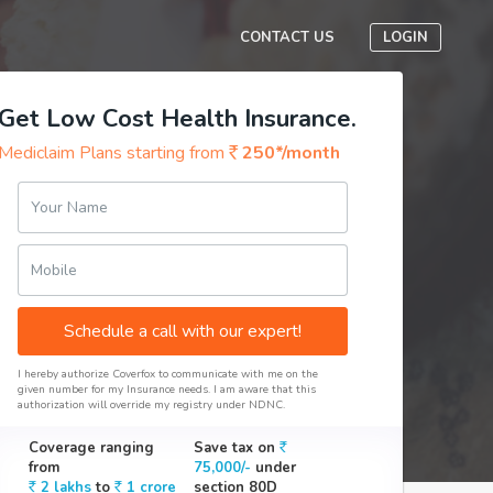
CONTACT US
LOGIN
Get Low Cost Health Insurance.
Mediclaim Plans starting from
250*/month
Your Name
Mobile
Schedule a call with our expert!
I hereby authorize Coverfox to communicate with me on the
given number for my Insurance needs. I am aware that this
authorization will override my registry under NDNC.
Coverage ranging
Save tax on
from
75,000/-
under
2 lakhs
to
1 crore
section 80D