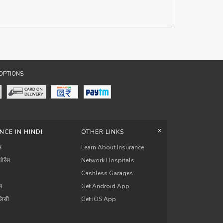
OPTIONS
+
NCE IN HINDI
OTHER LINKS
स
Learn About Insurance
योरेंस
Network Hospitals
Cashless Garages
ंस
Get Android App
ॉलिसी
Get iOS App