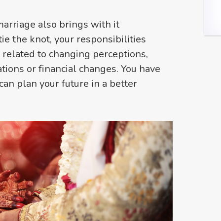
marriage also brings with it
ie the knot, your responsibilities
s related to changing perceptions,
ations or financial changes. You have
can plan your future in a better