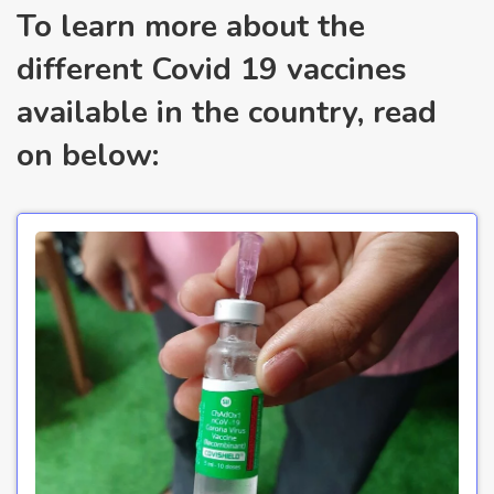
To learn more about the
different Covid 19 vaccines
available in the country, read
on below: