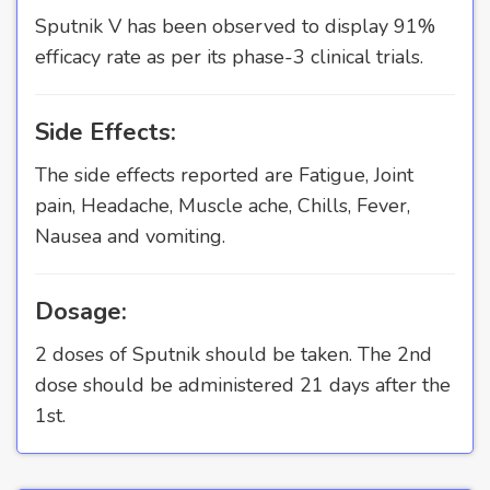
Sputnik V has been observed to display 91%
efficacy rate as per its phase-3 clinical trials.
Side Effects:
The side effects reported are Fatigue, Joint
pain, Headache, Muscle ache, Chills, Fever,
Nausea and vomiting.
Dosage:
2 doses of Sputnik should be taken. The 2nd
dose should be administered 21 days after the
1st.