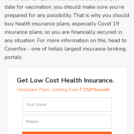
date for vaccination, you should make sure you’re
prepared for any possibility. That is why you should
buy health insurance plans, especially Covid 19
insurance plans, so you are financially secured in
any situation. For more information on this, head to
Coverfox - one of India’s largest insurance broking
portals.
Get Low Cost Health Insurance.
Mediclaim Plans starting from
250*/month
Your Name
Mobile