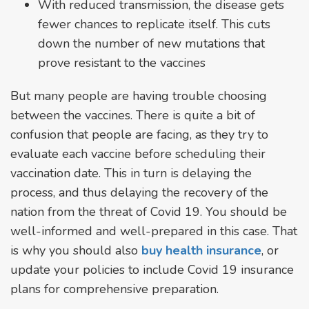
With reduced transmission, the disease gets
fewer chances to replicate itself. This cuts
down the number of new mutations that
prove resistant to the vaccines
But many people are having trouble choosing
between the vaccines. There is quite a bit of
confusion that people are facing, as they try to
evaluate each vaccine before scheduling their
vaccination date. This in turn is delaying the
process, and thus delaying the recovery of the
nation from the threat of Covid 19. You should be
well-informed and well-prepared in this case. That
is why you should also
buy health insurance
, or
update your policies to include Covid 19 insurance
plans for comprehensive preparation.