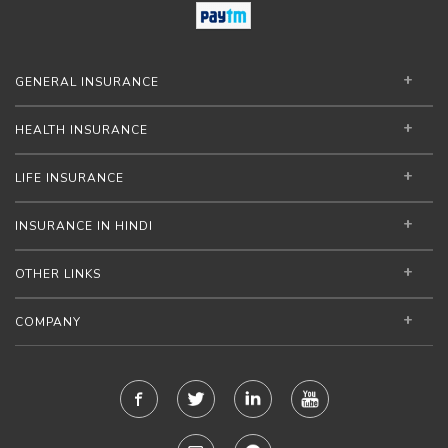
GENERAL INSURANCE
HEALTH INSURANCE
LIFE INSURANCE
INSURANCE IN HINDI
OTHER LINKS
COMPANY