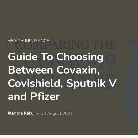
LOGIN
HEALTH INSURANCE
Guide To Choosing
Between Covaxin,
Covishield, Sputnik V
and Pfizer
Jitendra Kaku
30 August 2021