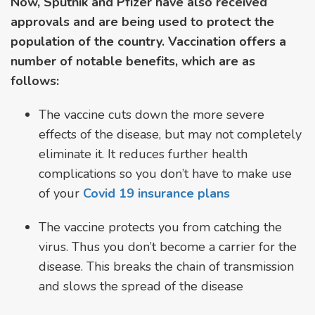
Now, Sputnik and Pfizer have also received
approvals and are being used to protect the
population of the country. Vaccination offers a
number of notable benefits, which are as
follows:
The vaccine cuts down the more severe
effects of the disease, but may not completely
eliminate it. It reduces further health
complications so you don’t have to make use
of your
Covid 19 insurance plans
The vaccine protects you from catching the
virus. Thus you don’t become a carrier for the
disease. This breaks the chain of transmission
and slows the spread of the disease