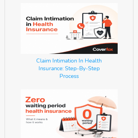
Claim Intimation In Health
Insurance: Step-By-Step
Process