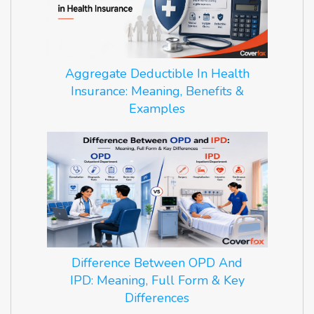
Aggregate Deductible In Health
Insurance: Meaning, Benefits &
Examples
Difference Between OPD And
IPD: Meaning, Full Form & Key
Differences