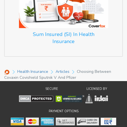
Sum Insured (SI) In Health
Insurance
Health Insurance
Articles
Choosing Between
Covaxin Covishield Sputnik V And Pfizer
SECURE
LICENSED BY
PAYMENT OPTIONS