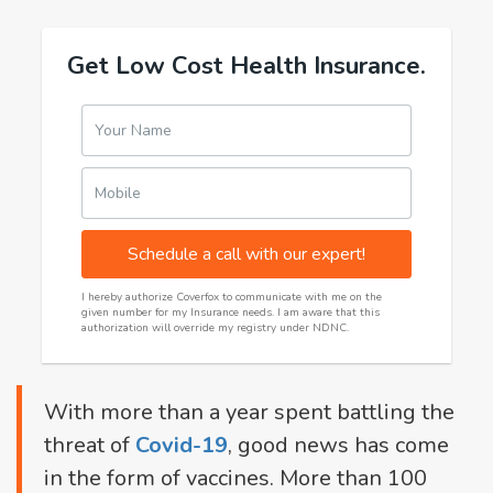
Get Low Cost Health Insurance.
Your Name
Mobile
Schedule a call with our expert!
I hereby authorize Coverfox to communicate with me on the
given number for my Insurance needs. I am aware that this
authorization will override my registry under NDNC.
With more than a year spent battling the
threat of
Covid-19
, good news has come
in the form of vaccines. More than 100