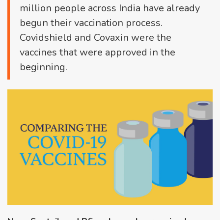
million people across India have already
begun their vaccination process.
Covidshield and Covaxin were the
vaccines that were approved in the
beginning.