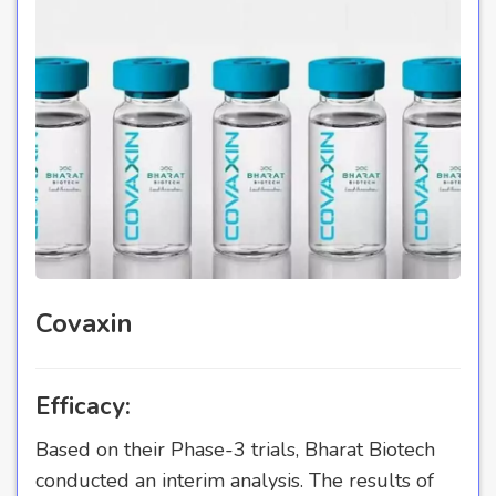
Covaxin
Efficacy:
Based on their Phase-3 trials, Bharat Biotech
conducted an interim analysis. The results of