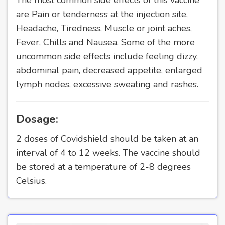
are Pain or tenderness at the injection site,
Headache, Tiredness, Muscle or joint aches,
Fever, Chills and Nausea. Some of the more
uncommon side effects include feeling dizzy,
abdominal pain, decreased appetite, enlarged
lymph nodes, excessive sweating and rashes.
Dosage:
2 doses of Covidshield should be taken at an
interval of 4 to 12 weeks. The vaccine should
be stored at a temperature of 2-8 degrees
Celsius.