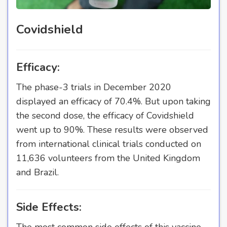
Covidshield
Efficacy:
The phase-3 trials in December 2020
displayed an efficacy of 70.4%. But upon taking
the second dose, the efficacy of Covidshield
went up to 90%. These results were observed
from international clinical trials conducted on
11,636 volunteers from the United Kingdom
and Brazil.
Side Effects:
The most common side effects of this vaccine