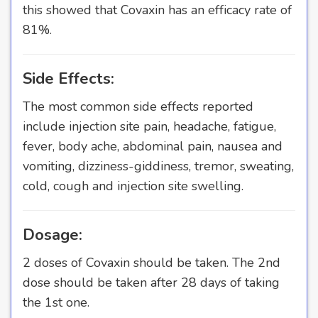
this showed that Covaxin has an efficacy rate of
81%.
Side Effects:
The most common side effects reported
include injection site pain, headache, fatigue,
fever, body ache, abdominal pain, nausea and
vomiting, dizziness-giddiness, tremor, sweating,
cold, cough and injection site swelling.
Dosage:
2 doses of Covaxin should be taken. The 2nd
dose should be taken after 28 days of taking
the 1st one.