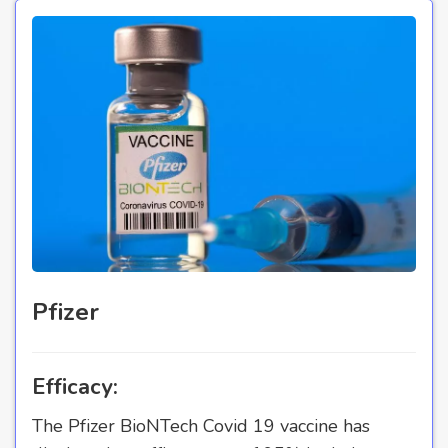
Pfizer
Efficacy:
The Pfizer BioNTech Covid 19 vaccine has