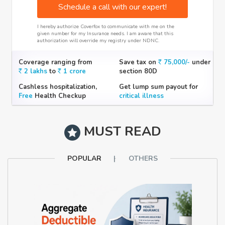
Schedule a call with our expert!
I hereby authorize Coverfox to communicate with me on the
given number for my Insurance needs. I am aware that this
authorization will override my registry under NDNC.
Coverage ranging from
Save tax on
75,000/-
under
2 lakhs
to
1 crore
section 80D
Cashless hospitalization,
Get lump sum payout for
Free
Health Checkup
critical illness
MUST READ
POPULAR
OTHERS