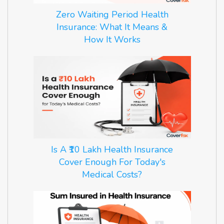
Zero Waiting Period Health
Insurance: What It Means &
How It Works
Is A ₹10 Lakh Health Insurance
Cover Enough For Today's
Medical Costs?