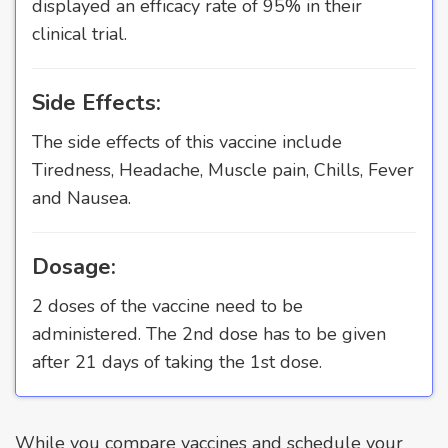
displayed an efficacy rate of 95% in their
clinical trial.
Side Effects:
The side effects of this vaccine include
Tiredness, Headache, Muscle pain, Chills, Fever
and Nausea.
Dosage:
2 doses of the vaccine need to be
administered. The 2nd dose has to be given
after 21 days of taking the 1st dose.
While you compare vaccines and schedule your