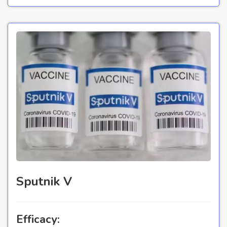
Sputnik V
Efficacy: