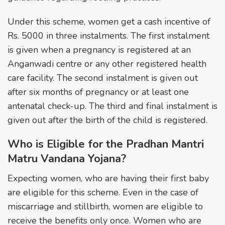
Under this scheme, women get a cash incentive of
Rs. 5000 in three instalments. The first instalment
is given when a pregnancy is registered at an
Anganwadi centre or any other registered health
care facility. The second instalment is given out
after six months of pregnancy or at least one
antenatal check-up. The third and final instalment is
given out after the birth of the child is registered.
Who is Eligible for the Pradhan Mantri
Matru Vandana Yojana?
Expecting women, who are having their first baby
are eligible for this scheme. Even in the case of
miscarriage and stillbirth, women are eligible to
receive the benefits only once. Women who are