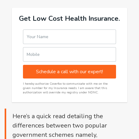
Get Low Cost Health Insurance.
Your Name
Mobile
Schedule a call with our expert!
I hereby authorize Coverfox to communicate with me on the
given number for my Insurance needs. I am aware that this
authorization will override my registry under NDNC.
Here’s a quick read detailing the
differences between two popular
government schemes namely,