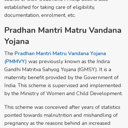
established for taking care of eligibility,
documentation, enrolment, etc.
Pradhan Mantri Matru Vandana
Yojana
The
Pradhan Mantri Matru Vandana Yojana
(PMMVY)
was previously known as the Indira
Gandhi Matritva Sahyog Yojana (IGMSY). It is a
maternity benefit provided by the Government of
India. This scheme is supervised and implemented
by the Ministry of Women and Child Development.
This scheme was conceived after years of statistics
pointed towards malnutrition and mishandling of
pregnancy as the reasons behind an increased