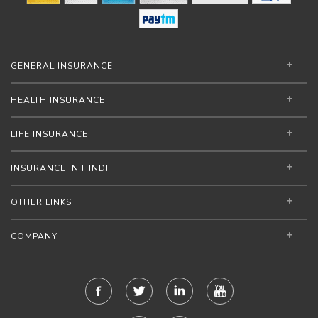
GENERAL INSURANCE
HEALTH INSURANCE
LIFE INSURANCE
INSURANCE IN HINDI
OTHER LINKS
COMPANY