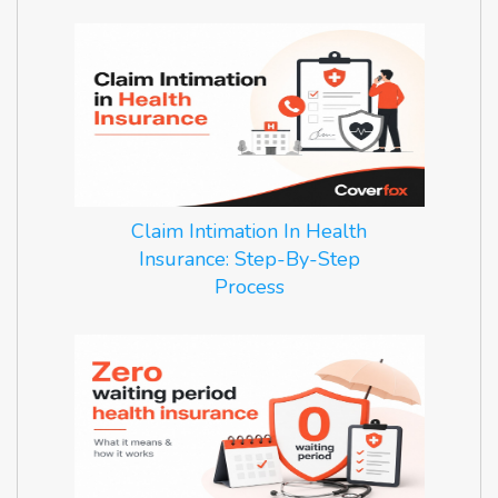
Claim Intimation In Health
Insurance: Step-By-Step
Process