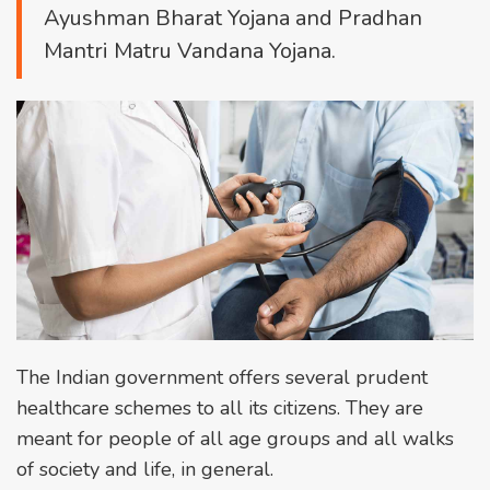
Ayushman Bharat Yojana and Pradhan
Mantri Matru Vandana Yojana.
The Indian government offers several prudent
healthcare schemes to all its citizens. They are
meant for people of all age groups and all walks
of society and life, in general.