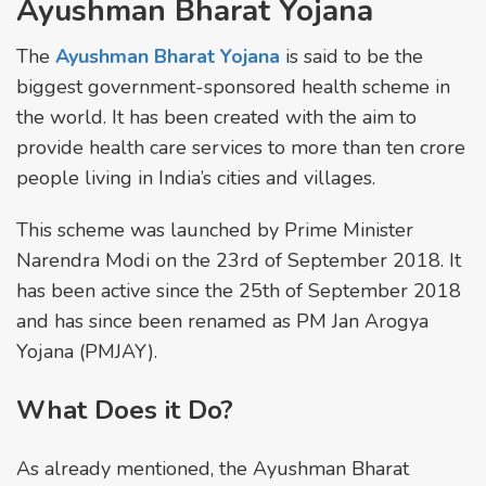
Ayushman Bharat Yojana
The
Ayushman Bharat Yojana
is said to be the
biggest government-sponsored health scheme in
the world. It has been created with the aim to
provide health care services to more than ten crore
people living in India’s cities and villages.
This scheme was launched by Prime Minister
Narendra Modi on the 23rd of September 2018. It
has been active since the 25th of September 2018
and has since been renamed as PM Jan Arogya
Yojana (PMJAY).
What Does it Do?
As already mentioned, the Ayushman Bharat