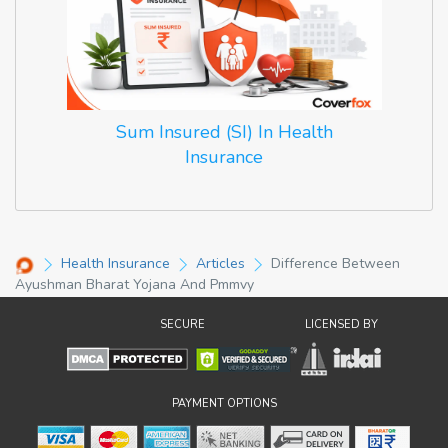
Sum Insured (SI) In Health
Insurance
Health Insurance
Articles
Difference Between
Ayushman Bharat Yojana And Pmmvy
SECURE
LICENSED BY
PAYMENT OPTIONS