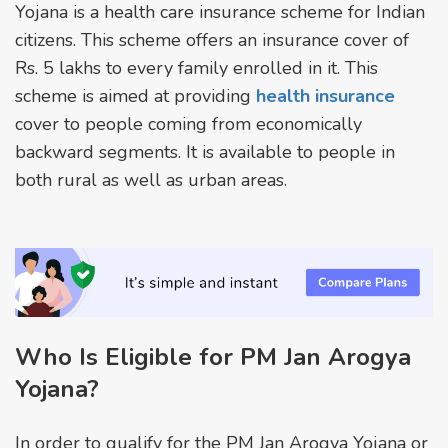
Yojana is a health care insurance scheme for Indian
citizens. This scheme offers an insurance cover of
Rs. 5 lakhs to every family enrolled in it. This
scheme is aimed at providing
health insurance
cover to people coming from economically
backward segments. It is available to people in
both rural as well as urban areas.
Who Is Eligible for PM Jan Arogya
Yojana?
In order to qualify for the PM Jan Arogya Yojana or