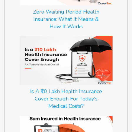
Zero Waiting Period Health
Insurance: What It Means &
How It Works
Is A ₹10 Lakh Health Insurance
Cover Enough For Today's
Medical Costs?