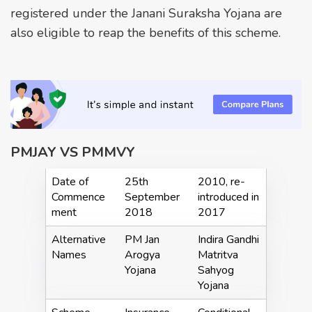
registered under the Janani Suraksha Yojana are
also eligible to reap the benefits of this scheme.
PMJAY VS PMMVY
Date of
25th
2010, re-
Commence
September
introduced in
ment
2018
2017
Alternative
PM Jan
Indira Gandhi
Names
Arogya
Matritva
Yojana
Sahyog
Yojana