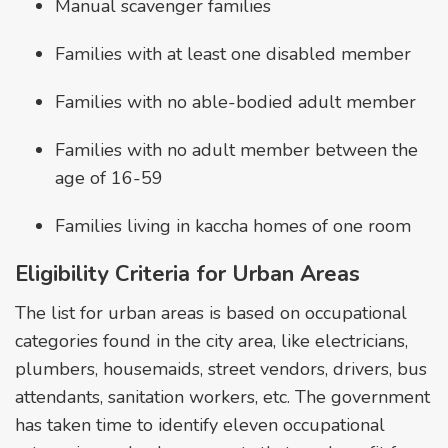
Manual scavenger families
Families with at least one disabled member
Families with no able-bodied adult member
Families with no adult member between the
age of 16-59
Families living in kaccha homes of one room
Eligibility Criteria for Urban Areas
The list for urban areas is based on occupational
categories found in the city area, like electricians,
plumbers, housemaids, street vendors, drivers, bus
attendants, sanitation workers, etc. The government
has taken time to identify eleven occupational