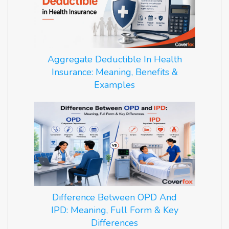
Aggregate Deductible In Health
Insurance: Meaning, Benefits &
Examples
Difference Between OPD And
IPD: Meaning, Full Form & Key
Differences