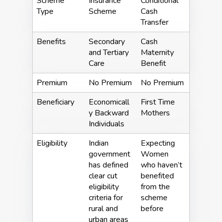
Scheme
Insurance
Conditional
Type
Scheme
Cash
Transfer
Benefits
Secondary
Cash
and Tertiary
Maternity
Care
Benefit
Premium
No Premium
No Premium
Beneficiary
Economicall
First Time
y Backward
Mothers
Individuals
Eligibility
Indian
Expecting
government
Women
has defined
who haven’t
clear cut
benefited
eligibility
from the
criteria for
scheme
rural and
before
urban areas