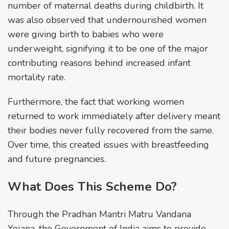
number of maternal deaths during childbirth. It
was also observed that undernourished women
were giving birth to babies who were
underweight, signifying it to be one of the major
contributing reasons behind increased infant
mortality rate.
Furthermore, the fact that working women
returned to work immediately after delivery meant
their bodies never fully recovered from the same.
Over time, this created issues with breastfeeding
and future pregnancies.
What Does This Scheme Do?
Through the Pradhan Mantri Matru Vandana
Yojana, the Government of India aims to provide