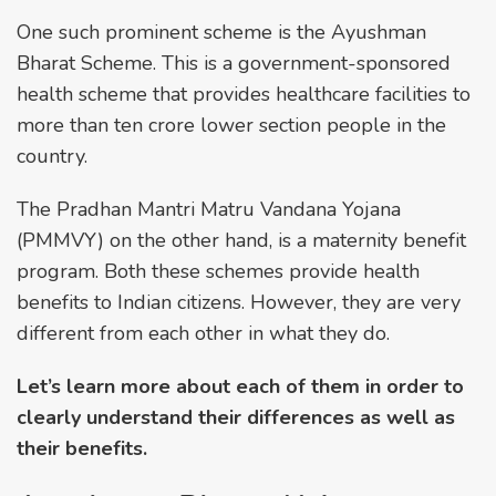
One such prominent scheme is the Ayushman
Bharat Scheme. This is a government-sponsored
health scheme that provides healthcare facilities to
more than ten crore lower section people in the
country.
The Pradhan Mantri Matru Vandana Yojana
(PMMVY) on the other hand, is a maternity benefit
program. Both these schemes provide health
benefits to Indian citizens. However, they are very
different from each other in what they do.
Let’s learn more about each of them in order to
clearly understand their differences as well as
their benefits.