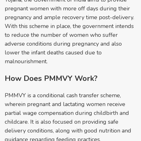
pregnant women with more off days during their
pregnancy and ample recovery time post-delivery.
With this scheme in place, the government intends
to reduce the number of women who suffer
adverse conditions during pregnancy and also
lower the infant deaths caused due to
malnourishment.
How Does PMMVY Work?
PMMVY is a conditional cash transfer scheme,
wherein pregnant and lactating women receive
partial wage compensation during childbirth and
childcare. It is also focused on providing safe
delivery conditions, along with good nutrition and
guidance regarding feeding practices.