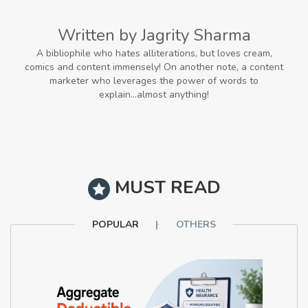
Written by Jagrity Sharma
A bibliophile who hates alliterations, but loves cream,
comics and content immensely! On another note, a content
marketer who leverages the power of words to
explain...almost anything!
MUST READ
POPULAR
OTHERS