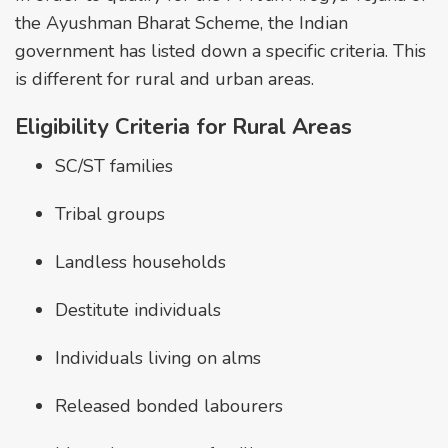
the Ayushman Bharat Scheme, the Indian
government has listed down a specific criteria. This
is different for rural and urban areas.
Eligibility Criteria for Rural Areas
SC/ST families
Tribal groups
Landless households
Destitute individuals
Individuals living on alms
Released bonded labourers