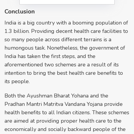
Conclusion
India is a big country with a booming population of
1.3 billion. Providing decent health care facilities to
so many people across different terrains is a
humongous task. Nonetheless, the government of
India has taken the first steps, and the
aforementioned two schemes are a result of its
intention to bring the best health care benefits to
its people.
Both the Ayushman Bharat Yohana and the
Pradhan Mantri Matritva Vandana Yojana provide
health benefits to all Indian citizens. These schemes
are aimed at providing proper health care to the
economically and socially backward people of the