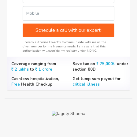
Mobile
Schedule a call with our expert!
I hereby authorize Coverfox to communicate with me on the
given number for my Insurance needs. I am aware that this
authorization will override my registry under NDNC.
Coverage ranging from
Save tax on
75,000/-
under
2 lakhs
to
1 crore
section 80D
Cashless hospitalization,
Get lump sum payout for
Free
Health Checkup
critical illness