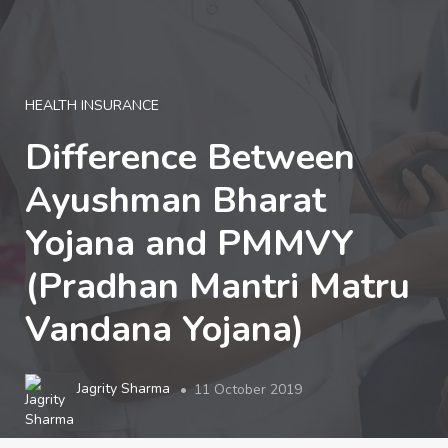
LOGIN
HEALTH INSURANCE
Difference Between
Ayushman Bharat
Yojana and PMMVY
(Pradhan Mantri Matru
Vandana Yojana)
Jagrity Sharma
11 October 2019