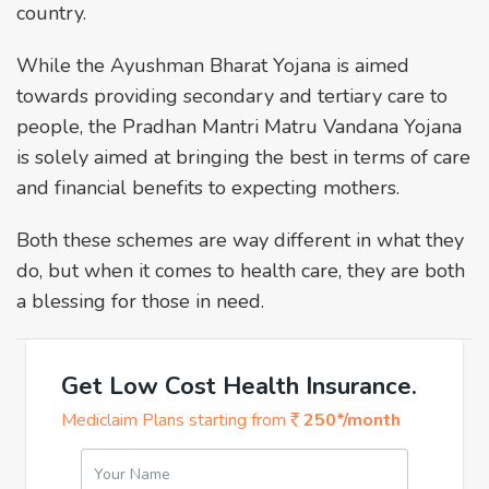
country.
While the Ayushman Bharat Yojana is aimed
towards providing secondary and tertiary care to
people, the Pradhan Mantri Matru Vandana Yojana
is solely aimed at bringing the best in terms of care
and financial benefits to expecting mothers.
Both these schemes are way different in what they
do, but when it comes to health care, they are both
a blessing for those in need.
Get Low Cost Health Insurance.
Mediclaim Plans starting from
250*/month
Your Name