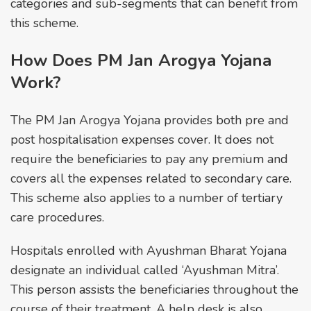
categories and sub-segments that can benefit from
this scheme.
How Does PM Jan Arogya Yojana
Work?
The PM Jan Arogya Yojana provides both pre and
post hospitalisation expenses cover. It does not
require the beneficiaries to pay any premium and
covers all the expenses related to secondary care.
This scheme also applies to a number of tertiary
care procedures.
Hospitals enrolled with Ayushman Bharat Yojana
designate an individual called ‘Ayushman Mitra’.
This person assists the beneficiaries throughout the
course of their treatment. A help desk is also