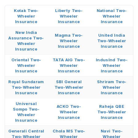
Kotak Two-
Liberty Two-
National Two-
Wheeler
Wheeler
Wheeler
Insurance
Insurance
Insurance
New India
Magma Two-
United India
Assurance Two-
Wheeler
Two-Wheeler
Wheeler
Insurance
Insurance
Insurance
Oriental Two-
TATA AIG Two-
IndusInd Two-
Wheeler
Wheeler
Wheeler
Insurance
Insurance
Insurance
Royal Sundaram
SBI General
Shriram Two-
Two-Wheeler
Two-Wheeler
Wheeler
Insurance
Insurance
Insurance
Universal
ACKO Two-
Raheja QBE
Sompo Two-
Wheeler
Two-Wheeler
Wheeler
Insurance
Insurance
Insurance
Generali Central
Chola MS Two-
Navi Two-
Two-Wheeler
Wheeler
Wheeler