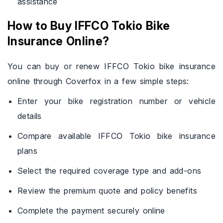
assistance
How to Buy IFFCO Tokio Bike
Insurance Online?
You can buy or renew IFFCO Tokio bike insurance
online through Coverfox in a few simple steps:
Enter your bike registration number or vehicle
details
Compare available IFFCO Tokio bike insurance
plans
Select the required coverage type and add-ons
Review the premium quote and policy benefits
Complete the payment securely online