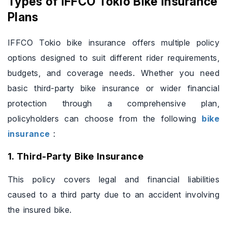
Types of IFFCO Tokio Bike Insurance
Plans
IFFCO Tokio bike insurance offers multiple policy
options designed to suit different rider requirements,
budgets, and coverage needs. Whether you need
basic third-party bike insurance or wider financial
protection through a comprehensive plan,
policyholders can choose from the following
bike
insurance
:
1. Third-Party Bike Insurance
This policy covers legal and financial liabilities
caused to a third party due to an accident involving
the insured bike.