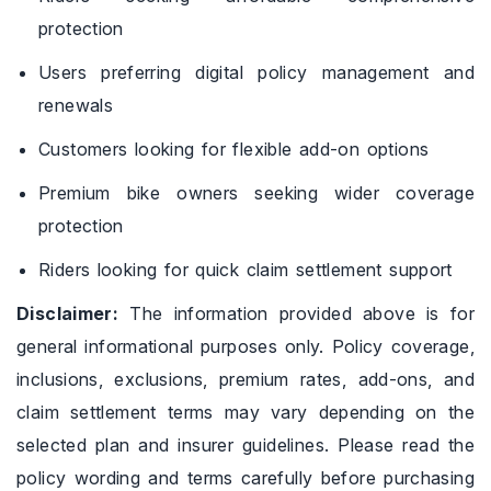
protection
Users preferring digital policy management and
renewals
Customers looking for flexible add-on options
Premium bike owners seeking wider coverage
protection
Riders looking for quick claim settlement support
Disclaimer:
The information provided above is for
general informational purposes only. Policy coverage,
inclusions, exclusions, premium rates, add-ons, and
claim settlement terms may vary depending on the
selected plan and insurer guidelines. Please read the
policy wording and terms carefully before purchasing