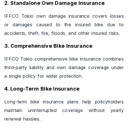
2. Standalone Own Damage Insurance
IFFCO Tokio own damage insurance covers losses
or damages caused to the insured bike due to
accidents, theft, fire, floods, and other insured risks.
3. Comprehensive Bike Insurance
IFFCO Tokio comprehensive bike insurance combines
third-party liability and own damage coverage under
a single policy for wider protection.
4. Long-Term Bike Insurance
Long-term bike insurance plans help policyholders
maintain uninterrupted coverage without yearly
renewal hassles.