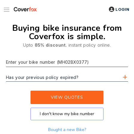
LOGIN
Buying bike insurance from
Coverfox is simple.
Upto
85% discount.
instant policy online.
Enter your bike number (MH02BX0377)
Has your previous policy expired?
VIEW QUOTES
I don't know my bike number
Bought a new Bike?