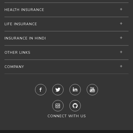
HEALTH INSURANCE
LIFE INSURANCE
INSURANCE IN HINDI
OTHER LINKS
COMPANY
CONNECT WITH US