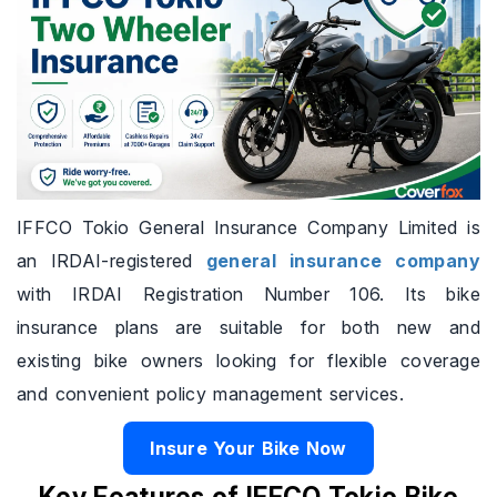
IFFCO Tokio General Insurance Company Limited is
an IRDAI-registered
general insurance company
with IRDAI Registration Number 106. Its bike
insurance plans are suitable for both new and
existing bike owners looking for flexible coverage
and convenient policy management services.
Insure Your Bike Now