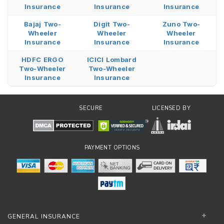
Insurance
Insurance
Insurance
Bajaj Two-
Digit Two-
Zuno Two-
Wheeler
Wheeler
Wheeler
Insurance
Insurance
Insurance
HDFC ERGO
ICICI Lombard
Two-Wheeler
Two-Wheeler
Insurance
Insurance
SECURE
LICENSED BY
PAYMENT OPTIONS
GENERAL INSURANCE