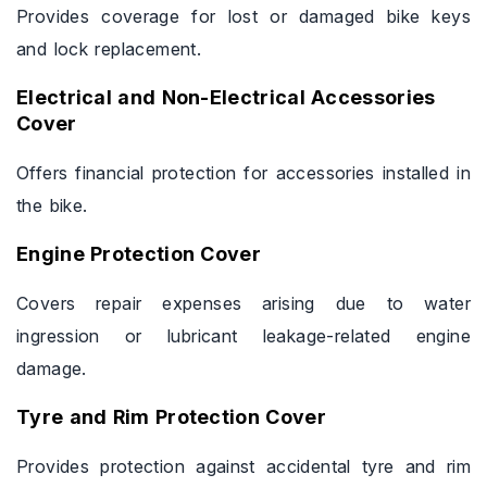
Provides coverage for lost or damaged bike keys
and lock replacement.
Electrical and Non-Electrical Accessories
Cover
Offers financial protection for accessories installed in
the bike.
Engine Protection Cover
Covers repair expenses arising due to water
ingression or lubricant leakage-related engine
damage.
Tyre and Rim Protection Cover
Provides protection against accidental tyre and rim