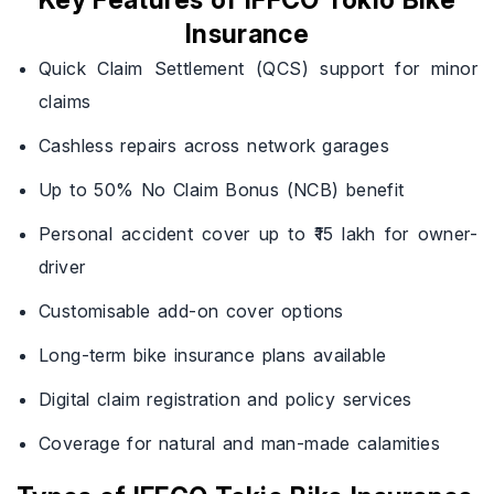
Key Features of IFFCO Tokio Bike
Insurance
Quick Claim Settlement (QCS) support for minor
claims
Cashless repairs across network garages
Up to 50% No Claim Bonus (NCB) benefit
Personal accident cover up to ₹15 lakh for owner-
driver
Customisable add-on cover options
Long-term bike insurance plans available
Digital claim registration and policy services
Coverage for natural and man-made calamities