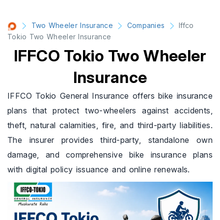
Two Wheeler Insurance
Companies
Iffco
Tokio Two Wheeler Insurance
IFFCO Tokio Two Wheeler
Insurance
IFFCO Tokio General Insurance offers bike insurance
plans that protect two-wheelers against accidents,
theft, natural calamities, fire, and third-party liabilities.
The insurer provides third-party, standalone own
damage, and comprehensive bike insurance plans
with digital policy issuance and online renewals.