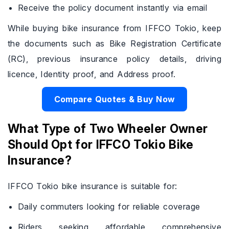
Receive the policy document instantly via email
While buying bike insurance from IFFCO Tokio, keep
the documents such as Bike Registration Certificate
(RC), previous insurance policy details, driving
licence, Identity proof, and Address proof.
Compare Quotes & Buy Now
What Type of Two Wheeler Owner
Should Opt for IFFCO Tokio Bike
Insurance?
IFFCO Tokio bike insurance is suitable for:
Daily commuters looking for reliable coverage
Riders seeking affordable comprehensive