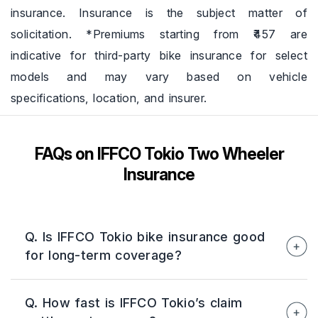
insurance. Insurance is the subject matter of
solicitation. *Premiums starting from ₹457 are
indicative for third-party bike insurance for select
models and may vary based on vehicle
specifications, location, and insurer.
FAQs on IFFCO Tokio Two Wheeler
Insurance
Q. Is IFFCO Tokio bike insurance good
for long-term coverage?
Yes, IFFCO Tokio offers long-term bike
Q. How fast is IFFCO Tokio’s claim
insurance plans that help maintain continuous