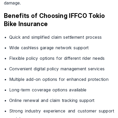
damage.
Benefits of Choosing IFFCO Tokio
Bike Insurance
Quick and simplified claim settlement process
Wide cashless garage network support
Flexible policy options for different rider needs
Convenient digital policy management services
Multiple add-on options for enhanced protection
Long-term coverage options available
Online renewal and claim tracking support
Strong industry experience and customer support