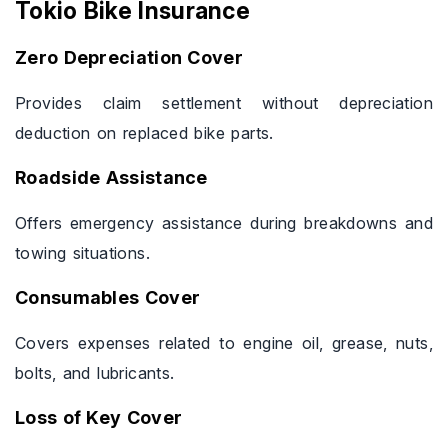
Tokio Bike Insurance
Zero Depreciation Cover
Provides claim settlement without depreciation
deduction on replaced bike parts.
Roadside Assistance
Offers emergency assistance during breakdowns and
towing situations.
Consumables Cover
Covers expenses related to engine oil, grease, nuts,
bolts, and lubricants.
Loss of Key Cover