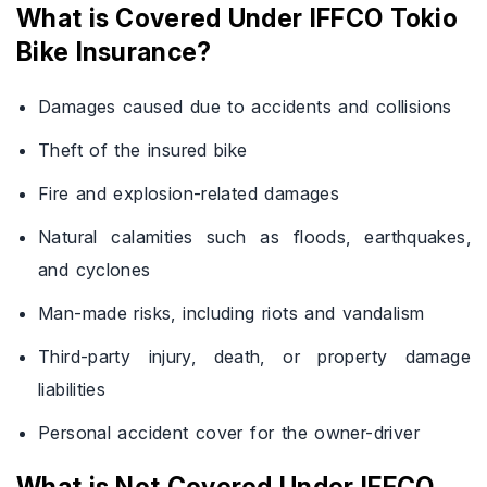
What is Covered Under IFFCO Tokio
Bike Insurance?
Damages caused due to accidents and collisions
Theft of the insured bike
Fire and explosion-related damages
Natural calamities such as floods, earthquakes,
and cyclones
Man-made risks, including riots and vandalism
Third-party injury, death, or property damage
liabilities
Personal accident cover for the owner-driver
What is Not Covered Under IFFCO