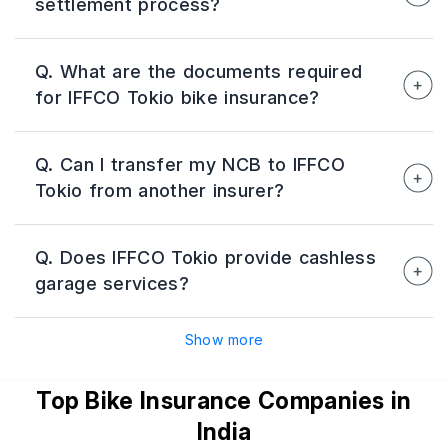
settlement process?
coverage while reducing yearly renewal
hassles.
IFFCO Tokio offers Quick Claim Settlement
Q. What are the documents required
(QCS) support for smaller claims through
for IFFCO Tokio bike insurance?
digital claim assistance.
Documents usually include RC copy, previous
Q. Can I transfer my NCB to IFFCO
insurance details, driving licence, ID proof, and
Tokio from another insurer?
address proof.
Yes, accumulated No Claim Bonus can be
Q. Does IFFCO Tokio provide cashless
transferred from another insurer while
garage services?
purchasing or renewing the policy.
Yes, the insurer offers cashless repair services
Show more
through its network garages across India.
Top Bike Insurance Companies in
India