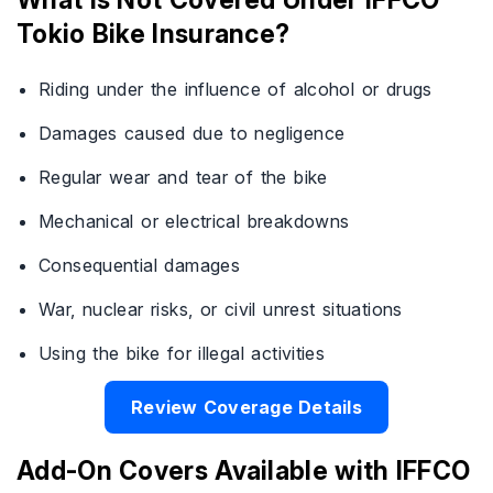
Tokio Bike Insurance?
Riding under the influence of alcohol or drugs
Damages caused due to negligence
Regular wear and tear of the bike
Mechanical or electrical breakdowns
Consequential damages
War, nuclear risks, or civil unrest situations
Using the bike for illegal activities
Review Coverage Details
Add-On Covers Available with IFFCO