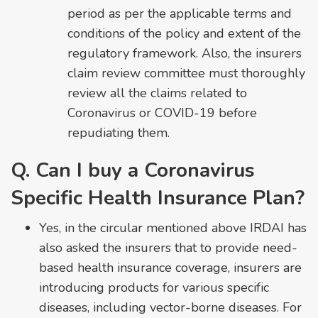
period as per the applicable terms and
conditions of the policy and extent of the
regulatory framework. Also, the insurers
claim review committee must thoroughly
review all the claims related to
Coronavirus or COVID-19 before
repudiating them.
Q. Can I buy a Coronavirus
Specific Health Insurance Plan?
Yes, in the circular mentioned above IRDAI has
also asked the insurers that to provide need-
based health insurance coverage, insurers are
introducing products for various specific
diseases, including vector-borne diseases. For