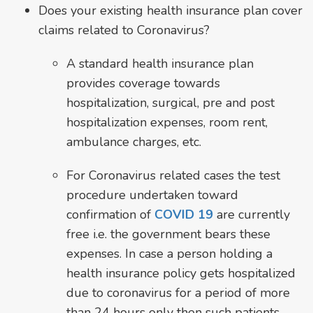
Does your existing health insurance plan cover
claims related to Coronavirus?
A standard health insurance plan
provides coverage towards
hospitalization, surgical, pre and post
hospitalization expenses, room rent,
ambulance charges, etc.
For Coronavirus related cases the test
procedure undertaken toward
confirmation of
COVID 19
are currently
free i.e. the government bears these
expenses. In case a person holding a
health insurance policy gets hospitalized
due to coronavirus for a period of more
than 24 hours only then such patients