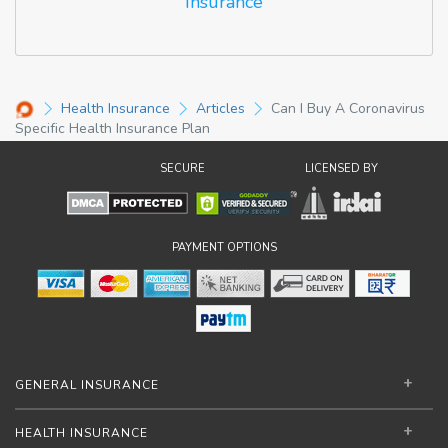
Insurance
Health Insurance
Articles
Can I Buy A Coronavirus
Specific Health Insurance Plan
SECURE
LICENSED BY
PAYMENT OPTIONS
GENERAL INSURANCE
HEALTH INSURANCE