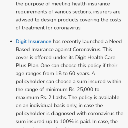
the purpose of meeting health insurance
requirements of various sections, insurers are
advised to design products covering the costs
of treatment for coronavirus.
Digit Insurance
has recently launched a Need
Based Insurance against Coronavirus. This
cover is offered under its Digit Health Care
Plus Plan. One can choose this policy if their
age ranges from 18 to 60 years. A
policyholder can choose a sum insured within
the range of minimum Rs. 25,000 to
maximum Rs. 2 Lakhs. The policy is available
on an individual basis only, in case the
policyholder is diagnosed with coronavirus the
sum insured up to 100% is paid. In case, the