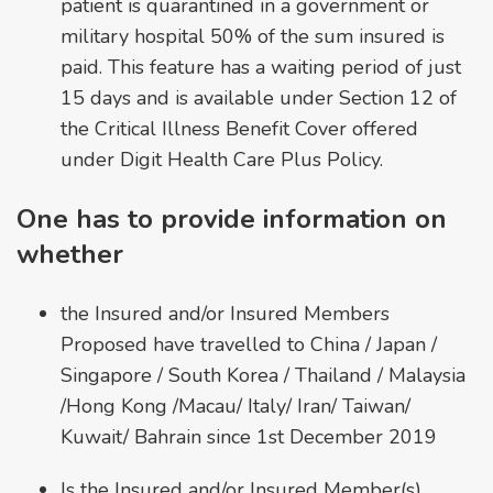
patient is quarantined in a government or
military hospital 50% of the sum insured is
paid. This feature has a waiting period of just
15 days and is available under Section 12 of
the Critical Illness Benefit Cover offered
under Digit Health Care Plus Policy.
One has to provide information on
whether
the Insured and/or Insured Members
Proposed have travelled to China / Japan /
Singapore / South Korea / Thailand / Malaysia
/Hong Kong /Macau/ Italy/ Iran/ Taiwan/
Kuwait/ Bahrain since 1st December 2019
Is the Insured and/or Insured Member(s)