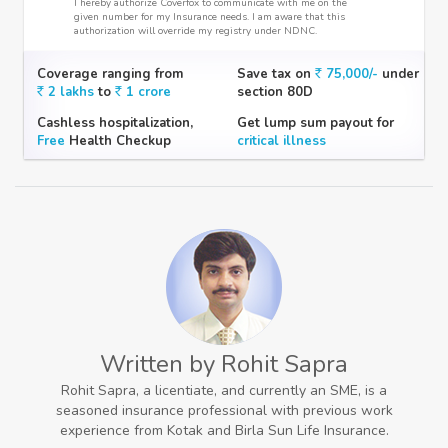
I hereby authorize Coverfox to communicate with me on the
given number for my Insurance needs. I am aware that this
authorization will override my registry under NDNC.
Coverage ranging from
Save tax on
75,000/-
under
2 lakhs
to
1 crore
section 80D
Cashless hospitalization,
Get lump sum payout for
Free
Health Checkup
critical illness
Written by Rohit Sapra
Rohit Sapra, a licentiate, and currently an SME, is a
seasoned insurance professional with previous work
experience from Kotak and Birla Sun Life Insurance.