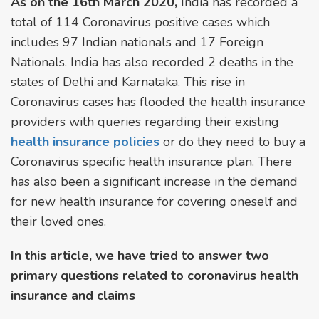
As on the 16th March 2020,
India has recorded a
total of 114 Coronavirus positive cases which
includes 97 Indian nationals and 17 Foreign
Nationals. India has also recorded 2 deaths in the
states of Delhi and Karnataka. This rise in
Coronavirus cases has flooded the health insurance
providers with queries regarding their existing
health insurance policies
or do they need to buy a
Coronavirus specific health insurance plan. There
has also been a significant increase in the demand
for new health insurance for covering oneself and
their loved ones.
In this article, we have tried to answer two
primary questions related to coronavirus health
insurance and claims