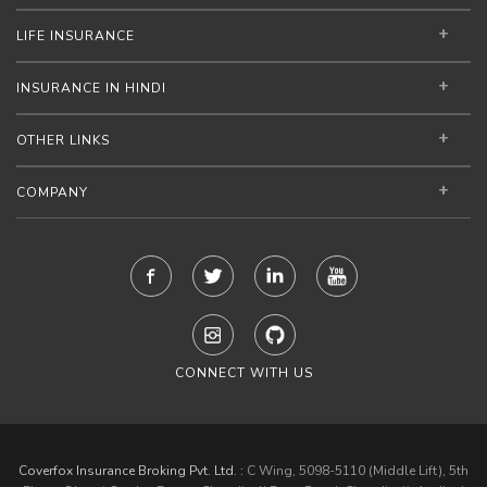
LIFE INSURANCE
INSURANCE IN HINDI
OTHER LINKS
COMPANY
CONNECT WITH US
Coverfox Insurance Broking Pvt. Ltd. :
C Wing, 5098-5110 (Middle Lift), 5th