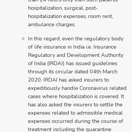
hospitalization, surgical, post-
hospitalization expenses, room rent,
ambulance charges.
In this regard, even the regulatory body
of life insurance in India i.e. Insurance
Regulatory and Development Authority
of India (IRDAI) has issued guidelines
through its circular dated 04th March
2020. IRDAI has asked insurers to
expeditiously handle Coronavirus related
cases where hospitalization is covered. It
has also asked the insurers to settle the
expenses related to admissible medical
expenses occurred during the course of
treatment including the quarantine