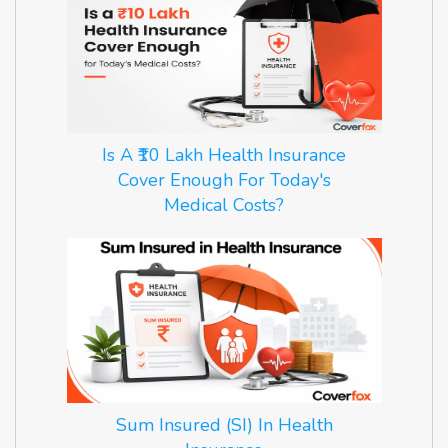
Is A ₹10 Lakh Health Insurance
Cover Enough For Today's
Medical Costs?
Sum Insured (SI) In Health