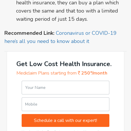
health insurance, they can buy a plan which
covers the same and that too with a limited
waiting period of just 15 days.
Recommended Link:
Coronavirus or COVID-19
here’s all you need to know about it
Get Low Cost Health Insurance.
Mediclaim Plans starting from
250*/month
Your Name
Mobile
Schedule a call with our expert!