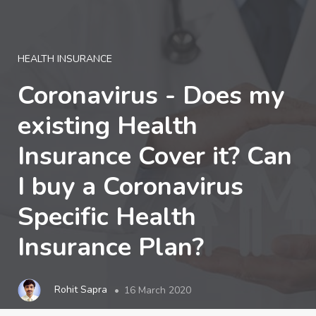
LOGIN
HEALTH INSURANCE
Coronavirus - Does my
existing Health
Insurance Cover it? Can
I buy a Coronavirus
Specific Health
Insurance Plan?
Rohit Sapra
16 March 2020