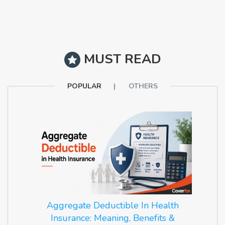
MUST READ
POPULAR
OTHERS
Aggregate Deductible In Health
Insurance: Meaning, Benefits &