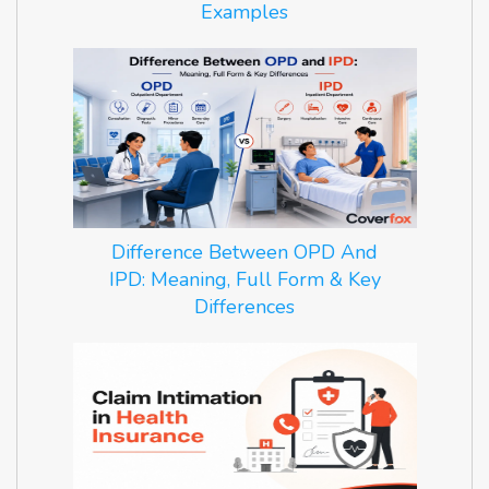
Examples
Difference Between OPD And
IPD: Meaning, Full Form & Key
Differences