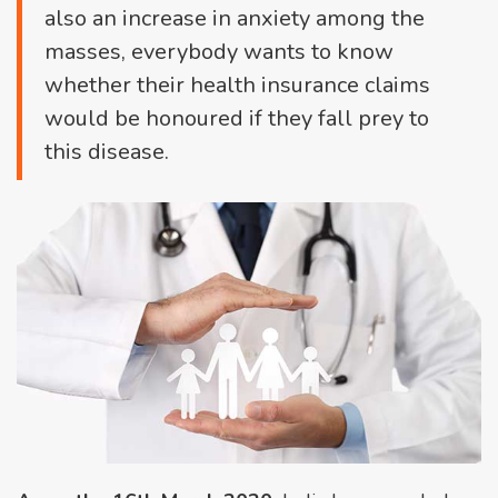
also an increase in anxiety among the
masses, everybody wants to know
whether their health insurance claims
would be honoured if they fall prey to
this disease.