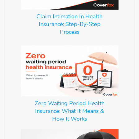
Claim Intimation In Health
Insurance: Step-By-Step
Process
Zero Waiting Period Health
Insurance: What It Means &
How It Works