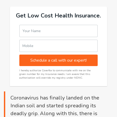
Get Low Cost Health Insurance.
Your Name
Mobile
Schedule a call with our expert!
I hereby authorize Coverfox to communicate with me on the
given number for my Insurance needs. I am aware that this
authorization will override my registry under NDNC.
Coronavirus has finally landed on the
Indian soil and started spreading its
deadly grip. Along with this, there is