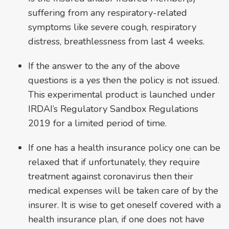
suffering from any respiratory-related
symptoms like severe cough, respiratory
distress, breathlessness from last 4 weeks.
If the answer to the any of the above
questions is a yes then the policy is not issued.
This experimental product is launched under
IRDAI’s Regulatory Sandbox Regulations
2019 for a limited period of time.
If one has a health insurance policy one can be
relaxed that if unfortunately, they require
treatment against coronavirus then their
medical expenses will be taken care of by the
insurer. It is wise to get oneself covered with a
health insurance plan, if one does not have