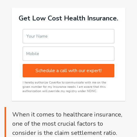
Get Low Cost Health Insurance.
Your Name
Mobile
Schedule a call with our expert!
I hereby authorize Coverfox to communicate with me on the
given number for my Insurance needs. I am aware that this
authorization will override my registry under NDNC.
When it comes to healthcare insurance,
one of the most crucial factors to
consider is the claim settlement ratio.