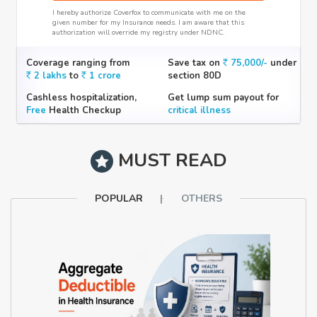
I hereby authorize Coverfox to communicate with me on the
given number for my Insurance needs. I am aware that this
authorization will override my registry under NDNC.
Coverage ranging from
Save tax on
75,000/-
under
2 lakhs
to
1 crore
section 80D
Cashless hospitalization,
Get lump sum payout for
Free
Health Checkup
critical illness
MUST READ
POPULAR
OTHERS