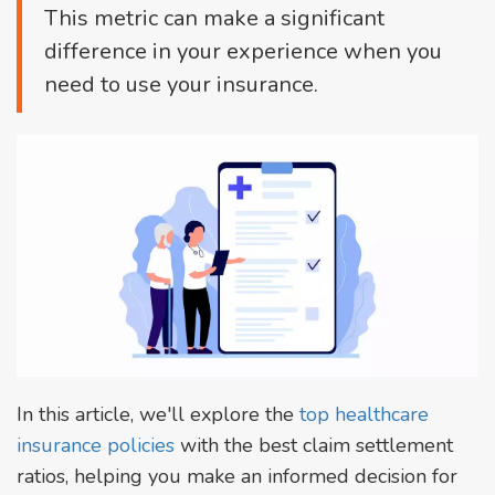
This metric can make a significant
difference in your experience when you
need to use your insurance.
In this article, we'll explore the
top healthcare
insurance policies
with the best claim settlement
ratios, helping you make an informed decision for