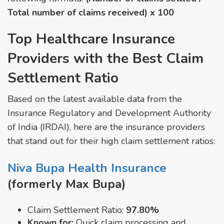
Total number of claims received) x 100
Top Healthcare Insurance
Providers with the Best Claim
Settlement Ratio
Based on the latest available data from the
Insurance Regulatory and Development Authority
of India (IRDAI), here are the insurance providers
that stand out for their high claim settlement ratios:
Niva Bupa Health Insurance
(formerly Max Bupa)
Claim Settlement Ratio:
97.80%
Known for:
Quick claim processing and