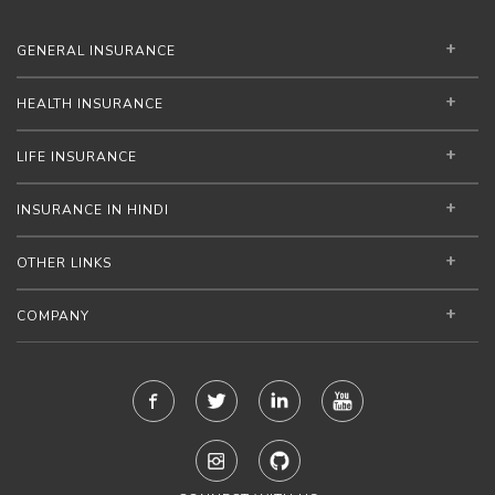
GENERAL INSURANCE
HEALTH INSURANCE
LIFE INSURANCE
INSURANCE IN HINDI
OTHER LINKS
COMPANY