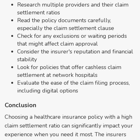
Research multiple providers and their claim
settlement ratios
Read the policy documents carefully,
especially the claim settlement clause
Check for any exclusions or waiting periods
that might affect claim approval
Consider the insurer's reputation and financial
stability
Look for policies that offer cashless claim
settlement at network hospitals
Evaluate the ease of the claim filing process,
including digital options
Conclusion
Choosing a healthcare insurance policy with a high
claim settlement ratio can significantly impact your
experience when you need it most. The insurers