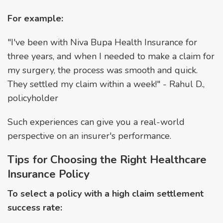
For example:
"I've been with Niva Bupa Health Insurance for
three years, and when I needed to make a claim for
my surgery, the process was smooth and quick.
They settled my claim within a week!" - Rahul D.,
policyholder
Such experiences can give you a real-world
perspective on an insurer's performance.
Tips for Choosing the Right Healthcare
Insurance Policy
To select a policy with a high claim settlement
success rate: