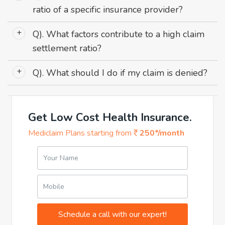
ratio of a specific insurance provider?
Ans: Check the insurer's website, annual reports, or
Q). What factors contribute to a high claim
consult the IRDAI's published data.
settlement ratio?
Ans: Efficient claim processing, clear policy terms, good
Q). What should I do if my claim is denied?
customer service, and the insurer's financial stability
are key factors.
Ans: Review the reason for denial, gather all
necessary documentation, and file an appeal with your
insurer. If needed, seek assistance from the IRDAI.
Get Low Cost Health Insurance.
Mediclaim Plans starting from
250*/month
Your Name
Mobile
Schedule a call with our expert!