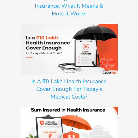
Insurance: What It Means &
How It Works
Is A ₹10 Lakh Health Insurance
Cover Enough For Today's
Medical Costs?