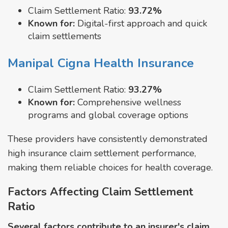
Claim Settlement Ratio:
93.72%
Known for:
Digital-first approach and quick
claim settlements
Manipal Cigna Health Insurance
Claim Settlement Ratio:
93.27%
Known for:
Comprehensive wellness
programs and global coverage options
These providers have consistently demonstrated
high insurance claim settlement performance,
making them reliable choices for health coverage.
Factors Affecting Claim Settlement
Ratio
Several factors contribute to an insurer's claim