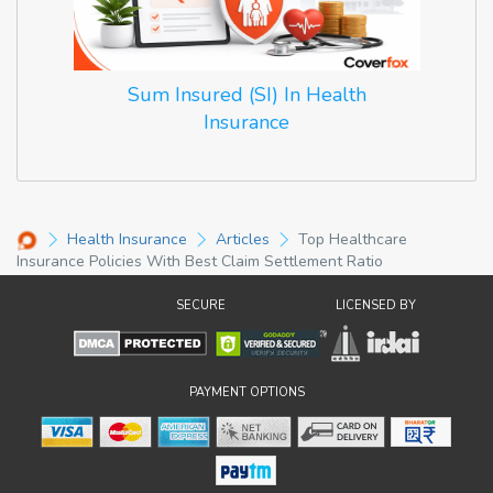
Sum Insured (SI) In Health
Insurance
Health Insurance
Articles
Top Healthcare
Insurance Policies With Best Claim Settlement Ratio
SECURE
LICENSED BY
PAYMENT OPTIONS