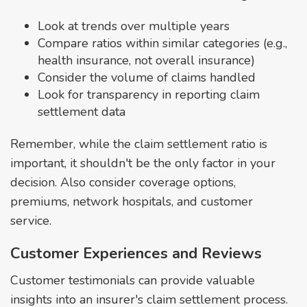
Look at trends over multiple years
Compare ratios within similar categories (e.g.,
health insurance, not overall insurance)
Consider the volume of claims handled
Look for transparency in reporting claim
settlement data
Remember, while the claim settlement ratio is
important, it shouldn't be the only factor in your
decision. Also consider coverage options,
premiums, network hospitals, and customer
service.
Customer Experiences and Reviews
Customer testimonials can provide valuable
insights into an insurer's claim settlement process.