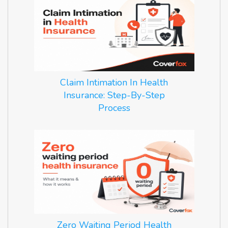
Claim Intimation In Health
Insurance: Step-By-Step
Process
Zero Waiting Period Health