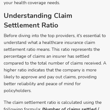
your health coverage needs.
Understanding Claim
Settlement Ratio
Before diving into the top providers, it's essential to
understand what a healthcare insurance claim
settlement ratio means. This ratio represents the
percentage of claims an insurer has settled
compared to the total number of claims received. A
higher ratio indicates that the company is more
likely to approve and pay out claims, providing
better reliability and peace of mind for
policyholders.
The claim settlement ratio is calculated using the
following formula:
(Number of claims settled /