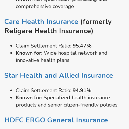
comprehensive coverage
Care Health Insurance
(formerly
Religare Health Insurance)
Claim Settlement Ratio:
95.47%
Known for:
Wide hospital network and
innovative health plans
Star Health and Allied Insurance
Claim Settlement Ratio:
94.91%
Known for:
Specialized health insurance
products and senior citizen-friendly policies
HDFC ERGO General Insurance