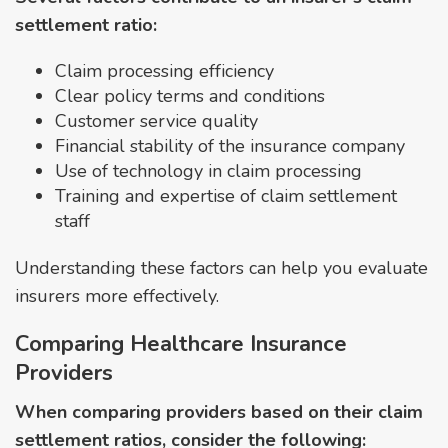
settlement ratio:
Claim processing efficiency
Clear policy terms and conditions
Customer service quality
Financial stability of the insurance company
Use of technology in claim processing
Training and expertise of claim settlement
staff
Understanding these factors can help you evaluate
insurers more effectively.
Comparing Healthcare Insurance
Providers
When comparing providers based on their claim
settlement ratios, consider the following: