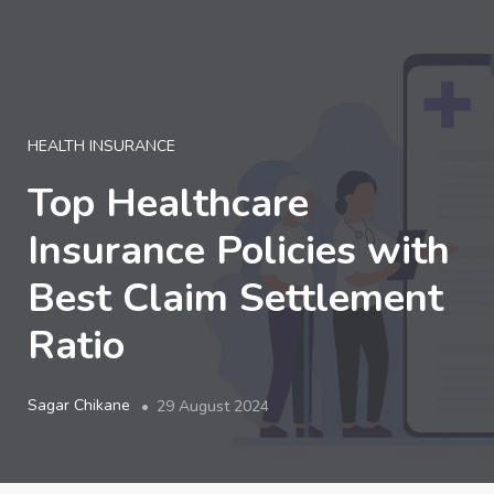
LOGIN
HEALTH INSURANCE
Top Healthcare
Insurance Policies with
Best Claim Settlement
Ratio
Sagar Chikane
29 August 2024