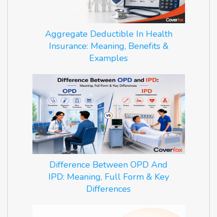
Aggregate Deductible In Health
Insurance: Meaning, Benefits &
Examples
Difference Between OPD And
IPD: Meaning, Full Form & Key
Differences