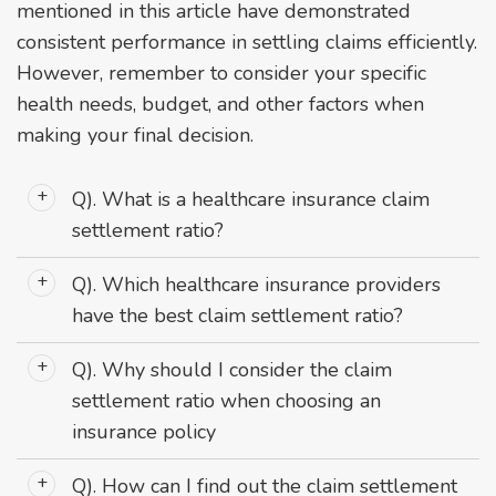
mentioned in this article have demonstrated
consistent performance in settling claims efficiently.
However, remember to consider your specific
health needs, budget, and other factors when
making your final decision.
Q). What is a healthcare insurance claim
settlement ratio?
Ans: It's the percentage of claims an insurer has
Q). Which healthcare insurance providers
settled compared to the total number of claims
have the best claim settlement ratio?
received.
Ans: As per recent data, top performers include Niva
Q). Why should I consider the claim
Bupa Health Insurance, Care Health Insurance, and
settlement ratio when choosing an
Star Health and Allied Insurance.
insurance policy
Ans: A high ratio indicates better reliability and
Q). How can I find out the claim settlement
likelihood of your claim being approved and paid out.