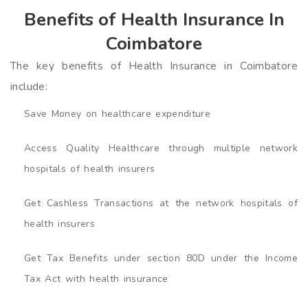
Benefits of Health Insurance In
Coimbatore
The key benefits of Health Insurance in Coimbatore
include:
Save Money on healthcare expenditure
Access Quality Healthcare through multiple network
hospitals of health insurers
Get Cashless Transactions at the network hospitals of
health insurers
Get Tax Benefits under section 80D under the Income
Tax Act with health insurance