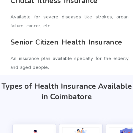
Critical Illness Insurance
Available for severe diseases like strokes, organ
failure, cancer, etc.
Senior Citizen Health Insurance
An insurance plan available specially for the elderly
and aged people.
Types of Health Insurance Available
in Coimbatore