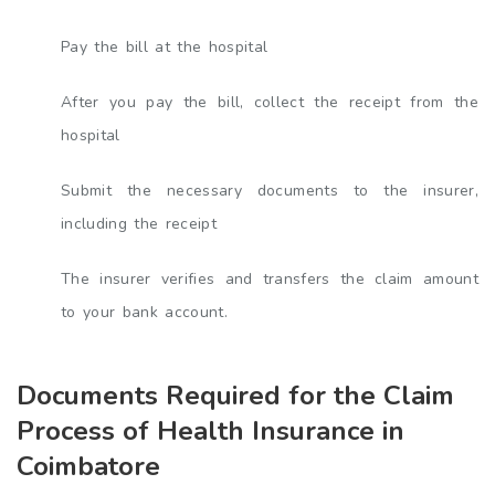
Pay the bill at the hospital
After you pay the bill, collect the receipt from the
hospital
Submit the necessary documents to the insurer,
including the receipt
The insurer verifies and transfers the claim amount
to your bank account.
Documents Required for the Claim
Process of Health Insurance in
Coimbatore