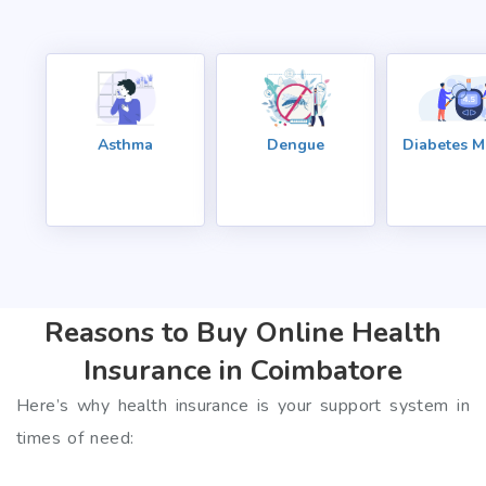
Asthma
Dengue
Diabetes Me
Reasons to Buy Online Health
Insurance in Coimbatore
Here’s why health insurance is your support system in
times of need: