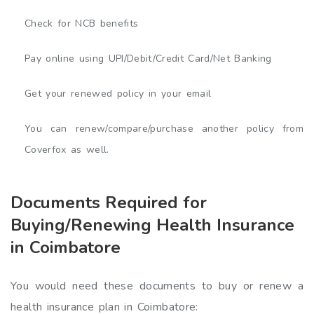
Check for NCB benefits
Pay online using UPI/Debit/Credit Card/Net Banking
Get your renewed policy in your email
You can renew/compare/purchase another policy from
Coverfox as well.
Documents Required for
Buying/Renewing Health Insurance
in Coimbatore
You would need these documents to buy or renew a
health insurance plan in Coimbatore: