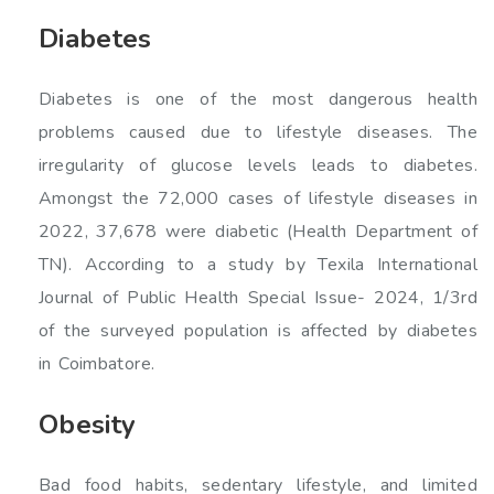
Diabetes
Diabetes is one of the most dangerous health
problems caused due to lifestyle diseases. The
irregularity of glucose levels leads to diabetes.
Amongst the 72,000 cases of lifestyle diseases in
2022, 37,678 were diabetic (Health Department of
TN). According to a study by Texila International
Journal of Public Health Special Issue- 2024, 1/3rd
of the surveyed population is affected by diabetes
in Coimbatore.
Obesity
Bad food habits, sedentary lifestyle, and limited