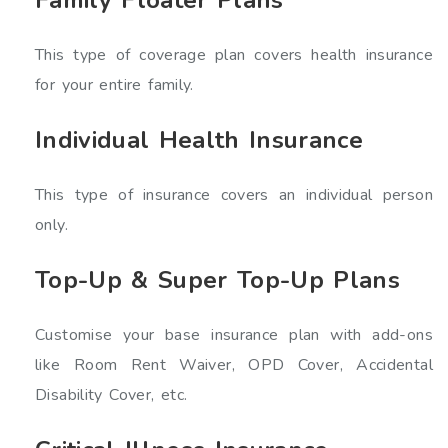
This type of coverage plan covers health insurance
for your entire family.
Individual Health Insurance
This type of insurance covers an individual person
only.
Top-Up & Super Top-Up Plans
Customise your base insurance plan with add-ons
like Room Rent Waiver, OPD Cover, Accidental
Disability Cover, etc.