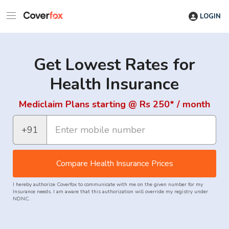
LOGIN
Get Lowest Rates for
Health Insurance
Mediclaim Plans starting @ Rs 250* / month
+91
Compare Health Insurance Prices
I hereby authorize Coverfox to communicate with me on the given number for my
Insurance needs. I am aware that this authorization will override my registry under
NDNC.