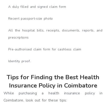
A duly filled and signed claim form
Recent passport-size photo
All the hospital bills, receipts, documents, reports, and
prescriptions
Pre-authorised claim form for cashless claim
Identity proof.
Tips for Finding the Best Health
Insurance Policy in Coimbatore
While purchasing a health insurance policy in
Coimbatore, look out for these tips: