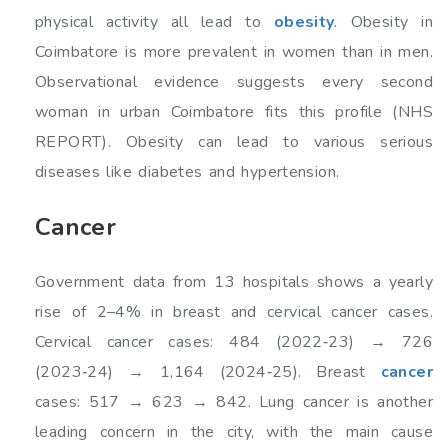
physical activity all lead to
obesity
. Obesity in
Coimbatore is more prevalent in women than in men.
Observational evidence suggests every second
woman in urban Coimbatore fits this profile (NHS
REPORT). Obesity can lead to various serious
diseases like diabetes and hypertension.
Cancer
Government data from 13 hospitals shows a yearly
rise of 2–4% in breast and cervical cancer cases.
Cervical cancer cases: 484 (2022‑23) → 726
(2023‑24) → 1,164 (2024‑25). Breast
cancer
cases: 517 → 623 → 842. Lung cancer is another
leading concern in the city, with the main cause