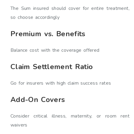
The Sum insured should cover for entire treatment,
so choose accordingly
Premium vs. Benefits
Balance cost with the coverage offered
Claim Settlement Ratio
Go for insurers with high claim success rates
Add-On Covers
Consider critical illness, maternity, or room rent
waivers