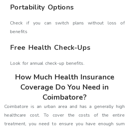
Portability Options
Check if you can switch plans without loss of
benefits
Free Health Check-Ups
Look for annual check-up benefits.
How Much Health Insurance
Coverage Do You Need in
Coimbatore?
Coimbatore is an urban area and has a generally high
healthcare cost. To cover the costs of the entire
treatment, you need to ensure you have enough sum