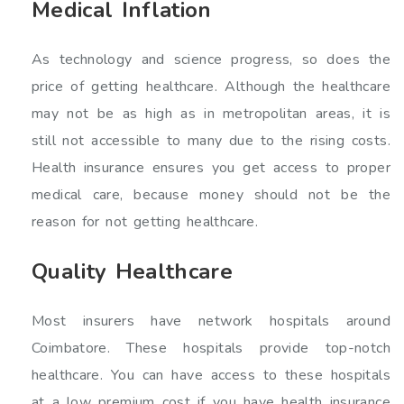
Medical Inflation
As technology and science progress, so does the
price of getting healthcare. Although the healthcare
may not be as high as in metropolitan areas, it is
still not accessible to many due to the rising costs.
Health insurance ensures you get access to proper
medical care, because money should not be the
reason for not getting healthcare.
Quality Healthcare
Most insurers have network hospitals around
Coimbatore. These hospitals provide top-notch
healthcare. You can have access to these hospitals
at a low premium cost if you have health insurance