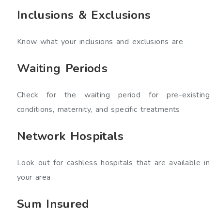
Inclusions & Exclusions
Know what your inclusions and exclusions are
Waiting Periods
Check for the waiting period for pre-existing
conditions, maternity, and specific treatments
Network Hospitals
Look out for cashless hospitals that are available in
your area
Sum Insured