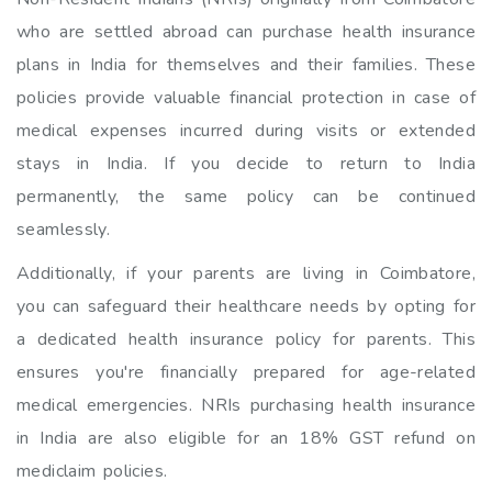
who are settled abroad can purchase health insurance
plans in India for themselves and their families. These
policies provide valuable financial protection in case of
medical expenses incurred during visits or extended
stays in India. If you decide to return to India
permanently, the same policy can be continued
seamlessly.
Additionally, if your parents are living in Coimbatore,
you can safeguard their healthcare needs by opting for
a dedicated health insurance policy for parents. This
ensures you're financially prepared for age-related
medical emergencies. NRIs purchasing health insurance
in India are also eligible for an 18% GST refund on
mediclaim policies.