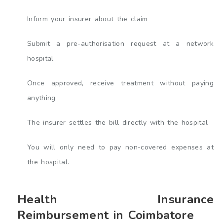
Inform your insurer about the claim
Submit a pre-authorisation request at a network
hospital
Once approved, receive treatment without paying
anything
The insurer settles the bill directly with the hospital
You will only need to pay non-covered expenses at
the hospital.
Health Insurance
Reimbursement in Coimbatore