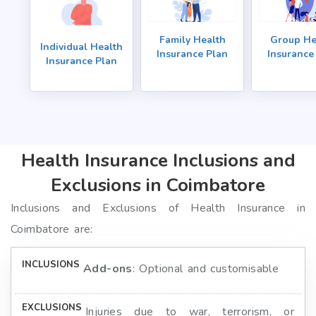
Family Health
Group He
Individual Health
Insurance Plan
Insurance
Insurance Plan
Health Insurance Inclusions and
Exclusions in Coimbatore
Inclusions and Exclusions of Health Insurance in
Coimbatore are:
Add-ons
: Optional and customisable
Injuries due to war, terrorism, or