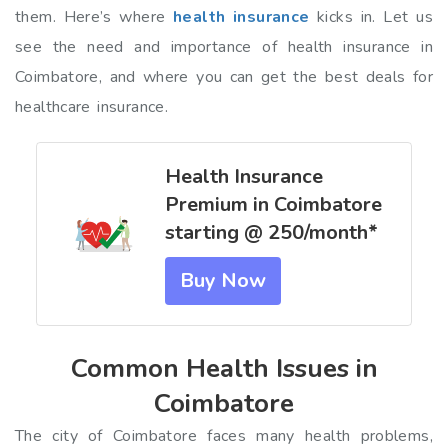
them. Here’s where
health insurance
kicks in. Let us
see the need and importance of health insurance in
Coimbatore, and where you can get the best deals for
healthcare insurance.
Health Insurance
Premium in Coimbatore
starting @ ₹250/month*
Buy Now
Common Health Issues in
Coimbatore
The city of Coimbatore faces many health problems,