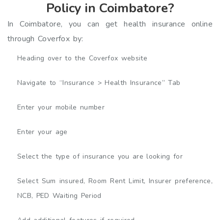
Policy in Coimbatore?
In Coimbatore, you can get health insurance online
through Coverfox by:
Heading over to the Coverfox website
Navigate to “Insurance > Health Insurance” Tab
Enter your mobile number
Enter your age
Select the type of insurance you are looking for
Select Sum insured, Room Rent Limit, Insurer preference,
NCB, PED Waiting Period