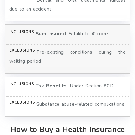
Dental and oral treatments (unless
due to an accident)
Sum Insured
: ₹5 lakh to ₹6 crore
Pre-existing conditions during the
waiting period
Tax Benefits
: Under Section 80D
Substance abuse-related complications
How to Buy a Health Insurance