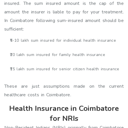
insured. The sum insured amount is the cap of the
amount the insurer is liable to pay for your treatment.
In Coimbatore following sum-insured amount should be
sufficient:
₹5-10 lakh sum insured for individual health insurance
₹20 lakh sum insured for family health insurance
₹15 lakh sum insured for senior citizen health insurance
These are just assumptions made on the current
healthcare costs in Coimbatore.
Health Insurance in Coimbatore
for NRIs
Non-Resident Indians (NRIs) originally from Coimbatore