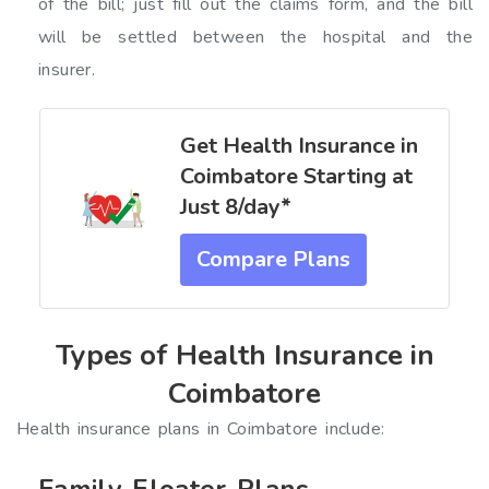
of the bill; just fill out the claims form, and the bill
will be settled between the hospital and the
insurer.
Get Health Insurance in
Coimbatore Starting at
Just ₹8/day*
Compare Plans
Types of Health Insurance in
Coimbatore
Health insurance plans in Coimbatore include:
Family Floater Plans