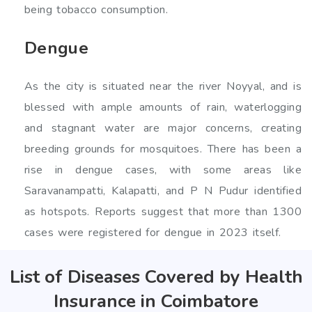
being tobacco consumption.
Dengue
As the city is situated near the river Noyyal, and is
blessed with ample amounts of rain, waterlogging
and stagnant water are major concerns, creating
breeding grounds for mosquitoes. There has been a
rise in dengue cases, with some areas like
Saravanampatti, Kalapatti, and P N Pudur identified
as hotspots. Reports suggest that more than 1300
cases were registered for dengue in 2023 itself.
List of Diseases Covered by Health
Insurance in Coimbatore