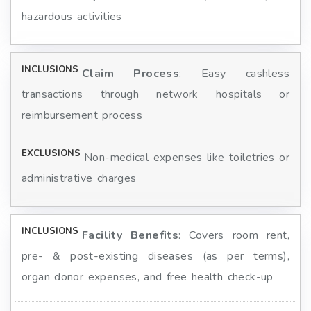
hazardous activities
Claim Process
: Easy cashless
transactions through network hospitals or
reimbursement process
Non-medical expenses like toiletries or
administrative charges
Facility Benefits
: Covers room rent,
pre- & post-existing diseases (as per terms),
organ donor expenses, and free health check-up