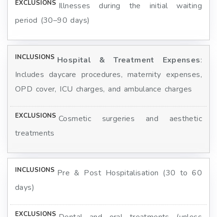
Illnesses during the initial waiting
period (30–90 days)
Hospital & Treatment Expenses
:
Includes daycare procedures, maternity expenses,
OPD cover, ICU charges, and ambulance charges
Cosmetic surgeries and aesthetic
treatments
Pre & Post Hospitalisation (30 to 60
days)