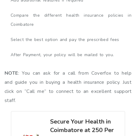
Add additional features if required
Compare the different health insurance policies in
Coimbatore
Select the best option and pay the prescribed fees
After Payment, your policy will be mailed to you.
NOTE
: You can ask for a call from Coverfox to help
and guide you in buying a health insurance policy. Just
click on “Call me” to connect to an excellent support
staff.
Secure Your Health in
Coimbatore at ₹250 Per