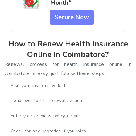
Month*
Secure Now
How to Renew Health Insurance
Online in Coimbatore?
Renewal process for health insurance online in
Coimbatore is easy, just follow these steps:
Visit your insurer’s website
Head over to the renewal section
Enter your previous policy details
Check for any upgrades if you wish