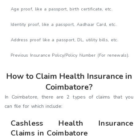
Age proof, like a passport, birth certificate, etc.
Identity proof, like a passport, Aadhaar Card, etc.
Address proof like a passport, DL, utility bills, etc.
Previous Insurance Policy/Policy Number (For renewals).
How to Claim Health Insurance in
Coimbatore?
In Coimbatore, there are 2 types of claims that you
can file for which include:
Cashless Health Insurance
Claims in Coimbatore