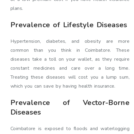
plans.
Prevalence of Lifestyle Diseases
Hypertension, diabetes, and obesity are more
common than you think in Coimbatore. These
diseases take a toll on your wallet, as they require
constant medicines and care over a long time.
Treating these diseases will cost you a lump sum,
which you can save by having health insurance.
Prevalence of Vector-Borne
Diseases
Coimbatore is exposed to floods and waterlogging