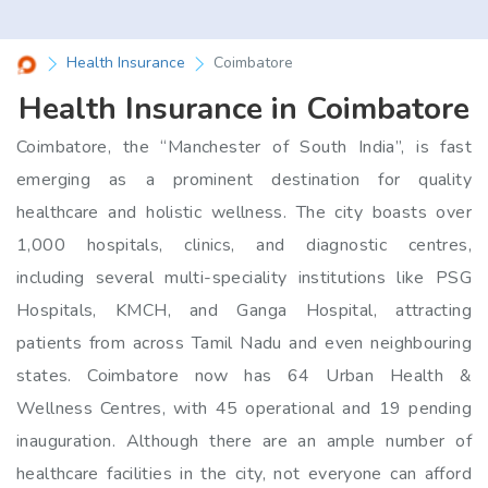
Health Insurance
Coimbatore
Health Insurance in Coimbatore
Coimbatore, the “Manchester of South India”, is fast
emerging as a prominent destination for quality
healthcare and holistic wellness. The city boasts over
1,000 hospitals, clinics, and diagnostic centres,
including several multi-speciality institutions like PSG
Hospitals, KMCH, and Ganga Hospital, attracting
patients from across Tamil Nadu and even neighbouring
states. Coimbatore now has 64 Urban Health &
Wellness Centres, with 45 operational and 19 pending
inauguration. Although there are an ample number of
healthcare facilities in the city, not everyone can afford