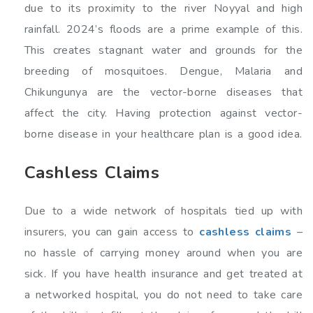
due to its proximity to the river Noyyal and high
rainfall. 2024’s floods are a prime example of this.
This creates stagnant water and grounds for the
breeding of mosquitoes. Dengue, Malaria and
Chikungunya are the vector-borne diseases that
affect the city. Having protection against vector-
borne disease in your healthcare plan is a good idea.
Cashless Claims
Due to a wide network of hospitals tied up with
insurers, you can gain access to
cashless claims
–
no hassle of carrying money around when you are
sick. If you have health insurance and get treated at
a networked hospital, you do not need to take care