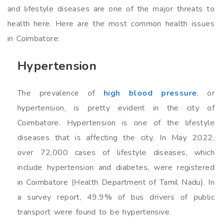
and lifestyle diseases are one of the major threats to
health here. Here are the most common health issues
in Coimbatore:
Hypertension
The prevalence of
high blood pressure
, or
hypertension, is pretty evident in the city of
Coimbatore. Hypertension is one of the lifestyle
diseases that is affecting the city. In May 2022,
over 72,000 cases of lifestyle diseases, which
include hypertension and diabetes, were registered
in Coimbatore (Health Department of Tamil Nadu). In
a survey report, 49.9% of bus drivers of public
transport were found to be hypertensive.