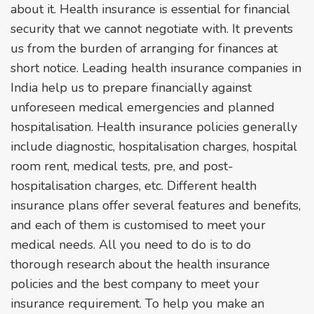
about it. Health insurance is essential for financial
security that we cannot negotiate with. It prevents
us from the burden of arranging for finances at
short notice. Leading health insurance companies in
India help us to prepare financially against
unforeseen medical emergencies and planned
hospitalisation. Health insurance policies generally
include diagnostic, hospitalisation charges, hospital
room rent, medical tests, pre, and post-
hospitalisation charges, etc. Different health
insurance plans offer several features and benefits,
and each of them is customised to meet your
medical needs. All you need to do is to do
thorough research about the health insurance
policies and the best company to meet your
insurance requirement. To help you make an