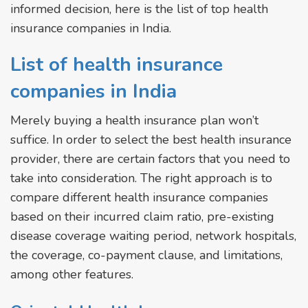
informed decision, here is the list of top health
insurance companies in India.
List of health insurance
companies in India
Merely buying a health insurance plan won’t
suffice. In order to select the best health insurance
provider, there are certain factors that you need to
take into consideration. The right approach is to
compare different health insurance companies
based on their incurred claim ratio, pre-existing
disease coverage waiting period, network hospitals,
the coverage, co-payment clause, and limitations,
among other features.