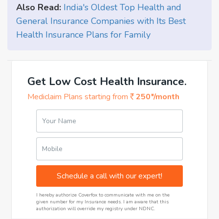
Also Read:
India's Oldest Top Health and
General Insurance Companies with Its Best
Health Insurance Plans for Family
Get Low Cost Health Insurance.
Mediclaim Plans starting from
250*/month
Your Name
Mobile
Schedule a call with our expert!
I hereby authorize Coverfox to communicate with me on the
given number for my Insurance needs. I am aware that this
authorization will override my registry under NDNC.