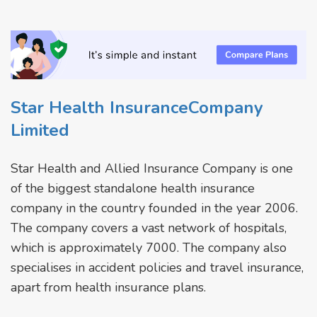
Star Health InsuranceCompany
Limited
Star Health and Allied Insurance Company is one
of the biggest standalone health insurance
company in the country founded in the year 2006.
The company covers a vast network of hospitals,
which is approximately 7000. The company also
specialises in accident policies and travel insurance,
apart from health insurance plans.