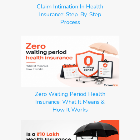
Claim Intimation In Health
Insurance: Step-By-Step
Process
Zero Waiting Period Health
Insurance: What It Means &
How It Works