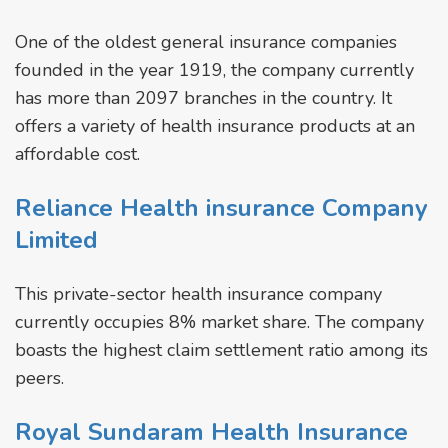
One of the oldest general insurance companies
founded in the year 1919, the company currently
has more than 2097 branches in the country. It
offers a variety of health insurance products at an
affordable cost.
Reliance Health insurance Company
Limited
This private-sector health insurance company
currently occupies 8% market share. The company
boasts the highest claim settlement ratio among its
peers.
Royal Sundaram Health Insurance