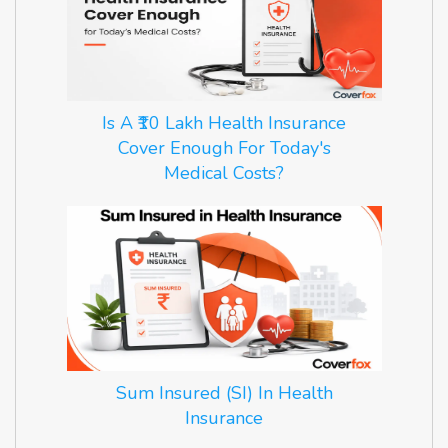
Is A ₹10 Lakh Health Insurance
Cover Enough For Today's
Medical Costs?
Sum Insured (SI) In Health
Insurance