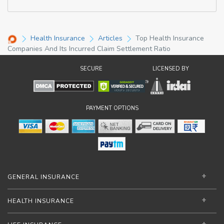
Health Insurance
Articles
Top Health Insurance
Companies And Its Incurred Claim Settlement Ratio
SECURE
LICENSED BY
PAYMENT OPTIONS
GENERAL INSURANCE
HEALTH INSURANCE