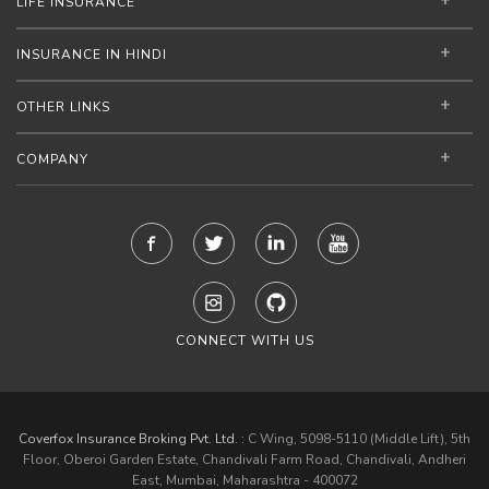
LIFE INSURANCE
INSURANCE IN HINDI
OTHER LINKS
COMPANY
CONNECT WITH US
Coverfox Insurance Broking Pvt. Ltd. :
C Wing, 5098-5110 (Middle Lift), 5th
Floor, Oberoi Garden Estate, Chandivali Farm Road, Chandivali, Andheri
East, Mumbai, Maharashtra - 400072