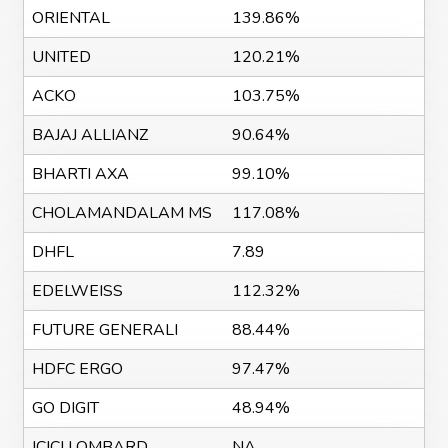
ORIENTAL
139.86%
UNITED
120.21%
ACKO
103.75%
BAJAJ ALLIANZ
90.64%
BHARTI AXA
99.10%
CHOLAMANDALAM MS
117.08%
DHFL
7.89
EDELWEISS
112.32%
FUTURE GENERALI
88.44%
HDFC ERGO
97.47%
GO DIGIT
48.94%
ICICI LOMBARD
NA