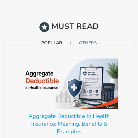
MUST READ
POPULAR
OTHERS
Aggregate Deductible In Health
Insurance: Meaning, Benefits &
Examples