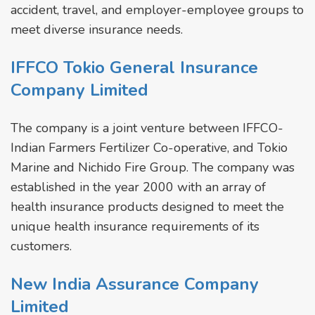
accident, travel, and employer-employee groups to
meet diverse insurance needs.
IFFCO Tokio General Insurance
Company Limited
The company is a joint venture between IFFCO-
Indian Farmers Fertilizer Co-operative, and Tokio
Marine and Nichido Fire Group. The company was
established in the year 2000 with an array of
health insurance products designed to meet the
unique health insurance requirements of its
customers.
New India Assurance Company
Limited