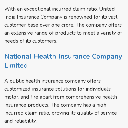
With an exceptional incurred claim ratio, United
India Insurance Company is renowned for its vast
customer base over one crore. The company offers
an extensive range of products to meet a variety of
needs of its customers.
National Health Insurance Company
Limited
A public health insurance company offers
customized insurance solutions for individuals,
motor, and fire apart from comprehensive health
insurance products. The company has a high
incurred claim ratio, proving its quality of service
and reliability.