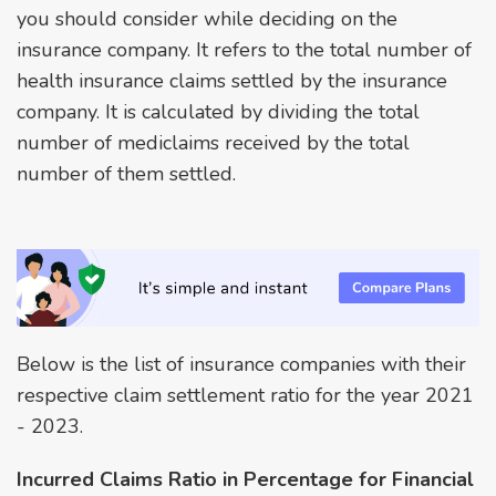
you should consider while deciding on the
insurance company. It refers to the total number of
health insurance claims settled by the insurance
company. It is calculated by dividing the total
number of mediclaims received by the total
number of them settled.
Below is the list of insurance companies with their
respective claim settlement ratio for the year 2021
- 2023.
Incurred Claims Ratio in Percentage for Financial