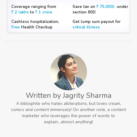
Coverage ranging from
Save tax on
75,000/-
under
2 lakhs
to
1 crore
section 80D
Cashless hospitalization,
Get lump sum payout for
Free
Health Checkup
critical illness
Written by Jagrity Sharma
A bibliophile who hates alliterations, but loves cream,
comics and content immensely! On another note, a content
marketer who leverages the power of words to
explain...almost anything!