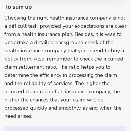
To sum up
Choosing the right health insurance company is not
a difficult task, provided your expectations are clear
from a health insurance plan. Besides, it is wise to
undertake a detailed background check of the
health insurance company that you intend to buy a
policy from. Also, remember to check the incurred
claim settlement ratio. The ratio helps you to
determine the efficiency in processing the claim
and the reliability of services. The higher the
incurred claim ratio of an insurance company, the
higher the chances that your claim will be
processed quickly and smoothly, as and when the
need arises.