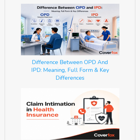
Difference Between OPD And
IPD: Meaning, Full Form & Key
Differences