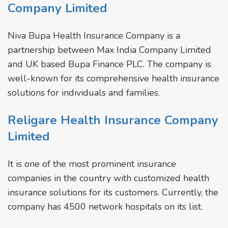
Company Limited
Niva Bupa Health Insurance Company is a
partnership between Max India Company Limited
and UK based Bupa Finance PLC. The company is
well-known for its comprehensive health insurance
solutions for individuals and families.
Religare Health Insurance Company
Limited
It is one of the most prominent insurance
companies in the country with customized health
insurance solutions for its customers. Currently, the
company has 4500 network hospitals on its list.