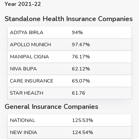
Year 2021-22
Standalone Health Insurance Companies
ADITYA BIRLA
94%
APOLLO MUNICH
97.47%
MANIPAL CIGNA
76.17%
NIVA BUPA
62.12%
CARE INSURANCE
65.07%
STAR HEALTH
61.76
General Insurance Companies
NATIONAL
125.53%
NEW INDIA
124.54%