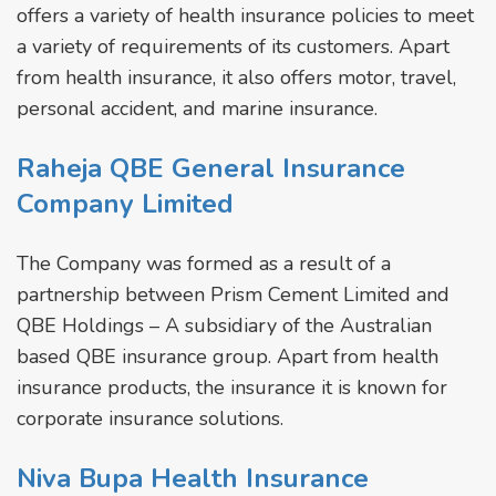
offers a variety of health insurance policies to meet
a variety of requirements of its customers. Apart
from health insurance, it also offers motor, travel,
personal accident, and marine insurance.
Raheja QBE General Insurance
Company Limited
The Company was formed as a result of a
partnership between Prism Cement Limited and
QBE Holdings – A subsidiary of the Australian
based QBE insurance group. Apart from health
insurance products, the insurance it is known for
corporate insurance solutions.
Niva Bupa Health Insurance