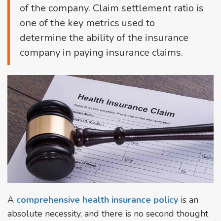
of the company. Claim settlement ratio is
one of the key metrics used to
determine the ability of the insurance
company in paying insurance claims.
A
comprehensive health insurance policy
is an
absolute necessity, and there is no second thought