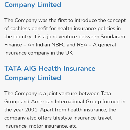
Company Limited
The Company was the first to introduce the concept
of cashless benefit for health insurance policies in
the country. It is a joint venture between Sundaram
Finance – An Indian NBFC and RSA – A general
insurance company in the UK.
TATA AIG Health Insurance
Company Limited
The Company is a joint venture between Tata
Group and American International Group formed in
the year 2001. Apart from health insurance, the
company also offers lifestyle insurance, travel
insurance, motor insurance, etc.