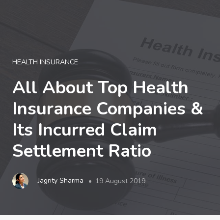
LOGIN
HEALTH INSURANCE
All About Top Health
Insurance Companies &
Its Incurred Claim
Settlement Ratio
Jagrity Sharma
19 August 2019