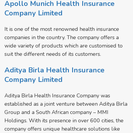
Apollo Munich Health Insurance
Company Limited
It is one of the most renowned health insurance
companies in the country. The company offers a
wide variety of products which are customised to
suit the different needs of its customers.
Aditya Birla Health Insurance
Company Limited
Aditya Birla Health Insurance Company was
established as a joint venture between Aditya Birla
Group and a South African company – MMI
Holdings. With its presence in over 600 cities, the
company offers unique healthcare solutions like