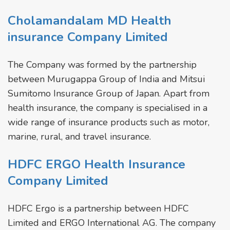
Cholamandalam MD Health
insurance Company Limited
The Company was formed by the partnership
between Murugappa Group of India and Mitsui
Sumitomo Insurance Group of Japan. Apart from
health insurance, the company is specialised in a
wide range of insurance products such as motor,
marine, rural, and travel insurance.
HDFC ERGO Health Insurance
Company Limited
HDFC Ergo is a partnership between HDFC
Limited and ERGO International AG. The company