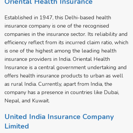
Oriental Health Insurance
Established in 1947, this Delhi-based health
insurance company is one of the recognised
companies in the insurance sector. Its reliability and
efficiency reflect from its incurred claim ratio, which
is one of the highest among the leading health
insurance providers in India. Oriental Health
Insurance is a central government undertaking and
offers health insurance products to urban as well
as rural India. Currently, apart from India, the
company has a presence in countries like Dubai,
Nepal, and Kuwait.
United India Insurance Company
Limited