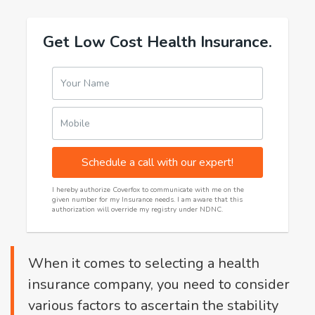
Get Low Cost Health Insurance.
Your Name
Mobile
Schedule a call with our expert!
I hereby authorize Coverfox to communicate with me on the
given number for my Insurance needs. I am aware that this
authorization will override my registry under NDNC.
When it comes to selecting a health
insurance company, you need to consider
various factors to ascertain the stability