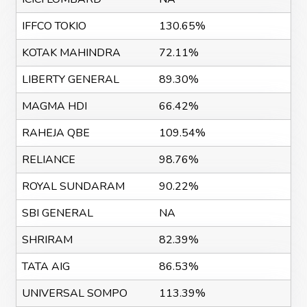
IFFCO TOKIO
130.65%
KOTAK MAHINDRA
72.11%
LIBERTY GENERAL
89.30%
MAGMA HDI
66.42%
RAHEJA QBE
109.54%
RELIANCE
98.76%
ROYAL SUNDARAM
90.22%
SBI GENERAL
NA
SHRIRAM
82.39%
TATA AIG
86.53%
UNIVERSAL SOMPO
113.39%