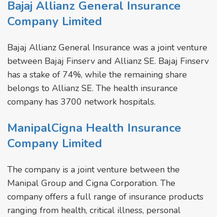
Bajaj Allianz General Insurance
Company Limited
Bajaj Allianz General Insurance was a joint venture
between Bajaj Finserv and Allianz SE. Bajaj Finserv
has a stake of 74%, while the remaining share
belongs to Allianz SE. The health insurance
company has 3700 network hospitals.
ManipalCigna Health Insurance
Company Limited
The company is a joint venture between the
Manipal Group and Cigna Corporation. The
company offers a full range of insurance products
ranging from health, critical illness, personal