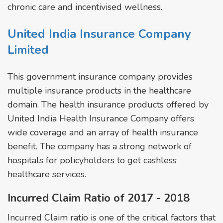
chronic care and incentivised wellness.
United India Insurance Company
Limited
This government insurance company provides
multiple insurance products in the healthcare
domain. The health insurance products offered by
United India Health Insurance Company offers
wide coverage and an array of health insurance
benefit. The company has a strong network of
hospitals for policyholders to get cashless
healthcare services.
Incurred Claim Ratio of 2017 - 2018
Incurred Claim ratio is one of the critical factors that