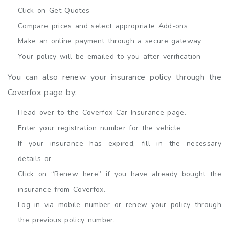
Click on Get Quotes
Compare prices and select appropriate Add-ons
Make an online payment through a secure gateway
Your policy will be emailed to you after verification
You can also renew your insurance policy through the
Coverfox page by:
Head over to the Coverfox Car Insurance page.
Enter your registration number for the vehicle
If your insurance has expired, fill in the necessary
details or
Click on “Renew here” if you have already bought the
insurance from Coverfox.
Log in via mobile number or renew your policy through
the previous policy number.