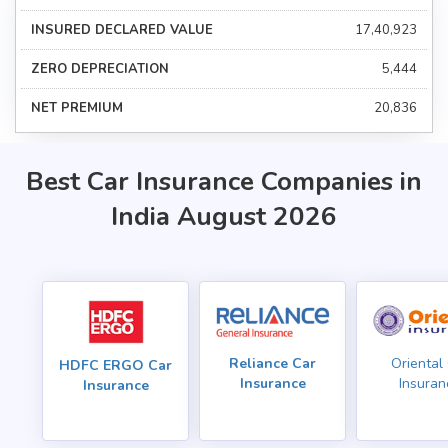
₹17,40,923
₹5,444
₹20,836
Best Car Insurance Companies in
India August 2026
Reliance Car
Oriental
HDFC ERGO Car
Insurance
Insuran
Insurance