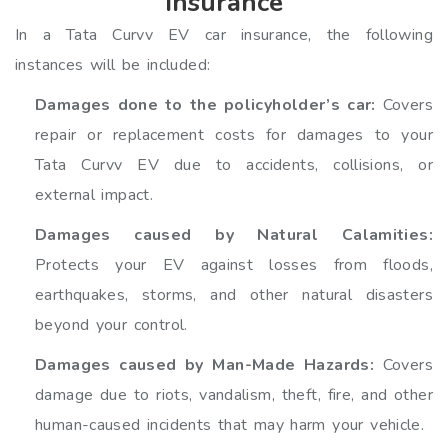
insurance
In a Tata Curvv EV car insurance, the following
instances will be included:
Damages done to the policyholder’s car:
Covers
repair or replacement costs for damages to your
Tata Curvv EV due to accidents, collisions, or
external impact.
Damages caused by Natural Calamities:
Protects your EV against losses from floods,
earthquakes, storms, and other natural disasters
beyond your control.
Damages caused by Man-Made Hazards:
Covers
damage due to riots, vandalism, theft, fire, and other
human-caused incidents that may harm your vehicle.