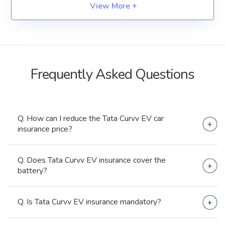
View More +
Frequently Asked
Questions
Q. How can I reduce the Tata Curvv EV car
insurance price?
By selecting required add-ons, maintaining NCBs,
Q. Does Tata Curvv EV insurance cover the
opting for Higher Deductibles, etc.
battery?
No, it does not.
Q. Is Tata Curvv EV insurance mandatory?