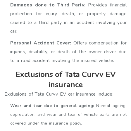
Damages done to Third-Party:
Provides financial
protection for injury, death, or property damage
caused to a third party in an accident involving your
car.
Personal Accident Cover:
Offers compensation for
injuries, disability, or death of the owner-driver due
to a road accident involving the insured vehicle.
Exclusions of Tata Curvv EV
insurance
Exclusions of Tata Curvv EV car insurance include:
Wear and tear due to general ageing:
Normal ageing,
depreciation, and wear and tear of vehicle parts are not
covered under the insurance policy.