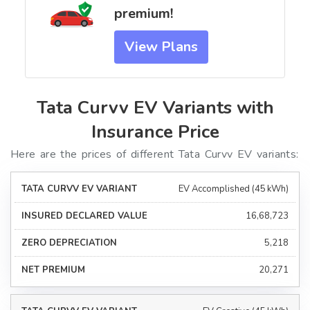
premium!
View Plans
Tata Curvv EV Variants with
Insurance Price
Here are the prices of different Tata Curvv EV variants:
EV Accomplished (45 kWh)
₹16,68,723
₹5,218
₹20,271