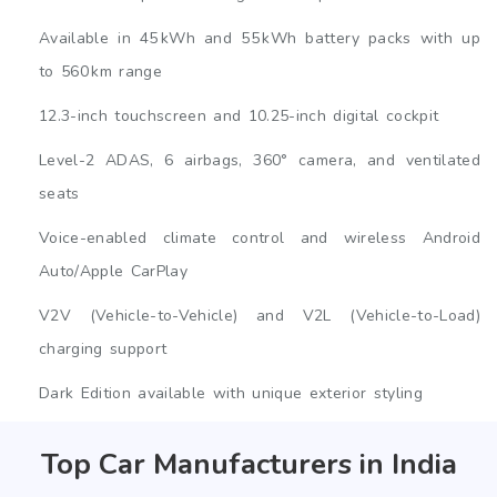
Available in 45 kWh and 55 kWh battery packs with up
to 560 km range
12.3-inch touchscreen and 10.25-inch digital cockpit
Level-2 ADAS, 6 airbags, 360° camera, and ventilated
seats
Voice-enabled climate control and wireless Android
Auto/Apple CarPlay
V2V (Vehicle-to-Vehicle) and V2L (Vehicle-to-Load)
charging support
Dark Edition available with unique exterior styling
Top Car Manufacturers in India