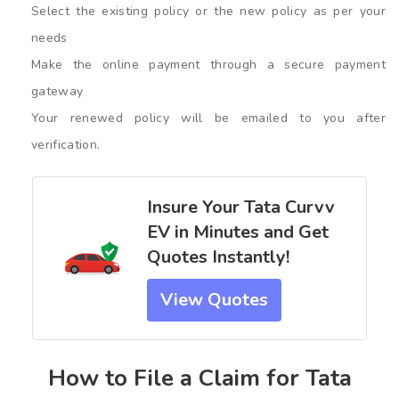
Select the existing policy or the new policy as per your
needs
Make the online payment through a secure payment
gateway
Your renewed policy will be emailed to you after
verification.
Insure Your Tata Curvv
EV in Minutes and Get
Quotes Instantly!
View Quotes
How to File a Claim for Tata