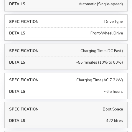
Automatic (Single-speed)
Drive Type
Front-Wheel Drive
Charging Time (DC Fast)
~56 minutes (10% to 80%)
Charging Time (AC 7.2 kW)
~6.5 hours
Boot Space
422 litres