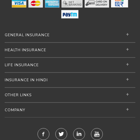
GENERAL INSURANCE
HEALTH INSURANCE
LIFE INSURANCE
INSURANCE IN HINDI
OTHER LINKS
COMPANY