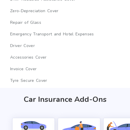
Zero-Depreciation Cover
Repair of Glass
Emergency Transport and Hotel Expenses
Driver Cover
Accessories Cover
Invoice Cover
Tyre Secure Cover
Car Insurance Add-Ons