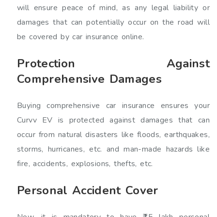
will ensure peace of mind, as any legal liability or
damages that can potentially occur on the road will
be covered by car insurance online.
Protection Against
Comprehensive Damages
Buying comprehensive car insurance ensures your
Curvv EV is protected against damages that can
occur from natural disasters like floods, earthquakes,
storms, hurricanes, etc. and man-made hazards like
fire, accidents, explosions, thefts, etc.
Personal Accident Cover
Now, it is mandatory to have ₹15 lakh personal