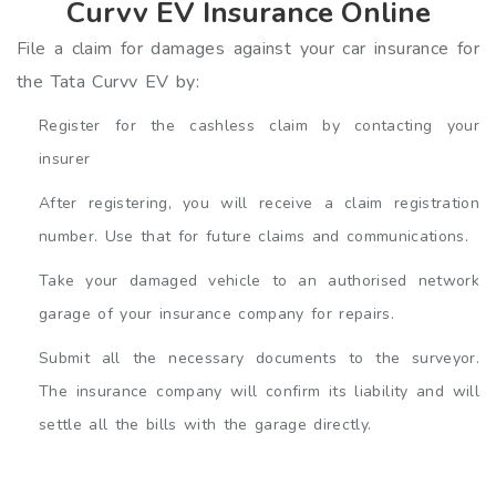
Curvv EV Insurance Online
File a claim for damages against your car insurance for
the Tata Curvv EV by:
Register for the cashless claim by contacting your
insurer
After registering, you will receive a claim registration
number. Use that for future claims and communications.
Take your damaged vehicle to an authorised network
garage of your insurance company for repairs.
Submit all the necessary documents to the surveyor.
The insurance company will confirm its liability and will
settle all the bills with the garage directly.