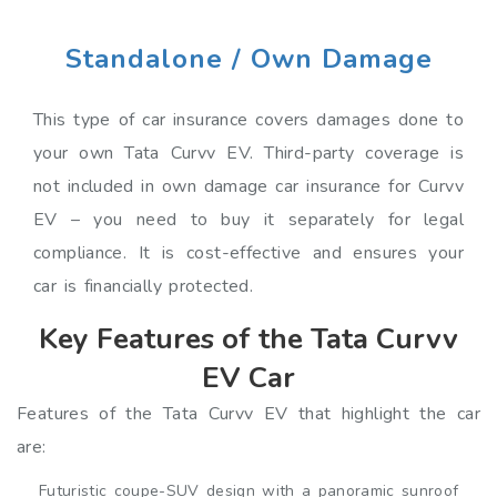
Standalone / Own Damage
This type of car insurance covers damages done to
your own Tata Curvv EV. Third-party coverage is
not included in own damage car insurance for Curvv
EV – you need to buy it separately for legal
compliance. It is cost-effective and ensures your
car is financially protected.
Key Features of the Tata Curvv
EV Car
Features of the Tata Curvv EV that highlight the car
are:
Futuristic coupe-SUV design with a panoramic sunroof