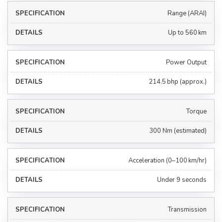
Range (ARAI)
Up to 560 km
Power Output
214.5 bhp (approx.)
Torque
300 Nm (estimated)
Acceleration (0–100 km/hr)
Under 9 seconds
Transmission