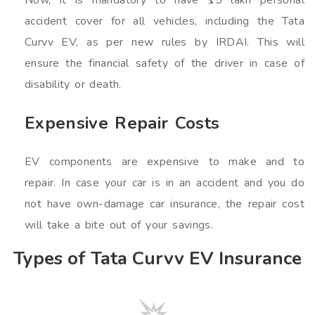
accident cover for all vehicles, including the Tata
Curvv EV, as per new rules by IRDAI. This will
ensure the financial safety of the driver in case of
disability or death.
Expensive Repair Costs
EV components are expensive to make and to
repair. In case your car is in an accident and you do
not have own-damage car insurance, the repair cost
will take a bite out of your savings.
Types of Tata Curvv EV Insurance