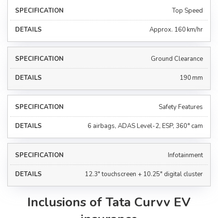
Top Speed
Approx. 160 km/hr
Ground Clearance
190 mm
Safety Features
6 airbags, ADAS Level-2, ESP, 360° cam
Infotainment
12.3" touchscreen + 10.25" digital cluster
Inclusions of Tata Curvv EV