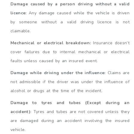
Damage caused by a person driving without a valid
licence:
Any damage caused while the vehicle is driven
by someone without a valid driving licence is not
claimable.
Mechanical or electrical breakdown:
Insurance doesn’t
cover failures due to internal mechanical or electrical
faults unless caused by an insured event.
Damage while driving under the influence:
Claims are
not admissible if the driver was under the influence of
alcohol or drugs at the time of the incident.
Damage to tyres and tubes (Except during an
accident):
Tyres and tubes are not covered unless they
are damaged during an accident involving the insured
vehicle.