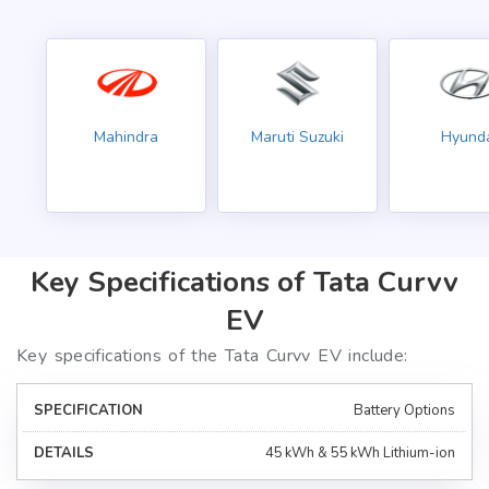
Mahindra
Maruti Suzuki
Hyund
Key Specifications of Tata Curvv
EV
Key specifications of the Tata Curvv EV include:
Battery Options
45 kWh & 55 kWh Lithium-ion