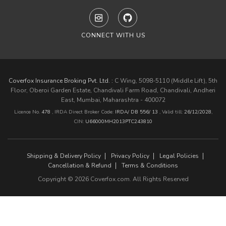
CONNECT WITH US
Coverfox Insurance Broking Pvt. Ltd. :
C Wing, 5098-5110 (Middle Lift), 5th
Floor, Oberoi Garden Estate, Chandivali Farm Road, Chandivali, Andheri
East, Mumbai, Maharashtra - 400072
Licence No.
478
, IRDA Direct Broker Code:
IRDA/ DB 556/ 13
,
Valid till:
26/12/2028
,
CIN:
U66000MH2013PTC243810
Shipping & Delivery Policy
Privacy Policy
Legal Policies
Cancellation & Refund
Terms & Conditions
Copyright © 2026 Coverfox.com. All Rights Reserved