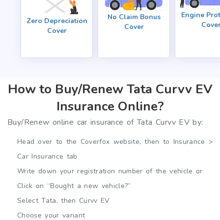
Engine Prot
No Claim Bonus
Zero Depreciation
Cove
Cover
Cover
How to Buy/Renew Tata Curvv EV
Insurance Online?
Buy/Renew online car insurance of Tata Curvv EV by:
Head over to the Coverfox website, then to Insurance >
Car Insurance tab
Write down your registration number of the vehicle or
Click on “Bought a new vehicle?”
Select Tata, then Curvv EV
Choose your variant