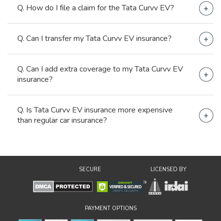
Yes, third-party car insurance is mandatory for the
Q. How do I file a claim for the Tata Curvv EV?
Tata Curvv EV.
Contact your insurer, file an FIR, fill claims form and
Q. Can I transfer my Tata Curvv EV insurance?
repair your Curvv EV at a network garage for
cashless claims.
Yes, you can. Just notify both insurers.
Q. Can I add extra coverage to my Tata Curvv EV
insurance?
Yes, add-ons are used for extra coverage in car
Q. Is Tata Curvv EV insurance more expensive
insurance.
than regular car insurance?
It is lower than regular car insurance as the
government gives compensation on EVs, and the
basic TP price for EVs is lower than normal cars.
SECURE
LICENSED BY
PAYMENT OPTIONS