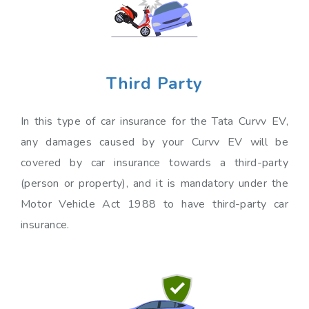
Third Party
In this type of car insurance for the Tata Curvv EV,
any damages caused by your Curvv EV will be
covered by car insurance towards a third-party
(person or property), and it is mandatory under the
Motor Vehicle Act 1988 to have third-party car
insurance.