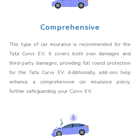
Comprehensive
This type of car insurance is recommended for the
Tata Curvv EV. It covers both own damages and
third-party damages, providing full round protection
for the Tata Curvv EV. Additionally, add-ons help
enhance a comprehensive car insurance policy,
further safeguarding your Curvv EV.