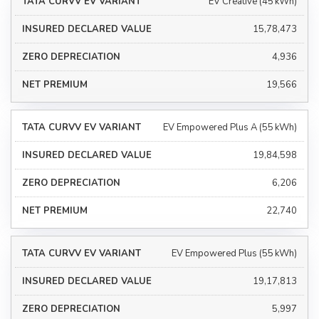
EV Creative (45 kWh)
₹15,78,473
₹4,936
₹19,566
EV Empowered Plus A (55 kWh)
₹19,84,598
₹6,206
₹22,740
EV Empowered Plus (55 kWh)
₹19,17,813
₹5,997