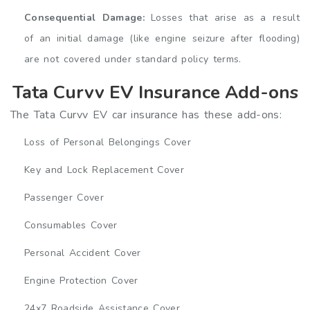
Consequential Damage:
Losses that arise as a result
of an initial damage (like engine seizure after flooding)
are not covered under standard policy terms.
Tata Curvv EV Insurance Add-ons
The Tata Curvv EV car insurance has these add-ons:
Loss of Personal Belongings Cover
Key and Lock Replacement Cover
Passenger Cover
Consumables Cover
Personal Accident Cover
Engine Protection Cover
24x7 Roadside Assistance Cover