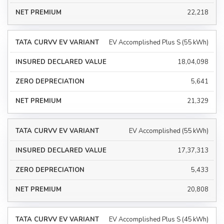
₹22,218
EV Accomplished Plus S (55 kWh)
₹18,04,098
₹5,641
₹21,329
EV Accomplished (55 kWh)
₹17,37,313
₹5,433
₹20,808
EV Accomplished Plus S (45 kWh)