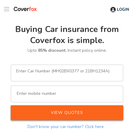
LOGIN
Buying Car insurance from
Coverfox is simple.
Upto
85% discount.
Instant policy online.
Enter Car Number (MH02BX0377 or 21BH1234A)
Enter mobile number
VIEW QUOTES
Don't know your car number?
Click here