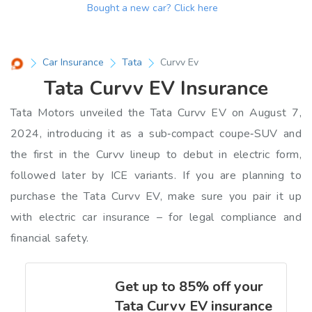
Bought a new car?
Click here
Car Insurance
Tata
Curvv Ev
Tata Curvv EV Insurance
Tata Motors unveiled the Tata Curvv EV on August 7,
2024, introducing it as a sub‑compact coupe‑SUV and
the first in the Curvv lineup to debut in electric form,
followed later by ICE variants. If you are planning to
purchase the Tata Curvv EV, make sure you pair it up
with electric car insurance – for legal compliance and
financial safety.
Get up to 85% off your
Tata Curvv EV insurance