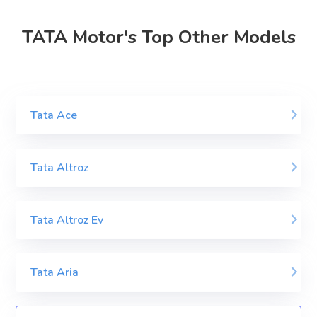
TATA Motor's Top Other Models
Tata Ace
Tata Altroz
Tata Altroz Ev
Tata Aria