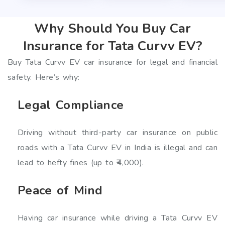
Why Should You Buy Car
Insurance for Tata Curvv EV?
Buy Tata Curvv EV car insurance for legal and financial
safety. Here’s why:
Legal Compliance
Driving without third-party car insurance on public
roads with a Tata Curvv EV in India is illegal and can
lead to hefty fines (up to ₹4,000).
Peace of Mind
Having car insurance while driving a Tata Curvv EV